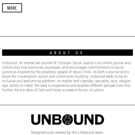
E
R
MORE
2
2
,
2
0
1
9
ABOUT US
Unbound: An Interactive Journal of Christian Social Justice is an online journal and
community that examines, expresses, and encourages commitments to social
justice as inspired by the prophetic gospel of Jesus Christ. As both a journal and a
forum for conversation, action and community building. Unbound seeks to be an
inclusive and welcoming platform, no matter one’s gender, sexuality, race, religion,
age, ability or creed. We seek to experience and express different perspectives that
further the Kin-dom of God and move us toward the arc of justice.
Designed and created by the Unbound team.