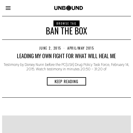
BROWSE TAG
BAN THE BOX
JUNE 2, 2015
N
APRIL/MAY 2015
O
LEADING MY OWN FIGHT FOR WHAT WILL HEAL ME
V
E
Testimony by Dorsey Nunn before the PC(USA) Drug Policy Task Force, February 14,
M
2015. Watch testimony in minutes 20:50 – 31:20 of
B
E
R
KEEP READING
2
2
,
2
0
1
9