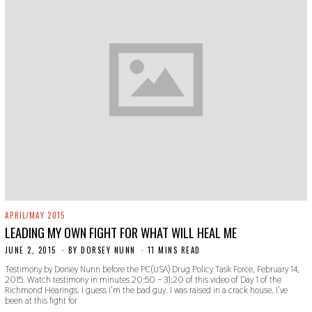
APRIL/MAY 2015
LEADING MY OWN FIGHT FOR WHAT WILL HEAL ME
JUNE 2, 2015
N
BY
DORSEY NUNN
11 MINS READ
O
Testimony by Dorsey Nunn before the PC(USA) Drug Policy Task Force, February 14,
V
2015. Watch testimony in minutes 20:50 – 31:20 of this video of Day 1 of the
E
Richmond Hearings. I guess I’m the bad guy. I was raised in a crack house. I’ve
M
been at this fight for
B