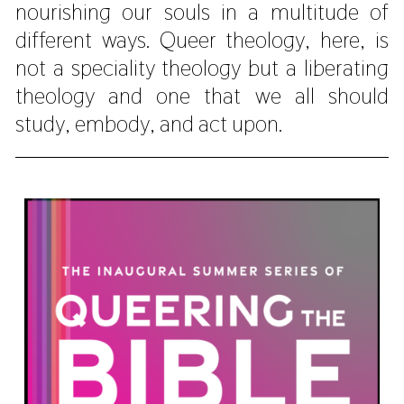
nourishing our souls in a multitude of
different ways. Queer theology, here, is
not a speciality theology but a liberating
theology and one that we all should
study, embody, and act upon.