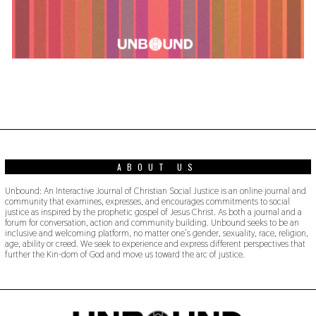
ABOUT US
Unbound: An Interactive Journal of Christian Social Justice is an online journal and
community that examines, expresses, and encourages commitments to social
justice as inspired by the prophetic gospel of Jesus Christ. As both a journal and a
forum for conversation, action and community building. Unbound seeks to be an
inclusive and welcoming platform, no matter one’s gender, sexuality, race, religion,
age, ability or creed. We seek to experience and express different perspectives that
further the Kin-dom of God and move us toward the arc of justice.