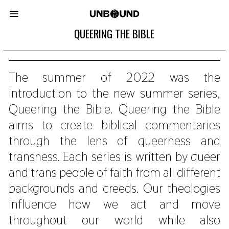
QUEERING THE BIBLE
The summer of 2022 was the
introduction to the new summer series,
Queering the Bible. Queering the Bible
aims to create biblical commentaries
through the lens of queerness and
transness. Each series is written by queer
and trans people of faith from all different
backgrounds and creeds. Our theologies
influence how we act and move
throughout our world while also