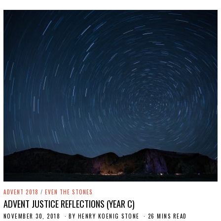
4
,
2
0
1
9
ADVENT 2018
/
EVEN THE STONES
ADVENT JUSTICE REFLECTIONS (YEAR C)
NOVEMBER 30, 2018
S
BY
HENRY KOENIG STONE
26 MINS READ