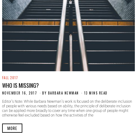
FALL 2017
WHO IS MISSING?
NOVEMBER 16, 2017
S
BY
BARBARA NEWMAN
13 MINS READ
E
Editor’s Note: While Barbara Newman’s work is focused on the deliberate inclusion
P
of people with various needs based on ability, the principle of deliberate inclusion
T
can be applied more broadly to cover any time when one group of people might
E
otherwise feel excluded based on how the activities of the
M
B
E
MORE
R
2