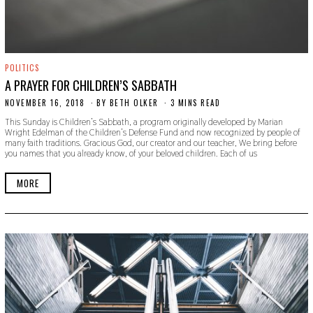
POLITICS
A PRAYER FOR CHILDREN’S SABBATH
NOVEMBER 16, 2018
S
BY
BETH OLKER
3 MINS READ
E
This Sunday is Children’s Sabbath, a program originally developed by Marian
P
Wright Edelman of the Children’s Defense Fund and now recognized by people of
T
many faith traditions. Gracious God, our creator and our teacher, We bring before
E
you names that you already know, of your beloved children. Each of us
M
B
E
MORE
R
2
0
,
2
0
1
9