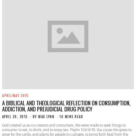
APRIL/MAY 2015
A BIBLICAL AND THEOLOGICAL REFLECTION ON CONSUMPTION,
ADDICTION, AND PREJUDICIAL DRUG POLICY
APRIL 29, 2015
N
BY
MAX LYNN
16 MINS READ
O
God created us as co-creators and consumers. We were made to seek things to
V
consume: to eat, to drink, and to enjoy sex. Psalm 104:14-15: You cause the grass to
E
grow for the cattle, and plants for people to cultivate, to bring forth food from the
M