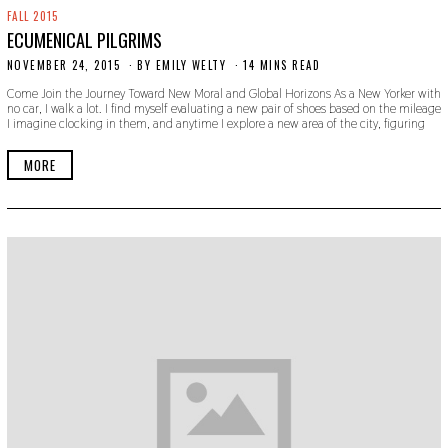
FALL 2015
ECUMENICAL PILGRIMS
NOVEMBER 24, 2015
N
BY
EMILY WELTY
14 MINS READ
O
Come Join the Journey Toward New Moral and Global Horizons As a New Yorker with
V
no car, I walk a lot. I find myself evaluating a new pair of shoes based on the mileage
E
I imagine clocking in them, and anytime I explore a new area of the city, figuring
M
B
E
MORE
R
1
8
,
2
0
1
9