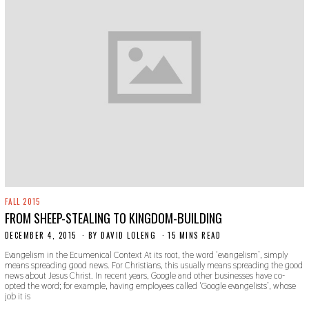
FALL 2015
FROM SHEEP-STEALING TO KINGDOM-BUILDING
DECEMBER 4, 2015
N
BY
DAVID LOLENG
15 MINS READ
O
Evangelism in the Ecumenical Context At its root, the word ‘evangelism’, simply
V
means spreading good news. For Christians, this usually means spreading the good
E
news about Jesus Christ. In recent years, Google and other businesses have co-
M
opted the word; for example, having employees called ‘Google evangelists’, whose
B
job it is
E
R