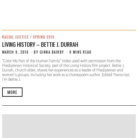
RACIAL JUSTICE
/
SPRING 2016
LIVING HISTORY – BETTIE J. DURRAH
MARCH 9, 2016
O
BY
GINNA BAIRBY
9 MINS READ
C
“Color Me Part of the Human Family” Video used with permission from the
T
Presbyterian Historical Society, part of the Living History film project. Bettie J.
O
Durrah, church elder, shares her experiences as a leader of Presbyterian and
B
women’s groups, including her work as a choreopoem author. Edited Transcript:
E
I’m Bettie J.
R
2
4
MORE
,
2
0
1
9