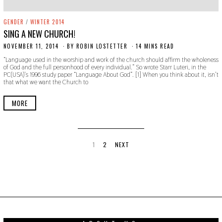
GENDER
/
WINTER 2014
SING A NEW CHURCH!
NOVEMBER 11, 2014
N
BY
ROBIN LOSTETTER
14 MINS READ
O
“Language used in the worship and work of the church should affirm the wholeness
V
of God and the full personhood of every individual.” So wrote Starr Luteri, in the
E
PC(USA)’s 1996 study paper “Language About God”. [1] When you think about it, isn’t
M
that what we want the Church to
B
E
R
MORE
2
2
,
2
0
1
1
2
NEXT
9