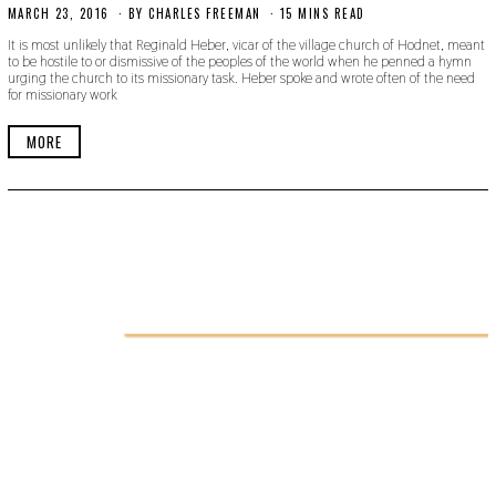
MARCH 23, 2016
N
BY
CHARLES FREEMAN
15 MINS READ
O
It is most unlikely that Reginald Heber, vicar of the village church of Hodnet, meant
V
to be hostile to or dismissive of the peoples of the world when he penned a hymn
E
urging the church to its missionary task. Heber spoke and wrote often of the need
M
for missionary work
B
E
R
MORE
1
8
,
2
0
1
9