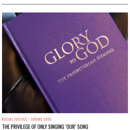
5
,
2
0
1
9
RACIAL JUSTICE
/
SPRING 2016
THE PRIVILEGE OF ONLY SINGING ‘OUR’ SONG