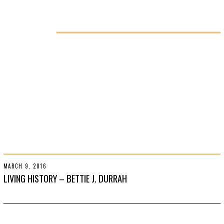
R
2
2
,
2
0
1
9
MARCH 9, 2016
O
C
LIVING HISTORY – BETTIE J. DURRAH
T
O
B
E
R
2