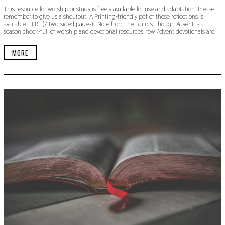
E
This resource for worship or study is freely available for use and adaptation. Please
P
remember to give us a shoutout! A Printing-friendly pdf of these reflections is
T
available HERE (7 two-sided pages). Note from the Editors Though Advent is a
E
season chock-full of worship and devotional resources, few Advent devotionals are
M
B
E
MORE
R
1
3
,
2
0
1
9