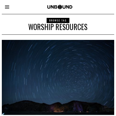
BROWSE TAG
WORSHIP RESOURCES