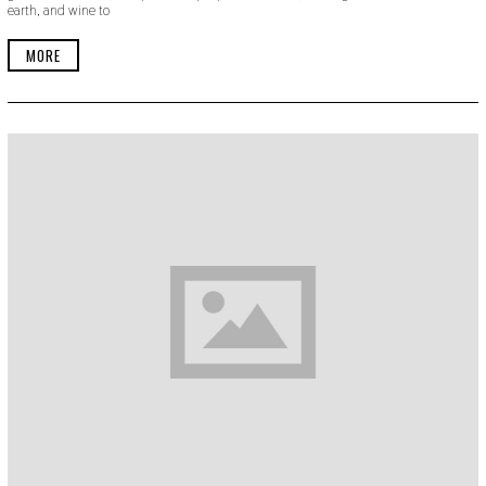
earth, and wine to
B
E
R
MORE
2
2
,
2
0
1
9