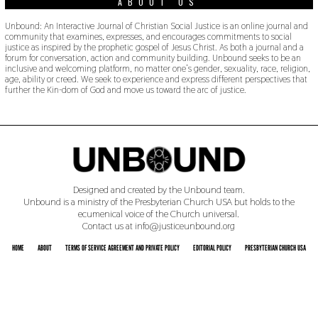
ABOUT US
Unbound: An Interactive Journal of Christian Social Justice is an online journal and
community that examines, expresses, and encourages commitments to social
justice as inspired by the prophetic gospel of Jesus Christ. As both a journal and a
forum for conversation, action and community building. Unbound seeks to be an
inclusive and welcoming platform, no matter one’s gender, sexuality, race, religion,
age, ability or creed. We seek to experience and express different perspectives that
further the Kin-dom of God and move us toward the arc of justice.
Designed and created by the Unbound team.
Unbound is a ministry of the Presbyterian Church USA but holds to the
ecumenical voice of the Church universal.
Contact us at info@justiceunbound.org
HOME
ABOUT
TERMS OF SERVICE AGREEMENT AND PRIVATE POLICY
EDITORIAL POLICY
PRESBYTERIAN CHURCH USA