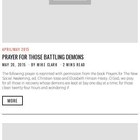
APRIL/MAY 2015
PRAYER FOR THOSE BATTLING DEMONS
MAY 20, 2015
N
BY
MIKE CLARK
2 MINS READ
O
The following prayer is reprinted with permission from the book Prayers for The New
V
Social Awakening, ed. Christian Iosso and Elizabeth Hinson-Hasty. O God, we pray
E
for all those in recovery whose demons are kept at bay one day at a time; for those
M
clean twenty-four hours and wondering if
B
E
R
MORE
2
2
,
2
0
1
9