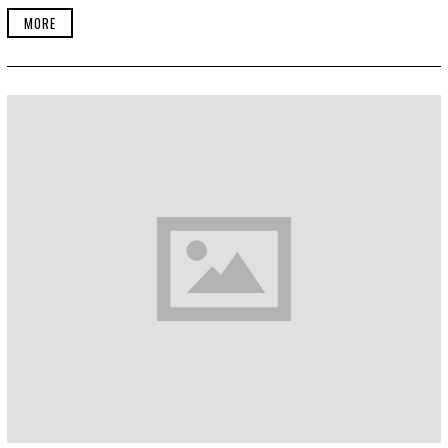
1
MORE
8
,
2
0
1
9