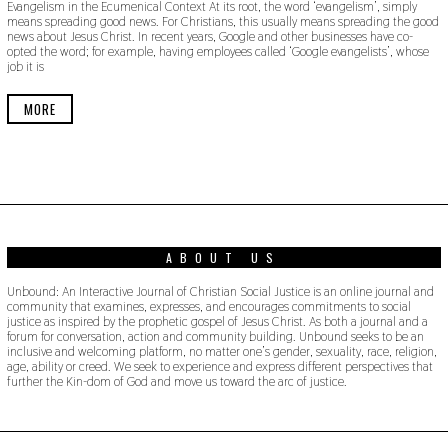
Evangelism in the Ecumenical Context At its root, the word ‘evangelism’, simply
V
means spreading good news. For Christians, this usually means spreading the good
E
news about Jesus Christ. In recent years, Google and other businesses have co-
M
opted the word; for example, having employees called ‘Google evangelists’, whose
B
job it is
E
R
1
MORE
8
,
2
0
1
9
ABOUT US
Unbound: An Interactive Journal of Christian Social Justice is an online journal and
community that examines, expresses, and encourages commitments to social
justice as inspired by the prophetic gospel of Jesus Christ. As both a journal and a
forum for conversation, action and community building. Unbound seeks to be an
inclusive and welcoming platform, no matter one’s gender, sexuality, race, religion,
age, ability or creed. We seek to experience and express different perspectives that
further the Kin-dom of God and move us toward the arc of justice.