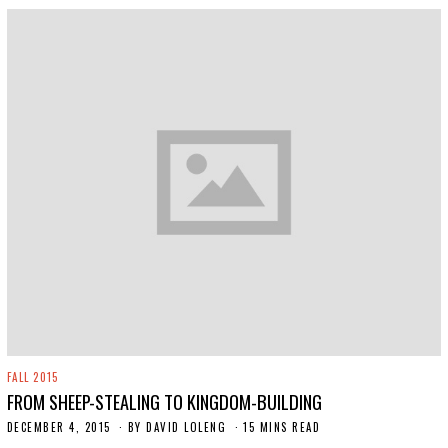
FALL 2015
FROM SHEEP-STEALING TO KINGDOM-BUILDING
DECEMBER 4, 2015
N
BY
DAVID LOLENG
15 MINS READ
O