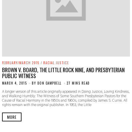
FEBRUARY/MARCH 2015
/
RACIAL JUSTICE
BROWN V. BOARD, THE LITTLE ROCK NINE, AND PRESBYTERIAN
PUBLIC WITNESS
MARCH 4, 2015
N
BY
DON CAMPBELL
27 MINS READ
O
A longer version of this article originally appeared in Doing Justice, Loving Kindness,
V
and Walking Humbly: The Witness of Some Southern Presbyterian Pastors for the
E
Cause of Racial Harmony in the 1950s and 1960s, compiled by James S. Currie. All
M
rights remain with the original publisher. In 1953, the Little
B
E
R
MORE
2
2
,
2