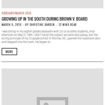
FEBRUARY/MARCH 2015
GROWING UP IN THE SOUTH DURING BROWN V. BOARD
MARCH 5, 2015
N
BY
CHRISTINE DARDEN
12 MINS READ
O
I was sitting in my eighth grade classroom with 20 or so other students, mid-
V
afternoon on May 17, 1954. I don’t recall the subject we were discussing, but the
E
acting principal of my 12-grade school in Monroe, NC, opened the classroom door
M
and stepped into the room. He began to
B
E
R
MORE
2
2
,
2
0
1
9