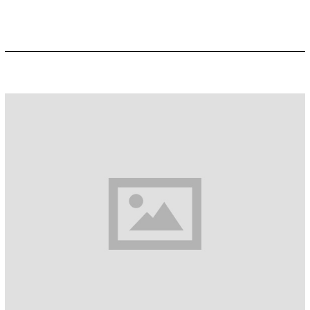
R
2
2
,
2
0
1
9