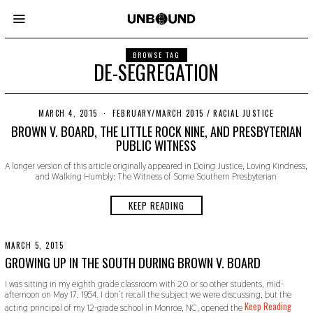
BROWSE TAG
DE-SEGREGATION
MARCH 4, 2015
N
FEBRUARY/MARCH 2015
/
RACIAL JUSTICE
O
BROWN V. BOARD, THE LITTLE ROCK NINE, AND PRESBYTERIAN
V
PUBLIC WITNESS
E
M
A longer version of this article originally appeared in Doing Justice, Loving Kindness,
B
and Walking Humbly: The Witness of Some Southern Presbyterian
E
R
2
KEEP READING
2
,
2
0
MARCH 5, 2015
N
1
O
GROWING UP IN THE SOUTH DURING BROWN V. BOARD
9
V
E
I was sitting in my eighth grade classroom with 20 or so other students, mid-
M
afternoon on May 17, 1954. I don’t recall the subject we were discussing, but the
B
Keep Reading
acting principal of my 12-grade school in Monroe, NC, opened the
E