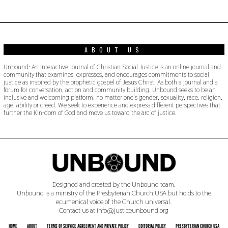
0
1
9
ABOUT US
Unbound: An Interactive Journal of Christian Social Justice is an online journal and
community that examines, expresses, and encourages commitments to social
justice as inspired by the prophetic gospel of Jesus Christ. As both a journal and a
forum for conversation, action and community building. Unbound seeks to be an
inclusive and welcoming platform, no matter one’s gender, sexuality, race, religion,
age, ability or creed. We seek to experience and express different perspectives that
further the Kin-dom of God and move us toward the arc of justice.
Designed and created by the Unbound team.
Unbound is a ministry of the Presbyterian Church USA but holds to the
ecumenical voice of the Church universal.
Contact us at info@justiceunbound.org
HOME
ABOUT
TERMS OF SERVICE AGREEMENT AND PRIVATE POLICY
EDITORIAL POLICY
PRESBYTERIAN CHURCH USA