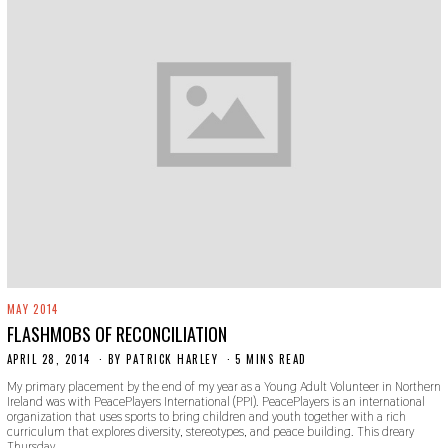
MAY 2014
FLASHMOBS OF RECONCILIATION
APRIL 28, 2014
N
BY
PATRICK HARLEY
5 MINS READ
O
My primary placement by the end of my year as a Young Adult Volunteer in Northern
V
Ireland was with PeacePlayers International (PPI). PeacePlayers is an international
E
organization that uses sports to bring children and youth together with a rich
M
curriculum that explores diversity, stereotypes, and peace building. This dreary
B
Thursday