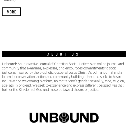
E
R
3
MORE
0
,
2
0
1
9
ABOUT US
Unbound: An Interactive Journal of Christian Social Justice is an online journal and
community that examines, expresses, and encourages commitments to social
justice as inspired by the prophetic gospel of Jesus Christ. As both a journal and a
forum for conversation, action and community building. Unbound seeks to be an
inclusive and welcoming platform, no matter one’s gender, sexuality, race, religion,
age, ability or creed. We seek to experience and express different perspectives that
further the Kin-dom of God and move us toward the arc of justice.