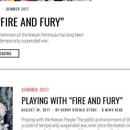
O
SUMMER 2017
C
FIRE AND FURY”
T
O
B
E
vironment of the Korean Peninsula has long been
R
2
 temporarily suspended war,
4
,
2
EADING
0
1
9
SUMMER 2017
PLAYING WITH “FIRE AND FURY”
AUGUST 24, 2017
O
BY
HENRY KOENIG STONE
8 MINS READ
C
T
Praying with the Korean People The political environment of 
O
a state of temporarily suspended war, ever since the Korean 
B