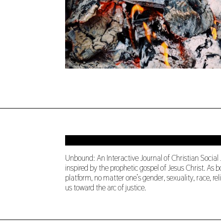
Unbound: An Interactive Journal of Christian Social
inspired by the prophetic gospel of Jesus Christ. A
platform, no matter one’s gender, sexuality, race, re
us toward the arc of justice.