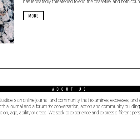
has repeatedly threatened to end the ceasefire, and both coun
E
R
2
MORE
4
,
2
0
1
9
ABOUT US
 Justice is an online journal and community that examines, expresses, and
s both a journal and a forum for conversation, action and community buildi
ligion, age, ability or creed. We seek to experience and express different 