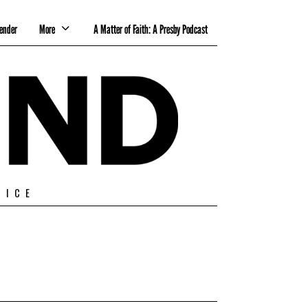
ender
More
A Matter of Faith: A Presby Podcast
TICE