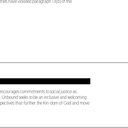
tries have violated paragraph 13(d) of the
 encourages commitments to social justice as
ng. Unbound seeks to be an inclusive and welcoming
perspectives that further the Kin-dom of God and move