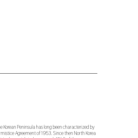
the Korean Peninsula has long been characterized by
Armistice Agreement of 1953. Since then North Korea