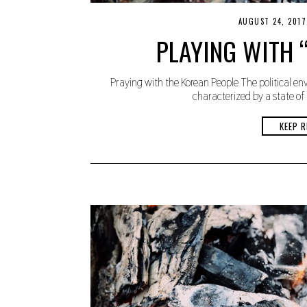
AUGUST 24, 2017
PLAYING WITH “
Praying with the Korean People The political en
characterized by a state of
KEEP R