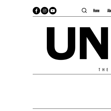
Home
Ab
Facebook
Instagram
YouTube
THE