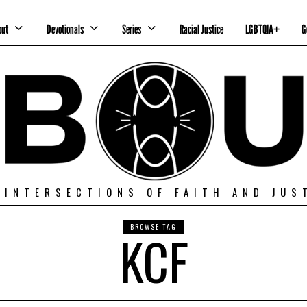
out
Devotionals
Series
Racial Justice
LGBTQIA+
G
 INTERSECTIONS OF FAITH AND JUS
BROWSE TAG
KCF