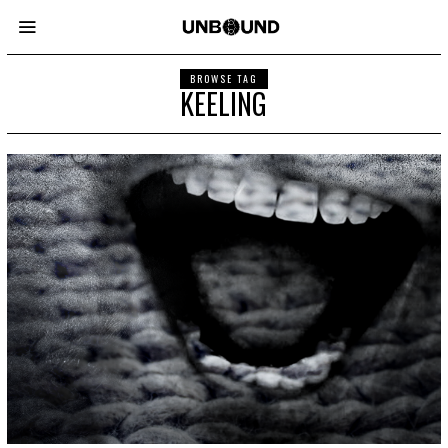
BROWSE TAG
KEELING