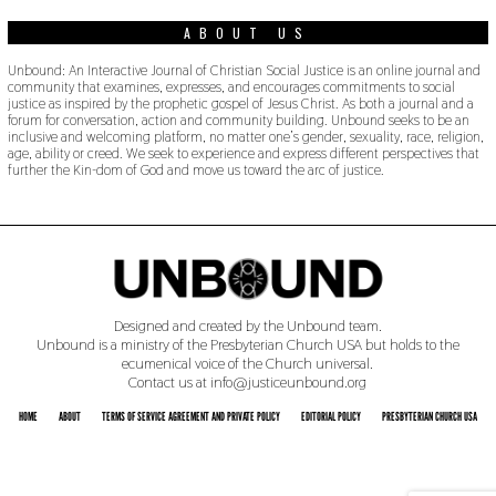
ABOUT US
Unbound: An Interactive Journal of Christian Social Justice is an online journal and
community that examines, expresses, and encourages commitments to social
justice as inspired by the prophetic gospel of Jesus Christ. As both a journal and a
forum for conversation, action and community building. Unbound seeks to be an
inclusive and welcoming platform, no matter one’s gender, sexuality, race, religion,
age, ability or creed. We seek to experience and express different perspectives that
further the Kin-dom of God and move us toward the arc of justice.
Designed and created by the Unbound team.
Unbound is a ministry of the Presbyterian Church USA but holds to the
ecumenical voice of the Church universal.
Contact us at info@justiceunbound.org
HOME
ABOUT
TERMS OF SERVICE AGREEMENT AND PRIVATE POLICY
EDITORIAL POLICY
PRESBYTERIAN CHURCH USA