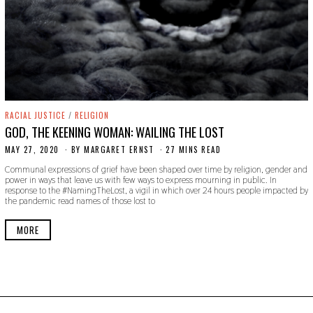
RACIAL JUSTICE
/
RELIGION
GOD, THE KEENING WOMAN: WAILING THE LOST
MAY 27, 2020
M
BY
MARGARET ERNST
27 MINS READ
A
Communal expressions of grief have been shaped over time by religion, gender and
Y
power in ways that leave us with few ways to express mourning in public. In
2
response to the #NamingTheLost, a vigil in which over 24 hours people impacted by
9
the pandemic read names of those lost to
,
2
0
MORE
2
0