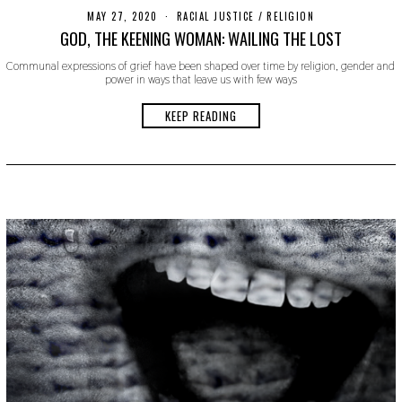
MAY 27, 2020
M
RACIAL JUSTICE
/
RELIGION
A
GOD, THE KEENING WOMAN: WAILING THE LOST
Y
2
Communal expressions of grief have been shaped over time by religion, gender and
9
power in ways that leave us with few ways
,
2
0
KEEP READING
2
0