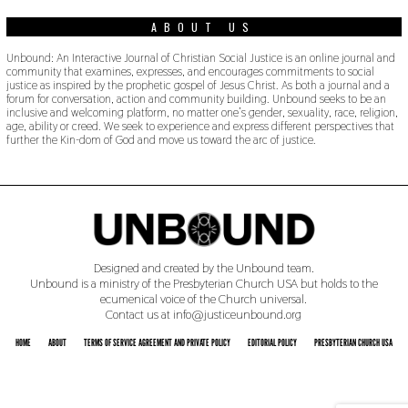
ABOUT US
Unbound: An Interactive Journal of Christian Social Justice is an online journal and
community that examines, expresses, and encourages commitments to social
justice as inspired by the prophetic gospel of Jesus Christ. As both a journal and a
forum for conversation, action and community building. Unbound seeks to be an
inclusive and welcoming platform, no matter one’s gender, sexuality, race, religion,
age, ability or creed. We seek to experience and express different perspectives that
further the Kin-dom of God and move us toward the arc of justice.
Designed and created by the Unbound team.
Unbound is a ministry of the Presbyterian Church USA but holds to the
ecumenical voice of the Church universal.
Contact us at info@justiceunbound.org
HOME
ABOUT
TERMS OF SERVICE AGREEMENT AND PRIVATE POLICY
EDITORIAL POLICY
PRESBYTERIAN CHURCH USA