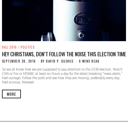
FALL 2016
/
POLITICS
HEY CHRISTIANS, DON’T FOLLOW THE NOISE THIS ELECTION TIME
SEPTEMBER 28, 2016
O
BY
DAVID P. GUSHEE
9 MINS READ
C
So we all know how we are supposed to pay attention to the 2016 election. Watch
T
CNN or Fox or MSNBC at least six hours a day for the latest breaking “news alerts.”
O
Feel outrage. Follow the polls and see how they are moving, preferably every day.
B
Feel anxious. Retweet
E
R
2
MORE
4
,
2
0
1
9