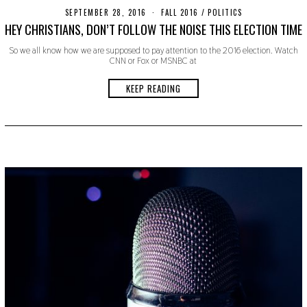
SEPTEMBER 28, 2016
O
FALL 2016
/
POLITICS
C
HEY CHRISTIANS, DON’T FOLLOW THE NOISE THIS ELECTION TIME
T
O
So we all know how we are supposed to pay attention to the 2016 election. Watch
B
CNN or Fox or MSNBC at
E
R
2
KEEP READING
4
,
2
0
1
9