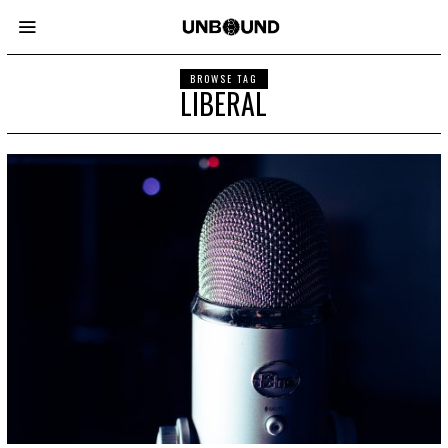
BROWSE TAG
LIBERAL