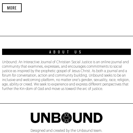
E
R
MORE
2
2
,
2
0
1
9
ABOUT US
Unbound: An Interactive Journal of Christian Social Justice is an online journal and
community that examines, expresses, and encourages commitments to social
justice as inspired by the prophetic gospel of Jesus Christ. As both a journal and a
forum for conversation, action and community building. Unbound seeks to be an
inclusive and welcoming platform, no matter one’s gender, sexuality, race, religion,
age, ability or creed. We seek to experience and express different perspectives that
further the Kin-dom of God and move us toward the arc of justice.
Designed and created by the Unbound team.