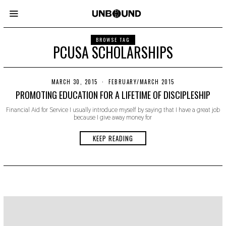
BROWSE TAG
PCUSA SCHOLARSHIPS
MARCH 30, 2015
N
FEBRUARY/MARCH 2015
O
PROMOTING EDUCATION FOR A LIFETIME OF DISCIPLESHIP
V
E
Financial Aid for Service I usually introduce myself by saying that I have a great job
M
because I give away money for
B
E
R
KEEP READING
2
2
,
2
0
1
9