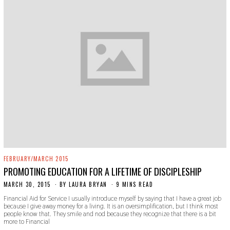
FEBRUARY/MARCH 2015
PROMOTING EDUCATION FOR A LIFETIME OF DISCIPLESHIP
MARCH 30, 2015
N
BY
LAURA BRYAN
9 MINS READ
O
Financial Aid for Service I usually introduce myself by saying that I have a great job
V
because I give away money for a living. It is an oversimplification, but I think most
E
people know that. They smile and nod because they recognize that there is a bit
M
more to Financial
B