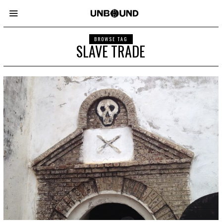
BROWSE TAG
SLAVE TRADE