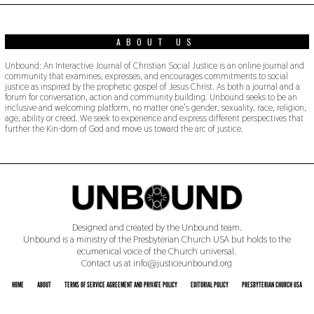
ABOUT US
Unbound: An Interactive Journal of Christian Social Justice is an online journal and
community that examines, expresses, and encourages commitments to social
justice as inspired by the prophetic gospel of Jesus Christ. As both a journal and a
forum for conversation, action and community building. Unbound seeks to be an
inclusive and welcoming platform, no matter one’s gender, sexuality, race, religion,
age, ability or creed. We seek to experience and express different perspectives that
further the Kin-dom of God and move us toward the arc of justice.
Designed and created by the Unbound team.
Unbound is a ministry of the Presbyterian Church USA but holds to the
ecumenical voice of the Church universal.
Contact us at info@justiceunbound.org
HOME
ABOUT
TERMS OF SERVICE AGREEMENT AND PRIVATE POLICY
EDITORIAL POLICY
PRESBYTERIAN CHURCH USA