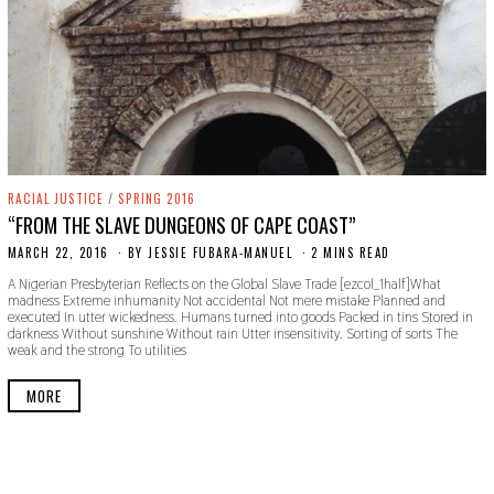
RACIAL JUSTICE
/
SPRING 2016
“FROM THE SLAVE DUNGEONS OF CAPE COAST”
MARCH 22, 2016
N
BY
JESSIE FUBARA-MANUEL
2 MINS READ
O
A Nigerian Presbyterian Reflects on the Global Slave Trade [ezcol_1half]What
V
madness Extreme inhumanity Not accidental Not mere mistake Planned and
E
executed In utter wickedness. Humans turned into goods Packed in tins Stored in
M
darkness Without sunshine Without rain Utter insensitivity. Sorting of sorts The
B
weak and the strong To utilities
E
R
1
MORE
8
,
2
0
1
9