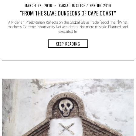
MARCH 22, 2016
N
RACIAL JUSTICE
/
SPRING 2016
O
“FROM THE SLAVE DUNGEONS OF CAPE COAST”
V
E
A Nigerian Presbyterian Reflects on the Global Slave Trade [ezcol_1half]What
M
madness Extreme inhumanity Not accidental Not mere mistake Planned and
B
executed In
E
R
1
KEEP READING
8
,
2
0
1
9