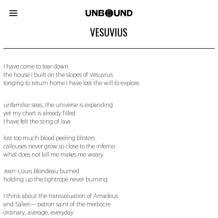
VESUVIUS
I have come to tear down
the house I built on the slopes of Vesuvius
longing to return home I have lost the will to explore
unfamiliar seas, the universe is expanding
yet my chart is already filled
I have felt the sting of lava
lost too much blood peeling blisters
callouses never grow so close to the inferno
what does not kill me makes me weary
Jean-Louis Blondeau burned
holding up the tightrope never burning
I think about the transvaluation of Amadeus
and Salieri— patron saint of the mediocre
ordinary, average, everyday