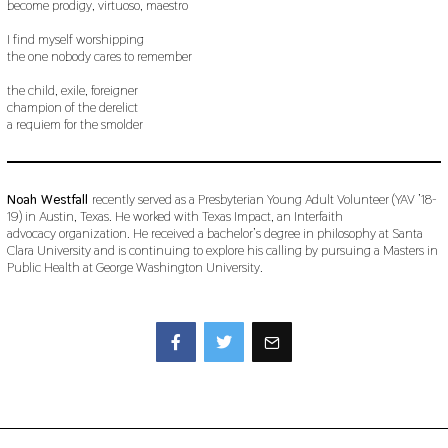
become prodigy, virtuoso, maestro
I find myself worshipping
the one nobody cares to remember
the child, exile, foreigner
champion of the derelict
a requiem for the smolder
Noah Westfall
recently served as a Presbyterian Young Adult Volunteer (YAV ’18-
19) in Austin, Texas. He worked with Texas Impact, an Interfaith
advocacy organization. He received a bachelor’s degree in philosophy at Santa
Clara University and is continuing to explore his calling by pursuing a Masters in
Public Health at George Washington University.
Facebook
Twitter