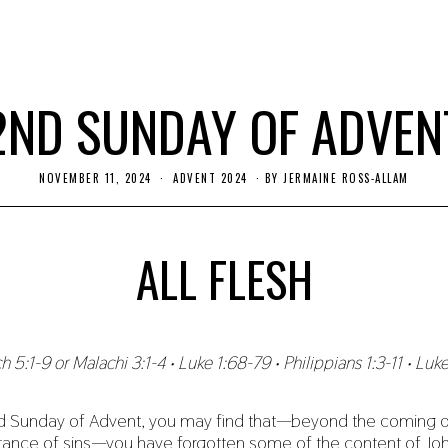
2ND SUNDAY OF ADVEN
NOVEMBER 11, 2024
ADVENT 2024
BY
JERMAINE ROSS-ALLAM
ALL FLESH
h 5:1-9 or Malachi 3:1-4 • Luke 1:68-79 • Philippians 1:3-11 • Luke
 Sunday of Advent, you may find that—beyond the coming o
tance of sins—you have forgotten some of the content of John