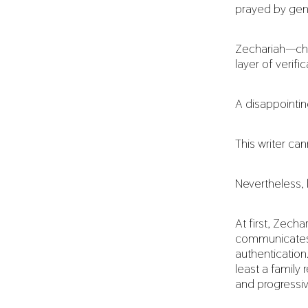
prayed by gen
Zechariah—chil
layer of verif
A disappointi
This writer ca
Nevertheless, l
At first, Zech
communicates 
authentication
least a family
and progressiv