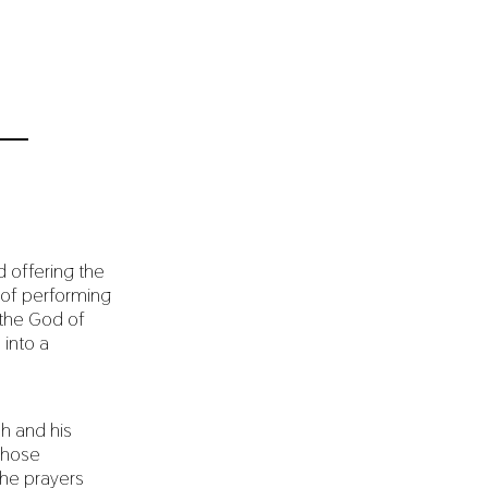
d offering the
t of performing
 the God of
 into a
h and his
 whose
the prayers