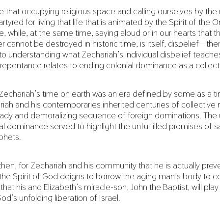
e that occupying religious space and calling ourselves by th
rtyred for living that life that is animated by the Spirit of the
e, while, at the same time, saying aloud or in our hearts that t
r cannot be destroyed in historic time, is itself, disbelief—th
k to understanding what Zechariah’s individual disbelief teach
 repentance relates to ending colonial dominance as a collect
Zechariah’s time on earth was an era defined by some as a ti
riah and his contemporaries inherited centuries of collectiv
teady and demoralizing sequence of foreign dominations. The
ical dominance served to highlight the unfulfilled promises of s
phets.
e, then, for Zechariah and his community that he is actually pre
 the Spirit of God deigns to borrow the aging man’s body to 
 that his and Elizabeth’s miracle-son, John the Baptist, will play
God’s unfolding liberation of Israel.