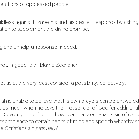
erations of oppressed people!
dless against Elizabeth’s and his desire—responds by asking
ication to supplement the divine promise.
ng and unhelpful response, indeed.
nnot, in good faith, blame Zechariah.
et us at the very least consider a possibility, collectively.
ariah is unable to believe that his own prayers can be answere
as much when he asks the messenger of God for additional
. Do you get the feeling, however, that Zechariah’s sin of disbe
 resemblance to certain habits of mind and speech whereby socia
e Christians sin
profusely
?