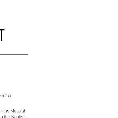
T
 3:1-6
f the Messiah
 the Baptist’s