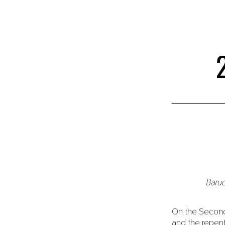
Baruc
On the Second
and the repen