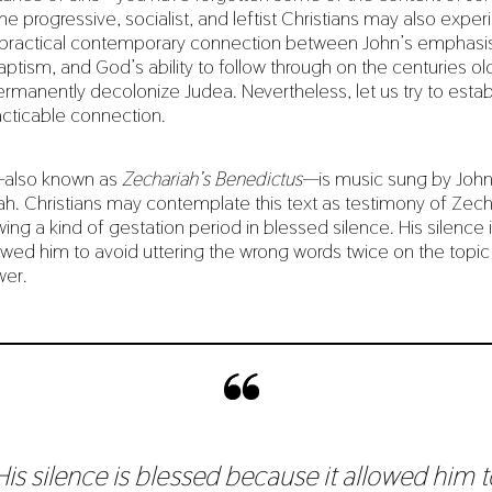
progressive, socialist, and leftist Christians may also experi
a practical contemporary connection between John’s emphasis 
ptism, and God’s ability to follow through on the centuries ol
rmanently decolonize Judea. Nevertheless, let us try to establ
acticable connection.
—also known as
Zechariah’s Benedictus
—is music sung by John 
ah. Christians may contemplate this text as testimony of Zechar
ing a kind of gestation period in blessed silence. His silence 
owed him to avoid uttering the wrong words twice on the topic
wer.
His silence is blessed because it allowed him t