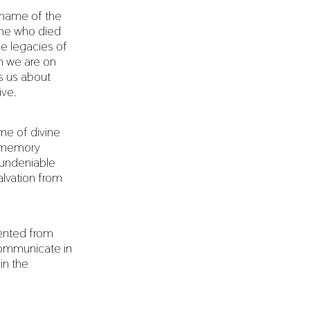
e name of the
 One who died
he legacies of
en we are on
es us about
ive.
me of divine
e memory
 undeniable
alvation from
vented from
communicate in
 in the