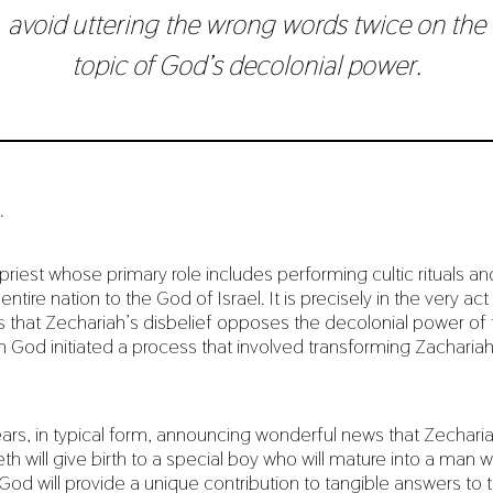
avoid uttering the wrong words twice on the
topic of God’s decolonial power.
.
priest whose primary role includes performing cultic rituals an
entire nation to the God of Israel. It is precisely in the very ac
ies that Zechariah’s disbelief opposes the decolonial power of
en God initiated a process that involved transforming Zachariah
rs, in typical form, announcing wonderful news that Zecharia
th will give birth to a special boy who will mature into a man
od will provide a unique contribution to tangible answers to 