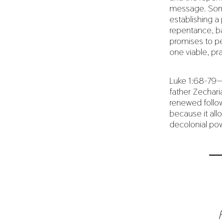
message. Some 
establishing 
repentance, ba
promises to pe
one viable, pr
Luke 1:68-79
father Zechari
renewed follow
because it all
decolonial po