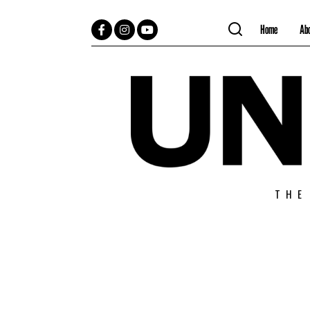
Home
Ab
Facebook
Instagram
YouTube
THE