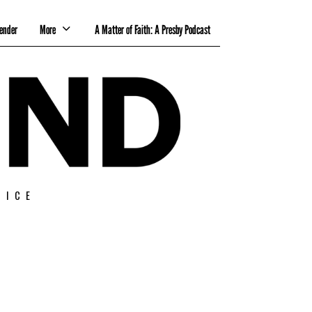
ender
More
A Matter of Faith: A Presby Podcast
TICE