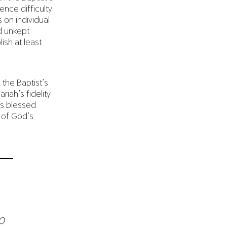
ence difficulty
on individual
d unkept
ish at least
the Baptist’s
iah’s fidelity
is blessed
 of God’s
o