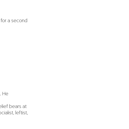
 for a second
d. He
lief bears at
list, leftist,