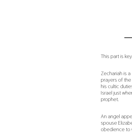
This part is key
Zechariah is a 
prayers of the 
his cultic dut
Israel just wh
prophet.
An angel appea
spouse Elizabe
obedience to G