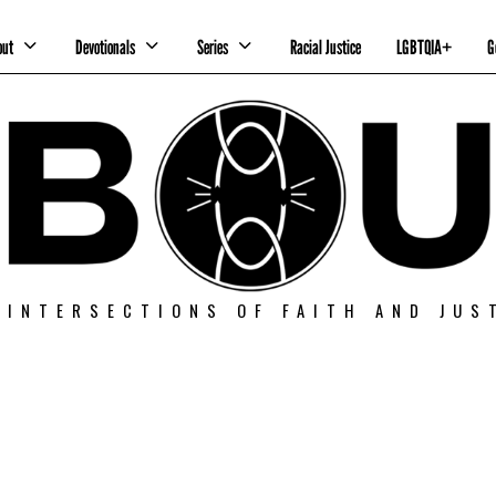
out
Devotionals
Series
Racial Justice
LGBTQIA+
G
 INTERSECTIONS OF FAITH AND JUS