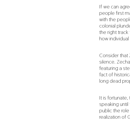
If we can agre
people first ma
with the peopl
colonial plunde
the right trac
how individual
Consider that 
silence. Zecha
featuring a s
fact of histor
long dead pro
It is fortunat
speaking until
public the role
realization of 