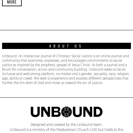
MORE
2
4
ABOUT US
Unbound: An Interactive Journal of Christian Social Justice is an online journal and
community that examines, expresses, and encourages commitments to social
justice as inspired by the prophetic gospel of Jesus Christ. As both a journal and a
forum for conversation, action and community building. Unbound seeks to be an
inclusive and welcoming platform, no matter one’s gender, sexuality, race, religion,
age, ability or creed. We seek to experience and express different perspectives that
further the Kin-dom of God and move us toward the arc of justice.
Designed and created by the Unbound team.
Unbound is a ministry of the Presbyterian Church USA but holds to the