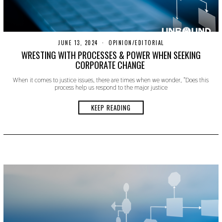
JUNE 13, 2024
J
OPINION/EDITORIAL
U
WRESTING WITH PROCESSES & POWER WHEN SEEKING
N
CORPORATE CHANGE
E
1
When it comes to justice issues, there are times when we wonder, “Does this
3
process help us respond to the major justice
,
2
0
KEEP READING
2
4