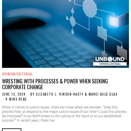
OPINION/EDITORIAL
WRESTING WITH PROCESSES & POWER WHEN SEEKING
CORPORATE CHANGE
JUNE 13, 2024
J
BY
ELIZABETH L. HINSON-HASTY & MARCI AULD GLAS
U
8 MINS READ
N
When it comes to justice issues, there are times when we wonder, “Does this
E
process help us respond to the major justice issues of our time? Could this process
1
be improved? Is our faithfulness to the calling of the Spirit or to our established
3
process?” In recent years, there has
,
2
0