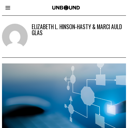
ELIZABETH L. HINSON-HASTY & MARCI AULD
GLAS