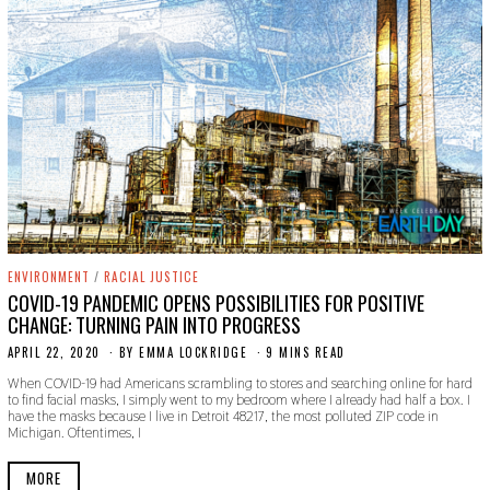
ENVIRONMENT
/
RACIAL JUSTICE
COVID-19 PANDEMIC OPENS POSSIBILITIES FOR POSITIVE
CHANGE: TURNING PAIN INTO PROGRESS
APRIL 22, 2020
A
BY
EMMA LOCKRIDGE
9 MINS READ
P
When COVID-19 had Americans scrambling to stores and searching online for hard
R
to find facial masks, I simply went to my bedroom where I already had half a box. I
I
have the masks because I live in Detroit 48217, the most polluted ZIP code in
L
Michigan. Oftentimes, I
2
2
,
MORE
2