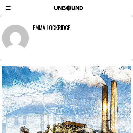
EMMA LOCKRIDGE