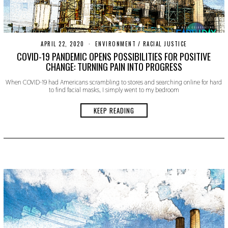
APRIL 22, 2020
A
ENVIRONMENT
/
RACIAL JUSTICE
P
COVID-19 PANDEMIC OPENS POSSIBILITIES FOR POSITIVE
R
CHANGE: TURNING PAIN INTO PROGRESS
I
L
When COVID-19 had Americans scrambling to stores and searching online for hard
2
to find facial masks, I simply went to my bedroom
2
,
2
KEEP READING
0
2
0