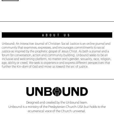
0
2
0
ABOUT US
Unbound: An Interactive Journal of Christian Social Justice is an online journal and
community that examines, expresses, and encourages commitments to social
justice as inspired by the prophetic gospel of Jesus Christ. As both a journal and a
forum for conversation, action and community building. Unbound seeks to be an
inclusive and welcoming platform, no matter one’s gender, sexuality, race, religion,
age, ability or creed. We seek to experience and express different perspectives that
further the Kin-dom of God and move us toward the arc of justice.
Designed and created by the Unbound team.
Unbound is a ministry of the Presbyterian Church USA but holds to the
ecumenical voice of the Church universal.