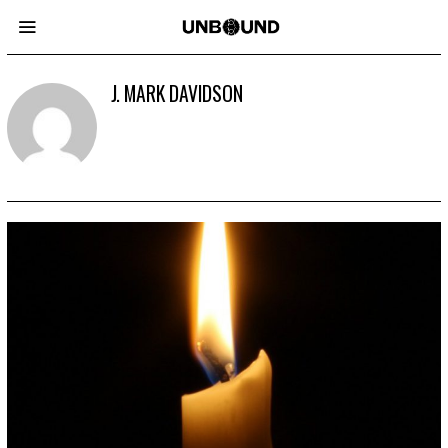
J. MARK DAVIDSON