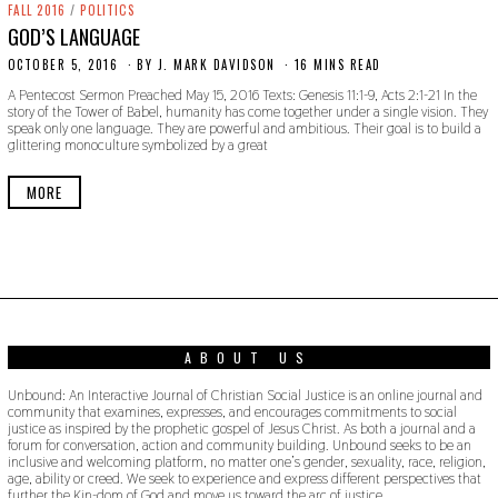
FALL 2016
/
POLITICS
GOD’S LANGUAGE
OCTOBER 5, 2016
O
BY
J. MARK DAVIDSON
16 MINS READ
C
A Pentecost Sermon Preached May 15, 2016 Texts: Genesis 11:1-9, Acts 2:1-21 In the
T
story of the Tower of Babel, humanity has come together under a single vision. They
O
speak only one language. They are powerful and ambitious. Their goal is to build a
B
glittering monoculture symbolized by a great
E
R
2
MORE
4
,
2
0
1
9
ABOUT US
Unbound: An Interactive Journal of Christian Social Justice is an online journal and
community that examines, expresses, and encourages commitments to social
justice as inspired by the prophetic gospel of Jesus Christ. As both a journal and a
forum for conversation, action and community building. Unbound seeks to be an
inclusive and welcoming platform, no matter one’s gender, sexuality, race, religion,
age, ability or creed. We seek to experience and express different perspectives that
further the Kin-dom of God and move us toward the arc of justice.