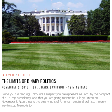
FALL 2016
/
POLITICS
THE LIMITS OF BINARY POLITICS
NOVEMBER 2, 2016
O
BY
J. MARK DAVIDSON
12 MINS READ
C
Since you are reading Unbound, I suspect you are appalled, as I am, by the prospect
T
of a Trump presidency, and that you are going to vote for Hillary Clinton on
O
November 8. According to the binary logic of American electoral politics, the only
B
way to stop Trump is to
E
R