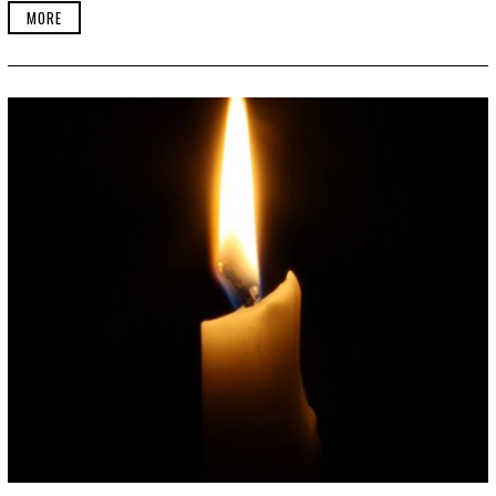
2
MORE
4
,
2
0
1
9