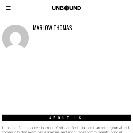
MARLOW THOMAS
ABOUT US
Unbound: An Interactive Journal of Christian Social Justice is an online journal and
community that examines, expresses, and encourages commitments to social