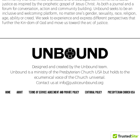
justice as inspired by the prophetic gospel of Jesus Christ. As both a journal and a
forum for conversation, action and community building. Unbound seeks to be an
inclusive and welcoming platform, no matter one’s gender, sexuality, race, religion,
age, ability or creed. We seek to experience and express different perspectives that
further the Kin-dom of God and move us toward the arc of justice.
Designed and created by the Unbound team.
Unbound is a ministry of the Presbyterian Church USA but holds to the
ecumenical voice of the Church universal.
Contact us at info@justiceunbound.org
HOME
ABOUT
TERMS OF SERVICE AGREEMENT AND PRIVATE POLICY
EDITORIAL POLICY
PRESBYTERIAN CHURCH USA