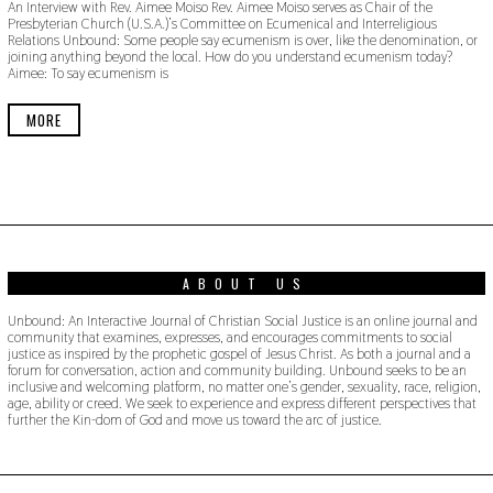
An Interview with Rev. Aimee Moiso Rev. Aimee Moiso serves as Chair of the
V
Presbyterian Church (U.S.A.)’s Committee on Ecumenical and Interreligious
E
Relations Unbound: Some people say ecumenism is over, like the denomination, or
M
joining anything beyond the local. How do you understand ecumenism today?
B
Aimee: To say ecumenism is
E
R
1
MORE
8
,
2
0
1
9
ABOUT US
Unbound: An Interactive Journal of Christian Social Justice is an online journal and
community that examines, expresses, and encourages commitments to social
justice as inspired by the prophetic gospel of Jesus Christ. As both a journal and a
forum for conversation, action and community building. Unbound seeks to be an
inclusive and welcoming platform, no matter one’s gender, sexuality, race, religion,
age, ability or creed. We seek to experience and express different perspectives that
further the Kin-dom of God and move us toward the arc of justice.