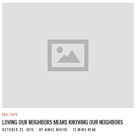
FALL 2015
LOVING OUR NEIGHBORS MEANS KNOWING OUR NEIGHBORS
OCTOBER 23, 2015
N
BY
AIMEE MOISO
13 MINS READ
O