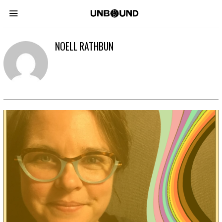
NOELL RATHBUN