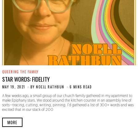
QUEERING THE FAMILY
STAR WORDS: FIDELITY
MAY 19, 2021
M
BY
NOELL RATHBUN
6 MINS READ
A
A few weeks ago, a small group of our church family gathered in my apartment to
Y
make Epiphany stars. We stood around the kitchen counter in an assembly line of
1
sorts—tracing, cutting, writing, pinning. I’d gathered a list of 300+ words and was
9
excited that in our stack of 200
,
2
0
MORE
2
1