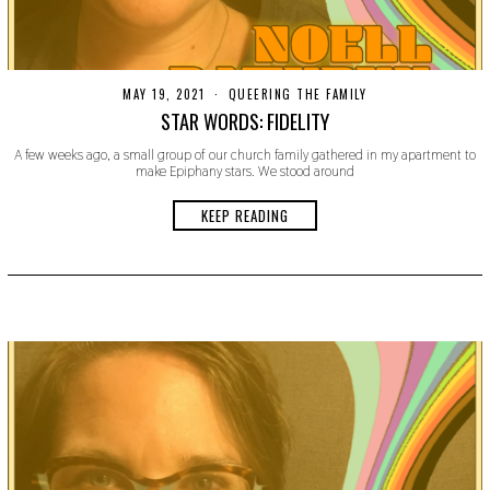
MAY 19, 2021
M
QUEERING THE FAMILY
A
STAR WORDS: FIDELITY
Y
1
A few weeks ago, a small group of our church family gathered in my apartment to
9
make Epiphany stars. We stood around
,
2
0
KEEP READING
2
1