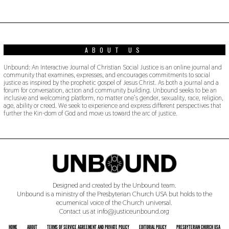
ABOUT US
Unbound: An Interactive Journal of Christian Social Justice is an online journal and
community that examines, expresses, and encourages commitments to social
justice as inspired by the prophetic gospel of Jesus Christ. As both a journal and a
forum for conversation, action and community building. Unbound seeks to be an
inclusive and welcoming platform, no matter one’s gender, sexuality, race, religion,
age, ability or creed. We seek to experience and express different perspectives that
further the Kin-dom of God and move us toward the arc of justice.
Designed and created by the Unbound team.
Unbound is a ministry of the Presbyterian Church USA but holds to the
ecumenical voice of the Church universal.
Contact us at info@justiceunbound.org
HOME
ABOUT
TERMS OF SERVICE AGREEMENT AND PRIVATE POLICY
EDITORIAL POLICY
PRESBYTERIAN CHURCH USA