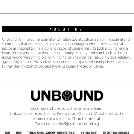
0
1
9
ABOUT US
Unbound: An Interactive Journal of Christian Social Justice is an online journal and
community that examines, expresses, and encourages commitments to social
justice as inspired by the prophetic gospel of Jesus Christ. As both a journal and a
forum for conversation, action and community building. Unbound seeks to be an
inclusive and welcoming platform, no matter one’s gender, sexuality, race, religion,
age, ability or creed. We seek to experience and express different perspectives that
further the Kin-dom of God and move us toward the arc of justice.
Designed and created by the Unbound team.
Unbound is a ministry of the Presbyterian Church USA but holds to the
ecumenical voice of the Church universal.
Contact us at info@justiceunbound.org
HOME
ABOUT
TERMS OF SERVICE AGREEMENT AND PRIVATE POLICY
EDITORIAL POLICY
PRESBYTERIAN CHURCH USA