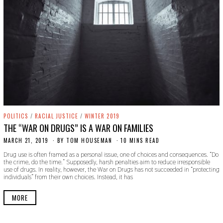
POLITICS
/
RACIAL JUSTICE
/
WINTER 2019
THE “WAR ON DRUGS” IS A WAR ON FAMILIES
MARCH 21, 2019
S
BY
TOM HOUSEMAN
10 MINS READ
E
Drug use is often framed as a personal issue, one of choices and consequences. “Do
P
the crime, do the time.” Supposedly, harsh penalties aim to reduce irresponsible
T
use of drugs. In reality, however, the War on Drugs has not succeeded in “protecting
E
individuals” from their own choices. Instead, it has
M
B
E
MORE
R
9
,
2