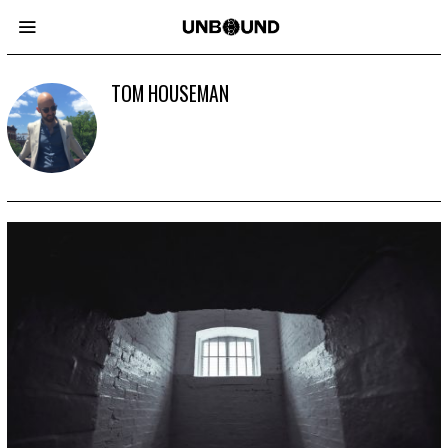
TOM HOUSEMAN