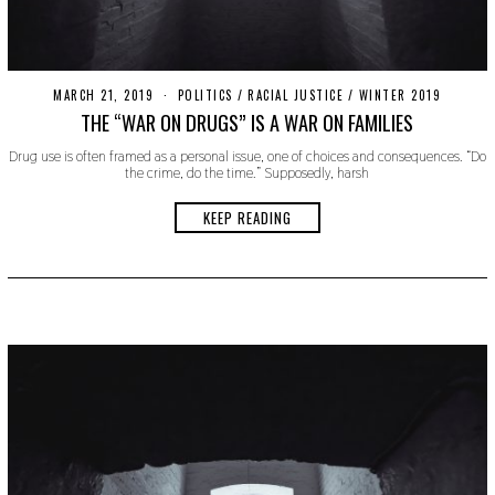
MARCH 21, 2019
S
POLITICS
/
RACIAL JUSTICE
/
WINTER 2019
E
THE “WAR ON DRUGS” IS A WAR ON FAMILIES
P
T
Drug use is often framed as a personal issue, one of choices and consequences. “Do
E
the crime, do the time.” Supposedly, harsh
M
B
E
KEEP READING
R
9
,
2
0
1
9