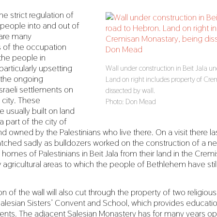
he strict regulation of
eople into and out of
e are many
s of the occupation
 the people in
articularly upsetting
Wall under construction in Beit Jala un
the ongoing
Land on right includes property of Cr
sraeli settlements on
dissected by wall.
e city. These
Photo: Don Mead
 usually built on land
 part of the city of
d owned by the Palestinians who live there. On a visit there la
tched sadly as bulldozers worked on the construction of a ne
homes of Palestinians in Beit Jala from their land in the Cremi
 agricultural areas to which the people of Bethlehem have sti
n of the wall will also cut through the property of two religious
Salesian Sisters’ Convent and School, which provides educat
dents. The adjacent Salesian Monastery has for many years o