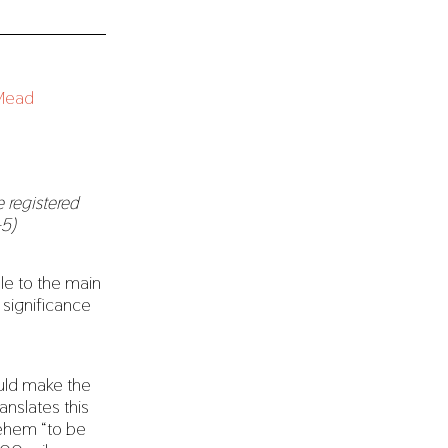
 registered
-5)
ble to the main
e significance
ould make the
anslates this
lehem “to be