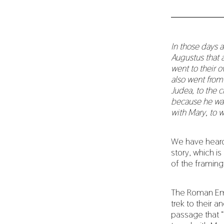
In those days 
Augustus that a
went to their 
also went from 
Judea, to the c
because he was
with Mary, to 
We have heard t
story, which is
of the framing
The Roman Empe
trek to their a
passage that “