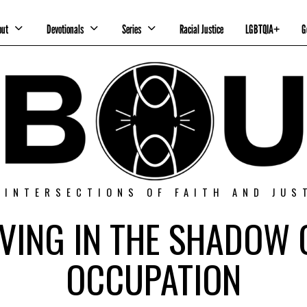
out
Devotionals
Series
Racial Justice
LGBTQIA+
G
 INTERSECTIONS OF FAITH AND JUS
IVING IN THE SHADOW 
OCCUPATION