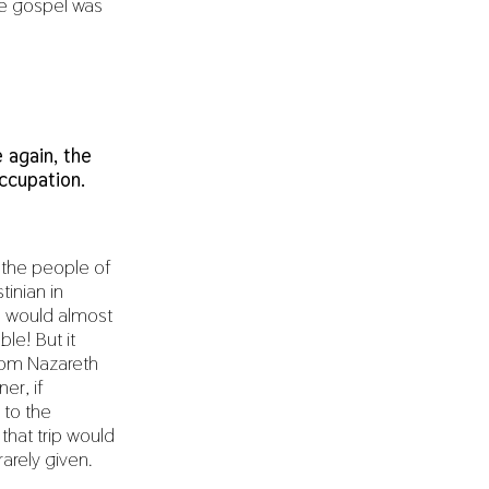
he gospel was
 again, the
ccupation.
 the people of
tinian in
e would almost
le! But it
from Nazareth
er, if
 to the
that trip would
rarely given.