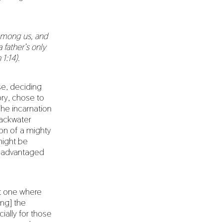
among us, and
 father’s only
 1:14).
se, deciding
ry, chose to
The incarnation
backwater
ion of a mighty
might be
disadvantaged
at one where
ing] the
ially for those