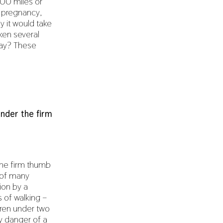
100 miles or
r pregnancy,
 it would take
ken several
way? These
under the firm
 the firm thumb
 of many
ion by a
 of walking –
ldren under two
ny danger of a