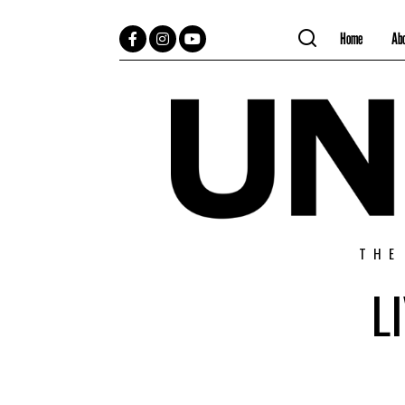
Home
Ab
Facebook
Instagram
YouTube
THE
L