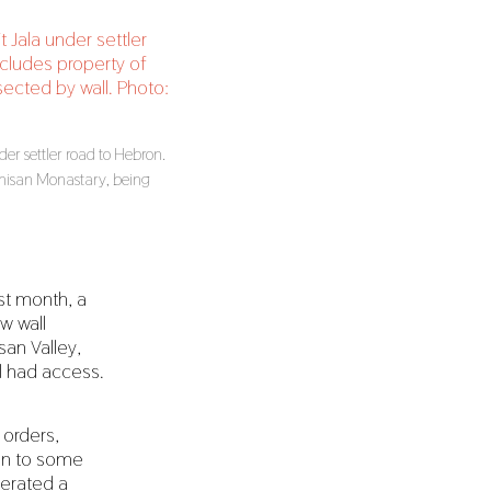
der settler road to Hebron.
emisan Monastary, being
st month, a
w wall
san Valley,
ll had access.
 orders,
ion to some
perated a