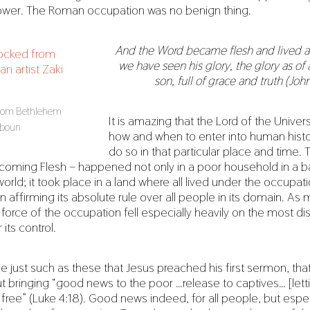
power. The Roman occupation was no benign thing.
And the Word became flesh and lived 
we have seen his glory, the glory as of a
son, full of grace and truth (John
from Bethlehem
It is amazing that the Lord of the Univer
Baboun
how and when to enter into human histo
do so in that particular place and time. 
coming Flesh – happened not only in a poor household in a 
orld; it took place in a land where all lived under the occupat
n affirming its absolute rule over all people in its domain. As 
force of the occupation fell especially heavily on the most 
its control.
le just such as these that Jesus preached his first sermon, th
t bringing “good news to the poor …release to captives… [lett
ree” (Luke 4:18). Good news indeed, for all people, but espec