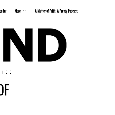
ender
More
A Matter of Faith: A Presby Podcast
TICE
OF