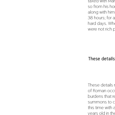
taxed with Mar
so from his ho
along with him
38 hours; for 
hard days. Whe
were not rich 
These details
These details 
of Roman occup
burdens that r
summons to con
this time with 
years old in t