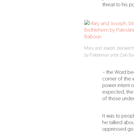
threat to his 
Mary and Joseph, blocked 
by Palestinian artist Zaki 
– the Word be
corner of the w
power intent o
expected, the 
of those under 
It was to peop
he talked abou
oppressed go f