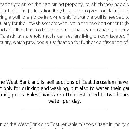
grapes grown on their adjoining property, to which they need 
ill cut off. The justification they have been given for claiming th
ding a wall to enforce its ownership is that the wall is needed t
cularly for the Jewish settlers who live in the two settlements (b
d and illegal according to international law). It is hardly a con
alestinians are told that Israeli settlers living on confiscated 
rity, which provides a justification for further confiscation of
___________________________________________
the West Bank and Israeli sections of East Jerusalem have
t only for drinking and washing, but also to water their gar
ming pools. Palestinians are often restricted to two hours
water per day.
___________________________________________
 of the West Bank and East Jerusalem shows itself in many w