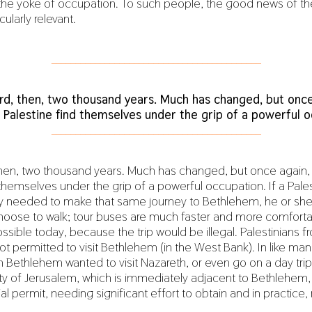
the yoke of occupation. To such people, the good news of t
cularly relevant.
___________________________________________
rd, then, two thousand years. Much has changed, but once
 Palestine find themselves under the grip of a powerful o
___________________________________________
then, two thousand years. Much has changed, but once again,
 themselves under the grip of a powerful occupation. If a Pales
y needed to make that same journey to Bethlehem, he or sh
choose to walk; tour buses are much faster and more comfortab
ssible today, because the trip would be illegal. Palestinians 
 not permitted to visit Bethlehem (in the West Bank). In like mann
ethlehem wanted to visit Nazareth, or even go on a day trip
ty of Jerusalem, which is immediately adjacent to Bethlehem, 
al permit, needing significant effort to obtain and in practice, 