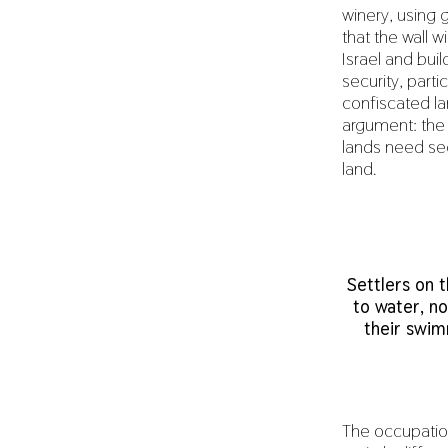
winery, using 
that the wall w
Israel and buil
security, parti
confiscated lan
argument: the P
lands need secu
land.
Settlers on 
to water, no
their swim
The occupation