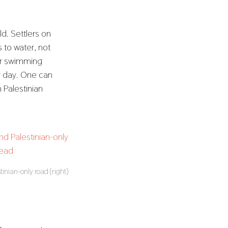
ld. Settlers on
 to water, not
eir swimming
er day. One can
 Palestinian
stinian-only road (right)