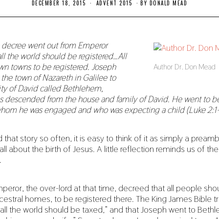
DECEMBER 18, 2015
N
ADVENT 2015
BY
DONALD MEAD
O
V
E
M
B
a decree went out from Emperor
E
ll the world should be registered…All
R
1
own towns to be registered. Joseph
Author Dr. Don Mead
8
the town of Nazareth in Galilee to
,
2
ity of David called Bethlehem,
0
 descended from the house and family of David. He went to be
1
9
whom he was engaged and who was expecting a child (Luke 2:1
hat story so often, it is easy to think of it as simply a pream
 all about the birth of Jesus. A little reflection reminds us of th
.
ror, the over-lord at that time, decreed that all people sh
ncestral homes, to be registered there. The King James Bible tr
all the world should be taxed,” and that Joseph went to Beth