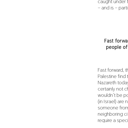
caught under 
– and is – parti
Fast forwa
people of
Fast forward, 
Palestine find
Nazareth toda
certainly not 
wouldn’t be po
(in Israel) are
someone from B
neighboring ci
require a speci