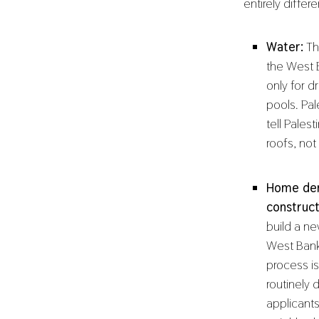
entirely diffe
Water:
Thi
the West B
only for d
pools. Pal
tell Pales
roofs, not
Home dem
construct
build a n
West Bank
process i
routinely 
applicants