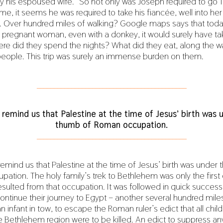
y his espoused wife.” So not only was Joseph required to go 
me, it seems he was required to take his fiancée, well into he
. Over hundred miles of walking? Google maps says that today
a pregnant woman, even with a donkey, it would surely have ta
re did they spend the nights? What did they eat, along the 
people. This trip was surely an immense burden on them.
___________________________________________
 remind us that Palestine at the time of Jesus’ birth was 
thumb of Roman occupation.
___________________________________________
remind us that Palestine at the time of Jesus’ birth was under
ation. The holy family’s trek to Bethlehem was only the first
esulted from that occupation. It was followed in quick success
tinue their journey to Egypt – another several hundred miles
an infant in tow, to escape the Roman ruler’s edict that all chi
he Bethlehem region were to be killed. An edict to suppress a