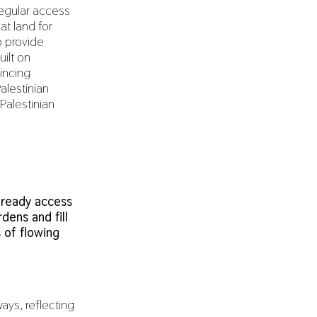
regular access
at land for
o provide
uilt on
vincing
Palestinian
 Palestinian
 ready access
dens and fill
 of flowing
ays, reflecting