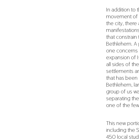
In addition to t
movement of p
the city, ther
manifestation
that constrain
Bethlehem. A p
one concerns 
expansion of I
all sides of th
settlements are
that has been a
Bethlehem, lan
group of us wa
separating the 
one of the few
This new portio
including the 
450 local stu