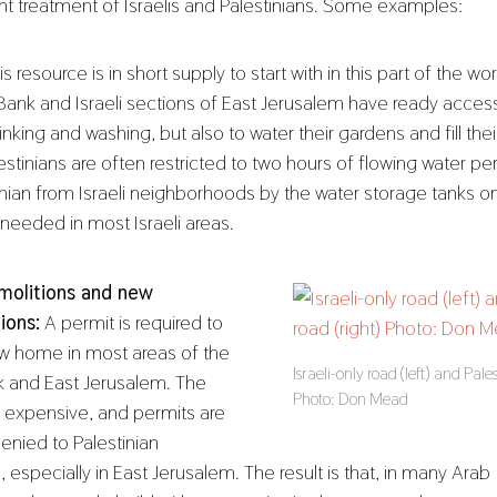
rent treatment of Israelis and Palestinians. Some examples:
s resource is in short supply to start with in this part of the wor
ank and Israeli sections of East Jerusalem have ready access
rinking and washing, but also to water their gardens and fill th
estinians are often restricted to two hours of flowing water p
tinian from Israeli neighborhoods by the water storage tanks on
 needed in most Israeli areas.
olitions and new
ions:
A permit is required to
ew home in most areas of the
Israeli-only road (left) and Pale
 and East Jerusalem. The
Photo: Don Mead
s expensive, and permits are
denied to Palestinian
, especially in East Jerusalem. The result is that, in many Arab