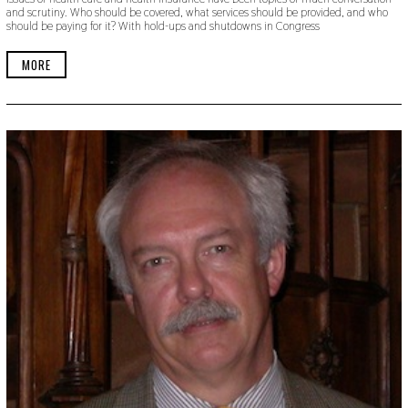
and scrutiny. Who should be covered, what services should be provided, and who
should be paying for it? With hold-ups and shutdowns in Congress
MORE