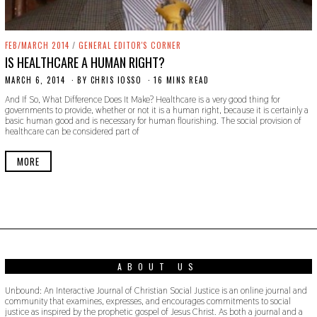
FEB/MARCH 2014
/
GENERAL EDITOR'S CORNER
IS HEALTHCARE A HUMAN RIGHT?
MARCH 6, 2014
N
BY
CHRIS IOSSO
16 MINS READ
O
And If So, What Difference Does It Make? Healthcare is a very good thing for
V
governments to provide, whether or not it is a human right, because it is certainly a
E
basic human good and is necessary for human flourishing. The social provision of
M
healthcare can be considered part of
B
E
R
MORE
2
7
,
2
0
1
9
ABOUT US
Unbound: An Interactive Journal of Christian Social Justice is an online journal and
community that examines, expresses, and encourages commitments to social
justice as inspired by the prophetic gospel of Jesus Christ. As both a journal and a