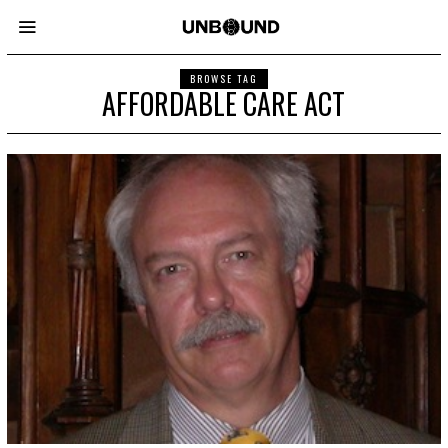
BROWSE TAG
AFFORDABLE CARE ACT