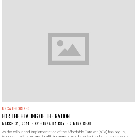
UNCATEGORIZED
FOR THE HEALING OF THE NATION
MARCH 31, 2014
BY
GINNA BAIRBY
2 MINS READ
As the rollout and implementation of the Affordable Care Act (ACA) has begun,
issues of health care and health insurance have been topics of much conversation