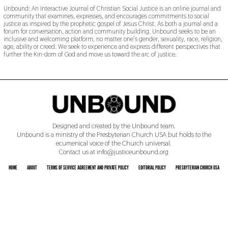
Unbound: An Interactive Journal of Christian Social Justice is an online journal and
community that examines, expresses, and encourages commitments to social
justice as inspired by the prophetic gospel of Jesus Christ. As both a journal and a
forum for conversation, action and community building. Unbound seeks to be an
inclusive and welcoming platform, no matter one’s gender, sexuality, race, religion,
age, ability or creed. We seek to experience and express different perspectives that
further the Kin-dom of God and move us toward the arc of justice.
Designed and created by the Unbound team.
Unbound is a ministry of the Presbyterian Church USA but holds to the
ecumenical voice of the Church universal.
Contact us at info@justiceunbound.org
HOME
ABOUT
TERMS OF SERVICE AGREEMENT AND PRIVATE POLICY
EDITORIAL POLICY
PRESBYTERIAN CHURCH USA