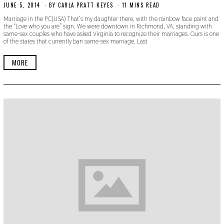
JUNE 5, 2014
N
BY
CARLA PRATT KEYES
11 MINS READ
O
Marriage in the PC(USA) That’s my daughter there, with the rainbow face paint and
V
the “Love who you are” sign. We were downtown in Richmond, VA, standing with
E
same-sex couples who have asked Virginia to recognize their marriages. Ours is one
M
of the states that currently ban same-sex marriage. Last
B
E
R
MORE
3
0
,
2
0
1
9