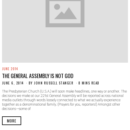
JUNE 2014
THE GENERAL ASSEMBLY IS NOT GOD
JUNE 6, 2014
N
BY
JOHN RUSSELL STANGER
8 MINS READ
O
The Presbyterian Church (U.S.A.) will soon make headlines, one way or another. The
V
decisions we make at our 221st General Assembly will be reported across national
E
media outlets through words loosely connected to what we actually experience
M
together as a denominational family. (Prayers for you, reporters!) Amongst other
B
decisions—some of
E
R
3
MORE
0
,