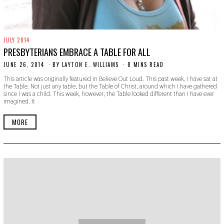
JULY 2014
PRESBYTERIANS EMBRACE A TABLE FOR ALL
JUNE 26, 2014
N
BY
LAYTON E. WILLIAMS
8 MINS READ
O
This article was originally featured in Believe Out Loud. This past week, I have sat at
V
the Table. Not just any table, but the Table of Christ, around which I have gathered
E
since I was a child. This week, however, the Table looked different than I have ever
M
imagined. It
B
E
R
MORE
3
0
,
2
0
1
9