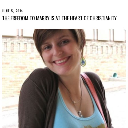
3
0
,
JUNE 5, 2014
N
2
O
THE FREEDOM TO MARRY IS AT THE HEART OF CHRISTIANITY
0
V
1
E
9
M
B
E
R
3
0
,
2
0
1
9