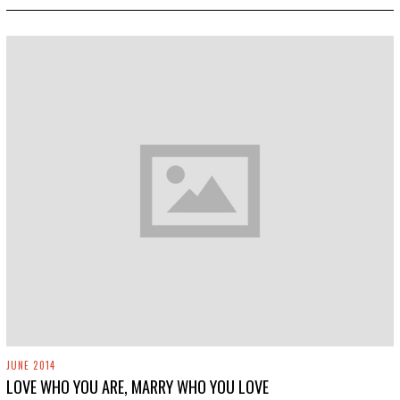
2
0
1
9
JUNE 2014
LOVE WHO YOU ARE, MARRY WHO YOU LOVE