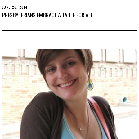
JUNE 26, 2014
N
O
PRESBYTERIANS EMBRACE A TABLE FOR ALL
V
E
M
B
E
R
3
0
,
2
0
1
9