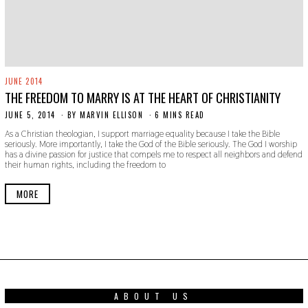
JUNE 2014
THE FREEDOM TO MARRY IS AT THE HEART OF CHRISTIANITY
JUNE 5, 2014
N
BY
MARVIN ELLISON
6 MINS READ
O
As a Christian theologian, I support marriage equality because I take the Bible
V
seriously. More importantly, I take the God of the Bible seriously. The God I worship
E
has a divine passion for justice that compels me to respect all neighbors and defend
M
their human rights, including the freedom to
B
E
R
MORE
3
0
,
2
0
1
9
ABOUT US