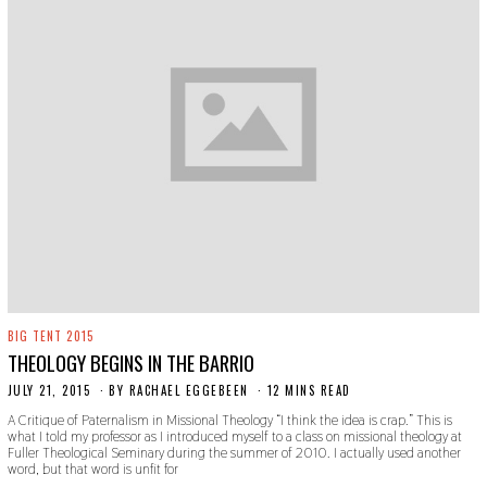
BIG TENT 2015
THEOLOGY BEGINS IN THE BARRIO
JULY 21, 2015
N
BY
RACHAEL EGGEBEEN
12 MINS READ
O
A Critique of Paternalism in Missional Theology “I think the idea is crap.” This is
V
what I told my professor as I introduced myself to a class on missional theology at
E
Fuller Theological Seminary during the summer of 2010. I actually used another
M
word, but that word is unfit for
B