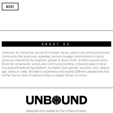
E
R
MORE
2
2
,
2
0
1
9
ABOUT US
Unbound: An Interactive Journal of Christian Social Justice is an online journal and
community that examines, expresses, and encourages commitments to social
justice as inspired by the prophetic gospel of Jesus Christ. As both a journal and a
forum for conversation, action and community building. Unbound seeks to be an
inclusive and welcoming platform, no matter one’s gender, sexuality, race, religion,
age, ability or creed. We seek to experience and express different perspectives that
further the Kin-dom of God and move us toward the arc of justice.
Designed and created by the Unbound team.