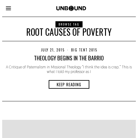
BROWSE TAG
ROOT CAUSES OF POVERTY
JULY 21, 2015
N
BIG TENT 2015
O
THEOLOGY BEGINS IN THE BARRIO
V
E
A Critique of Paternalism in Missional Theology “I think the idea is crap.” This is
M
what I told my professor as I
B
E
R
KEEP READING
2
2
,
2
0
1
9