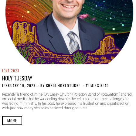
LENT 2023
HOLY TUESDAY
FEBRUARY 19, 2023
F
BY
CHRIS HOKLOTUBBE
11 MINS READ
E
Recently, a friend of mine, Dr. Casey Church (Pokagon Band of Potawatomi) shared
B
on social media that he was feeling down as he reflected upon the challenges he
R
was facing in ministry. In his post, he expressed his frustration and dissatisfaction
U
with just how many obstacles he faced throughout his
A
R
Y
MORE
1
9
,
2