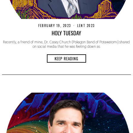
FEBRUARY 19, 2023
F
LENT 2023
E
HOLY TUESDAY
B
R
Recently, a friend of mine, Dr. Casey Church (Pokagon Band of Potawatomi) shared
U
on social media that he was feeling down as
A
R
Y
KEEP READING
1
9
,
2
0
2
3