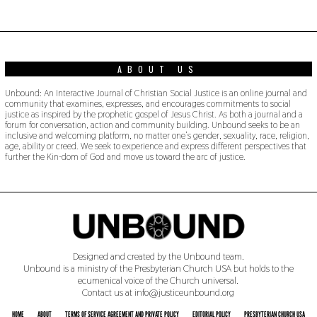
0
2
3
ABOUT US
Unbound: An Interactive Journal of Christian Social Justice is an online journal and
community that examines, expresses, and encourages commitments to social
justice as inspired by the prophetic gospel of Jesus Christ. As both a journal and a
forum for conversation, action and community building. Unbound seeks to be an
inclusive and welcoming platform, no matter one’s gender, sexuality, race, religion,
age, ability or creed. We seek to experience and express different perspectives that
further the Kin-dom of God and move us toward the arc of justice.
Designed and created by the Unbound team.
Unbound is a ministry of the Presbyterian Church USA but holds to the
ecumenical voice of the Church universal.
Contact us at info@justiceunbound.org
HOME
ABOUT
TERMS OF SERVICE AGREEMENT AND PRIVATE POLICY
EDITORIAL POLICY
PRESBYTERIAN CHURCH USA