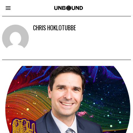
CHRIS HOKLOTUBBE