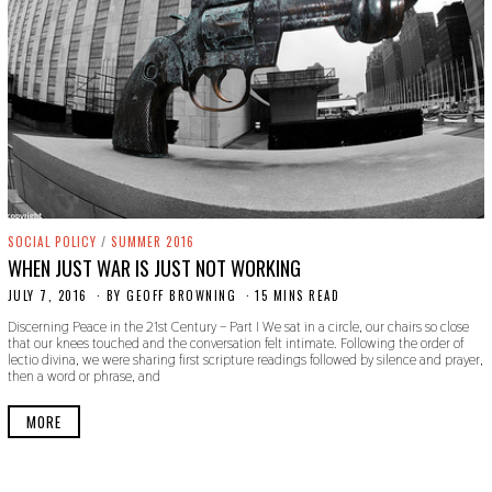
SOCIAL POLICY
/
SUMMER 2016
WHEN JUST WAR IS JUST NOT WORKING
JULY 7, 2016
O
BY
GEOFF BROWNING
15 MINS READ
C
Discerning Peace in the 21st Century – Part I We sat in a circle, our chairs so close
T
that our knees touched and the conversation felt intimate. Following the order of
O
lectio divina, we were sharing first scripture readings followed by silence and prayer,
B
then a word or phrase, and
E
R
2
MORE
4
,
2
0