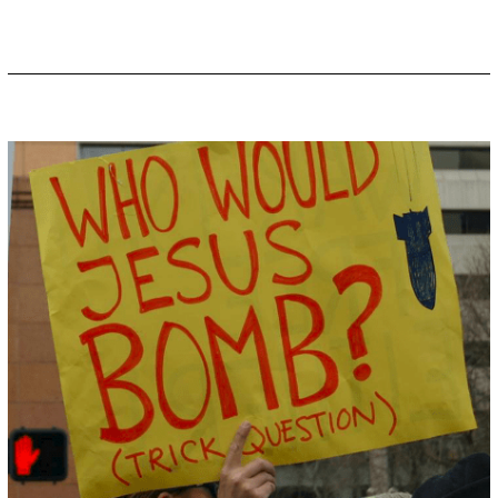
,
2
0
1
9