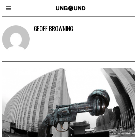
GEOFF BROWNING