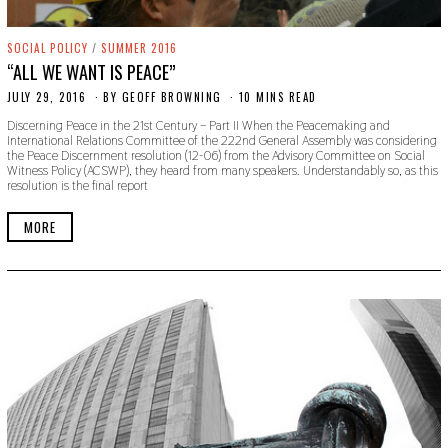
SOCIAL POLICY
/
SUMMER 2016
“ALL WE WANT IS PEACE”
JULY 29, 2016
O
BY
GEOFF BROWNING
10 MINS READ
C
Discerning Peace in the 21st Century – Part II When the Peacemaking and
T
International Relations Committee of the 222nd General Assembly was considering
O
the Peace Discernment resolution (12-06) from the Advisory Committee on Social
B
Witness Policy (ACSWP), they heard from many speakers. Understandably so, as this
E
resolution is the final report
R
2
4
MORE
,
2
0
1
9