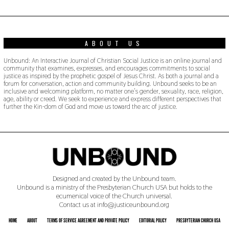
1
9
ABOUT US
Unbound: An Interactive Journal of Christian Social Justice is an online journal and
community that examines, expresses, and encourages commitments to social
justice as inspired by the prophetic gospel of Jesus Christ. As both a journal and a
forum for conversation, action and community building. Unbound seeks to be an
inclusive and welcoming platform, no matter one’s gender, sexuality, race, religion,
age, ability or creed. We seek to experience and express different perspectives that
further the Kin-dom of God and move us toward the arc of justice.
Designed and created by the Unbound team.
Unbound is a ministry of the Presbyterian Church USA but holds to the
ecumenical voice of the Church universal.
Contact us at info@justiceunbound.org
HOME
ABOUT
TERMS OF SERVICE AGREEMENT AND PRIVATE POLICY
EDITORIAL POLICY
PRESBYTERIAN CHURCH USA