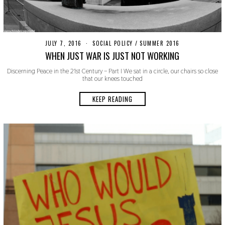
JULY 7, 2016
O
SOCIAL POLICY
/
SUMMER 2016
C
WHEN JUST WAR IS JUST NOT WORKING
T
O
Discerning Peace in the 21st Century – Part I We sat in a circle, our chairs so close
B
that our knees touched
E
R
2
KEEP READING
4
,
2
0
1
9