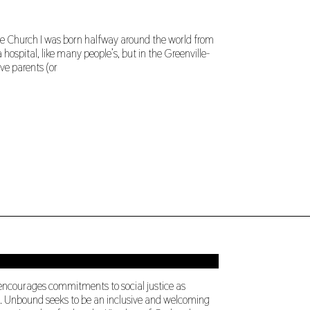
 Church I was born halfway around the world from
 hospital, like many people’s, but in the Greenville-
ve parents (or
 encourages commitments to social justice as
ng. Unbound seeks to be an inclusive and welcoming