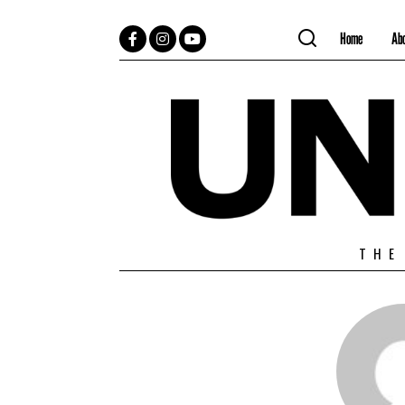
Home
Ab
Facebook
Instagram
YouTube
THE