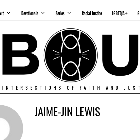
out
Devotionals
Series
Racial Justice
LGBTQIA+
G
 INTERSECTIONS OF FAITH AND JUS
JAIME-JIN LEWIS