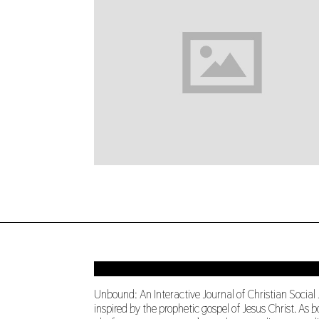
Unbound: An Interactive Journal of Christian Social
inspired by the prophetic gospel of Jesus Christ. A