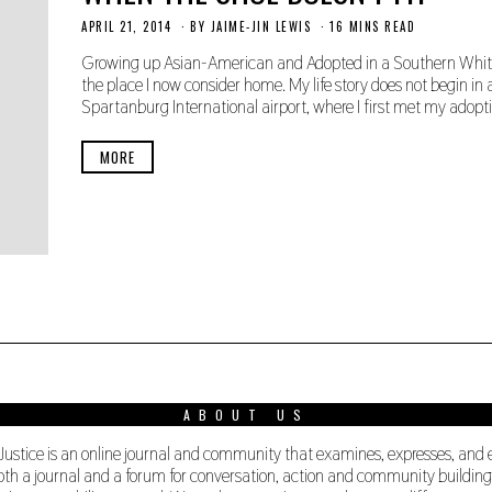
APRIL 21, 2014
N
BY
JAIME-JIN LEWIS
16 MINS READ
O
V
Growing up Asian-American and Adopted in a Southern White
E
the place I now consider home. My life story does not begin in a
M
Spartanburg International airport, where I first met my adopti
B
E
R
MORE
3
0
,
2
0
1
9
ABOUT US
 Justice is an online journal and community that examines, expresses, and
s both a journal and a forum for conversation, action and community buildi