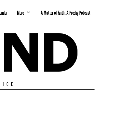
ender
More
A Matter of Faith: A Presby Podcast
TICE