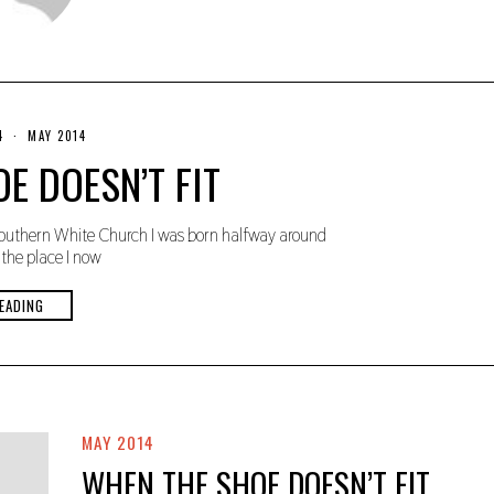
4
N
MAY 2014
O
E DOESN’T FIT
V
E
M
B
uthern White Church I was born halfway around
E
R
the place I now
3
0
,
EADING
2
0
1
9
MAY 2014
WHEN THE SHOE DOESN’T FIT