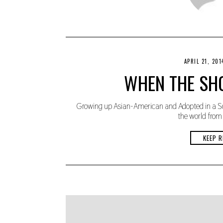
APRIL 21, 201
WHEN THE SHO
Growing up Asian-American and Adopted in a So
the world from 
KEEP R