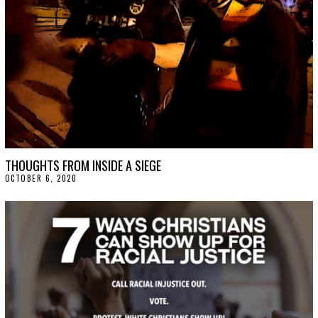
2
1
THOUGHTS FROM INSIDE A SIEGE
OCTOBER 6, 2020
O
C
T
O
B
E
R
9
,
2
0
2
0