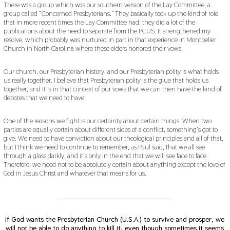
There was a group which was our southern version of the Lay Committee, a
group called “Concerned Presbyterians.” They basically took up the kind of role
that in more recent times the Lay Committee had; they did a lot of the
publications about the need to separate from the PCUS. It strengthened my
resolve, which probably was nurtured in part in that experience in Montpelier
Church in North Carolina where these elders honored their vows.
Our church, our Presbyterian history, and our Presbyterian polity is what holds
us really together. I believe that Presbyterian polity is the glue that holds us
together, and it is in that context of our vows that we can then have the kind of
debates that we need to have.
One of the reasons we fight is our certainty about certain things. When two
parties are equally certain about different sides of a conflict, something’s got to
give. We need to have conviction about our theological principles and all of that,
but I think we need to continue to remember, as Paul said, that we all see
through a glass darkly, and it’s only in the end that we will see face to face.
Therefore, we need not to be absolutely certain about anything except the love of
God in Jesus Christ and whatever that means for us.
___________________________________________
If God wants the Presbyterian Church (U.S.A.) to survive and prosper, we
will not be able to do anything to kill it, even though sometimes it seems