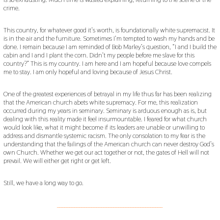
crime.
This country, for whatever good it’s worth, is foundationally white supremacist. It
is in the air and the furniture. Sometimes I’m tempted to wash my hands and be
done. I remain because I am reminded of Bob Marley’s question, “I and I build the
cabin and I and I plant the corn. Didn’t my people before me slave for this
country?” This is my country. I am here and I am hopeful because love compels
me to stay. I am only hopeful and loving because of Jesus Christ.
One of the greatest experiences of betrayal in my life thus far has been realizing
that the American church abets white supremacy. For me, this realization
occurred during my years in seminary. Seminary is arduous enough as is, but
dealing with this reality made it feel insurmountable. I feared for what church
would look like, what it might become if its leaders are unable or unwilling to
address and dismantle systemic racism. The only consolation to my fear is the
understanding that the failings of the American church can never destroy God’s
own Church. Whether we get our act together or not, the gates of Hell will not
prevail. We will either get right or get left.
Still, we have a long way to go.
___________________________________________