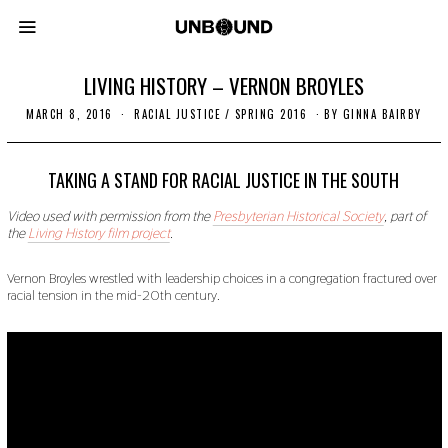
LIVING HISTORY – VERNON BROYLES
MARCH 8, 2016
O
RACIAL JUSTICE
/
SPRING 2016
BY
GINNA BAIRBY
C
T
O
B
TAKING A STAND FOR RACIAL JUSTICE IN THE SOUTH
E
R
Video used with permission from the
Presbyterian Historical Society
, part of
2
the
Living History film project
.
4
,
2
Vernon Broyles wrestled with leadership choices in a congregation fractured over
0
racial tension in the mid-20th century.
1
9