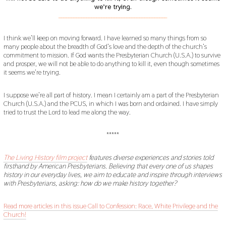
we’re trying.
___________________________________________
I think we’ll keep on moving forward. I have learned so many things from so
many people about the breadth of God’s love and the depth of the church’s
commitment to mission. If God wants the Presbyterian Church (U.S.A.) to survive
and prosper, we will not be able to do anything to kill it, even though sometimes
it seems we’re trying.
I suppose we’re all part of history. I mean I certainly am a part of the Presbyterian
Church (U.S.A.) and the PCUS, in which I was born and ordained. I have simply
tried to trust the Lord to lead me along the way.
*****
The Living History film project
features diverse experiences and stories told
firsthand by American Presbyterians. Believing that every one of us shapes
history in our everyday lives, we aim to educate and inspire through interviews
with Presbyterians, asking: how do we make history together?
Read more articles in this issue Call to Confession: Race, White Privilege and the
Church!