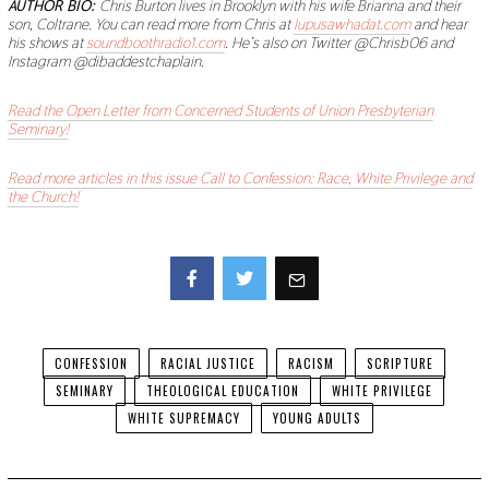
AUTHOR BIO:
Chris Burton lives in Brooklyn with his wife Brianna and their
son, Coltrane. You can read more from Chris at
lupusawhadat.com
and hear
his shows at
soundboothradio1.com
. He’s also on Twitter @Chrisb06 and
Instagram @dibaddestchaplain.
Read the Open Letter from Concerned Students of Union Presbyterian
Seminary!
Read more articles in this issue Call to Confession: Race, White Privilege and
the Church!
Facebook
Twitter
CONFESSION
RACIAL JUSTICE
RACISM
SCRIPTURE
SEMINARY
THEOLOGICAL EDUCATION
WHITE PRIVILEGE
WHITE SUPREMACY
YOUNG ADULTS