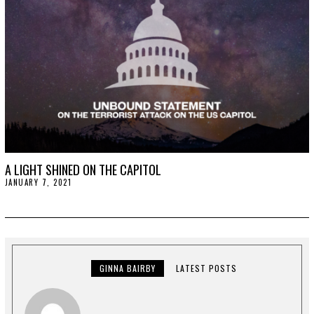
0
2
1
A LIGHT SHINED ON THE CAPITOL
JANUARY 7, 2021
J
A
N
U
A
R
Y
1
5
GINNA BAIRBY
LATEST POSTS
,
2
0
2