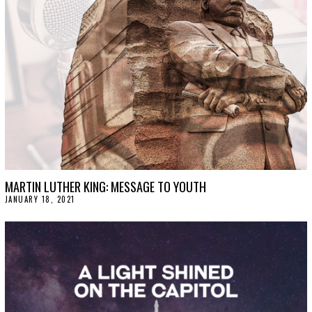
MARTIN LUTHER KING: MESSAGE TO YOUTH
JANUARY 18, 2021
J
A
N
U
A
R
Y
2
0
,
2