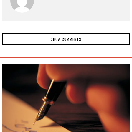
1
SHOW COMMENTS