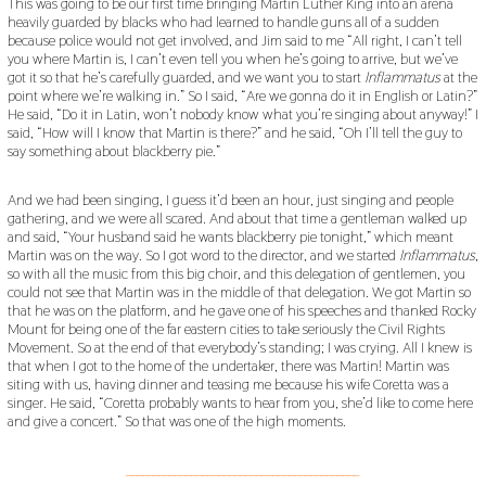
This was going to be our first time bringing Martin Luther King into an arena
heavily guarded by blacks who had learned to handle guns all of a sudden
because police would not get involved, and Jim said to me “All right, I can’t tell
you where Martin is, I can’t even tell you when he’s going to arrive, but we’ve
got it so that he’s carefully guarded, and we want you to start
Inflammatus
at the
point where we’re walking in.” So I said, “Are we gonna do it in English or Latin?”
He said, “Do it in Latin, won’t nobody know what you’re singing about anyway!” I
said, “How will I know that Martin is there?” and he said, “Oh I’ll tell the guy to
say something about blackberry pie.”
And we had been singing, I guess it’d been an hour, just singing and people
gathering, and we were all scared. And about that time a gentleman walked up
and said, “Your husband said he wants blackberry pie tonight,” which meant
Martin was on the way. So I got word to the director, and we started
Inflammatus
,
so with all the music from this big choir, and this delegation of gentlemen, you
could not see that Martin was in the middle of that delegation. We got Martin so
that he was on the platform, and he gave one of his speeches and thanked Rocky
Mount for being one of the far eastern cities to take seriously the Civil Rights
Movement. So at the end of that everybody’s standing; I was crying. All I knew is
that when I got to the home of the undertaker, there was Martin! Martin was
siting with us, having dinner and teasing me because his wife Coretta was a
singer. He said, “Coretta probably wants to hear from you, she’d like to come here
and give a concert.” So that was one of the high moments.
___________________________________________