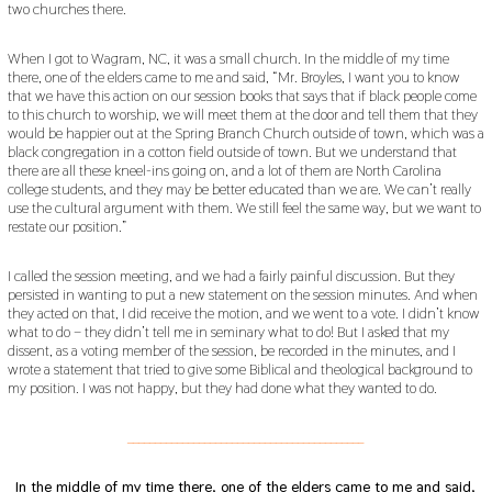
two churches there.
When I got to Wagram, NC, it was a small church. In the middle of my time
there, one of the elders came to me and said, “Mr. Broyles, I want you to know
that we have this action on our session books that says that if black people come
to this church to worship, we will meet them at the door and tell them that they
would be happier out at the Spring Branch Church outside of town, which was a
black congregation in a cotton field outside of town. But we understand that
there are all these kneel-ins going on, and a lot of them are North Carolina
college students, and they may be better educated than we are. We can’t really
use the cultural argument with them. We still feel the same way, but we want to
restate our position.”
I called the session meeting, and we had a fairly painful discussion. But they
persisted in wanting to put a new statement on the session minutes. And when
they acted on that, I did receive the motion, and we went to a vote. I didn’t know
what to do – they didn’t tell me in seminary what to do! But I asked that my
dissent, as a voting member of the session, be recorded in the minutes, and I
wrote a statement that tried to give some Biblical and theological background to
my position. I was not happy, but they had done what they wanted to do.
___________________________________________
In the middle of my time there, one of the elders came to me and said,