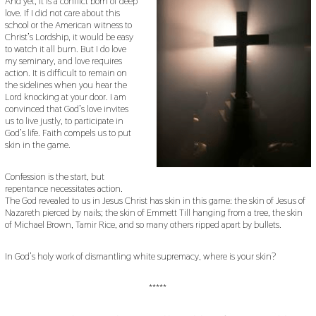
And yet, it is a conflict born of deep
love. If I did not care about this
school or the American witness to
Christ’s Lordship, it would be easy
to watch it all burn. But I do love
my seminary, and love requires
action. It is difficult to remain on
the sidelines when you hear the
Lord knocking at your door. I am
convinced that God’s love invites
us to live justly, to participate in
God’s life. Faith compels us to put
skin in the game.
Confession is the start, but
repentance necessitates action.
The God revealed to us in Jesus Christ has skin in this game: the skin of Jesus of
Nazareth pierced by nails; the skin of Emmett Till hanging from a tree, the skin
of Michael Brown, Tamir Rice, and so many others ripped apart by bullets.
In God’s holy work of dismantling white supremacy, where is your skin?
*****