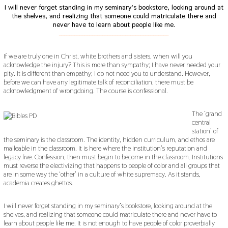
I will never forget standing in my seminary’s bookstore, looking around at
the shelves, and realizing that someone could matriculate there and
never have to learn about people like me.
___________________________________________
If we are truly one in Christ, white brothers and sisters, when will you
acknowledge the injury? This is more than sympathy; I have never needed your
pity. It is different than empathy; I do not need you to understand. However,
before we can have any legitimate talk of reconciliation, there must be
acknowledgment of wrongdoing. The course is confessional.
The ‘grand
central
station’ of
the seminary is the classroom. The identity, hidden curriculum, and ethos are
malleable in the classroom. It is here where the institution’s reputation and
legacy live. Confession, then must begin to become in the classroom. Institutions
must reverse the electivizing that happens to people of color and all groups that
are in some way the ‘other’ in a culture of white supremacy. As it stands,
academia creates ghettos.
I will never forget standing in my seminary’s bookstore, looking around at the
shelves, and realizing that someone could matriculate there and never have to
learn about people like me. It is not enough to have people of color proverbially