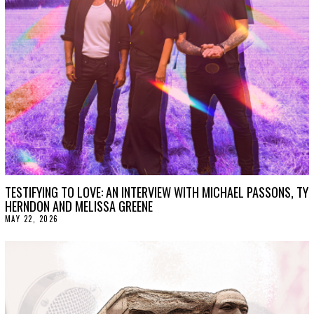
TESTIFYING TO LOVE: AN INTERVIEW WITH MICHAEL PASSONS, TY
HERNDON AND MELISSA GREENE
MAY 22, 2026
M
A
Y
2
2
,
2
0
2
6