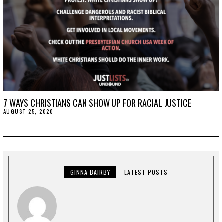
7 WAYS CHRISTIANS CAN SHOW UP FOR RACIAL JUSTICE
AUGUST 25, 2020
A
U
G
U
S
T
2
5
,
GINNA BAIRBY
LATEST POSTS
2
0
2
0