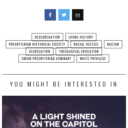
Facebook
Twitter
DESEGREGATION
LIVING HISTORY
PRESBYTERIAN HISTORICAL SOCIETY
RACIAL JUSTICE
RACISM
SEGREGATION
THEOLOGICAL EDUCATION
UNION PRESBYTERIAN SEMINARY
WHITE PRIVILEGE
YOU MIGHT BE INTERESTED IN