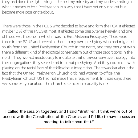
they had done the right thing. It shaped my ministry and my understanding of
what it means to be a Presbyterian in a way that I have not only not lost but
become more passionate about.
There were those in the PCUS who decided to leave and form the PCA. It affected
maybe 10% of the PCUS at most. It affected some presbyteries heavily, and one
of those was the one in which I was in, East Alabama Presbytery. There were
those in the PCUS and several of them in my own presbytery who had migrated
south from the United Presbyterian Church in the north, and they brought with
them a different kind of theological conservatism out of those separations in the
north. They worked assiduously to inculcate that ultra-conservative theology into
the congregations they served and into that presbytery. And they coupled it with
playing on the racial fears of the folks about integration. There was fear about the
fact that the United Presbyterian Church ordained women to office; the
Presbyterian Church US had not made that a requirement. In those days there
was some early fear about the church’s stance on sexuality issues.
___________________________________________
I called the session together, and I said “Brethren, I think we’re out of
accord with the Constitution of the Church, and I’d like to have a session
meeting to talk about that.”
___________________________________________