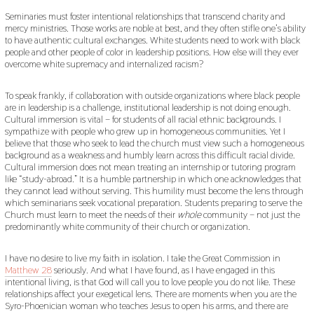
Seminaries must foster intentional relationships that transcend charity and
mercy ministries. Those works are noble at best, and they often stifle one’s ability
to have authentic cultural exchanges. White students need to work with black
people and other people of color in leadership positions. How else will they ever
overcome white supremacy and internalized racism?
To speak frankly, if collaboration with outside organizations where black people
are in leadership is a challenge, institutional leadership is not doing enough.
Cultural immersion is vital – for students of all racial ethnic backgrounds. I
sympathize with people who grew up in homogeneous communities. Yet I
believe that those who seek to lead the church must view such a homogeneous
background as a weakness and humbly learn across this difficult racial divide.
Cultural immersion does not mean treating an internship or tutoring program
like “study-abroad.” It is a humble partnership in which one acknowledges that
they cannot lead without serving. This humility must become the lens through
which seminarians seek vocational preparation. Students preparing to serve the
Church must learn to meet the needs of their
whole
community – not just the
predominantly white community of their church or organization.
I have no desire to live my faith in isolation. I take the Great Commission in
Matthew 28
seriously. And what I have found, as I have engaged in this
intentional living, is that God will call you to love people you do not like. These
relationships affect your exegetical lens. There are moments when you are the
Syro-Phoenician woman who teaches Jesus to open his arms, and there are