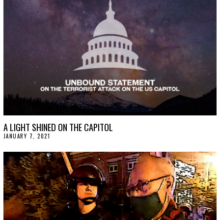
A LIGHT SHINED ON THE CAPITOL
JANUARY 7, 2021
J
A
N
U
A
R
Y
1
5
,
2
0