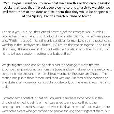
“Mr. Broyles, I want you to know that we have this action on our session
books that says that if black people come to this church to worship, we
will meet them at the door and tell them that they would be happier out
at the Spring Branch Church outside of town.”
___________________________________________
The next year, in 1965, the General Assembly of the Presbyterian Church US
adopted an amendment to our book of church order. 201-5, the new language,
said, “Faith in Jesus Christ is the only condition for membership and presence at
worship in the Presbyterian Church US.” I called the session together, and I said
“Brethren, I think we’re out of accord with the Constitution of the Church, and
I’d like to have a session meeting to talk about that.”
We got together, and one of the elders had the courage to move that we
expunge that previous action from the books and say that everyone is welcome to
come in for worship and membership at Montpelier Presbyterian Church. That
motion was put to those 8 men, and their vote was 7 in favor of the motion and
one abstention – one guy just couldn’t quite do it, but he knew it was the thing
to do.
It created some conflict in that church, and there were some people in the
church who tried to get rid of me. I was asked to announce that to the
congregation the next Sunday, and when I did, at the end of that service, there
were some elders who got corned and people shaking their fingers at them, but