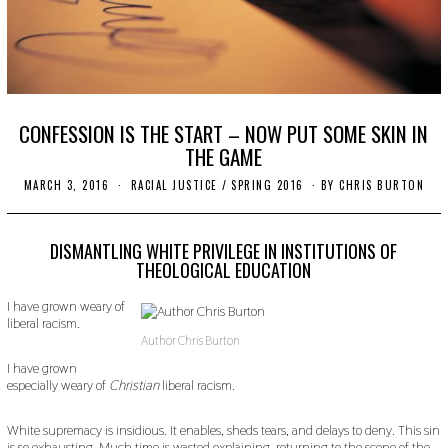
CONFESSION IS THE START – NOW PUT SOME SKIN IN
THE GAME
MARCH 3, 2016
N
RACIAL JUSTICE
/
SPRING 2016
BY
CHRIS BURTON
O
V
E
M
DISMANTLING WHITE PRIVILEGE IN INSTITUTIONS OF
B
THEOLOGICAL EDUCATION
E
R
I have grown weary of
1
8
liberal racism.
,
Author Chris Burton
2
0
I have grown
1
especially weary of
Christian
liberal racism.
9
White supremacy is insidious. It enables, sheds tears, and delays to deny. This sin
is so exhausting. Much time is wasted explaining, returning to the scene of the