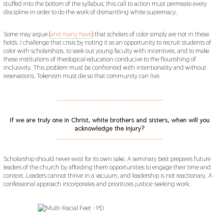
stuffed into the bottom of the syllabus; this call to action must permeate every
discipline in order to do the work of dismantling white supremacy.
Some may argue (
and many have
) that scholars of color simply are not in these
fields. I challenge that crisis by noting it as an opportunity to recruit students of
color with scholarships, to seek out young faculty with incentives, and to make
these institutions of theological education conducive to the flourishing of
inclusivity. This problem must be confronted with intentionality and without
reservations. Tokenism must die so that community can live.
___________________________________________
If we are truly one in Christ, white brothers and sisters, when will you
acknowledge the injury?
___________________________________________
Scholarship should never exist for its own sake. A seminary best prepares future
leaders of the church by affording them opportunities to engage their time and
context. Leaders cannot thrive in a vacuum, and leadership is not reactionary. A
confessional approach incorporates and prioritizes justice-seeking work.