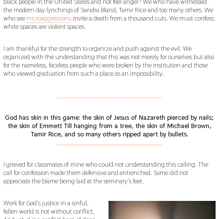
black people in the United States and not feel anger? We who have witnessed
the modern day lynchings of Sandra Bland, Tamir Rice and too many others. We
who see
microaggressions
invite a death from a thousand cuts. We must confess:
white spaces are violent spaces.
I am thankful for the strength to organize and push against the evil. We
organized with the understanding that this was not merely for ourselves but also
for the nameless, faceless people who were broken by the institution and those
who viewed graduation from such a place as an impossibility.
___________________________________________
God has skin in this game: the skin of Jesus of Nazareth pierced by nails;
the skin of Emmett Till hanging from a tree, the skin of Michael Brown,
Tamir Rice, and so many others ripped apart by bullets.
___________________________________________
I grieved for classmates of mine who could not understanding this calling. The
call for confession made them defensive and entrenched. Some did not
appreciate the blame being laid at the seminary’s feet.
Work for God’s justice in a sinful,
fallen world is not without conflict.