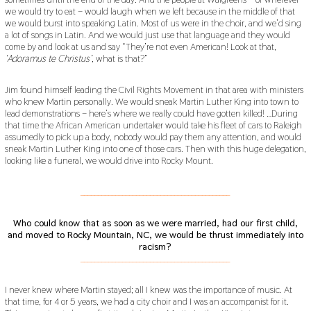
we would try to eat – would laugh when we left because in the middle of that
we would burst into speaking Latin. Most of us were in the choir, and we’d sing
a lot of songs in Latin. And we would just use that language and they would
come by and look at us and say “They’re not even American! Look at that,
‘Adoramus te Christus’
, what is that?”
Jim found himself leading the Civil Rights Movement in that area with ministers
who knew Martin personally. We would sneak Martin Luther King into town to
lead demonstrations – here’s where we really could have gotten killed! …During
that time the African American undertaker would take his fleet of cars to Raleigh
assumedly to pick up a body, nobody would pay them any attention, and would
sneak Martin Luther King into one of those cars. Then with this huge delegation,
looking like a funeral, we would drive into Rocky Mount.
___________________________________________
Who could know that as soon as we were married, had our first child,
and moved to Rocky Mountain, NC, we would be thrust immediately into
racism?
___________________________________________
I never knew where Martin stayed; all I knew was the importance of music. At
that time, for 4 or 5 years, we had a city choir and I was an accompanist for it.