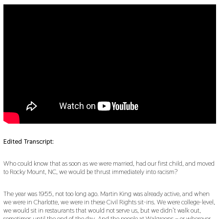
Edited Transcript:
Who could know that as soon as we were married, had our first child, and moved
to Rocky Mount, NC, we would be thrust immediately into racism?
The year was 1955, not too long ago. Martin King was already active, and when
we were in Charlotte, we were in these Civil Rights sit-ins. We were college-level,
we would sit in restaurants that would not serve us, but we didn’t walk out,
sometimes until the end of the day. And the people at Walgreens – or wherever