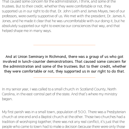
That caused some concern for the administration, I think, and some of the
trustees. But to their credit, whether they were comfortable or not, they
supported us in our right to do that. Dr. John Leith and James Mayes, two of our
professors, were overtly supportive of us. We met with the president, Dr. James A.
Jones, and he made it clear that he was uncomfortable with our doing it, but he
absolutely supported our right to exercise our consciences that way, and that
helped shape me in many ways.
___________________________________________
And at Union Seminary in Richmond, there was a group of us who got
involved in lunch-counter demonstrations. That caused some concern for
the administration and some of the trustees.
But to their credit, whether
they were comfortable or not, they supported us in our right to do that.
___________________________________________
In my senior year, I was called to a small church in Scotland County, North
Carolina, in the east-central part of the state. And that’s where my ministry
began.
My first parish was in a small town, population of 500. There was a Presbyterian
church at one end and a Baptist church at the other. Those two churches had a
tradition of worshiping together; there was not any real conflict, it’s just that the
people who came to town had to make a decision because there were only those