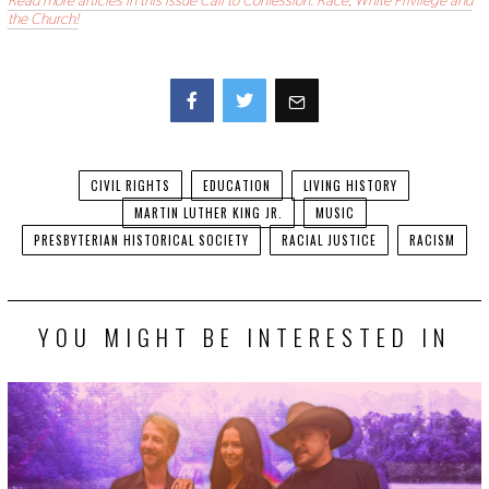
Read more articles in this issue Call to Confession: Race, White Privilege and
the Church!
Facebook
Twitter
CIVIL RIGHTS
EDUCATION
LIVING HISTORY
MARTIN LUTHER KING JR.
MUSIC
PRESBYTERIAN HISTORICAL SOCIETY
RACIAL JUSTICE
RACISM
YOU MIGHT BE INTERESTED IN