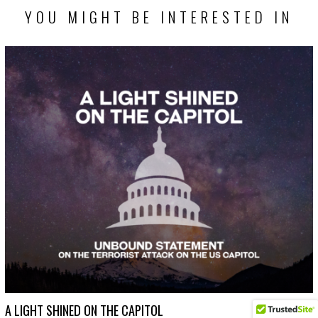
YOU MIGHT BE INTERESTED IN
A LIGHT SHINED ON THE CAPITOL