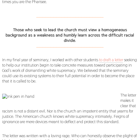
times you are the Pharisee.
___________________________________________
Those who seek to lead the church must view a homogeneous
background as a weakness and humbly learn across the difficult racial
divide.
___________________________________________
In my final year of seminary, I worked with other students
to draft a letter
seeking
to help our institution begin to take concrete measures toward participating in
God’s work of dismantling white supremacy. We believed that the seminary
could use its existing systems to their full potential in order to become the place
that it is called to be.
The letter
makes it
clear that
racism is not a distant evil. Nor is the church an impotent entity that yearns for
justice. The American church knows white supremacy intimately. Feigns of
ignorance are mere devices meant to deflect and protect this standard.
The letter was written with a loving rage. Who can honestly observe the plight of