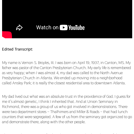
Edited Transcript:
My name is Vernon S. Broyles, III. I was born on April 19, 1937, in Canton, MS. My
father was pastor of the Canton Presbyterian Church. My early life is remembered
as very happy; when I was almost 4, my dad was called to the North Avenue
Presbyterian Church in Atlanta. We ended up moving into a neighborhood
called Ansley Park; it is really the closest residential area to downtown Atlanta.
My dad lived out what was an absolute trust in the providence of God. I guess for
me it’s almost genetic, I think I inherited that. And at Union Seminary in
Richmond, there was a group of us who got involved in demonstrations. There
were two department stores – Thalhimers and Miller & Roads – that had lunch
counters that were segregated. A few of us from the seminary got organized to go
and demonstrate there, along with the other people.