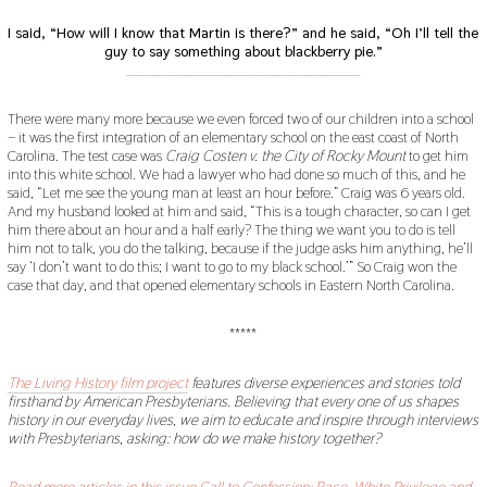
I said, “How will I know that Martin is there?” and he said, “Oh I’ll tell the
guy to say something about blackberry pie.”
___________________________________________
There were many more because we even forced two of our children into a school
– it was the first integration of an elementary school on the east coast of North
Carolina. The test case was
Craig Costen v. the City of Rocky Mount
to get him
into this white school. We had a lawyer who had done so much of this, and he
said, “Let me see the young man at least an hour before.” Craig was 6 years old.
And my husband looked at him and said, “This is a tough character, so can I get
him there about an hour and a half early? The thing we want you to do is tell
him not to talk, you do the talking, because if the judge asks him anything, he’ll
say ‘I don’t want to do this; I want to go to my black school.’” So Craig won the
case that day, and that opened elementary schools in Eastern North Carolina.
*****
The Living History film project
features diverse experiences and stories told
firsthand by American Presbyterians. Believing that every one of us shapes
history in our everyday lives, we aim to educate and inspire through interviews
with Presbyterians, asking: how do we make history together?