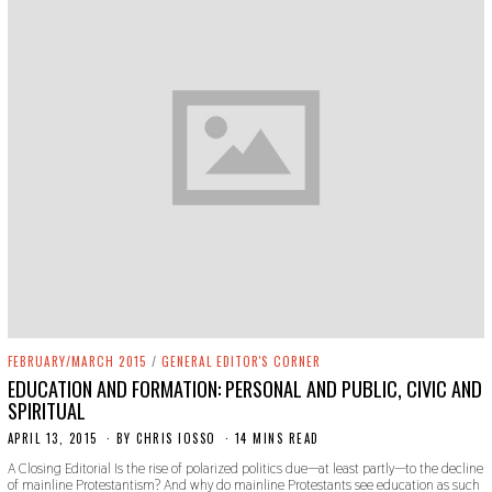
FEBRUARY/MARCH 2015
/
GENERAL EDITOR'S CORNER
EDUCATION AND FORMATION: PERSONAL AND PUBLIC, CIVIC AND
SPIRITUAL
APRIL 13, 2015
N
BY
CHRIS IOSSO
14 MINS READ
O
A Closing Editorial Is the rise of polarized politics due—at least partly—to the decline
V
of mainline Protestantism? And why do mainline Protestants see education as such
E