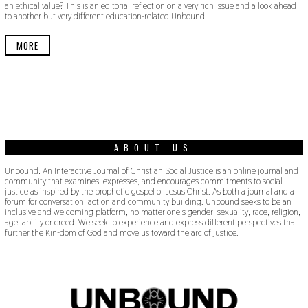
an ethical value? This is an editorial reflection on a very rich issue and a look ahead
M
to another but very different education-related Unbound
B
E
R
MORE
2
2
,
2
0
1
9
ABOUT US
Unbound: An Interactive Journal of Christian Social Justice is an online journal and
community that examines, expresses, and encourages commitments to social
justice as inspired by the prophetic gospel of Jesus Christ. As both a journal and a
forum for conversation, action and community building. Unbound seeks to be an
inclusive and welcoming platform, no matter one’s gender, sexuality, race, religion,
age, ability or creed. We seek to experience and express different perspectives that
further the Kin-dom of God and move us toward the arc of justice.