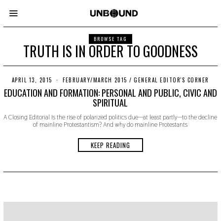
BROWSE TAG
TRUTH IS IN ORDER TO GOODNESS
APRIL 13, 2015
N
FEBRUARY/MARCH 2015
/
GENERAL EDITOR'S CORNER
O
EDUCATION AND FORMATION: PERSONAL AND PUBLIC, CIVIC AND
V
SPIRITUAL
E
M
A Closing Editorial Is the rise of polarized politics due—at least partly—to the decline
B
of mainline Protestantism? And why do mainline Protestants
E
R
2
KEEP READING
2
,
2
0
1
9