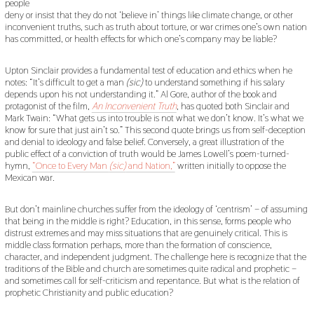
people
deny or insist that they do not ‘believe in’ things like climate change, or other
inconvenient truths, such as truth about torture, or war crimes one’s own nation
has committed, or health effects for which one’s company may be liable?
Upton Sinclair provides a fundamental test of education and ethics when he
notes: “It’s difficult to get a man
(sic)
to understand something if his salary
depends upon his not understanding it.” Al Gore, author of the book and
protagonist of the film,
An Inconvenient Truth
, has quoted both Sinclair and
Mark Twain: “What gets us into trouble is not what we don’t know. It’s what we
know for sure that just ain’t so.” This second quote brings us from self-deception
and denial to ideology and false belief. Conversely, a great illustration of the
public effect of a conviction of truth would be James Lowell’s poem-turned-
hymn,
“Once to Every Man
(sic)
and Nation,”
written initially to oppose the
Mexican war.
But don’t mainline churches suffer from the ideology of ‘centrism’ – of assuming
that being in the middle is right? Education, in this sense, forms people who
distrust extremes and may miss situations that are genuinely critical. This is
middle class formation perhaps, more than the formation of conscience,
character, and independent judgment. The challenge here is recognize that the
traditions of the Bible and church are sometimes quite radical and prophetic –
and sometimes call for self-criticism and repentance. But what is the relation of
prophetic Christianity and public education?