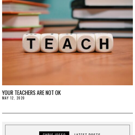
2
0
2
0
YOUR TEACHERS ARE NOT OK
MAY 12, 2020
M
A
Y
1
2
,
2
0
2
CHRIS IOSSO
LATEST POSTS