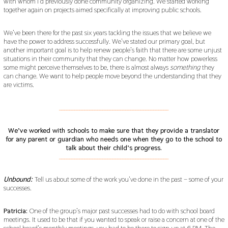
with whom I’d previously done community organizing. We started working
together again on projects aimed specifically at improving public schools.
We’ve been there for the past six years tackling the issues that we believe we
have the power to address successfully. We’ve stated our primary goal, but
another important goal is to help renew people’s faith that there are some unjust
situations in their community that they can change. No matter how powerless
some might perceive themselves to be, there is almost always
something
they
can change. We want to help people move beyond the understanding that they
are victims.
___________________________________________
We’ve worked with schools to make sure that they provide a translator
for any parent or guardian who needs one when they go to the school to
talk about their child’s progress.
___________________________________________
Unbound:
Tell us about some of the work you’ve done in the past – some of your
successes.
Patricia:
One of the group’s major past successes had to do with school board
meetings. It used to be that if you wanted to speak or raise a concern at one of the
school board’s monthly meetings, you had to be there to sign up at 6 PM. The