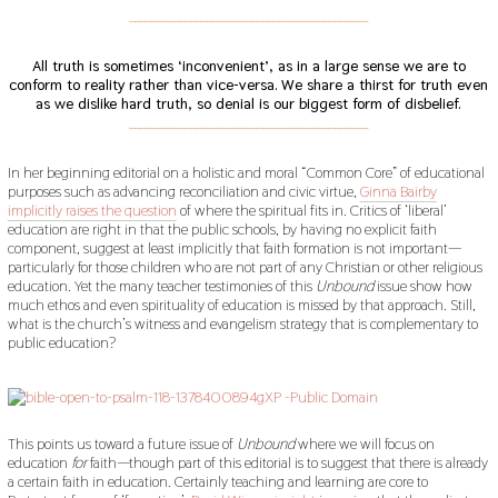
___________________________________________
All truth is sometimes ‘inconvenient’, as in a large sense we are to
conform to reality rather than vice-versa.
We share a thirst for truth even
as we dislike hard truth, so denial is our biggest form of disbelief.
___________________________________________
In her beginning editorial on a holistic and moral “Common Core” of educational
purposes such as advancing reconciliation and civic virtue,
Ginna Bairby
implicitly raises the question
of where the spiritual fits in. Critics of ‘liberal’
education are right in that the public schools, by having no explicit faith
component, suggest at least implicitly that faith formation is not important—
particularly for those children who are not part of any Christian or other religious
education. Yet the many teacher testimonies of this
Unbound
issue show how
much ethos and even spirituality of education is missed by that approach. Still,
what is the church’s witness and evangelism strategy that is complementary to
public education?
This points us toward a future issue of
Unbound
where we will focus on
education
for
faith—though part of this editorial is to suggest that there is already
a certain faith in education. Certainly teaching and learning are core to