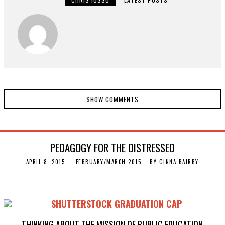
0
SHOW COMMENTS
PEDAGOGY FOR THE DISTRESSED
APRIL 8, 2015
N
FEBRUARY/MARCH 2015
BY
GINNA BAIRBY
O
V
E
M
B
E
R
2
THINKING ABOUT THE MISSION OF PUBLIC EDUCATION