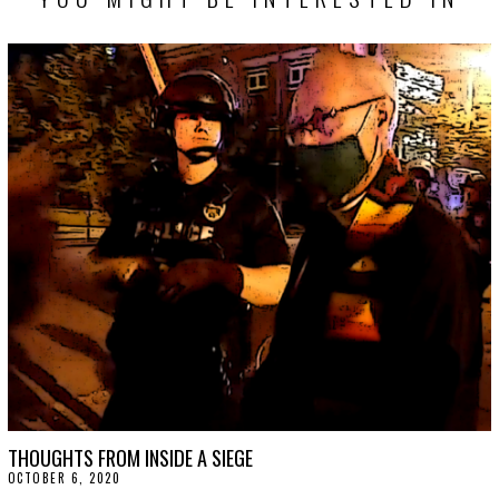
THOUGHTS FROM INSIDE A SIEGE
OCTOBER 6, 2020
O
C