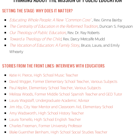
2
,
SETTING THE STAGE: WHY DOES IT MATTER?
2
0
Educating Whole People: A New ‘Common Core’
,
Rev. Ginna Bairby
1
9
The Centrality of Education in the Reformed Tradition
,
Duncan S. Ferguson
Our Theology of Public Education
,
Rev. Dr. Ray Roberts
Toward a Theology of the Child
,
Rev. Darcy Metcalfe Mudd
The Vocation of Education: A Family Story
,
Bruce, Laura, and Emily
Whearty
STORIES FROM THE FRONT LINES: INTERVIEWS WITH EDUCATORS
Katie H. Pierce, High School Music Teacher
David Wigger, Former Elementary School Teacher, Various Subjects
Paul Kepler, Elementary School Teacher, Various Subjects
Melissa Woods, Former Middle School Spanish Teacher and GED Tutor
Laura Wagstaff, Undergraduate Academic Advisor
Jim Irby, City Year Mentor and Classroom Aid, Elementary School
Amy Wadsworth, High School History Teacher
Laura Tornello, High School English Teacher
Charles Freeman, Former University Professor
Blake Guenther Benham, High School Social Studies Teacher