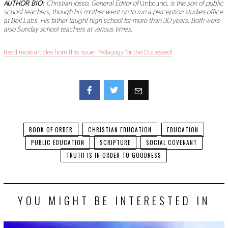
AUTHOR BIO:
Christian Iosso, General Editor of
Unbound
, is the son of public
school teachers, though his mother went on to run a perception studies office
at Bell Labs. His father taught high school for more than 30 years. Both were
also Sunday school teachers at various times.
Read more articles from this issue: Pedagogy for the Distressed!
Facebook
Twitter
BOOK OF ORDER
CHRISTIAN EDUCATION
EDUCATION
PUBLIC EDUCATION
SCRIPTURE
SOCIAL COVENANT
TRUTH IS IN ORDER TO GOODNESS
YOU MIGHT BE INTERESTED IN