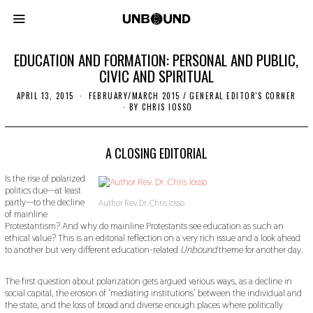
EDUCATION AND FORMATION: PERSONAL AND PUBLIC,
CIVIC AND SPIRITUAL
APRIL 13, 2015
N
FEBRUARY/MARCH 2015
/
GENERAL EDITOR'S CORNER
O
BY
CHRIS IOSSO
V
E
M
B
A CLOSING EDITORIAL
E
R
Is the rise of polarized
2
politics due—at least
2
,
partly—to the decline
Author Rev. Dr. Chris Iosso
2
of mainline
0
Protestantism? And why do mainline Protestants see education as such an
1
ethical value? This is an editorial reflection on a very rich issue and a look ahead
9
to another but very different education-related
Unbound
theme for another day.
The first question about polarization gets argued various ways, as a decline in
social capital, the erosion of ‘mediating institutions’ between the individual and
the state, and the loss of broad and diverse enough places where politically