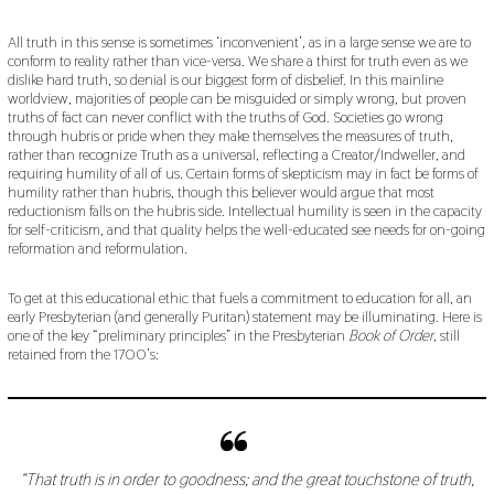
All truth in this sense is sometimes ‘inconvenient’, as in a large sense we are to
conform to reality rather than vice-versa. We share a thirst for truth even as we
dislike hard truth, so denial is our biggest form of disbelief. In this mainline
worldview, majorities of people can be misguided or simply wrong, but proven
truths of fact can never conflict with the truths of God. Societies go wrong
through hubris or pride when they make themselves the measures of truth,
rather than recognize Truth as a universal, reflecting a Creator/Indweller, and
requiring humility of all of us. Certain forms of skepticism may in fact be forms of
humility rather than hubris, though this believer would argue that most
reductionism falls on the hubris side. Intellectual humility is seen in the capacity
for self-criticism, and that quality helps the well-educated see needs for on-going
reformation and reformulation.
To get at this educational ethic that fuels a commitment to education for all, an
early Presbyterian (and generally Puritan) statement may be illuminating. Here is
one of the key “preliminary principles” in the Presbyterian
Book of Order
, still
retained from the 1700’s:
“That truth is in order to goodness; and the great touchstone of truth,