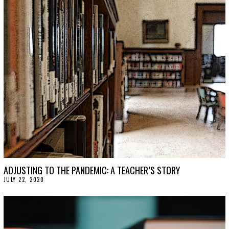
T
1
2
,
2
0
2
2
ADJUSTING TO THE PANDEMIC: A TEACHER’S STORY
JULY 22, 2020
J
U
L
Y
2
2
,