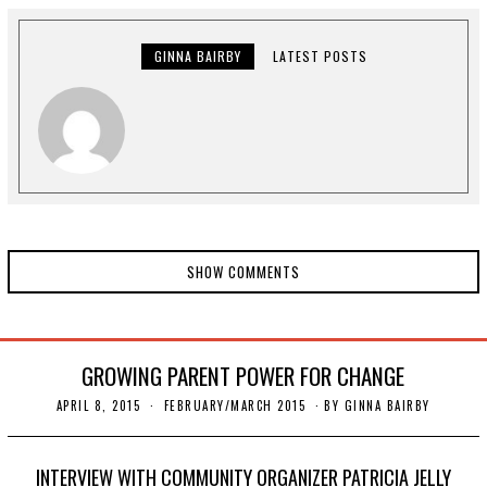
T
1
1
,
GINNA BAIRBY
LATEST POSTS
2
0
2
0
SHOW COMMENTS
GROWING PARENT POWER FOR CHANGE
APRIL 8, 2015
N
FEBRUARY/MARCH 2015
BY
GINNA BAIRBY
O
V
E
M
INTERVIEW WITH COMMUNITY ORGANIZER PATRICIA JELLY