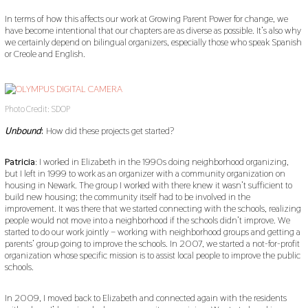
In terms of how this affects our work at Growing Parent Power for change, we
have become intentional that our chapters are as diverse as possible. It’s also why
we certainly depend on bilingual organizers, especially those who speak Spanish
or Creole and English.
Photo Credit: SDOP
Unbound
:
How did these projects get started?
Patricia
: I worked in Elizabeth in the 1990s doing neighborhood organizing,
but I left in 1999 to work as an organizer with a community organization on
housing in Newark. The group I worked with there knew it wasn’t sufficient to
build new housing; the community itself had to be involved in the
improvement. It was there that we started connecting with the schools, realizing
people would not move into a neighborhood if the schools didn’t improve. We
started to do our work jointly – working with neighborhood groups and getting a
parents’ group going to improve the schools. In 2007, we started a not-for-profit
organization whose specific mission is to assist local people to improve the public
schools.
In 2009, I moved back to Elizabeth and connected again with the residents