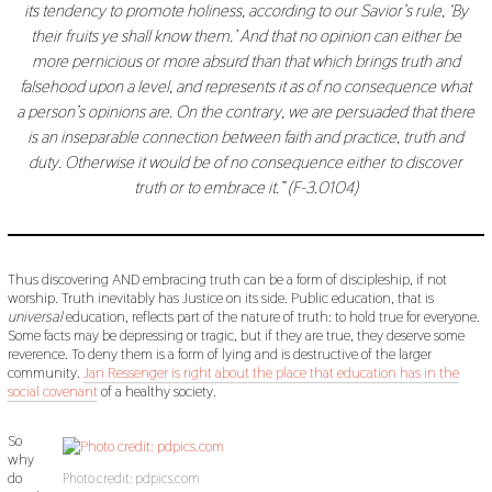
its tendency to promote holiness, according to our Savior’s rule, ‘By
their fruits ye shall know them.’ And that no opinion can either be
more pernicious or more absurd than that which brings truth and
falsehood upon a level, and represents it as of no consequence what
a person’s opinions are. On the contrary, we are persuaded that there
is an inseparable connection between faith and practice, truth and
duty. Otherwise it would be of no consequence either to discover
truth or to embrace it.” (F-3.0104)
Thus discovering AND embracing truth can be a form of discipleship, if not
worship. Truth inevitably has Justice on its side. Public education, that is
universal
education, reflects part of the nature of truth: to hold true for everyone.
Some facts may be depressing or tragic, but if they are true, they deserve some
reverence. To deny them is a form of lying and is destructive of the larger
community.
Jan Ressenger is right about the place that education has in the
social covenant
of a healthy society.
So
why
do
Photo credit: pdpics.com