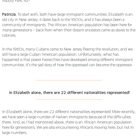
Asbury Park, NJ?
Patricia
: To start with, both have large immigrant communities. Elizabeth is an
old city in New Jersey; it dates back to the 1600s, and it has always been a
community of immigrants. The African American population has been here for
many
generations – back from when their distant ancestors came as slaves to the
colonies.
In the 1960s, many Cubans came to New Jersey fleeing the revolution, and we
still have a large Cuban American population. Unfortunately, what has
happened is that power hierarchies have developed among different immigrant
communities. It’s the sad story of how the oppressed can become the oppressor.
___________________________________________
In Elizabeth alone, there are 22 different nationalities represented!
___________________________________________
In Elizabeth alone, there are 22 different nationalities represented! More recently,
we have seen a large number of Haitian immigrants because of the difficulties
there. And, as I had mentioned above, there is an African American population
here for generations. We are also encountering Africans moving here, but not in
large numbers.