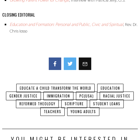
Growing Parent Power for Change
,
Interview with Patricia Jelly, O.S.
CLOSING EDITORIAL
Education and Formation: Personal and Public, Civic and Spiritual
, Rev. Dr.
Chris Iosso
Facebook
Twitter
EDUCATE A CHILD TRANSFORM THE WORLD
EDUCATION
GENDER JUSTICE
IMMIGRATION
PC(USA)
RACIAL JUSTICE
REFORMED THEOLOGY
SCRIPTURE
STUDENT LOANS
TEACHERS
YOUNG ADULTS
YOU MIGHT BE INTERESTED IN