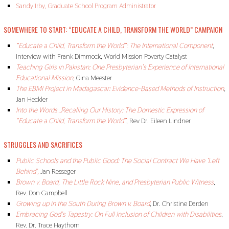
Sandy Irby, Graduate School Program Administrator
SOMEWHERE TO START: “EDUCATE A CHILD, TRANSFORM THE WORLD” CAMPAIGN
“Educate a Child, Transform the World”: The International Component
,
Interview with Frank Dimmock, World Mission Poverty Catalyst
Teaching Girls in Pakistan: One Presbyterian’s Experience of International
Educational Mission
,
Gina Meester
The EBMI Project in Madagascar: Evidence-Based Methods of Instruction
,
Jan Heckler
Into the Words…Recalling Our History: The Domestic Expression of
“Educate a Child, Transform the World”
, Rev Dr. Eileen Lindner
STRUGGLES AND SACRIFICES
Public Schools and the Public Good: The Social Contract We Have ‘
Left
Behind’,
Jan Resseger
Brown v. Board, The Little Rock Nine, and Presbyterian Public Witness
,
Rev. Don Campbell
Growing up in the South During Brown v. Board
,
Dr. Christine Darden
Embracing God’s Tapestry: On Full Inclusion of Children with Disabilities
,
Rev. Dr. Trace Haythorn