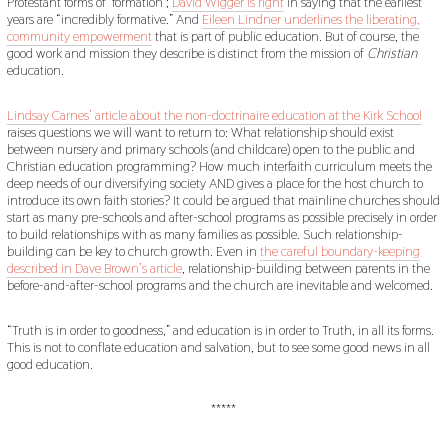
Protestant forms of ‘formation’;
David Wigger is right
in saying that the earliest
years are “incredibly formative.” And
Eileen Lindner underlines the liberating,
community empowerment
that is part of public education. But of course, the
good work and mission they describe is distinct from the mission of
Christian
education.
Lindsay Carnes’ article about the non-doctrinaire education at the Kirk School
raises questions we will want to return to: What relationship should exist
between nursery and primary schools (and childcare) open to the public and
Christian education programming? How much interfaith curriculum meets the
deep needs of our diversifying society AND gives a place for the host church to
introduce its own faith stories? It could be argued that mainline churches should
start as many pre-schools and after-school programs as possible precisely in order
to build relationships with as many families as possible. Such relationship-
building can be key to church growth. Even in
the careful boundary-keeping
described in Dave Brown’s article
, relationship-building between parents in the
before-and-after-school programs and the church are inevitable and welcomed.
“Truth is in order to goodness,” and education is in order to Truth, in all its forms.
This is not to conflate education and salvation, but to see some good news in all
good education.
*****