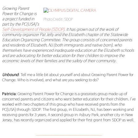
B
E
Growing Parent
R
Power for Change is
2
a project funded in
2
Photo Credit: SDOP
,
part by the PC(USA)’s
2
Self-Development of People (SDOP)
. It has grown out of the work of
0
community organizer Pat Jelly and the Elizabeth chapter of the Statewide
1
Education Organizing Committee. The group consists of concerned parents
9
and residents of Elizabeth, NJ (both immigrants and native born), who
themselves have experienced inadequate education at the Elizabeth schools
and are advocating for better education for their children to improve the
economic levels of their families and the safety of their community.
Unbound
:
Tell me a little bit about yourself and about Growing Parent Power for
Change. Who is involved, and what are you seeking to do?
Patricia:
Growing Parent Power for Change is a grassroots group made up of
concerned parents and citizens who want better education for their children. I’ve
worked with two chapters of this group who have received grants from the
PC(USA) through SDOP. The first group, in Elizabeth, NJ, has been working and
receiving grants for 3 years. A second group in Asbury Park, another city in New
Jersey, has recently organized and applied for their first grant from SDOP as well.
___________________________________________