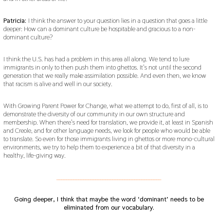
Patricia:
I think the answer to your question lies in a question that goes a little
deeper: How can a dominant culture be hospitable and gracious to a non-
dominant culture?
I think the U.S. has had a problem in this area all along. We tend to lure
immigrants in only to then push them into ghettos. It’s not until the second
generation that we really make assimilation possible. And even then, we know
that racism is alive and well in our society.
With Growing Parent Power for Change, what we attempt to do, first of all, is to
demonstrate the diversity of our community in our own structure and
membership. When there’s need for translation, we provide it, at least in Spanish
and Creole, and for other language needs, we look for people who would be able
to translate. So even for those immigrants living in ghettos or more mono-cultural
environments, we try to help them to experience a bit of that diversity in a
healthy, life-giving way.
___________________________________________
Going deeper, I think that maybe the word ‘dominant’ needs to be
eliminated from our vocabulary.
___________________________________________