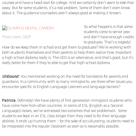
courses and have a head start for college. And we certainly don’t want to take that
away. But for some students, it’s a real problem. Some of them don’t even know
about it. The guidance counselors aren’t always good at making it known.
So what happens is that some
students come to senior year
and don’t have enough credits
Photo Credit: SDOP
to graduate. That’s a tragedy!
How do we keep them in school and get them to graduate? We’re working with
both students themselves and their parents to help them realize how important
a high school diploma really is. The GED is an alternative, and that’s good, but it’s
really better for them if they’re able to get that high school diploma.
Unbound:
You mentioned working on the need for translators for parents and
guardians. In a community with so many immigrants, are there other issues you
encounter specific to English Language Learners and language barriers?
Patricia
: Definitely! We have plenty of first-generation immigrant students who
have come here from other countries. In terms of ESL (English as a Second
Language) classes, we’ve witnessed two extremes that are problematic. Some
students are kept in an ESL class longer than they need to for their language
abilities. It ends up hurting them – for the sake of acculturating, students need to
be integrated into the regular classroom as soon as is reasonably possible.