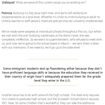
Unbound:
What are some of the current issues you’re working on?
Patricia
: Bullying is a big issue right now, and we’re still working on
implementation at a local level. Whether it’s child-to-child bullying or adult-to-
child (a teacher or staff person), there are policies that are unevenly implemented.
We’ve made some progress at individual schools throughout the city, but when
we met with the anti-bullying coordinator at the district level, she was
completely ineffective. So we went to superintendent, who refused to meet with
us, and now we’re going to the school board in March – we sent them a letter
with our intentions. If we need to, we’ll go up to the state level.
___________________________________________
Some immigrant students end up floundering either because they don’t
have proficient language skills or because the education they received in
their country of origin hasn’t adequately prepared them for the grade
level they enter in the U.S.
___________________________________________
Another issue has to do with some of the high schools. The state only requires
120 credits to graduate high school, but the Elizabeth School District requires
160. Now, for some children that’s wonderful; they can take the additional