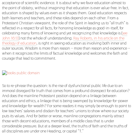
acceptance of scientific evidence. It is about why we favor education almost to
the point of idolatry, without imagining that education is ever value-free. In fact,
education is shaped by values even as it shapes them. Good education respects
both learners and teachers, and these roles depend on each other. From a
Protestant Christian viewpoint, the role of the Spirit in leading us to “all truth” is
reflected in a respect for all facts, for honoring knowledge as good-in-itself, for
celebrating many forms of knowing and yet recognizing that knowledge is (
see
John 16:13
) not the whole of understanding.
Ray Roberts, in his article on the
theology of education
, is right in seeing education as involving both inner and
outer sources. Wisdom is more than reason – more than reason and experience –
when it recognizes the limits of factual knowledge and welcomes the faith and
courage that lead to commitment.
So to re-phrase the question: Is the rise of dysfunctional public life due to an
immoral disregard for truth that comes from a profound disrespect for education?
And does the mainline Protestant position depend on a linkage between
education and ethics, a linkage that is being swamped by knowledge-for-power
and knowledge-for-wealth? For some readers it may simply be enough to point to
low teachers’ salaries and disdain for teachers’ unions to show where our society
puts its values. And for better or worse, mainline congregations mainly attract
those with decent educations, members of a middle class that is under
considerable pressure. But at a deeper level, the truths of faith and the truths of
all disciplines are under one Heading, or capital “T.”