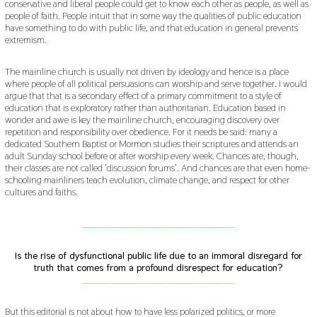
conservative and liberal people could get to know each other as people, as well as
people of faith. People intuit that in some way the qualities of public education
have something to do with public life, and that education in general prevents
extremism.
The mainline church is usually not driven by ideology and hence is a place
where people of all political persuasions can worship and serve together. I would
argue that that is a secondary effect of a primary commitment to a style of
education that is exploratory rather than authoritarian. Education based in
wonder and awe is key the mainline church, encouraging discovery over
repetition and responsibility over obedience. For it needs be said: many a
dedicated Southern Baptist or Mormon studies their scriptures and attends an
adult Sunday school before or after worship every week. Chances are, though,
their classes are not called ‘discussion forums’. And chances are that even home-
schooling mainliners teach evolution, climate change, and respect for other
cultures and faiths.
___________________________________________
Is the rise of dysfunctional public life due to an immoral disregard for
truth that comes from a profound disrespect for education?
___________________________________________
But this editorial is not about how to have less polarized politics, or more