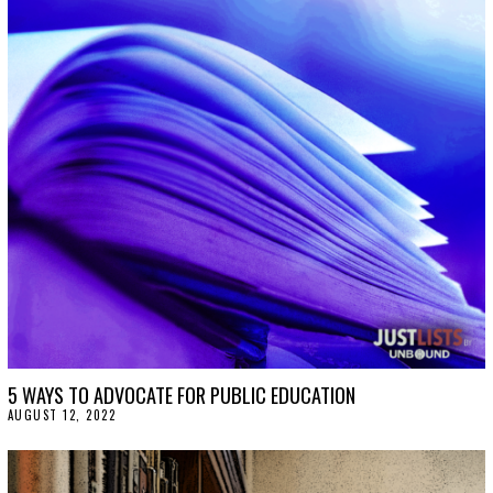
5 WAYS TO ADVOCATE FOR PUBLIC EDUCATION
AUGUST 12, 2022
A
U
G
U
S