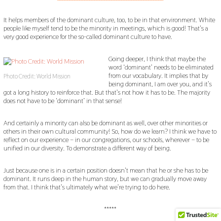
It helps members of the dominant culture, too, to be in that environment. White
people like myself tend to be the minority in meetings, which is good! That’s a
very good experience for the so-called dominant culture to have.
Going deeper, I think that maybe the
word ‘dominant’ needs to be eliminated
from our vocabulary. It implies that by
Photo Credit: World Mission
being dominant, I am over you, and it’s
got a long history to reinforce that. But that’s not how it has to be. The majority
does not have to be ‘dominant’ in that sense!
And certainly a minority can also be dominant as well, over other minorities or
others in their own cultural community! So, how do we learn? I think we have to
reflect on our experience – in our congregations, our schools, wherever – to be
unified in our diversity. To demonstrate a different way of being.
Just because one is in a certain position doesn’t mean that he or she has to be
dominant. It runs deep in the human story, but we can gradually move away
from that. I think that’s ultimately what we’re trying to do here.
*****