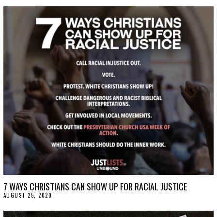
T
O
B
E
R
9
,
2
0
2
0
7 WAYS CHRISTIANS CAN SHOW UP FOR RACIAL JUSTICE
AUGUST 25, 2020
A
U
G
U