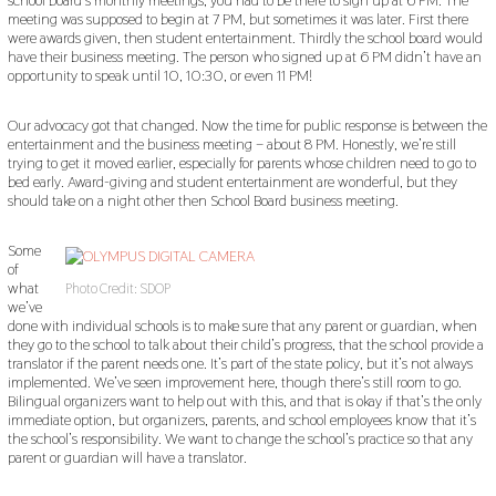
meeting was supposed to begin at 7 PM, but sometimes it was later. First there
were awards given, then student entertainment. Thirdly the school board would
have their business meeting. The person who signed up at 6 PM didn’t have an
opportunity to speak until 10, 10:30, or even 11 PM!
Our advocacy got that changed. Now the time for public response is between the
entertainment and the business meeting – about 8 PM. Honestly, we’re still
trying to get it moved earlier, especially for parents whose children need to go to
bed early. Award-giving and student entertainment are wonderful, but they
should take on a night other then School Board business meeting.
Some
of
what
Photo Credit: SDOP
we’ve
done with individual schools is to make sure that any parent or guardian, when
they go to the school to talk about their child’s progress, that the school provide a
translator if the parent needs one. It’s part of the state policy, but it’s not always
implemented. We’ve seen improvement here, though there’s still room to go.
Bilingual organizers want to help out with this, and that is okay if that’s the only
immediate option, but organizers, parents, and school employees know that it’s
the school’s responsibility. We want to change the school’s practice so that any
parent or guardian will have a translator.