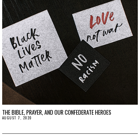
S
T
2
5
,
2
0
2
0
THE BIBLE, PRAYER, AND OUR CONFEDERATE HEROES
AUGUST 7, 2020
A
U
G
U
S