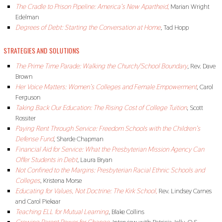
The Cradle to Prison Pipeline: America’s New Apartheid,
Marian Wright
Edelman
Degrees of Debt: Starting the Conversation at Home
,
Tad Hopp
STRATEGIES AND SOLUTIONS
The Prime Time Parade: Walking the Church/School Boundary
,
Rev. Dave
Brown
Her Voice Matters: Women’s Colleges and Female Empowerment
,
Carol
Ferguson
Taking Back Our Education: The Rising Cost of College Tuition
, Scott
Rossiter
Paying Rent Through Service: Freedom Schools with the Children’s
Defense Fund
,
Sharde Chapman
Financial Aid for Service: What the Presbyterian Mission Agency Can
Offer Students in Debt
,
Laura Bryan
Not Confined to the Margins: Presbyterian Racial Ethnic Schools and
Colleges
, Kristena Morse
Educating for Values, Not Doctrine: The Kirk School,
Rev. Lindsey Carnes
and Carol Piekaar
Teaching ELL for Mutual Learning
, Blake Collins