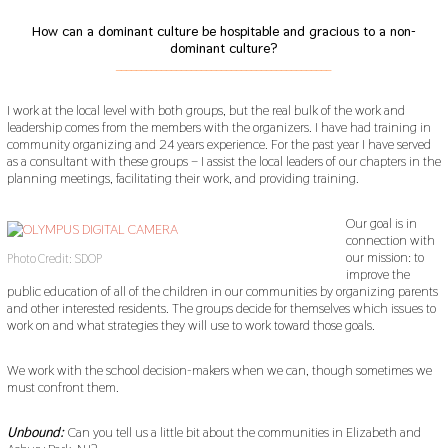
How can a dominant culture be hospitable and gracious to a non-
dominant culture?
___________________________________________
I work at the local level with both groups, but the real bulk of the work and
leadership comes from the members with the organizers. I have had training in
community organizing and 24 years experience. For the past year I have served
as a consultant with these groups – I assist the local leaders of our chapters in the
planning meetings, facilitating their work, and providing training.
Our goal is in
connection with
our mission: to
Photo Credit: SDOP
improve the
public education of all of the children in our communities by organizing parents
and other interested residents. The groups decide for themselves which issues to
work on and what strategies they will use to work toward those goals.
We work with the school decision-makers when we can, though sometimes we
must confront them.
Unbound:
Can you tell us a little bit about the communities in Elizabeth and