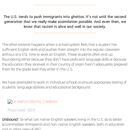
___________________________________________
The U.S. tends to push immigrants into ghettos. It’s not until the second
generation that we really make assimilation possible. And even then, we
know that racism is alive and well in our society.
___________________________________________
The other extreme happens when a school system feels that a student has
sufficient English skills and pushes them straight into the regular classroom
without any ESL time to work on English. These students often end up
floundering either because they don’t have proficient language skills or because
the education they received in their country of origin hasn’t adequately prepared
them for the grade level they enter in the U.S.
We have attempted to work in individual schools to ensure appropriate testing of
students’ language abilities and educational background.
Photo Credit: SDOP
Unbound:
So what can native-English speakers living in the U.S. do to better
accommodate immigrants and non-native-English speakers, both in education
and in other areas of life?