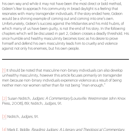
his own way and while it may not have been the most direct or bold method,
Gideon’s fear to approach his community in broad daylight is a feeling that
resonates with many transgender individuals. If the story ended here, Gideon
would be a shining example of coming out and coming into one’s own.
Unfortunately, Gideon’s success against the Midianites and his mild hubris, of
which many of us have been guilty, is not the end of his story. In the following
chapters which will be discussed in part 2, Gideon crosses a deadly threshold. His
once humble and healthy masculinity becomes toxic as his desire to prove
himself and defend his own masculinity leads him to cruelty and violence
against not only his enemies, but his own people.
[1]
It should be noted that masculine non-binary individuals can also develop
unhealthy masculinity, however this article focuses primarily on transgender
men because non-binary individuals experience violence as a result of being
neither men nor women rather than for not being “man enough.”
[2]
Susan Niditch,
Judges: A Commentary
(Louisville: Westminster John Knox
Press, 2008), 89; Niditch,
Judges
, 91.
[3]
Niditch,
Judges
, 91.
[4]
Mark E. Biddle,
Reading Judges: A Literary and Theological Commentary
,