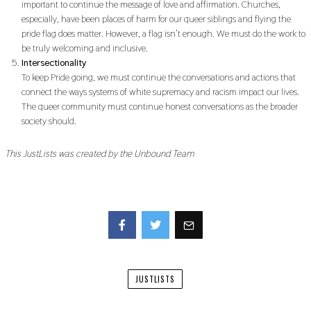
important to continue the message of love and affirmation. Churches,
especially, have been places of harm for our queer siblings and flying the
pride flag does matter. However, a flag isn’t enough. We must do the work to
be truly welcoming and inclusive.
Intersectionality
To keep Pride going, we must continue the conversations and actions that
connect the ways systems of white supremacy and racism impact our lives.
The queer community must continue honest conversations as the broader
society should.
This JustLists was created by the Unbound Team
Facebook
Twitter
JUSTLISTS