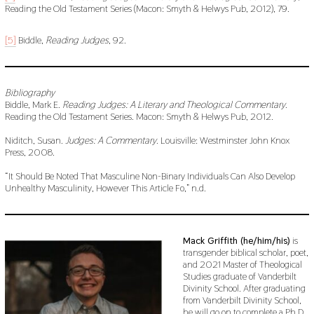
Reading the Old Testament Series (Macon: Smyth & Helwys Pub, 2012), 79.
[5]
Biddle,
Reading Judges
, 92.
Bibliography
Biddle, Mark E.
Reading Judges: A Literary and Theological Commentary
.
Reading the Old Testament Series. Macon: Smyth & Helwys Pub, 2012.
Niditch, Susan.
Judges: A Commentary
. Louisville: Westminster John Knox
Press, 2008.
“It Should Be Noted That Masculine Non-Binary Individuals Can Also Develop
Unhealthy Masculinity, However This Article Fo,” n.d.
Mack Griffith (he/him/his)
is
transgender biblical scholar, poet,
and 2021 Master of Theological
Studies graduate of Vanderbilt
Divinity School. After graduating
from Vanderbilt Divinity School,
he will go on to complete a Ph.D.