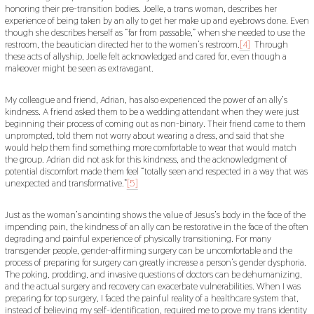
honoring their pre-transition bodies. Joelle, a trans woman, describes her
experience of being taken by an ally to get her make up and eyebrows done. Even
though she describes herself as “far from passable,” when she needed to use the
restroom, the beautician directed her to the women’s restroom.
[4]
Through
these acts of allyship, Joelle felt acknowledged and cared for, even though a
makeover might be seen as extravagant.
My colleague and friend, Adrian, has also experienced the power of an ally’s
kindness. A friend asked them to be a wedding attendant when they were just
beginning their process of coming out as non-binary. Their friend came to them
unprompted, told them not worry about wearing a dress, and said that she
would help them find something more comfortable to wear that would match
the group. Adrian did not ask for this kindness, and the acknowledgment of
potential discomfort made them feel “totally seen and respected in a way that was
unexpected and transformative.”
[5]
Just as the woman’s anointing shows the value of Jesus’s body in the face of the
impending pain, the kindness of an ally can be restorative in the face of the often
degrading and painful experience of physically transitioning. For many
transgender people, gender-affirming surgery can be uncomfortable and the
process of preparing for surgery can greatly increase a person’s gender dysphoria.
The poking, prodding, and invasive questions of doctors can be dehumanizing,
and the actual surgery and recovery can exacerbate vulnerabilities. When I was
preparing for top surgery, I faced the painful reality of a healthcare system that,
instead of believing my self-identification, required me to prove my trans identity