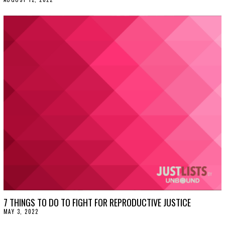
U
G
U
S
T
1
2
,
2
0
2
2
7 THINGS TO DO TO FIGHT FOR REPRODUCTIVE JUSTICE
MAY 3, 2022
M
A