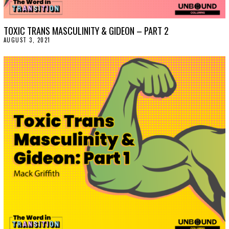
TOXIC TRANS MASCULINITY & GIDEON – PART 2
AUGUST 3, 2021
A
U
G
U
S
T
3
,
2
0
2
1