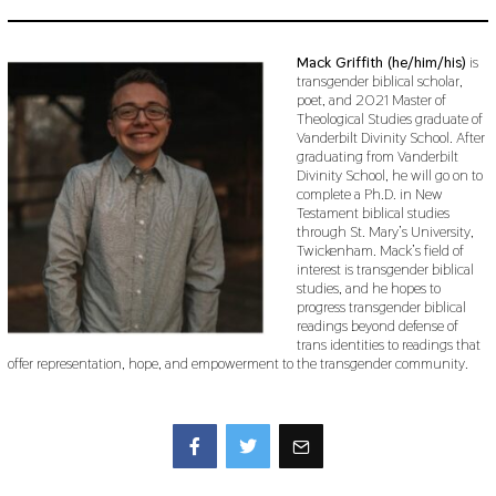
Mack Griffith (he/him/his)
is
transgender biblical scholar,
poet, and 2021 Master of
Theological Studies graduate of
Vanderbilt Divinity School. After
graduating from Vanderbilt
Divinity School, he will go on to
complete a Ph.D. in New
Testament biblical studies
through St. Mary’s University,
Twickenham. Mack’s field of
interest is transgender biblical
studies, and he hopes to
progress transgender biblical
readings beyond defense of
trans identities to readings that
offer representation, hope, and empowerment to the transgender community.
Facebook
Twitter