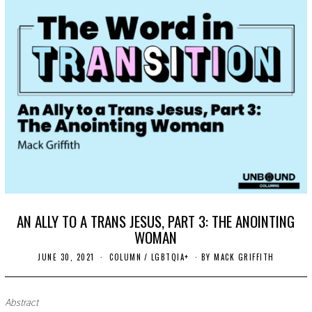
AN ALLY TO A TRANS JESUS, PART 3: THE ANOINTING
WOMAN
JUNE 30, 2021
J
COLUMN
/
LGBTQIA+
BY
MACK GRIFFITH
U
L
Y
7
Abstract
,