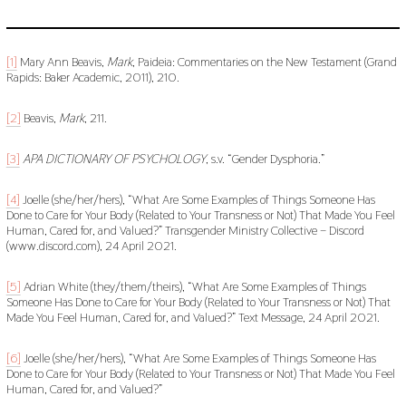
[1]
Mary Ann Beavis,
Mark
, Paideia: Commentaries on the New Testament (Grand
Rapids: Baker Academic, 2011), 210.
[2]
Beavis,
Mark
, 211.
[3]
APA DICTIONARY OF PSYCHOLOGY
, s.v. “Gender Dysphoria.”
[4]
Joelle (she/her/hers), “What Are Some Examples of Things Someone Has
Done to Care for Your Body (Related to Your Transness or Not) That Made You Feel
Human, Cared for, and Valued?” Transgender Ministry Collective – Discord
(www.discord.com), 24 April 2021.
[5]
Adrian White (they/them/theirs), “What Are Some Examples of Things
Someone Has Done to Care for Your Body (Related to Your Transness or Not) That
Made You Feel Human, Cared for, and Valued?” Text Message, 24 April 2021.
[6]
Joelle (she/her/hers), “What Are Some Examples of Things Someone Has
Done to Care for Your Body (Related to Your Transness or Not) That Made You Feel
Human, Cared for, and Valued?”