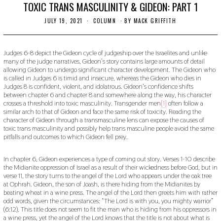
TOXIC TRANS MASCULINITY & GIDEON: PART 1
JULY 19, 2021
J
COLUMN
BY
MACK GRIFFITH
U
L
Y
1
Judges 6-8 depict the Gideon cycle of judgeship over the Israelites and unlike
9
many of the judge narratives, Gideon’s story contains large amounts of detail
,
allowing Gideon to undergo significant character development. The Gideon who
2
is called in Judges 6 is timid and insecure, whereas the Gideon who dies in
0
Judges 8 is confident, violent, and idolatrous. Gideon’s confidence shifts
2
between chapter 6 and chapter 8 and somewhere along the way, his character
1
crosses a threshold into toxic masculinity. Transgender men
[1]
often follow a
similar arch to that of Gideon and face the same risk of toxicity. Reading the
character of Gideon through a transmasculine lens can expose the causes of
toxic trans masculinity and possibly help trans masculine people avoid the same
pitfalls and outcomes to which Gideon fell prey.
In chapter 6, Gideon experiences a type of coming out story. Verses 1-10 describe
the Midianite oppression of Israel as a result of their wickedness before God, but in
verse 11, the story turns to the angel of the Lord who appears under the oak tree
at Ophrah. Gideon, the son of Joash, is there hiding from the Midianites by
beating wheat in a wine press. The angel of the Lord then greets him with rather
odd words, given the circumstances: “The Lord is with you, you mighty warrior”
(6:12). This title does not seem to fit the man who is hiding from his oppressors in
a wine press, yet the angel of the Lord knows that the title is not about what is