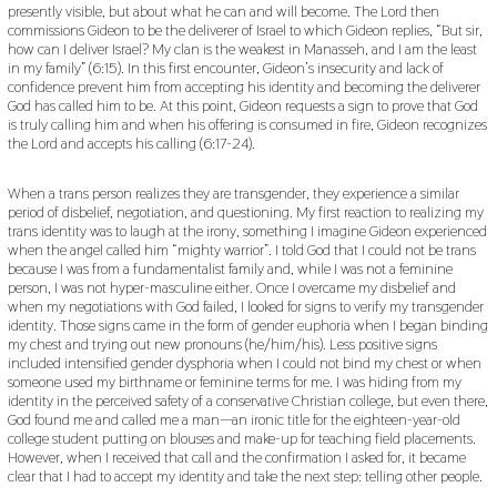
presently visible, but about what he can and will become. The Lord then
commissions Gideon to be the deliverer of Israel to which Gideon replies, “But sir,
how can I deliver Israel? My clan is the weakest in Manasseh, and I am the least
in my family” (6:15). In this first encounter, Gideon’s insecurity and lack of
confidence prevent him from accepting his identity and becoming the deliverer
God has called him to be. At this point, Gideon requests a sign to prove that God
is truly calling him and when his offering is consumed in fire, Gideon recognizes
the Lord and accepts his calling (6:17-24).
When a trans person realizes they are transgender, they experience a similar
period of disbelief, negotiation, and questioning. My first reaction to realizing my
trans identity was to laugh at the irony, something I imagine Gideon experienced
when the angel called him “mighty warrior”. I told God that I could not be trans
because I was from a fundamentalist family and, while I was not a feminine
person, I was not hyper-masculine either. Once I overcame my disbelief and
when my negotiations with God failed, I looked for signs to verify my transgender
identity. Those signs came in the form of gender euphoria when I began binding
my chest and trying out new pronouns (he/him/his). Less positive signs
included intensified gender dysphoria when I could not bind my chest or when
someone used my birthname or feminine terms for me. I was hiding from my
identity in the perceived safety of a conservative Christian college, but even there,
God found me and called me a man—an ironic title for the eighteen-year-old
college student putting on blouses and make-up for teaching field placements.
However, when I received that call and the confirmation I asked for, it became
clear that I had to accept my identity and take the next step: telling other people.