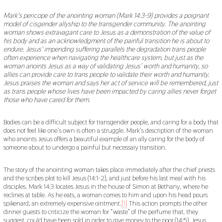
2
0
Mark’s pericope of the anointing woman (Mark 14:3-9) provides a poignant
2
model of cisgender allyship to the transgender community. The anointing
1
woman shows extravagant care to Jesus as a demonstration of the value of
his body and as an acknowledgment of the painful transition he is about to
endure. Jesus’ impending suffering parallels the degradation trans people
often experience when navigating the healthcare system, but just as the
woman anoints Jesus as a way of validating Jesus’ worth and humanity, so
allies can provide care to trans people to validate their worth and humanity.
Jesus praises the woman and says her act of service will be remembered, just
as trans people whose lives have been impacted by caring allies never forget
those who have cared for them.
Bodies can be a difficult subject for transgender people, and caring for a body that
does not feel like one’s own is often a struggle. Mark’s description of the woman
who anoints Jesus offers a beautiful example of an ally caring for the body of
someone about to undergo a painful but necessary transition.
The story of the anointing woman takes place immediately after the chief priests
and the scribes plot to kill Jesus (14:1-2), and just before his last meal with his
disciples. Mark 14:3 locates Jesus in the house of Simon at Bethany, where he
reclines at table. As he eats, a woman comes to him and upon his head pours
spikenard, an extremely expensive ointment.
[1]
This action prompts the other
dinner guests to criticize the woman for “waste” of the perfume that, they
suggest, could have been sold in order to give money to the poor (14:5). Jesus