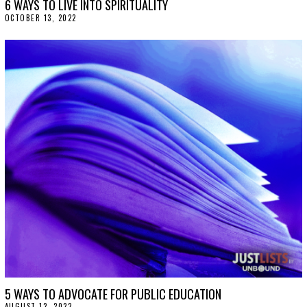
6 WAYS TO LIVE INTO SPIRITUALITY
OCTOBER 13, 2022
O
C
T
O
B
E
R
1
3
,
2
0
2
2
5 WAYS TO ADVOCATE FOR PUBLIC EDUCATION
AUGUST 12, 2022
A