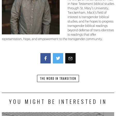
in New Testament biblical studies
through St. Mary’s University,
Twickenham. Mack’s field of
interest is transgender biblical
studies, and he hopes to progress
transgender biblical readings
beyond defense of trans identities
to readings that offer
representation, hope, and empowerment to the transgender community.
Facebook
Twitter
THE WORD IN TRANSITION
YOU MIGHT BE INTERESTED IN