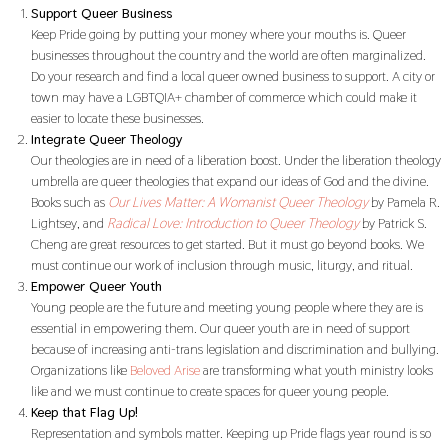
Support Queer Business
Keep Pride going by putting your money where your mouths is. Queer
businesses throughout the country and the world are often marginalized.
Do your research and find a local queer owned business to support. A city or
town may have a LGBTQIA+ chamber of commerce which could make it
easier to locate these businesses.
Integrate Queer Theology
Our theologies are in need of a liberation boost. Under the liberation theology
umbrella are queer theologies that expand our ideas of God and the divine.
Books such as
Our Lives Matter: A Womanist Queer Theology
by Pamela R.
Lightsey, and
Radical Love: Introduction to Queer Theology
by Patrick S.
Cheng are great resources to get started. But it must go beyond books. We
must continue our work of inclusion through music, liturgy, and ritual.
Empower Queer Youth
Young people are the future and meeting young people where they are is
essential in empowering them. Our queer youth are in need of support
because of increasing anti-trans legislation and discrimination and bullying.
Organizations like
Beloved Arise
are transforming what youth ministry looks
like and we must continue to create spaces for queer young people.
Keep that Flag Up!
Representation and symbols matter. Keeping up Pride flags year round is so