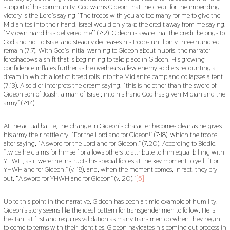
support of his community. God warns Gideon that the credit for the impending
victory is the Lord’s saying “The troops with you are too many for me to give the
Midianites into their hand. Israel would only take the credit away from me saying,
‘My own hand has delivered me’” (7:2). Gideon is aware that the credit belongs to
God and not to Israel and steadily decreases his troops until only three hundred
remain (7:7). With God’s initial warning to Gideon about hubris, the narrator
foreshadows a shift that is beginning to take place in Gideon. His growing
confidence inflates further as he overhears a few enemy soldiers recounting a
dream in which a loaf of bread rolls into the Midianite camp and collapses a tent
(7:13). A soldier interprets the dream saying, “this is no other than the sword of
Gideon son of Joash, a man of Israel; into his hand God has given Midian and the
army” (7:14).
At the actual battle, the change in Gideon’s character becomes clear as he gives
his army their battle cry, “For the Lord and for Gideon!” (7:18), which the troops
alter saying, “A sword for the Lord and for Gideon!” (7:20). According to Biddle,
“twice he claims for himself or allows others to attribute to him equal billing with
YHWH, as it were: he instructs his special forces at the key moment to yell, “For
YHWH and for Gideon!” (v. 18), and, when the moment comes, in fact, they cry
out, “A sword for YHWH and for Gideon” (v. 20).”
[5]
Up to this point in the narrative, Gideon has been a timid example of humility.
Gideon’s story seems like the ideal pattern for transgender men to follow. He is
hesitant at first and requires validation as many trans men do when they begin
to come to terms with their identities. Gideon navigates his coming out process in