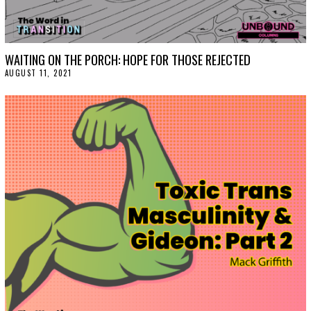
WAITING ON THE PORCH: HOPE FOR THOSE REJECTED
AUGUST 11, 2021
A
U
G
U
S
T
1
8
,
2
0
2
1