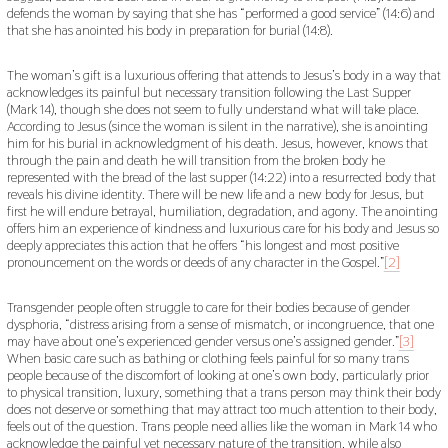
defends the woman by saying that she has “performed a good service” (14:6) and
that she has anointed his body in preparation for burial (14:8).
The woman’s gift is a luxurious offering that attends to Jesus’s body in a way that
acknowledges its painful but necessary transition following the Last Supper
(Mark 14), though she does not seem to fully understand what will take place.
According to Jesus (since the woman is silent in the narrative), she is anointing
him for his burial in acknowledgment of his death. Jesus, however, knows that
through the pain and death he will transition from the broken body he
represented with the bread of the last supper (14:22) into a resurrected body that
reveals his divine identity. There will be new life and a new body for Jesus, but
first he will endure betrayal, humiliation, degradation, and agony. The anointing
offers him an experience of kindness and luxurious care for his body and Jesus so
deeply appreciates this action that he offers “his longest and most positive
pronouncement on the words or deeds of any character in the Gospel.”
[2]
Transgender people often struggle to care for their bodies because of gender
dysphoria, “distress arising from a sense of mismatch, or incongruence, that one
may have about one’s experienced gender versus one’s assigned gender.”
[3]
When basic care such as bathing or clothing feels painful for so many trans
people because of the discomfort of looking at one’s own body, particularly prior
to physical transition, luxury, something that a trans person may think their body
does not deserve or something that may attract too much attention to their body,
feels out of the question. Trans people need allies like the woman in Mark 14 who
acknowledge the painful yet necessary nature of the transition, while also