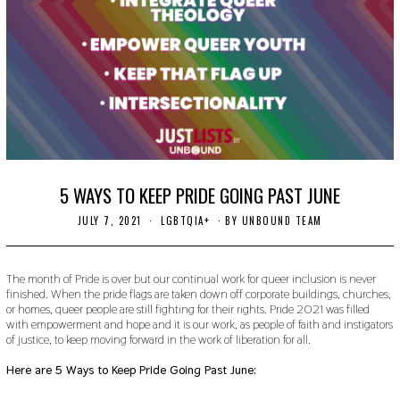
5 WAYS TO KEEP PRIDE GOING PAST JUNE
JULY 7, 2021
J
LGBTQIA+
BY
UNBOUND TEAM
U
L
Y
7
The month of Pride is over but our continual work for queer inclusion is never
,
finished. When the pride flags are taken down off corporate buildings, churches,
2
or homes, queer people are still fighting for their rights. Pride 2021 was filled
0
with empowerment and hope and it is our work, as people of faith and instigators
2
of justice, to keep moving forward in the work of liberation for all.
1
Here are 5 Ways to Keep Pride Going Past June: