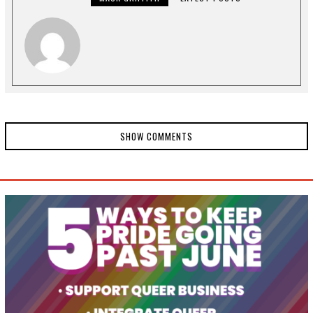
1
SHOW COMMENTS