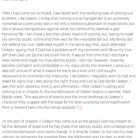
After I had come out to myself, I was faced with the terrifying task of coming out
to others. Like Gideon, I knew that coming out as transgender to an extremely
conservative community was a not only a massive subversion of expectations but
also a serious transgression against what my community deemed a god-
honoring life. I too chose a less than direct means of coming out, opting to make
my identity public online and then wait for the inevitable fall out. My family did
not defend me, but I defended myself in the same way that Joash defended
Gideon, saying that if God has a problem with my transition and life as my true
self then God can be the one to tell me so. It was at that time that I also took a
new name and made my true identity public. I did not, however, instantly
become confident and comfortable in my masculinity the moment I came out. I
was still unsure of what it meant for me to be a man and I still sought
reassurance to counteract my insecurity. Like Gideon, I regularly went to God and
asked for signs that I was doing the right thing and just as God did for Gideon, I
was met with patience, mercy, and affirmation. After Gideon’s calling and
coming out in chapter 6, the transformation of Gideon begins in earnest. Mark
Biddle notes, “the sequence of events and the inner workings of Gideon’s
character they suggest sets the stage for his later surprising transmogrification
from a hesitant hero into the virtual opposite.”
[4]
At the start of chapter 7, Gideon has come out as the person God has chosen to
be the deliverer of Israel and he has made that identity public and undergone an
initial transformation and name change. It is time for Gideon to live into his new
identity by delivering the Israelites from the Midianites and he does so with the