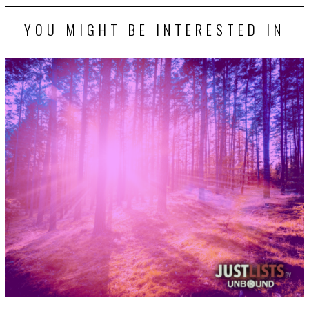
YOU MIGHT BE INTERESTED IN