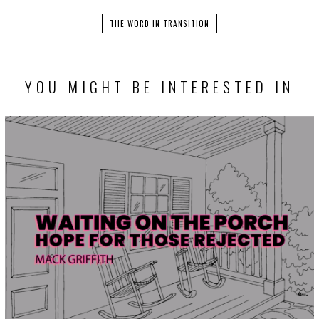
THE WORD IN TRANSITION
YOU MIGHT BE INTERESTED IN