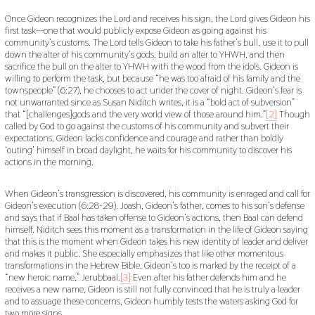
Once Gideon recognizes the Lord and receives his sign, the Lord gives Gideon his
first task—one that would publicly expose Gideon as going against his
community’s customs. The Lord tells Gideon to take his father’s bull, use it to pull
down the alter of his community’s gods, build an alter to YHWH, and then
sacrifice the bull on the alter to YHWH with the wood from the idols. Gideon is
willing to perform the task, but because “he was too afraid of his family and the
townspeople” (6:27), he chooses to act under the cover of night. Gideon’s fear is
not unwarranted since as Susan Niditch writes, it is a “bold act of subversion”
that “[challenges]gods and the very world view of those around him.”
[2]
Though
called by God to go against the customs of his community and subvert their
expectations, Gideon lacks confidence and courage and rather than boldly
‘outing’ himself in broad daylight, he waits for his community to discover his
actions in the morning.
When Gideon’s transgression is discovered, his community is enraged and call for
Gideon’s execution (6:28-29). Joash, Gideon’s father, comes to his son’s defense
and says that if Baal has taken offense to Gideon’s actions, then Baal can defend
himself. Niditch sees this moment as a transformation in the life of Gideon saying
that this is the moment when Gideon takes his new identity of leader and deliver
and makes it public. She especially emphasizes that like other momentous
transformations in the Hebrew Bible, Gideon’s too is marked by the receipt of a
“new heroic name,” Jerubbaal.
[3]
Even after his father defends him and he
receives a new name, Gideon is still not fully convinced that he is truly a leader
and to assuage these concerns, Gideon humbly tests the waters asking God for
two more signs.