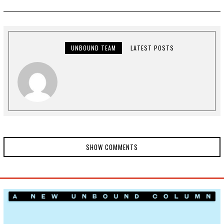
Y
3
,
2
0
2
2
UNBOUND TEAM
LATEST POSTS
SHOW COMMENTS