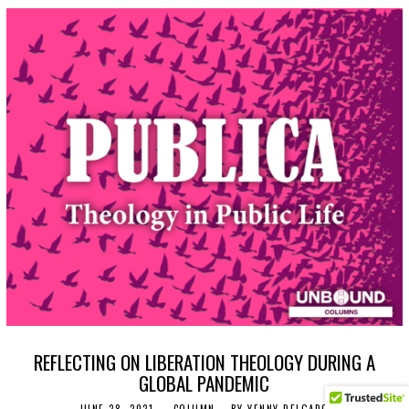
REFLECTING ON LIBERATION THEOLOGY DURING A
GLOBAL PANDEMIC
JUNE 28, 2021
J
COLUMN
BY
YENNY DELGADO