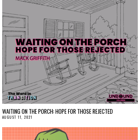
WAITING ON THE PORCH: HOPE FOR THOSE REJECTED
AUGUST 11, 2021
A
U
G
U
S