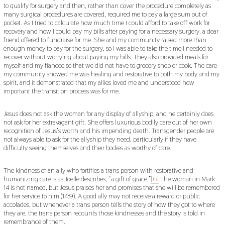
to qualify for surgery and then, rather than cover the procedure completely as
many surgical procedures are covered, required me to pay a large sum out of
pocket. As I tried to calculate how much time I could afford to take off work for
recovery and how I could pay my bills after paying for a necessary surgery, a dear
friend offered to fundraise for me. She and my community raised more than
enough money to pay for the surgery, so I was able to take the time I needed to
recover without worrying about paying my bills. They also provided meals for
myself and my fiancée so that we did not have to grocery shop or cook. The care
my community showed me was healing and restorative to both my body and my
spirit, and it demonstrated that my allies loved me and understood how
important the transition process was for me.
Jesus does not ask the woman for any display of allyship, and he certainly does
not ask for her extravagant gift. She offers luxurious bodily care out of her own
recognition of Jesus’s worth and his impending death. Transgender people are
not always able to ask for the allyship they need, particularly if they have
difficulty seeing themselves and their bodies as worthy of care.
The kindness of an ally who fortifies a trans person with restorative and
humanizing care is as Joelle describes, “a gift of grace.”
[6]
The woman in Mark
14 is not named, but Jesus praises her and promises that she will be remembered
for her service to him (14:9). A good ally may not receive a reward or public
accolades, but whenever a trans person tells the story of how they got to where
they are, the trans person recounts those kindnesses and the story is told in
remembrance of them.