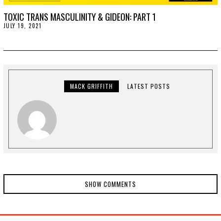
TOXIC TRANS MASCULINITY & GIDEON: PART 1
JULY 19, 2021
J
U
L
Y
1
9
,
2
0
MACK GRIFFITH
LATEST POSTS
2
1
SHOW COMMENTS