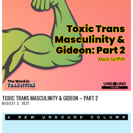
T
1
8
,
2
0
2
1
TOXIC TRANS MASCULINITY & GIDEON – PART 2
AUGUST 3, 2021
A
U
G
U
S
T
3