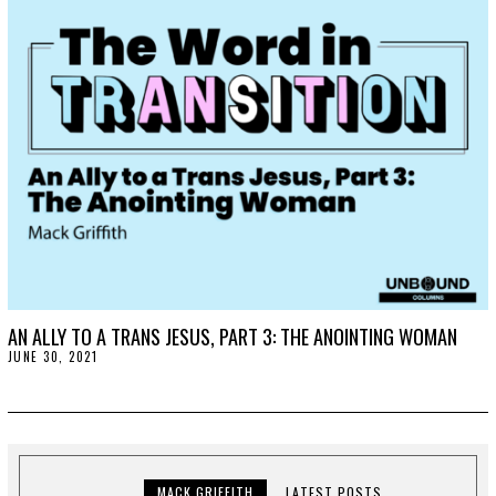
,
2
0
2
1
AN ALLY TO A TRANS JESUS, PART 3: THE ANOINTING WOMAN
JUNE 30, 2021
J
U
L
Y
7
,
2
0
2
MACK GRIFFITH
LATEST POSTS