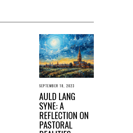
SEPTEMBER 18, 2023
S
E
AULD LANG
P
T
SYNE: A
E
M
REFLECTION ON
B
E
PASTORAL
R
1
9