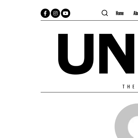
Home
Ab
Facebook
Instagram
YouTube
THE