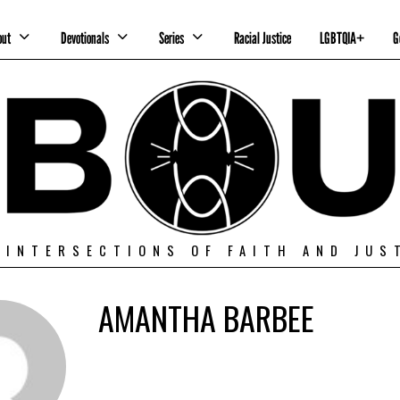
out
Devotionals
Series
Racial Justice
LGBTQIA+
G
 INTERSECTIONS OF FAITH AND JUS
AMANTHA BARBEE