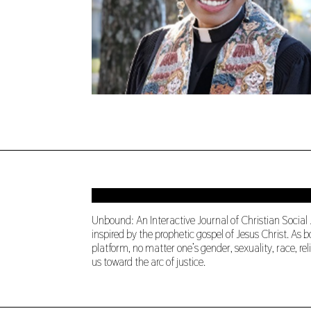
Unbound: An Interactive Journal of Christian Social
inspired by the prophetic gospel of Jesus Christ. A
platform, no matter one’s gender, sexuality, race, re
us toward the arc of justice.