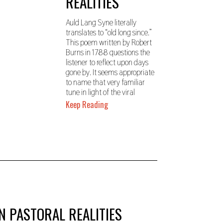
REALITIES
,
2
0
Auld Lang Syne literally
2
translates to “old long since.”
3
This poem written by Robert
Burns in 1788 questions the
listener to reflect upon days
gone by. It seems appropriate
to name that very familiar
tune in light of the viral
Keep Reading
N PASTORAL REALITIES