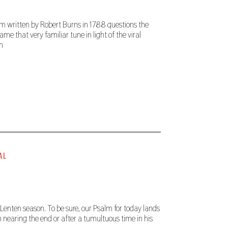
poem written by Robert Burns in 1788 questions the
ame that very familiar tune in light of the viral
ch
AL
enten season. To be sure, our Psalm for today lands
 nearing the end or after a tumultuous time in his