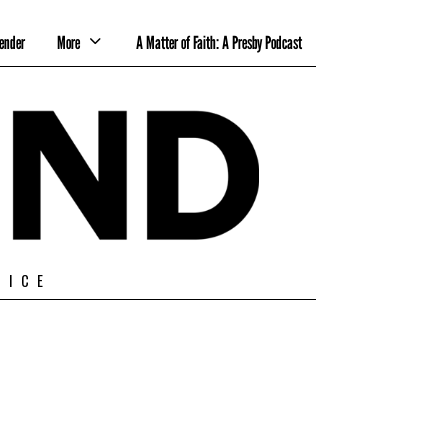
ender
More
A Matter of Faith: A Presby Podcast
TICE