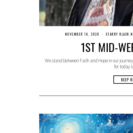
NOVEMBER 16, 2020
N
STARRY BLACK 
O
1ST MID-WE
V
E
M
B
We stand between Faith and Hope in our journey 
E
R
for today l
1
9
,
KEEP R
2
0
2
0