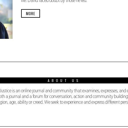
life. David faced doubt by those he led.
B
E
R
MORE
1
9
,
2
0
2
0
ABOUT US
 Justice is an online journal and community that examines, expresses, and
s both a journal and a forum for conversation, action and community buildi
ligion, age, ability or creed. We seek to experience and express different 