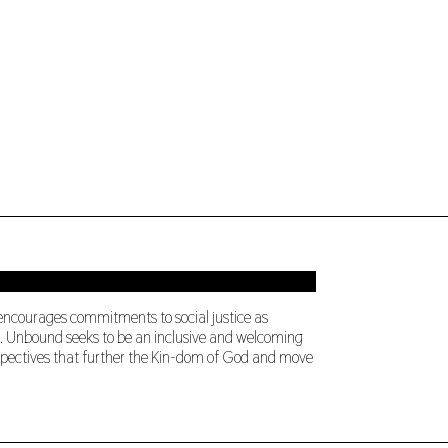
 encourages commitments to social justice as
ng. Unbound seeks to be an inclusive and welcoming
perspectives that further the Kin-dom of God and move