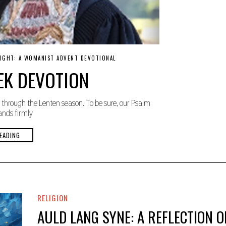
NIGHT: A WOMANIST ADVENT DEVOTIONAL
EK DEVOTION
through the Lenten season. To be sure, our Psalm
ands firmly
EADING
RELIGION
AULD LANG SYNE: A REFLECTION O