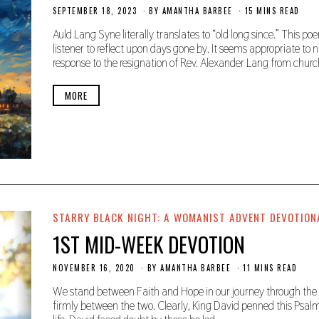
SEPTEMBER 18, 2023
S
BY
AMANTHA BARBEE
15 MINS READ
E
P
Auld Lang Syne literally translates to “old long since.” This 
T
listener to reflect upon days gone by. It seems appropriate to n
E
response to the resignation of Rev. Alexander Lang from chur
M
B
E
MORE
R
1
9
,
2
0
2
3
STARRY BLACK NIGHT: A WOMANIST ADVENT DEVOTION
1ST MID-WEEK DEVOTION
NOVEMBER 16, 2020
N
BY
AMANTHA BARBEE
11 MINS READ
O
V
We stand between Faith and Hope in our journey through the L
E
firmly between the two. Clearly, King David penned this Psalm
M