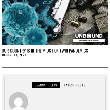
OUR COUNTRY IS IN THE MIDST OF TWIN PANDEMICS
AUGUST 18, 2020
A
U
G
U
S
T
2
1
,
DEANNA HOLLAS
LATEST POSTS
2
0
2
0