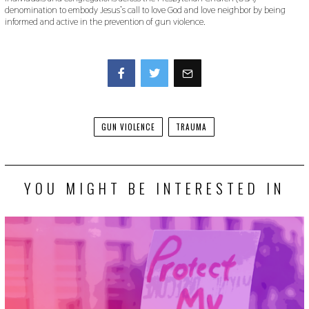
denomination to embody Jesus’s call to love God and love neighbor by being
informed and active in the prevention of gun violence.
Facebook
Twitter
GUN VIOLENCE
TRAUMA
YOU MIGHT BE INTERESTED IN