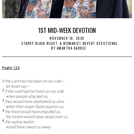
1ST MID-WEEK DEVOTION
NOVEMBER 16, 2020
N
O
STARRY BLACK NIGHT: A WOMANIST ADVENT DEVOTIONAL
V
BY
AMANTHA BARBEE
E
M
B
E
Psalm 124
R
1
9
If the Lord had not been on our side—
,
let Israel say—
2
2
if the Lord had not been on our side
0
when people attacked us,
2
3
they would have swallowed us alive
0
when their anger flared against us;
4
the flood would have engulfed us,
the torrent would have swept over us,
5
the raging waters
would have swept us away.