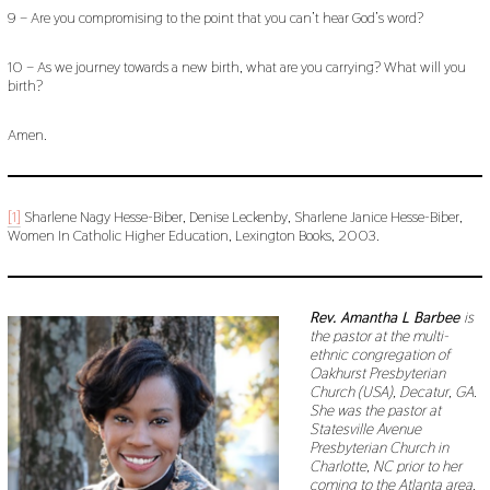
9 – Are you compromising to the point that you can’t hear God’s word?
10 – As we journey towards a new birth, what are you carrying? What will you
birth?
Amen.
[1]
Sharlene Nagy Hesse-Biber, Denise Leckenby, Sharlene Janice Hesse-Biber,
Women In Catholic Higher Education, Lexington Books, 2003.
Rev. Amantha L Barbee
is
the pastor at the multi-
ethnic congregation of
Oakhurst Presbyterian
Church (USA), Decatur, GA.
She was the pastor at
Statesville Avenue
Presbyterian Church in
Charlotte, NC prior to her
coming to the Atlanta area.