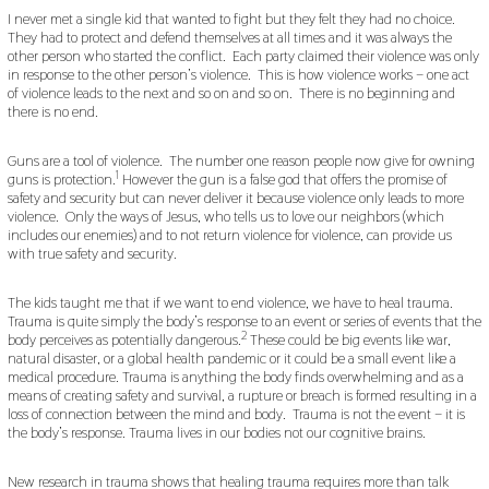
I never met a single kid that wanted to fight but they felt they had no choice.
They had to protect and defend themselves at all times and it was always the
other person who started the conflict. Each party claimed their violence was only
in response to the other person’s violence. This is how violence works – one act
of violence leads to the next and so on and so on. There is no beginning and
there is no end.
Guns are a tool of violence. The number one reason people now give for owning
1
guns is protection.
However the gun is a false god that offers the promise of
safety and security but can never deliver it because violence only leads to more
violence. Only the ways of Jesus, who tells us to love our neighbors (which
includes our enemies) and to not return violence for violence, can provide us
with true safety and security.
The kids taught me that if we want to end violence, we have to heal trauma.
Trauma is quite simply the body’s response to an event or series of events that the
2
body perceives as potentially dangerous.
These could be big events like war,
natural disaster, or a global health pandemic or it could be a small event like a
medical procedure. Trauma is anything the body finds overwhelming and as a
means of creating safety and survival, a rupture or breach is formed resulting in a
loss of connection between the mind and body. Trauma is not the event – it is
the body’s response. Trauma lives in our bodies not our cognitive brains.
New research in trauma shows that healing trauma requires more than talk