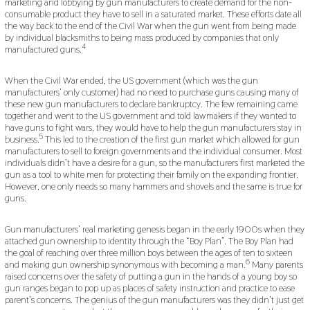
marketing and lobbying by gun manufacturers to create demand for the non-
consumable product they have to sell in a saturated market. These efforts date all
the way back to the end of the Civil War when the gun went from being made
by individual blacksmiths to being mass produced by companies that only
4
manufactured guns.
When the Civil War ended, the US government (which was the gun
manufacturers’ only customer) had no need to purchase guns causing many of
these new gun manufacturers to declare bankruptcy. The few remaining came
together and went to the US government and told lawmakers if they wanted to
have guns to fight wars, they would have to help the gun manufacturers stay in
5
business.
This led to the creation of the first gun market which allowed for gun
manufacturers to sell to foreign governments and the individual consumer. Most
individuals didn’t have a desire for a gun, so the manufacturers first marketed the
gun as a tool to white men for protecting their family on the expanding frontier.
However, one only needs so many hammers and shovels and the same is true for
guns.
Gun manufacturers’ real marketing genesis began in the early 1900s when they
attached gun ownership to identity through the “Boy Plan”. The Boy Plan had
the goal of reaching over three million boys between the ages of ten to sixteen
6
and making gun ownership synonymous with becoming a man.
Many parents
raised concerns over the safety of putting a gun in the hands of a young boy so
gun ranges began to pop up as places of safety instruction and practice to ease
parent’s concerns. The genius of the gun manufacturers was they didn’t just get