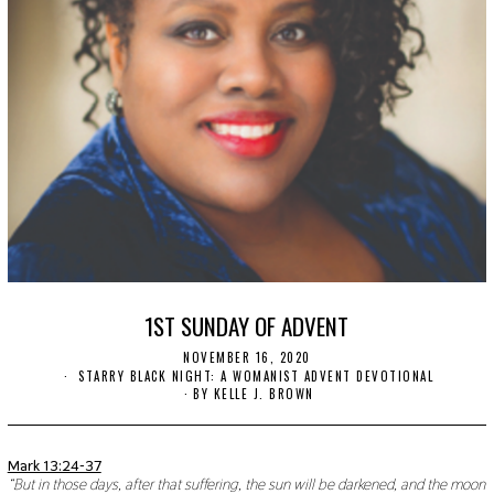
1ST SUNDAY OF ADVENT
NOVEMBER 16, 2020
N
O
STARRY BLACK NIGHT: A WOMANIST ADVENT DEVOTIONAL
V
BY
KELLE J. BROWN
E
M
B
E
Mark 13:24-37
R
“But in those days, after that suffering, the sun will be darkened, and the moon
1