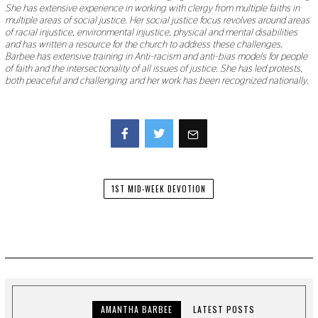
She has extensive experience in working with clergy from multiple faiths in
multiple areas of social justice. Her social justice focus revolves around areas
of racial injustice, environmental injustice, physical and mental disabilities
and has written a resource for the church to address these challenges.
Barbee has extensive training in Anti-racism and anti-bias models for people
of faith and the intersectionality of all issues of justice. She has led protests,
both peaceful and challenging and her work has been recognized nationally.
Facebook
Twitter
1ST MID-WEEK DEVOTION
AMANTHA BARBEE
LATEST POSTS