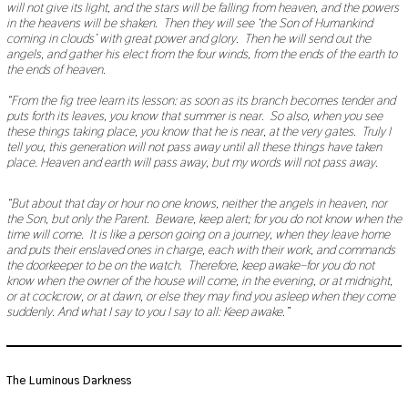
will not give its light, and the stars will be falling from heaven, and the powers
9
in the heavens will be shaken. Then they will see ‘the Son of Humankind
,
coming in clouds’ with great power and glory. Then he will send out the
2
0
angels, and gather his elect from the four winds, from the ends of the earth to
2
the ends of heaven.
0
“From the fig tree learn its lesson: as soon as its branch becomes tender and
puts forth its leaves, you know that summer is near. So also, when you see
these things taking place, you know that he is near, at the very gates. Truly I
tell you, this generation will not pass away until all these things have taken
place. Heaven and earth will pass away, but my words will not pass away.
“But about that day or hour no one knows, neither the angels in heaven, nor
the Son, but only the Parent. Beware, keep alert; for you do not know when the
time will come. It is like a person going on a journey, when they leave home
and puts their enslaved ones in charge, each with their work, and commands
the doorkeeper to be on the watch. Therefore, keep awake–for you do not
know when the owner of the house will come, in the evening, or at midnight,
or at cockcrow, or at dawn, or else they may find you asleep when they come
suddenly. And what I say to you I say to all: Keep awake.”
The Luminous Darkness