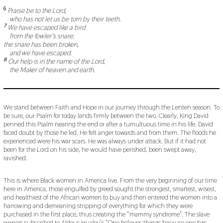
6
Praise be to the Lord,
who has not let us be torn by their teeth.
7
We have escaped like a bird
from the fowler’s snare;
the snare has been broken,
and we have escaped.
8
Our help is in the name of the Lord,
the Maker of heaven and earth.
We stand between Faith and Hope in our journey through the Lenten season. To
be sure, our Psalm for today lands firmly between the two. Clearly, King David
penned this Psalm nearing the end or after a tumultuous time in his life. David
faced doubt by those he led. He felt anger towards and from them. The floods he
experienced were his war scars. He was always under attack. But if it had not
been for the Lord on his side, he would have perished, been swept away,
ravished.
This is where Black women in America live. From the very beginning of our time
here in America, those engulfed by greed sought the strongest, smartest, wisest,
and healthiest of the African women to buy and then entered the women into a
harrowing and demeaning stripping of everything for which they were
purchased in the first place, thus creating the “mammy syndrome”. The slave
owners subscribed to Aldous Huxley’s “One believes things because one has