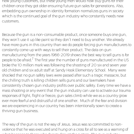
new young customers, but these young men would now buy guns for their
children once they got older ensuring future gun sales for generations. Also,
embedding gun ownership in identity formation normalizes guns in society
which is the continued goal of the gun industry who constantly needs new
customers.
Because the gun is a non-consumable product, once someone buys one gun,
they won’t use it up like paint so they don’t need to buy another. We already
have more guns in this country than we do people forcing gun manufacturers to
constantly come up with ways to sell their product. The data on gun
manufacturing from the years 1986-2019 shows the best way to sell guns is for
7
people to be afraid.
The first year the number of guns manufactured in the US
broke the 10 million mark was following the shooting of 20 six and seven year
old children and six adult staff at Sandy Hook Elementary School. Many were
shocked that no gun safety laws were passed after such a tragic massacre, but
the chilling truth is killing children sells guns and our lawmakers have
consistently chosen gun industry profits over public safety. Every time we have a
mass shooting or any event that the gun industry can use to activate our trauma
responses of fight, flight or freeze, gun sales climb while we as a country grow
ever more fearful and distrustful of one another. Much of the fear and division
we are experiencing in our country has been intentionally sown to create a
thriving gun business.
The way of the gun is not the way of Jesus. Jesus was so committed to non-
violence that he was executed and hung on a cross for all to see as a warning of