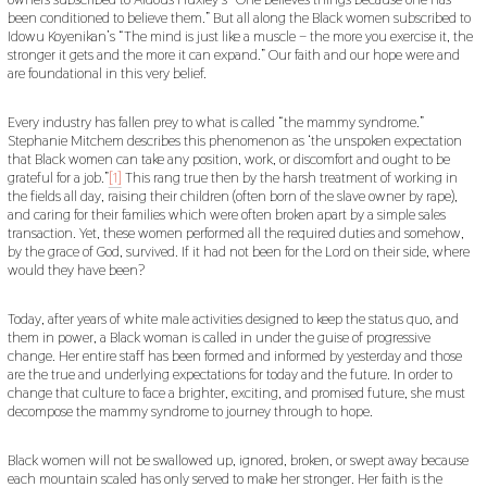
been conditioned to believe them.” But all along the Black women subscribed to
Idowu Koyenikan’s “The mind is just like a muscle – the more you exercise it, the
stronger it gets and the more it can expand.” Our faith and our hope were and
are foundational in this very belief.
Every industry has fallen prey to what is called “the mammy syndrome.”
Stephanie Mitchem describes this phenomenon as ‘the unspoken expectation
that Black women can take any position, work, or discomfort and ought to be
grateful for a job.”
[1]
This rang true then by the harsh treatment of working in
the fields all day, raising their children (often born of the slave owner by rape),
and caring for their families which were often broken apart by a simple sales
transaction. Yet, these women performed all the required duties and somehow,
by the grace of God, survived. If it had not been for the Lord on their side, where
would they have been?
Today, after years of white male activities designed to keep the status quo, and
them in power, a Black woman is called in under the guise of progressive
change. Her entire staff has been formed and informed by yesterday and those
are the true and underlying expectations for today and the future. In order to
change that culture to face a brighter, exciting, and promised future, she must
decompose the mammy syndrome to journey through to hope.
Black women will not be swallowed up, ignored, broken, or swept away because
each mountain scaled has only served to make her stronger. Her faith is the