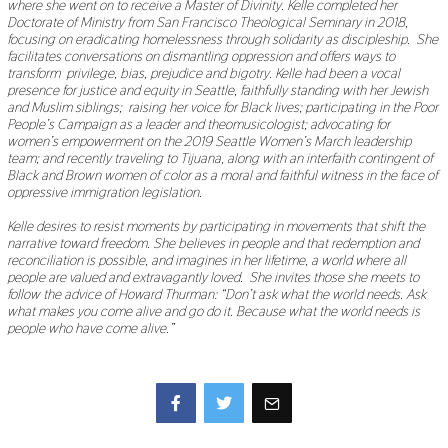
where she went on to receive a Master of Divinity. Kelle completed her
Doctorate of Ministry from San Francisco Theological Seminary in 2018,
focusing on eradicating homelessness through solidarity as discipleship. She
facilitates conversations on dismantling oppression and offers ways to
transform privilege, bias, prejudice and bigotry. Kelle had been a vocal
presence for justice and equity in Seattle, faithfully standing with her Jewish
and Muslim siblings; raising her voice for Black lives; participating in the Poor
People’s Campaign as a leader and theomusicologist; advocating for
women’s empowerment on the 2019 Seattle Women’s March leadership
team; and recently traveling to Tijuana, along with an interfaith contingent of
Black and Brown women of color as a moral and faithful witness in the face of
oppressive immigration legislation.
Kelle desires to resist moments by participating in movements that shift the
narrative toward freedom. She believes in people and that redemption and
reconciliation is possible, and imagines in her lifetime, a world where all
people are valued and extravagantly loved. She invites those she meets to
follow the advice of Howard Thurman: “Don’t ask what the world needs. Ask
what makes you come alive and go do it. Because what the world needs is
people who have come alive.”
Facebook
Twitter