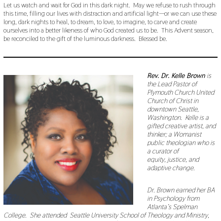
Let us watch and wait for God in this dark night. May we refuse to rush through
this time, filling our lives with distraction and artificial light—or we can use these
long, dark nights to heal, to dream, to love, to imagine, to carve and create
ourselves into a better likeness of who God created us to be. This Advent season,
be reconciled to the gift of the luminous darkness. Blessed be.
Rev. Dr. Kelle Brown
is
the Lead Pastor of
Plymouth Church United
Church of Christ in
downtown Seattle,
Washington. Kelle is a
gifted creative artist, and
thinker; a Womanist
public theologian who is
a curator of
equity, justice, and
adaptive change.
Dr. Brown earned her BA
in Psychology from
Atlanta’s Spelman
College. She attended Seattle University School of Theology and Ministry,