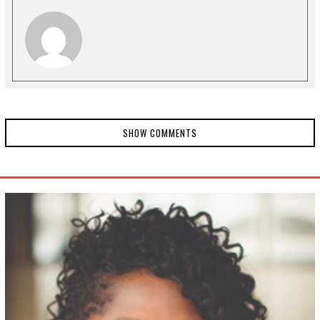
SHOW COMMENTS