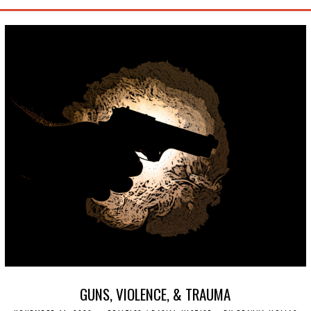
GUNS, VIOLENCE, & TRAUMA