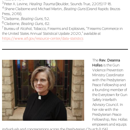
3
Peter A. Levine,
Healing Trauma
(Boulder, Sounds True, 2205) 17-18.
4
Shane Claiborne and Michael Martin,
Beating Guns
(Grand Rapids: Brazos
Press, 2019).
5
Claiborne,
Beating Guns,
52.
6
Claiborne,
Beating Guns,
62.
7
Bureau of Alcohol, Tobacco, Firearms and Explosives, “Firearms Commerce in
the United States Annual Statistical Update 2020,” available at
https://www.atf.gov/resource-center/data-statistics
The
Rev. Deanna
Hollas
is the Gun
Violence Prevention
Ministry Coordinator
with the Presbyterian
Peace Fellowship and
a founding member of
the Everytown for Gun
Safety Interfaith
Advisory Council. In
her role with the
Presbyterian Peace
Fellowship, Rev. Hollas
empowers and equips
individuals and congregations across the Presbyterian Church (USA)