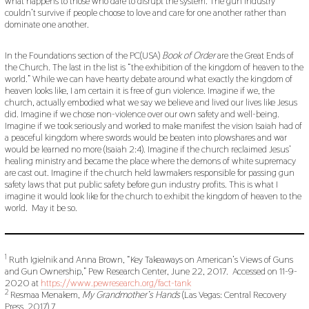
what happens to those who dare to disrupt the system. The gun industry
couldn’t survive if people choose to love and care for one another rather than
dominate one another.
In the Foundations section of the PC(USA)
Book of Order
are the Great Ends of
the Church. The last in the list is “the exhibition of the kingdom of heaven to the
world.” While we can have hearty debate around what exactly the kingdom of
heaven looks like, I am certain it is free of gun violence. Imagine if we, the
church, actually embodied what we say we believe and lived our lives like Jesus
did. Imagine if we chose non-violence over our own safety and well-being.
Imagine if we took seriously and worked to make manifest the vision Isaiah had of
a peaceful kingdom where swords would be beaten into plowshares and war
would be learned no more (Isaiah 2:4). Imagine if the church reclaimed Jesus’
healing ministry and became the place where the demons of white supremacy
are cast out. Imagine if the church held lawmakers responsible for passing gun
safety laws that put public safety before gun industry profits. This is what I
imagine it would look like for the church to exhibit the kingdom of heaven to the
world. May it be so.
1
Ruth Igielnik and Anna Brown, “Key Takeaways on American’s Views of Guns
and Gun Ownership,” Pew Research Center, June 22, 2017. Accessed on 11-9-
2020 at
https://www.pewresearch.org/fact-tank
2
Resmaa Menakem,
My Grandmother’s Hands
(Las Vegas: Central Recovery
Press, 2017) 7.