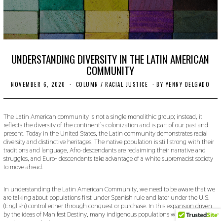
UNDERSTANDING DIVERSITY IN THE LATIN AMERICAN
COMMUNITY
NOVEMBER 6, 2020
N
COLUMN
/
RACIAL JUSTICE
BY
YENNY DELGADO
O
V
E
M
The Latin American community is not a single monolithic group; instead, it
B
reflects the diversity of the continent’s colonization and is part of our past and
E
present. Today in the United States, the Latin community demonstrates racial
R
diversity and distinctive heritages. The native population is still strong with their
1
traditions and language, Afro-descendants are reclaiming their narrative and
1
struggles, and Euro- descendants take advantage of a white supremacist society
,
2
to move ahead.
0
2
0
In understanding the Latin American Community, we need to be aware that we
are talking about populations first under Spanish rule and later under the U.S.
(English) control either through conquest or purchase. In this expansion driven
by the ideas of Manifest Destiny, many indigenous populations were subsumed