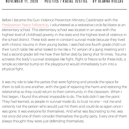
NOVEMBER 11, 2020
N
POLITICS
/
RACIAL JUSTICE
BY
DEANNA HOLLAS
O
V
E
M
Before I became the Gun Violence Prevention Ministry Coordinator with the
B
Presbyterian Peace Fellowship
, I volunteered as a restorative circle facilitator at an
E
elementary school. This elementary school was located in an area with the
R
highest level of childhood poverty in the state and the highest level of violence in
2
the school district. These kids were in constant survival mode because they lived
0
with chronic trauma in their young bodies. I watched one fourth grade child run
,
2
their lunch table like what looked to me like a TV version of a gang meeting and I
0
had a second grader tell me how their father died by being shot 19 times. Trauma
2
activates the body’s survival strategies like fight, flight or freeze so for these kids, a
0
simple accidental bump on the playground would immediately turn into a
physical fight.
It was my role to take the parties that were fighting and provide the space for
them to talk to one another, with the goal of repairing the harm and restoring the
relationship so they could return to their community in the classroom. When I
first began, I found this almost impossible to do. The kids didn’t see the point.
They had learned, as people in survival mode do, to trust no one – not me and
certainly not the person who would just hit them and could do so again once I
was gone. It was everyone for themselves. And what was fascinating to me, was
not once did one of them consider themselves the guilty party. Every one of them
always thought they were just defending themselves.