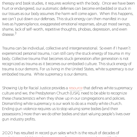
therapy and book studies, it requires working with the body. Once we have been
hurt or endangered, our automatic defenses can become embedded or stuck in
our tissues as our body assumes the harm will come again. When this happens,
we can’t put down our defenses. This stuck energy can then manifest in our
lives as hypervigilance, exaggerated emotional responses, abrupt mood swings,
shame, lack of self-worth, repetitive thoughts, phobias, depression, and even
3
disease.
Trauma can be individual, collective and intergenerational.
So even if I haven’t
experienced personal trauma, I can still carry the stuck energy of trauma in my
body. Collective trauma that becomes stuck generation after generation is not
recognized as trauma as it becomes our embodied culture. This stuck energy of
trauma is our demons. For us living in the United States, white supremacy is our
embodied trauma. White supremacy is our demons.
Showing Up for Racial Justice provides a
resource
that defines white supremacy
culture and we, the Presbyterian Church (USA), need to be able to recognize
these characteristics when they show up in our congregations and policies.
Dismantling white supremacy is our work to do as a mostly white church.
Ending gun violence requires us to stop valuing some bodies (and their
possessions ) more than we do other bodies and start valuing people’s lives over
gun industry profits.
2020 has resulted in record gun sales which is the result of decades of