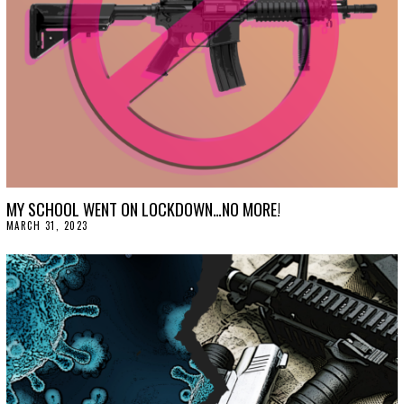
MY SCHOOL WENT ON LOCKDOWN…NO MORE!
MARCH 31, 2023
M
A
R
C
H
3
1
,
2
0
2
3