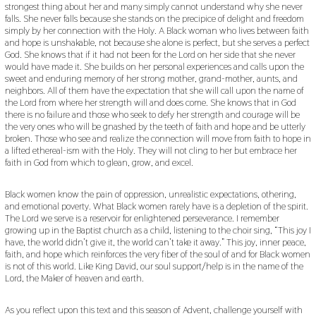
strongest thing about her and many simply cannot understand why she never
falls. She never falls because she stands on the precipice of delight and freedom
simply by her connection with the Holy. A Black woman who lives between faith
and hope is unshakable, not because she alone is perfect, but she serves a perfect
God. She knows that if it had not been for the Lord on her side that she never
would have made it. She builds on her personal experiences and calls upon the
sweet and enduring memory of her strong mother, grand-mother, aunts, and
neighbors. All of them have the expectation that she will call upon the name of
the Lord from where her strength will and does come. She knows that in God
there is no failure and those who seek to defy her strength and courage will be
the very ones who will be gnashed by the teeth of faith and hope and be utterly
broken. Those who see and realize the connection will move from faith to hope in
a lifted ethereal-ism with the Holy. They will not cling to her but embrace her
faith in God from which to glean, grow, and excel.
Black women know the pain of oppression, unrealistic expectations, othering,
and emotional poverty. What Black women rarely have is a depletion of the spirit.
The Lord we serve is a reservoir for enlightened perseverance. I remember
growing up in the Baptist church as a child, listening to the choir sing, “This joy I
have, the world didn’t give it, the world can’t take it away.” This joy, inner peace,
faith, and hope which reinforces the very fiber of the soul of and for Black women
is not of this world. Like King David, our soul support/help is in the name of the
Lord, the Maker of heaven and earth.
As you reflect upon this text and this season of Advent, challenge yourself with