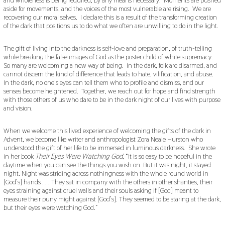
aside for movements, and the voices of the most vulnerable are rising. We are
recovering our moral selves. I declare this is a result of the transforming creation
of the dark that positions us to do what we often are unwilling to do in the light.
The gift of living into the darkness is self-love and preparation, of truth-telling
while breaking the false images of God as the poster child of white supremacy.
So many are welcoming a new way of being. In the dark, folk are disarmed, and
cannot discern the kind of difference that leads to hate, vilification, and abuse.
In the dark, no one’s eyes can tell them who to profile and dismiss, and our
senses become heightened. Together, we reach out for hope and find strength
with those others of us who dare to be in the dark night of our lives with purpose
and vision.
When we welcome this lived experience of welcoming the gifts of the dark in
Advent, we become like writer and anthropologist Zora Neale Hurston who
understood the gift of her life to be immersed in luminous darkness. She wrote
in her book
Their Eyes Were Watching God
, “It is so easy to be hopeful in the
daytime when you can see the things you wish on. But it was night, it stayed
night. Night was striding across nothingness with the whole round world in
[God’s] hands . . . They sat in company with the others in other shanties, their
eyes straining against cruel walls and their souls asking if [God] meant to
measure their puny might against [God’s]. They seemed to be staring at the dark,
but their eyes were watching God.”