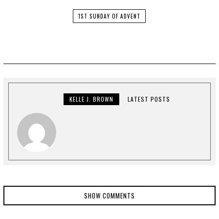
1ST SUNDAY OF ADVENT
KELLE J. BROWN
LATEST POSTS
SHOW COMMENTS