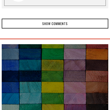
SHOW COMMENTS