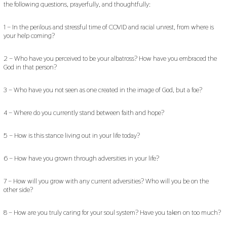
the following questions, prayerfully, and thoughtfully:
1 – In the perilous and stressful time of COVID and racial unrest, from where is
your help coming?
2 – Who have you perceived to be your albatross? How have you embraced the
God in that person?
3 – Who have you not seen as one created in the image of God, but a foe?
4 – Where do you currently stand between faith and hope?
5 – How is this stance living out in your life today?
6 – How have you grown through adversities in your life?
7 – How will you grow with any current adversities? Who will you be on the
other side?
8 – How are you truly caring for your soul system? Have you taken on too much?