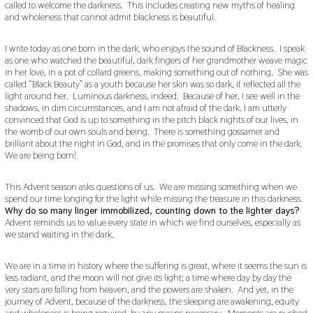
called to welcome the darkness. This includes creating new myths of healing
and wholeness that cannot admit blackness is beautiful.
I write today as one born in the dark, who enjoys the sound of Blackness. I speak
as one who watched the beautiful, dark fingers of her grandmother weave magic
in her love, in a pot of collard greens, making something out of nothing. She was
called “Black Beauty” as a youth because her skin was so dark, it reflected all the
light around her. Luminous darkness, indeed. Because of her, I see well in the
shadows, in dim circumstances, and I am not afraid of the dark. I am utterly
convinced that God is up to something in the pitch black nights of our lives, in
the womb of our own souls and being. There is something gossamer and
brilliant about the night in God, and in the promises that only come in the dark.
We are being born!
This Advent season asks questions of us. We are missing something when we
spend our time longing for the light while missing the treasure in this darkness.
Why do so many linger immobilized, counting down to the lighter days?
Advent reminds us to value every state in which we find ourselves, especially as
we stand waiting in the dark.
We are in a time in history where the suffering is great, where it seems the sun is
less radiant, and the moon will not give its light; a time where day by day the
very stars are falling from heaven, and the powers are shaken. And yet, in the
journey of Advent, because of the darkness, the sleeping are awakening, equity
and wholeness is being required, by any means necessary. Moments are pushed