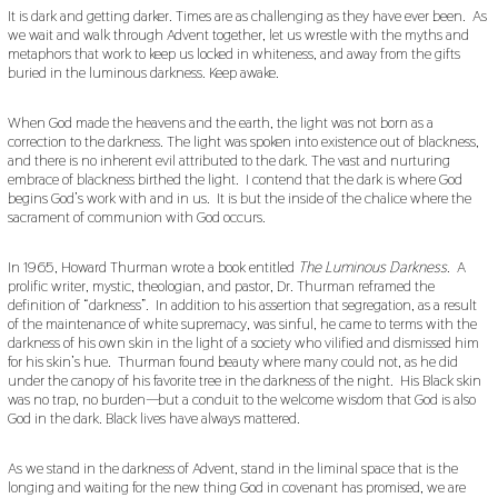
It is dark and getting darker. Times are as challenging as they have ever been. As
we wait and walk through Advent together, let us wrestle with the myths and
metaphors that work to keep us locked in whiteness, and away from the gifts
buried in the luminous darkness. Keep awake.
When God made the heavens and the earth, the light was not born as a
correction to the darkness. The light was spoken into existence out of blackness,
and there is no inherent evil attributed to the dark. The vast and nurturing
embrace of blackness birthed the light. I contend that the dark is where God
begins God’s work with and in us. It is but the inside of the chalice where the
sacrament of communion with God occurs.
In 1965, Howard Thurman wrote a book entitled
The Luminous Darkness
. A
prolific writer, mystic, theologian, and pastor, Dr. Thurman reframed the
definition of “darkness”. In addition to his assertion that segregation, as a result
of the maintenance of white supremacy, was sinful, he came to terms with the
darkness of his own skin in the light of a society who vilified and dismissed him
for his skin’s hue. Thurman found beauty where many could not, as he did
under the canopy of his favorite tree in the darkness of the night. His Black skin
was no trap, no burden—but a conduit to the welcome wisdom that God is also
God in the dark. Black lives have always mattered.
As we stand in the darkness of Advent, stand in the liminal space that is the
longing and waiting for the new thing God in covenant has promised, we are