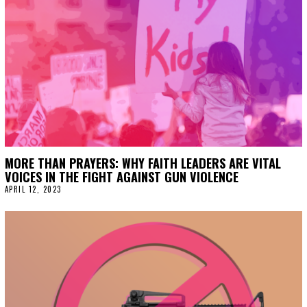
MORE THAN PRAYERS: WHY FAITH LEADERS ARE VITAL
VOICES IN THE FIGHT AGAINST GUN VIOLENCE
APRIL 12, 2023
A
P
R
I
L
1
2
,
2
0
2
3