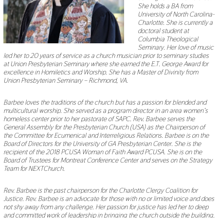
She holds a BA from
University of North Carolina-
Charlotte. She is currently a
doctoral student at
Columbia Theological
Seminary. Her love of music
led her to 20 years of service as a church musician prior to seminary studies
at Union Presbyterian Seminary where she earned the E.T. George Award for
excellence in Homiletics and Worship. She has a Master of Divinity from
Union Presbyterian Seminary – Richmond, VA.
Barbee loves the traditions of the church but has a passion for blended and
multicultural worship. She served as a program director in an area women’s
homeless center prior to her pastorate of SAPC. Rev. Barbee serves the
General Assembly for the Presbyterian Church (USA) as the Chairperson of
the Committee for Ecumenical and Interreligious Relations. Barbee is on the
Board of Directors for the University of GA Presbyterian Center. She is the
recipient of the 2018 PCUSA Woman of Faith Award PCUSA. She is on the
Board of Trustees for Montreat Conference Center and serves on the Strategy
Team for NEXTChurch.
Rev. Barbee is the past chairperson for the Charlotte Clergy Coalition for
Justice. Rev. Barbee is an advocate for those with no or limited voice and does
not shy away from any challenge. Her passion for justice has led her to deep
and committed work of leadership in bringing the church outside the building.