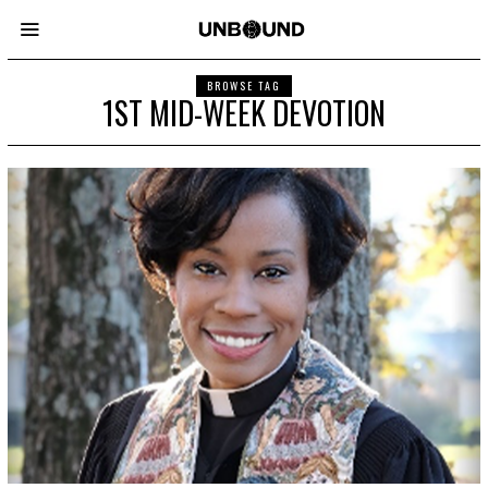
BROWSE TAG
1ST MID-WEEK DEVOTION