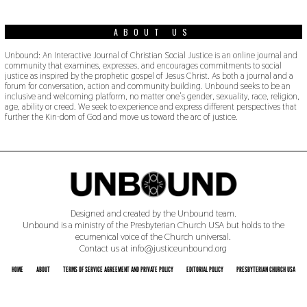
ABOUT US
Unbound: An Interactive Journal of Christian Social Justice is an online journal and
community that examines, expresses, and encourages commitments to social
justice as inspired by the prophetic gospel of Jesus Christ. As both a journal and a
forum for conversation, action and community building. Unbound seeks to be an
inclusive and welcoming platform, no matter one’s gender, sexuality, race, religion,
age, ability or creed. We seek to experience and express different perspectives that
further the Kin-dom of God and move us toward the arc of justice.
Designed and created by the Unbound team.
Unbound is a ministry of the Presbyterian Church USA but holds to the
ecumenical voice of the Church universal.
Contact us at info@justiceunbound.org
HOME
ABOUT
TERMS OF SERVICE AGREEMENT AND PRIVATE POLICY
EDITORIAL POLICY
PRESBYTERIAN CHURCH USA