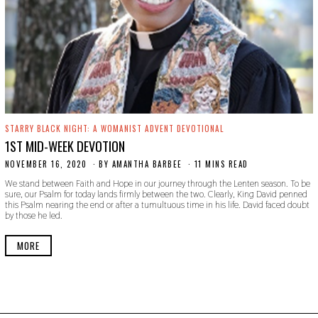
STARRY BLACK NIGHT: A WOMANIST ADVENT DEVOTIONAL
1ST MID-WEEK DEVOTION
NOVEMBER 16, 2020
N
BY
AMANTHA BARBEE
11 MINS READ
O
We stand between Faith and Hope in our journey through the Lenten season. To be
V
sure, our Psalm for today lands firmly between the two. Clearly, King David penned
E
this Psalm nearing the end or after a tumultuous time in his life. David faced doubt
M
by those he led.
B
E
R
MORE
1
9
,
2
0
2
0