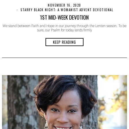
NOVEMBER 16, 2020
N
O
STARRY BLACK NIGHT: A WOMANIST ADVENT DEVOTIONAL
V
1ST MID-WEEK DEVOTION
E
M
We stand between Faith and Hope in our journey through the Lenten season. To be
B
sure, our Psalm for today lands firmly
E
R
1
KEEP READING
9
,
2
0
2
0