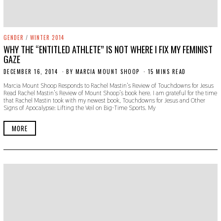
GENDER
/
WINTER 2014
WHY THE “ENTITLED ATHLETE” IS NOT WHERE I FIX MY FEMINIST
GAZE
DECEMBER 16, 2014
N
BY
MARCIA MOUNT SHOOP
15 MINS READ
O
Marcia Mount Shoop Responds to Rachel Mastin’s Review of Touchdowns for Jesus
V
Read Rachel Mastin’s Review of Mount Shoop’s book here. I am grateful for the time
E
that Rachel Mastin took with my newest book, Touchdowns for Jesus and Other
M
Signs of Apocalypse: Lifting the Veil on Big-Time Sports. My
B
E
R
MORE
2
2
,
2
0
1
9