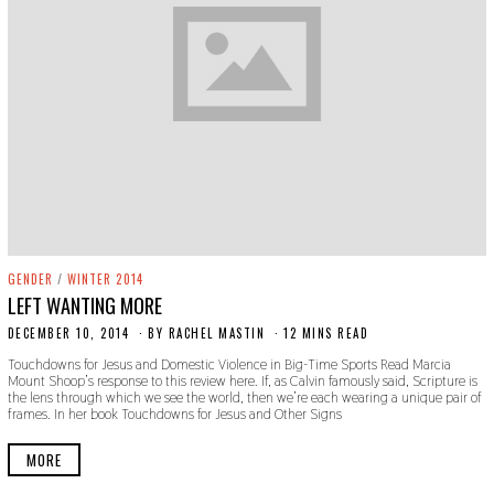
GENDER
/
WINTER 2014
LEFT WANTING MORE
DECEMBER 10, 2014
N
BY
RACHEL MASTIN
12 MINS READ
O
Touchdowns for Jesus and Domestic Violence in Big-Time Sports Read Marcia
V
Mount Shoop’s response to this review here. If, as Calvin famously said, Scripture is
E
the lens through which we see the world, then we’re each wearing a unique pair of
M
frames. In her book Touchdowns for Jesus and Other Signs
B
E
R
MORE
2
2