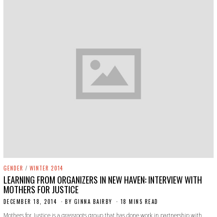
GENDER
/
WINTER 2014
LEARNING FROM ORGANIZERS IN NEW HAVEN: INTERVIEW WITH
MOTHERS FOR JUSTICE
DECEMBER 18, 2014
N
BY
GINNA BAIRBY
18 MINS READ
O
Mothers for Justice is a grassroots group that has done work in partnership with
V