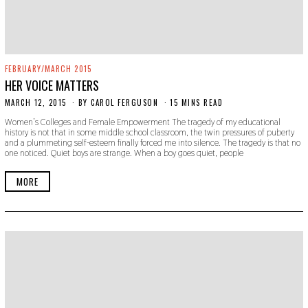
FEBRUARY/MARCH 2015
HER VOICE MATTERS
MARCH 12, 2015
N
BY
CAROL FERGUSON
15 MINS READ
O
Women’s Colleges and Female Empowerment The tragedy of my educational
V
history is not that in some middle school classroom, the twin pressures of puberty
E
and a plummeting self-esteem finally forced me into silence. The tragedy is that no
M
one noticed. Quiet boys are strange. When a boy goes quiet, people
B
E
R
MORE
2
2
,
2
0
1
9