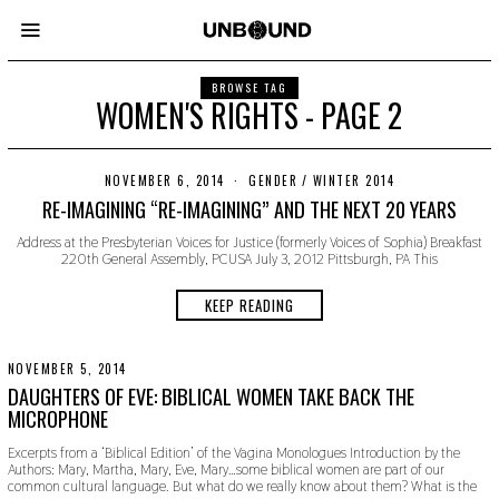
BROWSE TAG
WOMEN'S RIGHTS - PAGE 2
NOVEMBER 6, 2014
N
GENDER
/
WINTER 2014
O
RE-IMAGINING “RE-IMAGINING” AND THE NEXT 20 YEARS
V
E
Address at the Presbyterian Voices for Justice (formerly Voices of Sophia) Breakfast
M
220th General Assembly, PCUSA July 3, 2012 Pittsburgh, PA This
B
E
R
KEEP READING
2
2
,
2
NOVEMBER 5, 2014
N
0
O
DAUGHTERS OF EVE: BIBLICAL WOMEN TAKE BACK THE
1
V
MICROPHONE
9
E
M
Excerpts from a ‘Biblical Edition’ of the Vagina Monologues Introduction by the
B
Authors: Mary, Martha, Mary, Eve, Mary…some biblical women are part of our
E
common cultural language. But what do we really know about them? What is the
R