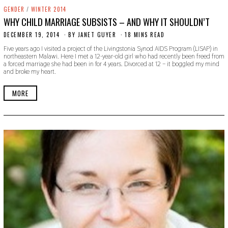
GENDER
/
WINTER 2014
WHY CHILD MARRIAGE SUBSISTS – AND WHY IT SHOULDN’T
DECEMBER 19, 2014
N
BY
JANET GUYER
18 MINS READ
O
Five years ago I visited a project of the Livingstonia Synod AIDS Program (LISAP) in
V
northeastern Malawi. Here I met a 12-year-old girl who had recently been freed from
E
a forced marriage she had been in for 4 years. Divorced at 12 – it boggled my mind
M
and broke my heart.
B
E
R
MORE
2
2
,
2
0
1
9