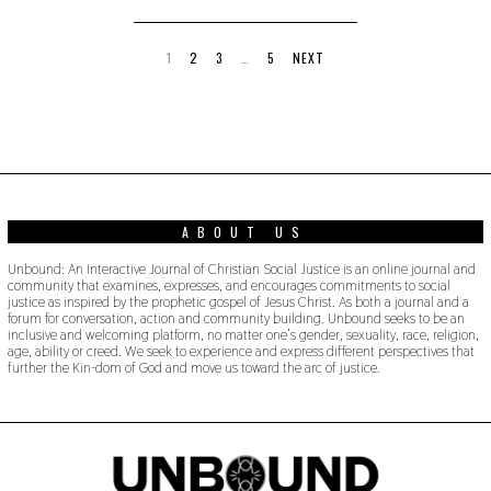
,
2
0
1
1
2
3
…
5
NEXT
9
ABOUT US
Unbound: An Interactive Journal of Christian Social Justice is an online journal and
community that examines, expresses, and encourages commitments to social
justice as inspired by the prophetic gospel of Jesus Christ. As both a journal and a
forum for conversation, action and community building. Unbound seeks to be an
inclusive and welcoming platform, no matter one’s gender, sexuality, race, religion,
age, ability or creed. We seek to experience and express different perspectives that
further the Kin-dom of God and move us toward the arc of justice.