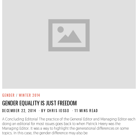
GENDER
/
WINTER 2014
GENDER EQUALITY IS JUST FREEDOM
DECEMBER 22, 2014
N
BY
CHRIS IOSSO
11 MINS READ
O
A Concluding Editorial The practice of the General Editor and Managing Editor each
V
doing an editorial for most issues goes back to when Patrick Heery was the
E
Managing Editor. It was a way to highlight the generational differences on some
M
topics. In this case, the gender difference may also be
B