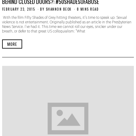
BEHIND CLOSED DOORS?: #50SHADESOFABUSE
FEBRUARY 23, 2015
N
BY
SHANNON BECK
8 MINS READ
O
With the film Fifty Shades of Grey hitting theaters, it’s time to speak up: Sexual
V
violence is not entertainment. Originally published as an article in the Presbyterian
E
News Service. I’ve had it. This time we cannot roll our eyes, snicker under our
M
breath, or defer to that great US colloquialism: “What
B
E
R
MORE
2
2
,
2
0
1
9