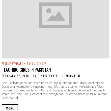
FEBRUARY/MARCH 2015
/
GENDER
TEACHING GIRLS IN PAKISTAN
FEBRUARY 27, 2015
N
BY
GINA MEESTER
11 MINS READ
O
One Presbyterian’s Experience Participating in International Educational Mission
V
Occasionally something happens in your life that you can only explain as a “God-
E
moment.” For me, teaching in Pakistan was just such an experience. I met Veeda
M
Javaid, the Executive Director of the Presbyterian Education Board (PEB) in Pakistan,
B
at the Synod
E
R
2
MORE
2