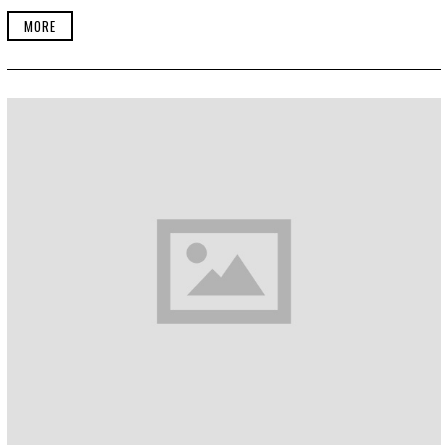
E
R
MORE
2
2
,
2
0
1
9