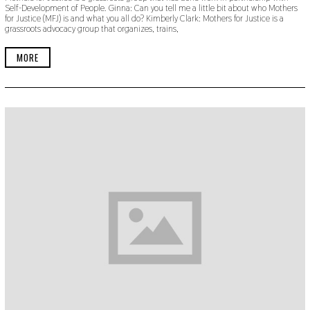
Self-Development of People. Ginna: Can you tell me a little bit about who Mothers
E
for Justice (MFJ) is and what you all do? Kimberly Clark: Mothers for Justice is a
M
grassroots advocacy group that organizes, trains,
B
E
R
MORE
2
2
,
2
0
1
9