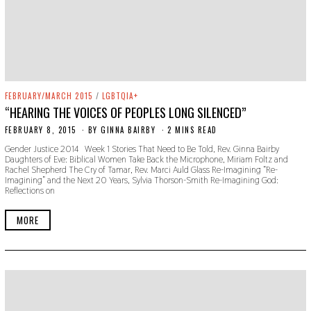
FEBRUARY/MARCH 2015
/
LGBTQIA+
“HEARING THE VOICES OF PEOPLES LONG SILENCED”
FEBRUARY 8, 2015
N
BY
GINNA BAIRBY
2 MINS READ
O
Gender Justice 2014 Week 1 Stories That Need to Be Told, Rev. Ginna Bairby
V
Daughters of Eve: Biblical Women Take Back the Microphone, Miriam Foltz and
E
Rachel Shepherd The Cry of Tamar, Rev. Marci Auld Glass Re-Imagining “Re-
M
Imagining” and the Next 20 Years, Sylvia Thorson-Smith Re-Imagining God:
B
Reflections on
E
R
2
MORE
2
,
2
0
1
9