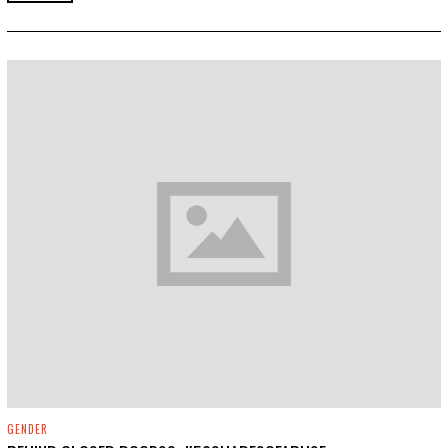
,
2
0
1
9
GENDER