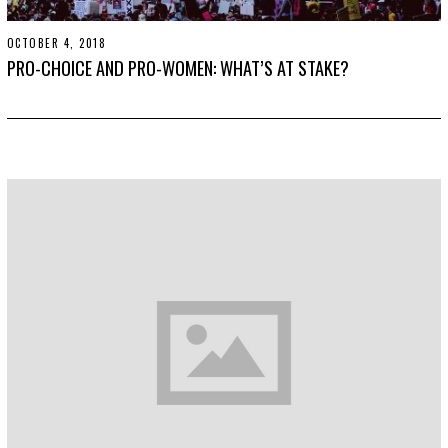
OCTOBER 4, 2018
S
E
PRO-CHOICE AND PRO-WOMEN: WHAT’S AT STAKE?
P
T
E
M
B
E
R
2
0
,
2
0
1
9