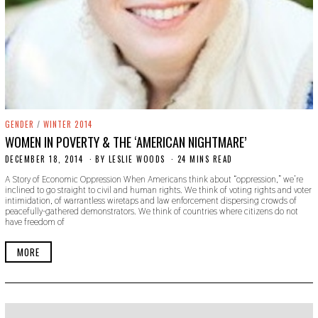
GENDER
/
WINTER 2014
WOMEN IN POVERTY & THE ‘AMERICAN NIGHTMARE’
DECEMBER 18, 2014
N
BY
LESLIE WOODS
24 MINS READ
O
A Story of Economic Oppression When Americans think about “oppression,” we’re
V
inclined to go straight to civil and human rights. We think of voting rights and voter
E
intimidation, of warrantless wiretaps and law enforcement dispersing crowds of
M
peacefully-gathered demonstrators. We think of countries where citizens do not
B
have freedom of
E
R
2
MORE
2
,
2
0
1
9