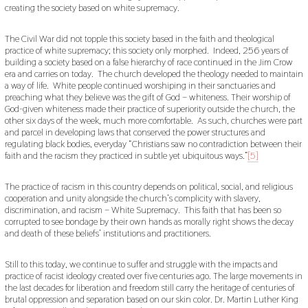
creating the society based on white supremacy.
The Civil War did not topple this society based in the faith and theological
practice of white supremacy; this society only morphed. Indeed, 256 years of
building a society based on a false hierarchy of race continued in the Jim Crow
era and carries on today. The church developed the theology needed to maintain
a way of life. White people continued worshiping in their sanctuaries and
preaching what they believe was the gift of God – whiteness. Their worship of
God-given whiteness made their practice of superiority outside the church, the
other six days of the week, much more comfortable. As such, churches were part
and parcel in developing laws that conserved the power structures and
regulating black bodies, everyday “Christians saw no contradiction between their
faith and the racism they practiced in subtle yet ubiquitous ways.”
[5]
The practice of racism in this country depends on political, social, and religious
cooperation and unity alongside the church’s complicity with slavery,
discrimination, and racism – White Supremacy. This faith that has been so
corrupted to see bondage by their own hands as morally right shows the decay
and death of these beliefs’ institutions and practitioners.
Still to this today, we continue to suffer and struggle with the impacts and
practice of racist ideology created over five centuries ago. The large movements in
the last decades for liberation and freedom still carry the heritage of centuries of
brutal oppression and separation based on our skin color. Dr. Martin Luther King