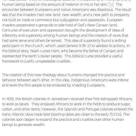
human being based on the amount of melanin in his or her skin.”
[4]
The
encounter between Europeans and native Americans was disastrous. The result
was that the invaders had new land, new wealth, and a new path to prosperity
not built on trade or commerce but subjugation and oppression. European
invaders perpetrated a genocide to take hold of God’s New Canaan land.
Centuries of execution and oppression brought the development of ideas of
inferiority and superiority among human beings and the creation of races that
had some serve and others be served. This idea of superiority found a willing
participant in the church, which used Genesis 9:18-21 to validate its actions. In
the biblical story, Noah curses Ham, who became the father of Canaan and
represented the earth’s darker people. This biblical curse provided a useful
framework to justify unspeakable cruelties.
The creation of this new theology about humans changed the practice and
behavior between each other. In this idea, indigenous Americans were inferior
and were the first people to be enslaved by invading Europeans.
In 1619, the British colonies in Jamestown received their first kidnapped Africans
to work as slaves. They enslaved Africans to work in the fields to produce sugar,
cotton, and other items; However, the Spanish and Portugal colonies entered the
trans-Atlantic slave trade later (starting dates are closer to the early 1520s). The
colonies soon began to expand the practice and cruelties over other human
beings to generate wealth.