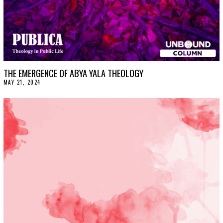
THE EMERGENCE OF ABYA YALA THEOLOGY
MAY 21, 2024
M
A
Y
2
4
,
2
0
2
4