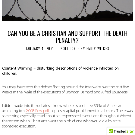
CAN YOU BE A CHRISTIAN AND SUPPORT THE DEATH
PENALTY?
JANUARY 4, 2021
J
POLITICS
BY
EMILY WILKES
A
N
U
A
Content Warning – disturbing descriptions of violence inflicted on
R
children.
Y
7
,
You may have seen this debate floating around the interwebs over the past few
2
weeks in the wake of the executions of Brandon Bernard and Alfred Bourgeois.
0
2
1
I didn’t wade into the debates; I knew where I stood. Like 39% of Americans
according to a
2018 Pew poll
, I oppose capital punishment in all cases. There was
something especially cruel about state sponsored executions throughout Advent,
the season when Christians await the birth of one who would die by state
sponsored execution.