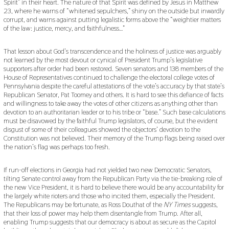
Spirit” in their heart. The nature of that Spirit was defined by Jesus in Matthew
23, where he warns of “whitened sepulchers,” shiny on the outside but inwardly
corrupt, and warns against putting legalistic forms above the “weightier matters
of the law: justice, mercy, and faithfulness…”
That lesson about God’s transcendence and the holiness of justice was arguably
not learned by the most devout or cynical of President Trump’s legislative
supporters after order had been restored. Seven senators and 138 members of the
House of Representatives continued to challenge the electoral college votes of
Pennsylvania despite the careful attestations of the vote’s accuracy by that state’s
Republican Senator, Pat Toomey and others. It is hard to see this defiance of facts
and willingness to take away the votes of other citizens as anything other than
devotion to an authoritarian leader or to his tribe or “base.” Such base calculations
must be disavowed by the faithful Trump legislators, of course, but the evident
disgust of some of their colleagues showed the objectors’ devotion to the
Constitution was not believed. Their memory of the Trump flags being raised over
the nation’s flag was perhaps too fresh.
If run-off elections in Georgia had not yielded two new Democratic Senators,
tilting Senate control away from the Republican Party via the tie-breaking role of
the new Vice President, it is hard to believe there would be any accountability for
the largely white rioters and those who incited them, especially the President.
The Republicans may be fortunate, as Ross Douthat of the
NY Times
suggests,
that their loss of power may help them disentangle from Trump. After all,
enabling Trump suggests that our democracy is about as secure as the Capitol