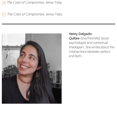
[4]
The Color of Compromise
. Jemar Tisby
[5]
The Color of Compromise
. Jemar Tisby
Yenny Delgado-
Qullaw
(she/her/ella) Social
psychologist and contextual
theologian. She writes about the
intersections between politics
and faith.