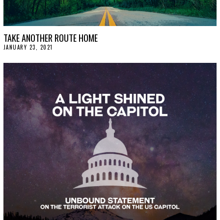
TAKE ANOTHER ROUTE HOME
JANUARY 23, 2021
J
A
N
U
A
R
Y
2
9
,
2
0
2
1