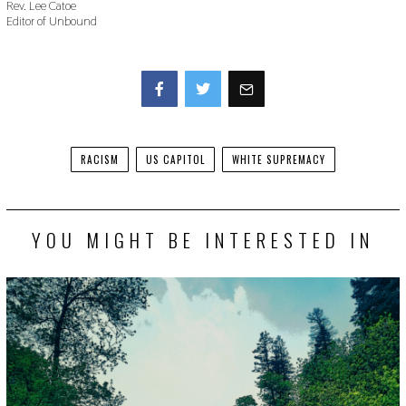
Rev. Lee Catoe
Editor of Unbound
Facebook
Twitter
RACISM
US CAPITOL
WHITE SUPREMACY
YOU MIGHT BE INTERESTED IN