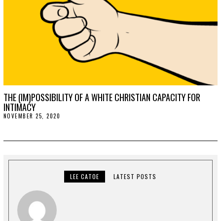
1
THE (IM)POSSIBILITY OF A WHITE CHRISTIAN CAPACITY FOR
INTIMACY
NOVEMBER 25, 2020
N
O
V
E
M
B
E
R
2
LEE CATOE
LATEST POSTS
5
,
2
0
2
0