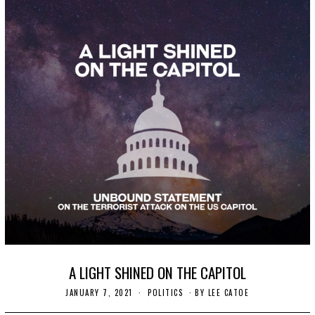
A LIGHT SHINED ON THE CAPITOL
JANUARY 7, 2021
J
POLITICS
BY
LEE CATOE
A
N