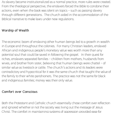
As slavery became institutionalized as a normal practice, more rules were created.
From the theological perspective, the enslavers forced the Bible to condone their
actions, even when the book was silent on topics – such as passing slavery
through different generations. The church aided in the accommodation of the
Biblical narrative to make laws under new regulations.
Worship of Wealth
The economic boom of enslaving other human beings led to a growth in wealth
in Europe and throughout the colonies. For many Christian leaders, enslaved
African and indigenous people’s monetary value was worth more than any
potential soul that could be saved in following the gospel. In their quest for
riches, enslavers separated families – children from mothers, husbands from
wives, and brother from sister, believing that human beings were chattel – of
similar value as livestock or cattle. The church’s actions and its leaders were
contradictory and hypocritical for it was the same church that taught the value of
the family to their white parishioners. The practice was not the same for black
and indigenous families; money was their only value.
Comfort over Conscious
Both the Protestant and Catholic church essentially chose comfort over reflection
and ignored whether or not the society was living out the message of Jesus
Christ. The comfort in maintaining systems of oppression provided ease for