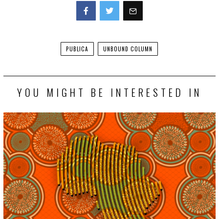
Facebook
Twitter
PUBLICA
UNBOUND COLUMN
YOU MIGHT BE INTERESTED IN