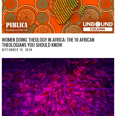
WOMEN DOING THEOLOGY IN AFRICA: THE 10 AFRICAN
THEOLOGIANS YOU SHOULD KNOW
SEPTEMBER 19, 2024
S
E
P
T
E
M
B
E
R
2
5
,
2
0
2
4