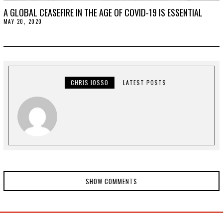
A GLOBAL CEASEFIRE IN THE AGE OF COVID-19 IS ESSENTIAL
MAY 20, 2020
M
A
Y
2
1
,
2
0
2
CHRIS IOSSO
LATEST POSTS
0
SHOW COMMENTS