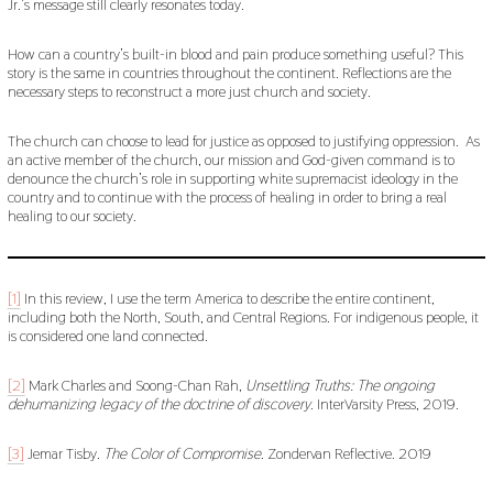
Jr.’s message still clearly resonates today.
How can a country’s built-in blood and pain produce something useful? This
story is the same in countries throughout the continent. Reflections are the
necessary steps to reconstruct a more just church and society.
The church can choose to lead for justice as opposed to justifying oppression. As
an active member of the church, our mission and God-given command is to
denounce the church’s role in supporting white supremacist ideology in the
country and to continue with the process of healing in order to bring a real
healing to our society.
[1]
In this review, I use the term America to describe the entire continent,
including both the North, South, and Central Regions. For indigenous people, it
is considered one land connected.
[2]
Mark Charles and Soong-Chan Rah,
Unsettling Truths: The ongoing
dehumanizing legacy of the doctrine of discovery
. InterVarsity Press, 2019.
[3]
Jemar Tisby.
The Color of Compromise
. Zondervan Reflective. 2019