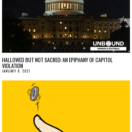
HALLOWED BUT NOT SACRED: AN EPIPHANY OF CAPITOL
VIOLATION
JANUARY 8, 2021
F
E
B
R
U
A
R
Y
2
6
,
2
0
2