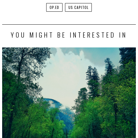
OP.ED
US CAPITOL
YOU MIGHT BE INTERESTED IN