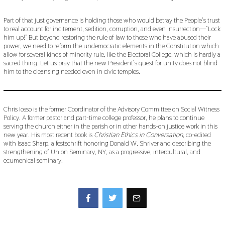
Part of that just governance is holding those who would betray the People’s trust
to real account for incitement, sedition, corruption, and even insurrection—“Lock
him up!” But beyond restoring the rule of law to those who have abused their
power, we need to reform the undemocratic elements in the Constitution which
allow for several kinds of minority rule, like the Electoral College, which is hardly a
sacred thing. Let us pray that the new President’s quest for unity does not blind
him to the cleansing needed even in civic temples.
Chris Iosso is the former Coordinator of the Advisory Committee on Social Witness
Policy. A former pastor and part-time college professor, he plans to continue
serving the church either in the parish or in other hands-on justice work in this
new year. His most recent book is
Christian Ethics in Conversation
, co-edited
with Isaac Sharp, a festschrift honoring Donald W. Shriver and describing the
strengthening of Union Seminary, NY, as a progressive, intercultural, and
ecumenical seminary.
Facebook
Twitter