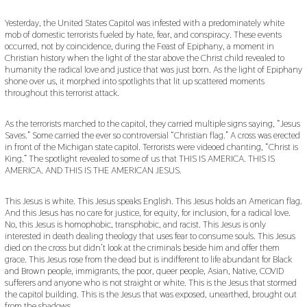
U
A
Yesterday, the United States Capitol was infested with a predominately white
R
mob of domestic terrorists fueled by hate, fear, and conspiracy. These events
Y
occurred, not by coincidence, during the Feast of Epiphany, a moment in
1
Christian history when the light of the star above the Christ child revealed to
5
humanity the radical love and justice that was just born. As the light of Epiphany
,
shone over us, it morphed into spotlights that lit up scattered moments
2
0
throughout this terrorist attack.
2
1
As the terrorists marched to the capitol, they carried multiple signs saying, “Jesus
Saves.” Some carried the ever so controversial “Christian flag.” A cross was erected
in front of the Michigan state capitol. Terrorists were videoed chanting, “Christ is
King.” The spotlight revealed to some of us that THIS IS AMERICA. THIS IS
AMERICA. AND THIS IS THE AMERICAN JESUS.
This Jesus is white. This Jesus speaks English. This Jesus holds an American flag.
And this Jesus has no care for justice, for equity, for inclusion, for a radical love.
No, this Jesus is homophobic, transphobic, and racist. This Jesus is only
interested in death dealing theology that uses fear to consume souls. This Jesus
died on the cross but didn’t look at the criminals beside him and offer them
grace. This Jesus rose from the dead but is indifferent to life abundant for Black
and Brown people, immigrants, the poor, queer people, Asian, Native, COVID
sufferers and anyone who is not straight or white. This is the Jesus that stormed
the capitol building. This is the Jesus that was exposed, unearthed, brought out
from the shadows.