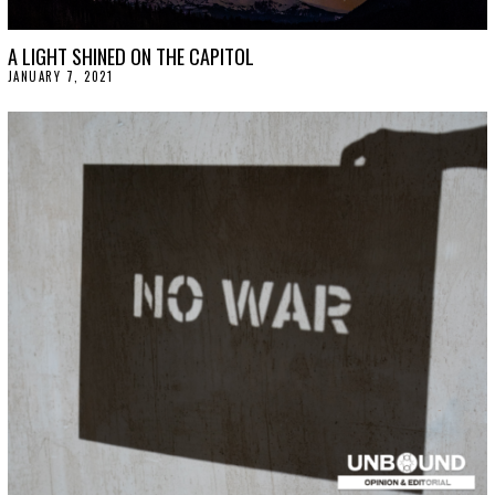
A LIGHT SHINED ON THE CAPITOL
JANUARY 7, 2021
J
A
N
U
A
R
Y
1
5
,
2
0
2
1