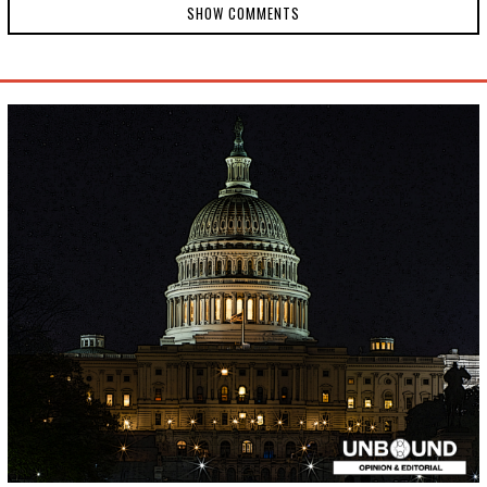
SHOW COMMENTS