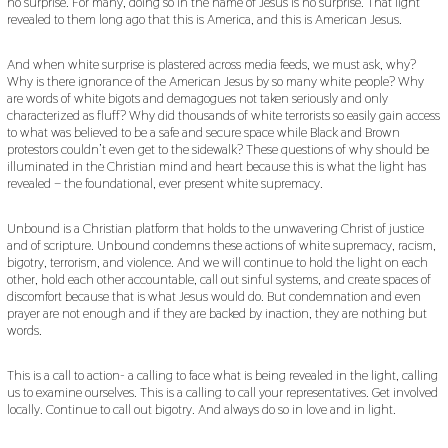
no surprise. For many, doing so in the name of Jesus is no surprise. That light
revealed to them long ago that this is America, and this is American Jesus.
And when white surprise is plastered across media feeds, we must ask, why?
Why is there ignorance of the American Jesus by so many white people? Why
are words of white bigots and demagogues not taken seriously and only
characterized as fluff? Why did thousands of white terrorists so easily gain access
to what was believed to be a safe and secure space while Black and Brown
protestors couldn’t even get to the sidewalk? These questions of why should be
illuminated in the Christian mind and heart because this is what the light has
revealed – the foundational, ever present white supremacy.
Unbound is a Christian platform that holds to the unwavering Christ of justice
and of scripture. Unbound condemns these actions of white supremacy, racism,
bigotry, terrorism, and violence. And we will continue to hold the light on each
other, hold each other accountable, call out sinful systems, and create spaces of
discomfort because that is what Jesus would do. But condemnation and even
prayer are not enough and if they are backed by inaction, they are nothing but
words.
This is a call to action- a calling to face what is being revealed in the light, calling
us to examine ourselves. This is a calling to call your representatives. Get involved
locally. Continue to call out bigotry. And always do so in love and in light.