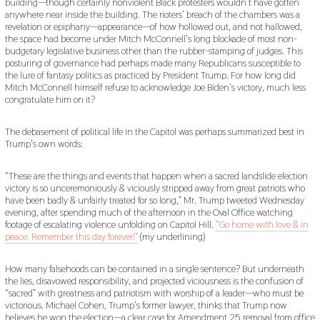
building—though certainly nonviolent Black protesters wouldn’t have gotten
anywhere near inside the building. The rioters’ breach of the chambers was a
revelation or epiphany—appearance—of how hollowed out, and not hallowed,
the space had become under Mitch McConnell’s long blockade of most non-
budgetary legislative business other than the rubber-stamping of judges. This
posturing of governance had perhaps made many Republicans susceptible to
the lure of fantasy politics as practiced by President Trump. For how long did
Mitch McConnell himself refuse to acknowledge Joe Biden’s victory, much less
congratulate him on it?
The debasement of political life in the Capitol was perhaps summarized best in
Trump’s own words:
“These are the things and events that happen when a sacred landslide election
victory is so unceremoniously & viciously stripped away from great patriots who
have been badly & unfairly treated for so long,” Mr. Trump tweeted Wednesday
evening, after spending much of the afternoon in the Oval Office watching
footage of escalating violence unfolding on Capitol Hill.
“Go home with love & in
peace. Remember this day forever!”
(my underlining)
How many falsehoods can be contained in a single sentence? But underneath
the lies, disavowed responsibility, and projected viciousness is the confusion of
“sacred” with greatness and patriotism with worship of a leader—who must be
victorious. Michael Cohen, Trump’s former lawyer, thinks that Trump now
believes he won the election—a clear case for Amendment 25 removal from office