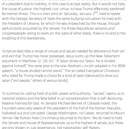
of a president due to inability, in this case to accept reality. But it would not help
the cause of justice, the highest civic virtue, to have Trump effectively pardoned
nd
for mental illness. This is a man who on Saturday, January 2
, tried to repeat
with the Georgia Secretary of State the same bullying corruption he tried with
the President of Ukraine, for which he was impeached by the House, though
perfunctorily acquitted by the Senate. For those Republican senators and
congresspeople voting to overturn the votes of other states, there is no end to the
enabling of this lawlessness.
Scripture describes a range of virtues and values needed for deliverance from sin
and evil that Trump has never possessed. Jesus sums up the New Testament
argument in Matthew 12: 26-30: “If Satan drives out Satan, he is divided
against himself,” the verse prior to the one Abraham Lincoln adopted in his 1858
speech, “a house divided cannot stand.” The so-called Evangelical Christians
who voted for Trump made a choice for a kind of satan (deceiver) to drive out
satan (“evil people:” others of various kinds).
To summarize: calling halls of public power and authority, “sacred,” opens us to
national idolatry and the false belief in an exceptionalism that is self-deceiving.
Reserve holiness for God. As Senator Michael Bennet of Colorado noted, the
Founders were very aware of the precedent of the Fall of the Roman Republic,
hollowed out and corrupted. George Washington, no Caesar, returned to Mount
Vernon like Roman hero Cincinnatus returned to his farm. We do need to hold
the Senate and House of Representatives up to the highest of values, but these
are only shown in just governance, not nationalistic self-flattery.