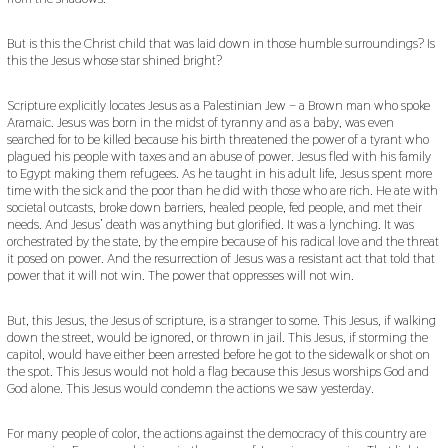
But is this the Christ child that was laid down in those humble surroundings? Is
this the Jesus whose star shined bright?
Scripture explicitly locates Jesus as a Palestinian Jew – a Brown man who spoke
Aramaic. Jesus was born in the midst of tyranny and as a baby, was even
searched for to be killed because his birth threatened the power of a tyrant who
plagued his people with taxes and an abuse of power. Jesus fled with his family
to Egypt making them refugees. As he taught in his adult life, Jesus spent more
time with the sick and the poor than he did with those who are rich. He ate with
societal outcasts, broke down barriers, healed people, fed people, and met their
needs. And Jesus’ death was anything but glorified. It was a lynching. It was
orchestrated by the state, by the empire because of his radical love and the threat
it posed on power. And the resurrection of Jesus was a resistant act that told that
power that it will not win. The power that oppresses will not win.
But, this Jesus, the Jesus of scripture, is a stranger to some. This Jesus, if walking
down the street, would be ignored, or thrown in jail. This Jesus, if storming the
capitol, would have either been arrested before he got to the sidewalk or shot on
the spot. This Jesus would not hold a flag because this Jesus worships God and
God alone. This Jesus would condemn the actions we saw yesterday.
For many people of color, the actions against the democracy of this country are