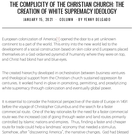
THE COMPLICITY OF THE CHRISTIAN CHURCH: THE
CREATION OF WHITE SUPREMACY IDEOLOGY
JANUARY 15, 2021
J
COLUMN
BY
YENNY DELGADO
A
N
U
A
European colonization of America
[1]
opened the door to a yet unknown
R
continent to a part of the world. This entry into the new world led to the
Y
development of a social construction based on skin color and Europeans placed
1
themselves on a God-ordained pyramid of humanity where they were on top,
5
and Christ had blond hair and blue eyes.
,
2
0
The created hierarchy developed in orchestration between business ventures
2
and theological support from the Christian church sustained oppression for
1
centuries. It worked hand in glove in promoting, permitting, and proselytizing
white supremacy through colonization and eventually global power.
It is essential to consider the historical perspective of the state of Europe in 1491
before the voyage of Christopher Columbus and the search for a faster
commercial route. One of the key rationales for the need for a faster commercial
route was the increased cost of going through water and land routes primarily
controlled by Islamic nations and empires. Thus, finding a faster and cheaper
route for trade could help a landmass’ economy that needed a stimulus.
Somehow, after “discovering America”, the narrative changes. God had blessed