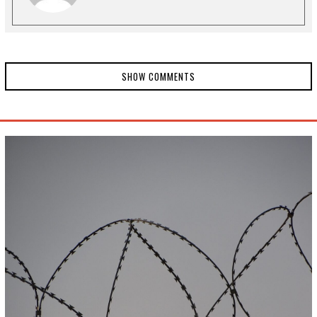
SHOW COMMENTS