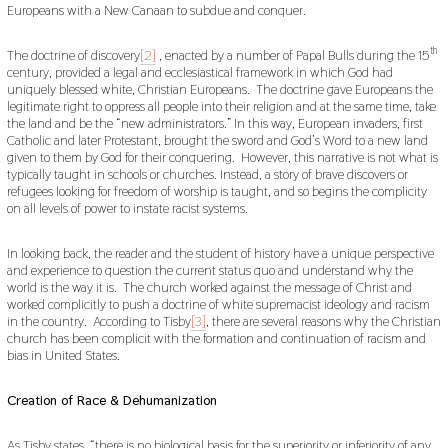
Europeans with a New Canaan to subdue and conquer.
th
The doctrine of discovery
[2]
, enacted by a number of Papal Bulls during the 15
century, provided a legal and ecclesiastical framework in which God had
uniquely blessed white, Christian Europeans. The doctrine gave Europeans the
legitimate right to oppress all people into their religion and at the same time, take
the land and be the “new administrators.” In this way, European invaders, first
Catholic and later Protestant, brought the sword and God’s Word to a new land
given to them by God for their conquering. However, this narrative is not what is
typically taught in schools or churches. Instead, a story of brave discovers or
refugees looking for freedom of worship is taught, and so begins the complicity
on all levels of power to instate racist systems.
In looking back, the reader and the student of history have a unique perspective
and experience to question the current status quo and understand why the
world is the way it is. The church worked against the message of Christ and
worked complicitly to push a doctrine of white supremacist ideology and racism
in the country. According to Tisby
[3]
, there are several reasons why the Christian
church has been complicit with the formation and continuation of racism and
bias in United States.
Creation of Race & Dehumanization
As Tisby states, “there is no biological basis for the superiority or inferiority of any