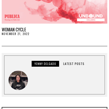
WOMAN CYCLE
NOVEMBER 21, 2022
N
O
V
E
M
B
E
R
2
YENNY DELGADO
LATEST POSTS
9
,
2
0
2
2