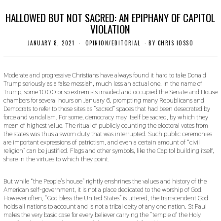
HALLOWED BUT NOT SACRED: AN EPIPHANY OF CAPITOL
VIOLATION
JANUARY 8, 2021
F
OPINION/EDITORIAL
BY
CHRIS IOSSO
E
B
R
U
Moderate and progressive Christians have always found it hard to take Donald
A
Trump seriously as a false messiah, much less an actual one. In the name of
R
Trump, some 1000 or so extremists invaded and occupied the Senate and House
Y
chambers for several hours on January 6, prompting many Republicans and
2
Democrats to refer to those sites as “sacred” spaces that had been desecrated by
6
force and vandalism. For some, democracy may itself be sacred, by which they
,
2
mean of highest value. The ritual of publicly counting the electoral votes from
0
the states was thus a sworn duty that was interrupted. Such public ceremonies
2
are important expressions of patriotism, and even a certain amount of “civil
1
religion” can be justified. Flags and other symbols, like the Capitol building itself,
share in the virtues to which they point.
But while “the People’s house” rightly enshrines the values and history of the
American self-government, it is not a place dedicated to the worship of God.
However often, “God bless the United States” is uttered, the transcendent God
holds all nations to account and is not a tribal deity of any one nation. St Paul
makes the very basic case for every believer carrying the “temple of the Holy