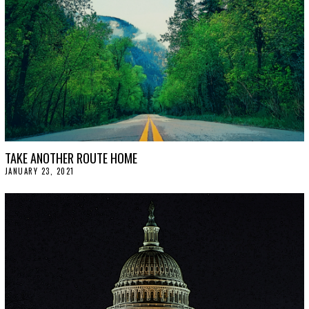
TAKE ANOTHER ROUTE HOME
JANUARY 23, 2021
J
A
N
U
A
R
Y
2
9
,
2
0
2
1