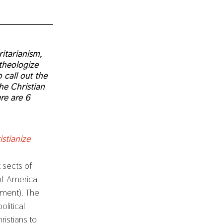
itarianism,
 theologize
 call out the
he Christian
ere are 6
stianize
t sects of
 of America
nment). The
litical
istians to