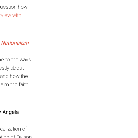
question how
erview with
 Nationalism
e to the ways
nestly about
 and how the
aim the faith.
y Angela
calization of
ation of Dylann