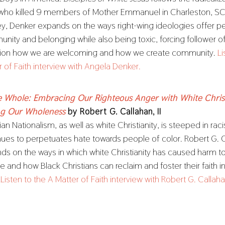
who killed 9 members of Mother Emmanuel in Charleston, SC.
ey, Denker expands on the ways right-wing ideologies offer p
nity and belonging while also being toxic, forcing follower o
ion how we are welcoming and how we create community.
Li
r of Faith interview with Angela Denker.
he Whole: Embracing Our Righteous Anger with White Chris
ng Our Wholeness
by Robert G. Callahan, II
ian Nationalism, as well as white Christianity, is steeped in ra
nues to perpetuates hate towards people of color. Robert G. Ca
ds on the ways in which white Christianity has caused harm t
 and how Black Christians can reclaim and foster their faith in
.
Listen to the A Matter of Faith interview with Robert G. Callahan