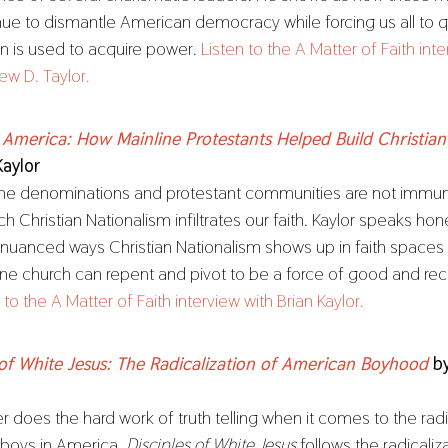
nue to dismantle American democracy while forcing us all to 
ion is used to acquire power.
Listen to the A Matter of Faith int
ew D. Taylor.
 America: How Mainline Protestants Helped Build Christian
Kaylor
ine denominations and protestant communities are not immun
ch Christian Nationalism infiltrates our faith. Kaylor speaks ho
nuanced ways Christian Nationalism shows up in faith spaces
ine church can repent and pivot to be a force of good and recl
 to the A Matter of Faith interview with Brian Kaylor.
 of White Jesus: The Radicalization of American Boyhood
b
 does the hard work of truth telling when it comes to the radi
 boys in America.
Disciples of White Jesus
follows the radicaliz