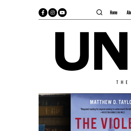
Home
Ab
Facebook
Instagram
YouTube
THE