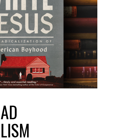
EAD
ALISM