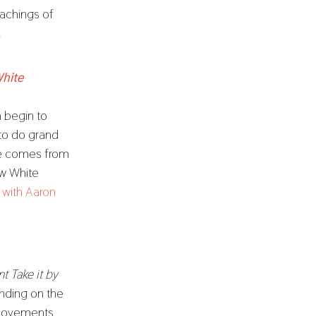
eachings of
.
White
n begin to
 to do grand
ge comes from
ow White
w with Aaron
t Take it by
nding on the
 movements