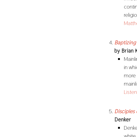
conti
relig
Matth
Baptizing
by Brian 
Mainl
in whi
more 
mainl
Listen
Disciples
Denker
Denker
white