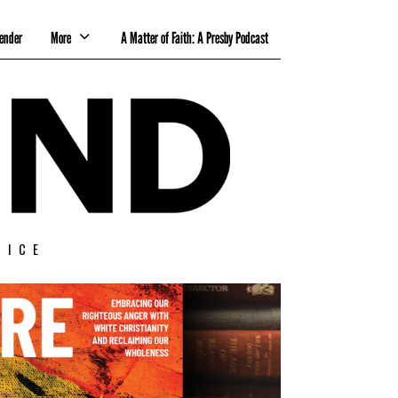
ender
More
A Matter of Faith: A Presby Podcast
TICE