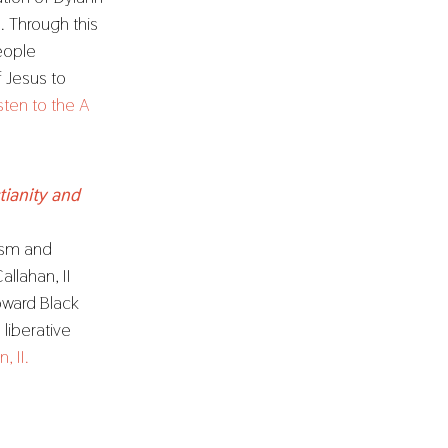
 Through this
eople
f Jesus to
sten to the A
tianity and
cism and
llahan, II
oward Black
 liberative
, II.