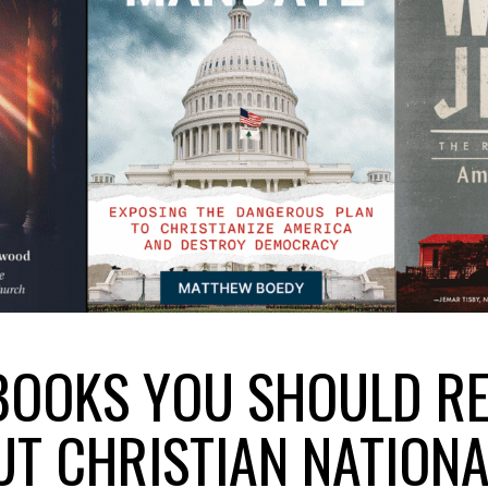
BOOKS YOU SHOULD R
T CHRISTIAN NATION