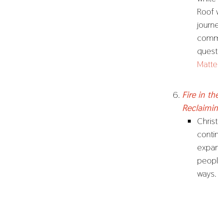
Roof 
journ
commu
quest
Matte
Fire in t
Reclaimi
Christ
conti
expan
people
ways