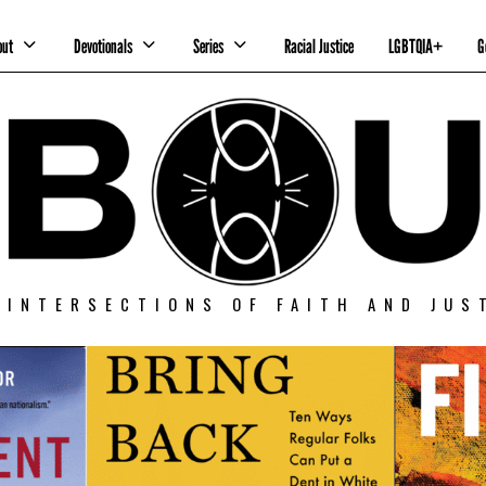
out
Devotionals
Series
Racial Justice
LGBTQIA+
G
 INTERSECTIONS OF FAITH AND JUS