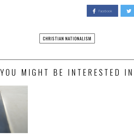
Facebook
CHRISTIAN NATIONALISM
YOU MIGHT BE INTERESTED IN