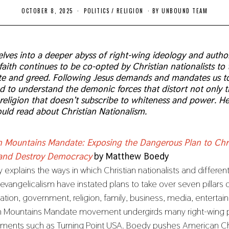
OCTOBER 8, 2025
O
POLITICS
/
RELIGION
BY
UNBOUND TEAM
C
T
O
B
E
lves into a deeper abyss of right-wing ideology and author
R
faith continues to be co-opted by Christian nationalists to
8
,
ate and greed. Following Jesus demands and mandates us to
2
nd to understand the demonic forces that distort not only t
0
2
y religion that doesn’t subscribe to whiteness and power. H
5
uld read about Christian Nationalism.
 Mountains Mandate: Exposing the Dangerous Plan to Chri
and Destroy Democracy
by Matthew Boedy
explains the ways in which Christian nationalists and differen
 evangelicalism have instated plans to take over seven pillars
ation, government, religion, family, business, media, entertai
 Mountains Mandate movement undergirds many right-wing po
ents such as Turning Point USA. Boedy pushes American Chr