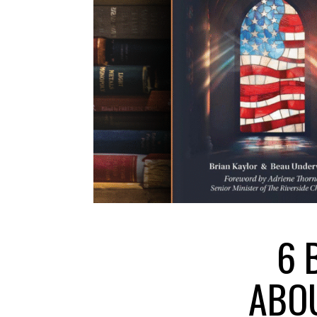
6 
ABOU