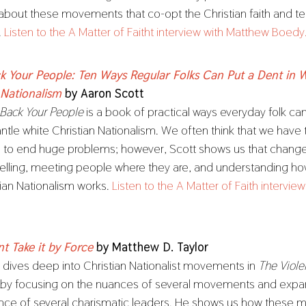
 about these movements that co-opt the Christian faith and t
.
Listen to the A Matter of Faitht interview with Matthew Boedy
k Your People: Ten Ways Regular Folks Can Put a Dent in 
 Nationalism
by Aaron Scott
 Back Your People
is a book of practical ways everyday folk ca
ntle white Christian Nationalism. We often think that we have
s to end huge problems; however, Scott shows us that chan
 telling, meeting people where they are, and understanding h
tian Nationalism works.
Listen to the A Matter of Faith intervie
nt Take it by Force
by Matthew D. Taylor
r dives deep into Christian Nationalist movements in
The Violen
by focusing on the nuances of several movements and expa
ence of several charismatic leaders. He shows us how these