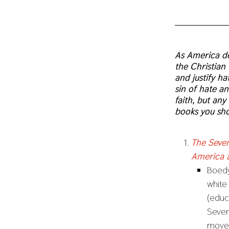
As America de
the Christian 
and justify h
sin of hate a
faith, but an
books you sho
The Seven
America 
Boedy 
white
(educ
Seven
movem