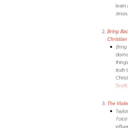
learn
Jesus
Bring Bac
Christian
Bring
disma
thing
truth
Chris
Scott.
The Viole
Taylo
Force
influ