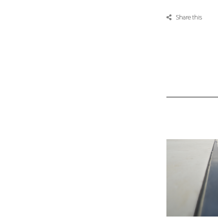
Share this