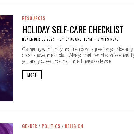
RESOURCES
HOLIDAY SELF-CARE CHECKLIST
NOVEMBER 9, 2023
N
BY
UNBOUND TEAM
3 MINS READ
O
V
Gathering with family and friends who question your identity o
E
do is to have an exit plan. Give yourself permission to leave. 
M
you and you feel uncomfortable, have a code word
B
E
R
MORE
9
,
2
0
2
3
GENDER
/
POLITICS
/
RELIGION