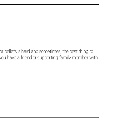
r beliefs is hard and sometimes, the best thing to
If you have a friend or supporting family member with