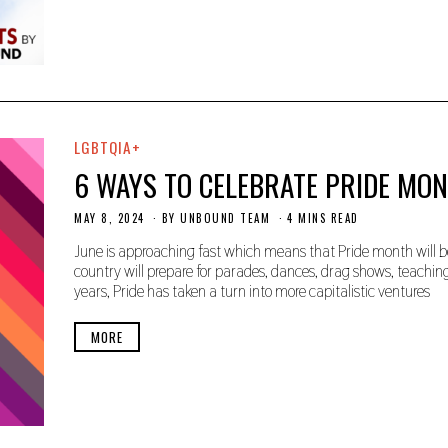
0
2
4
LGBTQIA+
6 WAYS TO CELEBRATE PRIDE MO
MAY 8, 2024
M
BY
UNBOUND TEAM
4 MINS READ
A
Y
June is approaching fast which means that Pride month will be
8
country will prepare for parades, dances, drag shows, teachi
,
years, Pride has taken a turn into more capitalistic ventures
2
0
2
MORE
4