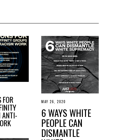
S FOR
MAY 26, 2020
M
FINITY
A
6 WAYS WHITE
Y
 ANTI-
2
PEOPLE CAN
WORK
7
,
DISMANTLE
2
0
2