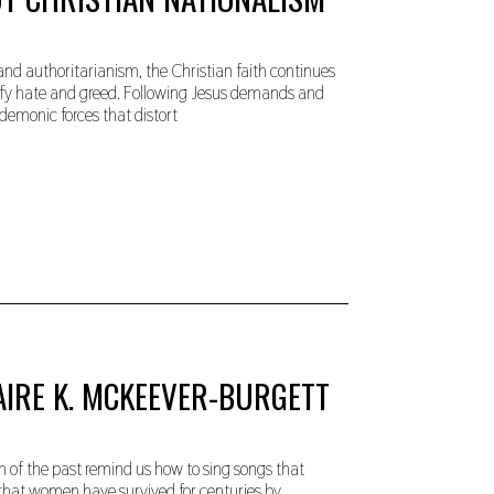
and authoritarianism, the Christian faith continues
stify hate and greed. Following Jesus demands and
demonic forces that distort
AIRE K. MCKEEVER-BURGETT
of the past remind us how to sing songs that
s that women have survived for centuries by