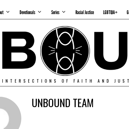
out
Devotionals
Series
Racial Justice
LGBTQIA+
G
 INTERSECTIONS OF FAITH AND JUS
UNBOUND TEAM