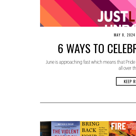
MAY 8, 2024
6 WAYS TO CELEB
June is approaching fast which means that Pride 
all over t
KEEP R