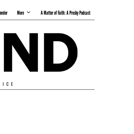
ender
More
A Matter of Faith: A Presby Podcast
TICE