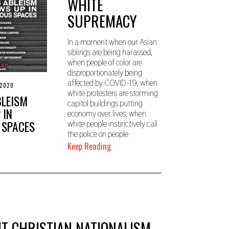
WHITE
0
SUPREMACY
In a moment when our Asian
siblings are being harassed,
when people of color are
disproportionately being
affected by COVID-19, when
 2020
S
white protesters are storming
E
BLEISM
P
capitol buildings putting
T
 IN
economy over lives, when
E
 SPACES
white people instinctively call
M
B
the police on people
E
Keep Reading
R
2
3
,
2
0
2
0
T CHRISTIAN NATIONALISM