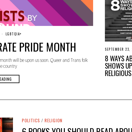
M
LGBTQIA+
A
RATE PRIDE MONTH
Y
8
SEPTEMBER 23,
,
8 WAYS A
2
month will be upon us soon. Queer and Trans folk
0
SHOWS UP
2
he country
4
RELIGIOUS
EADING
POLITICS
/
RELIGION
6 BOOKS YOU SHOULD READ ABOU