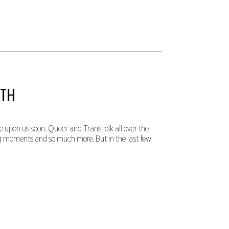
NTH
 upon us soon. Queer and Trans folk all over the
ng moments and so much more. But in the last few