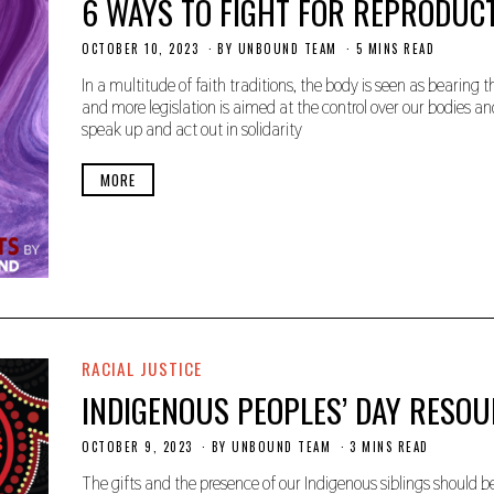
6 WAYS TO FIGHT FOR REPRODUCT
OCTOBER 10, 2023
O
BY
UNBOUND TEAM
5 MINS READ
C
T
In a multitude of faith traditions, the body is seen as bearin
O
and more legislation is aimed at the control over our bodies an
B
speak up and act out in solidarity
E
R
2
MORE
5
,
2
0
2
3
RACIAL JUSTICE
INDIGENOUS PEOPLES’ DAY RESO
OCTOBER 9, 2023
O
BY
UNBOUND TEAM
3 MINS READ
C
T
The gifts and the presence of our Indigenous siblings should be