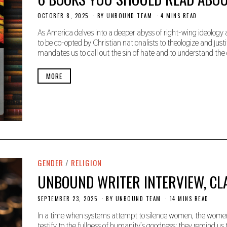
OCTOBER 8, 2025
O
BY
UNBOUND TEAM
4 MINS READ
C
T
As America delves into a deeper abyss of right-wing ideology 
O
to be co-opted by Christian nationalists to theologize and ju
B
mandates us to call out the sin of hate and to understand the 
E
R
8
MORE
,
2
0
2
5
GENDER
/
RELIGION
UNBOUND WRITER INTERVIEW, CL
SEPTEMBER 23, 2025
S
BY
UNBOUND TEAM
14 MINS READ
E
P
In a time when systems attempt to silence women, the women 
T
testify to the fullness of humanity’s goodness; they remind u