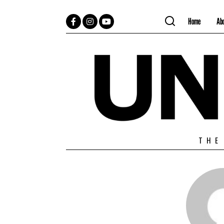
Home
Ab
Facebook
Instagram
YouTube
THE