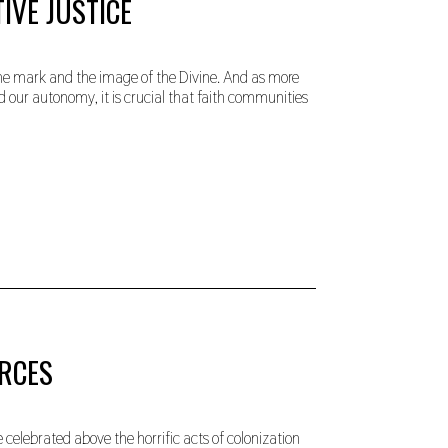
IVE JUSTICE
g the mark and the image of the Divine. And as more
d our autonomy, it is crucial that faith communities
URCES
 celebrated above the horrific acts of colonization