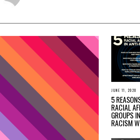
JUNE 11, 2020
J
U
5 REASON
N
E
RACIAL AF
1
GROUPS IN
7
,
RACISM 
2
0
2
0