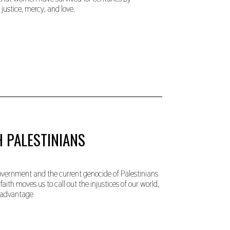
justice, mercy, and love.
H PALESTINIANS
government and the current genocide of Palestinians
aith moves us to call out the injustices of our world,
e advantage