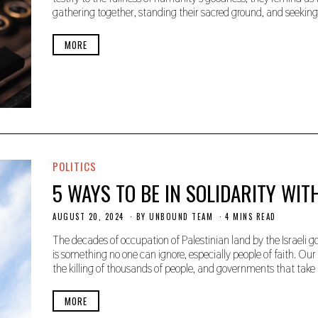
E
gathering together, standing their sacred ground, and seeking 
M
B
E
MORE
R
2
3
,
2
0
2
5
POLITICS
5 WAYS TO BE IN SOLIDARITY WIT
AUGUST 20, 2024
A
BY
UNBOUND TEAM
4 MINS READ
U
G
The decades of occupation of Palestinian land by the Israeli 
U
is something no one can ignore, especially people of faith. Our f
S
the killing of thousands of people, and governments that tak
T
2
0
MORE
,
2