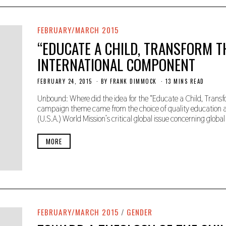
FEBRUARY/MARCH 2015
“EDUCATE A CHILD, TRANSFORM T
INTERNATIONAL COMPONENT
FEBRUARY 24, 2015
N
BY
FRANK DIMMOCK
13 MINS READ
O
V
Unbound: Where did the idea for the “Educate a Child, Tra
E
campaign theme came from the choice of quality education as 
M
(U.S.A.) World Mission’s critical global issue concerning global 
B
E
R
MORE
2
2
,
2
0
1
9
FEBRUARY/MARCH 2015
/
GENDER