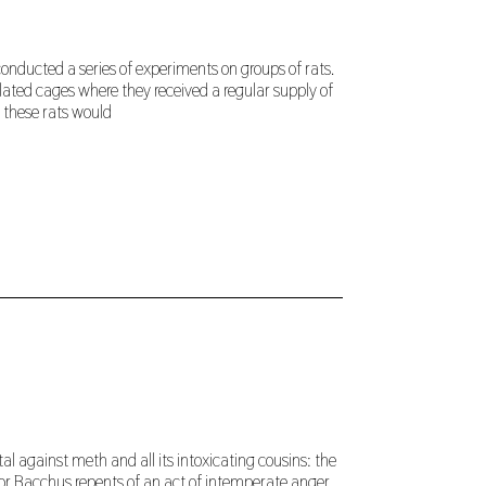
conducted a series of experiments on groups of rats.
lated cages where they received a regular supply of
 these rats would
tal against meth and all its intoxicating cousins: the
r Bacchus repents of an act of intemperate anger