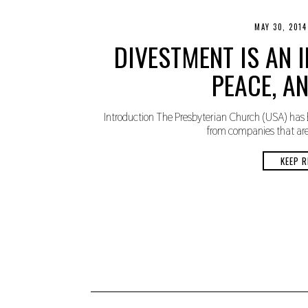
MAY 30, 2014
DIVESTMENT IS AN I
PEACE, AN
Introduction The Presbyterian Church (USA) has 
from companies that are p
KEEP R