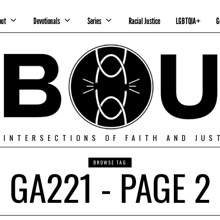
out
Devotionals
Series
Racial Justice
LGBTQIA+
G
 INTERSECTIONS OF FAITH AND JUS
BROWSE TAG
GA221 - PAGE 2