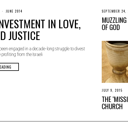
N
JUNE 2014
SEPTEMBER 24, 
O
MUZZLING
NVESTMENT IN LOVE,
V
E
OF GOD
M
D JUSTICE
B
E
R
3
been engaged in a decade-long struggle to divest
0
rofiting from the Israeli
,
2
0
EADING
1
9
JULY 9, 2015
A
P
THE ‘MISS
R
I
CHURCH
L
2
1
,
2