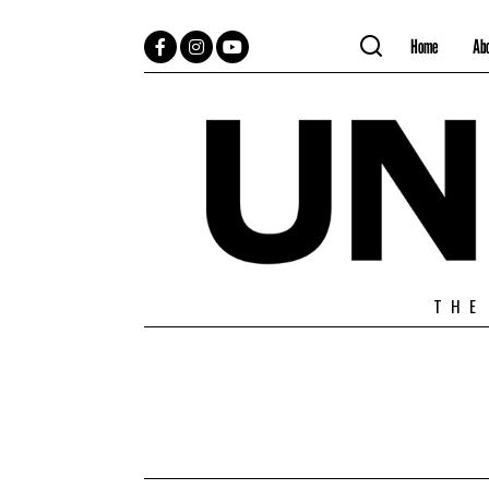
Home
Ab
Facebook
Instagram
YouTube
THE