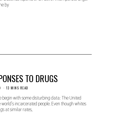
ne by
SPONSES TO DRUGS
D
13 MINS READ
e begin with some disturbing data: The United
 world’s incarcerated people. Even though whites
s at similar rates,