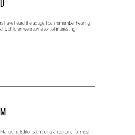
LD
ders have heard the adage. I can remember hearing
 it, children were some sort of interesting
OM
 Managing Editor each doing an editorial for most