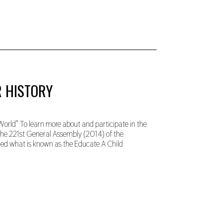
R HISTORY
orld” To learn more about and participate in the
 The 221st General Assembly (2014) of the
rmed what is known as the Educate A Child