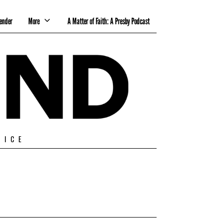
ender
More
A Matter of Faith: A Presby Podcast
TICE