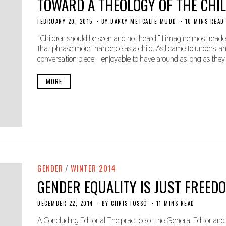
TOWARD A THEOLOGY OF THE CHI
FEBRUARY 20, 2015
N
BY
DARCY METCALFE MUDD
10 MINS READ
O
V
“Children should be seen and not heard.” I imagine most rea
E
that phrase more than once as a child. As I came to understand
M
conversation piece – enjoyable to have around as long as they
B
E
R
MORE
2
2
,
2
0
1
9
GENDER
/
WINTER 2014
GENDER EQUALITY IS JUST FREED
DECEMBER 22, 2014
N
BY
CHRIS IOSSO
11 MINS READ
O
V
A Concluding Editorial The practice of the General Editor and