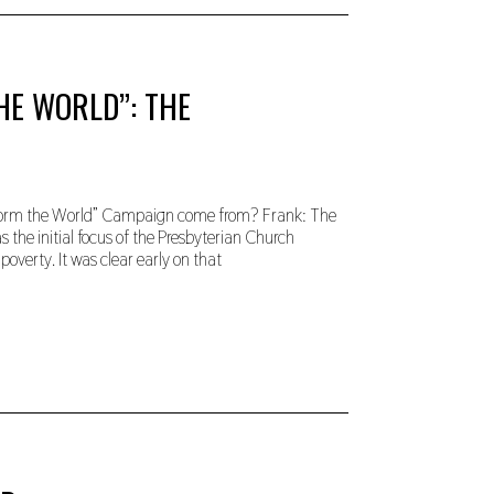
HE WORLD”: THE
nsform the World” Campaign come from? Frank: The
the initial focus of the Presbyterian Church
poverty. It was clear early on that