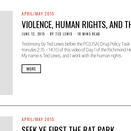
0
2
0
APRIL/MAY 2015
VIOLENCE, HUMAN RIGHTS, AND T
JUNE 12, 2015
N
BY
TED LEWIS
18 MINS READ
O
V
Testimony by Ted Lewis before the PC(USA) Drug Policy Task 
E
minutes 2:15 – 14:10 of this video of Day 1 of the Richmond Hear
M
My name is Ted Lewis, and I work with the human rights
B
E
R
MORE
2
2
,
2
0
1
9
APRIL/MAY 2015
SEEK YE FIRST THE RAT PARK