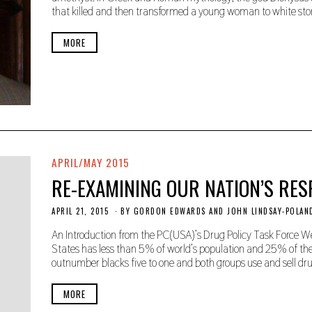
M
that killed and then transformed a young woman to white sto
B
E
R
MORE
2
2
,
2
0
1
9
APRIL/MAY 2015
RE-EXAMINING OUR NATION’S RE
APRIL 21, 2015
N
BY
GORDON EDWARDS AND JOHN LINDSAY-POLAN
O
V
An Introduction from the PC(USA)’s Drug Policy Task Force W
E
States has less than 5% of world’s population and 25% of the
M
outnumber blacks five to one and both groups use and sell drug
B
E
R
MORE
2
2