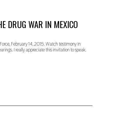
HE DRUG WAR IN MEXICO
Force, February 14, 2015. Watch testimony in
ings. I really appreciate this invitation to speak.