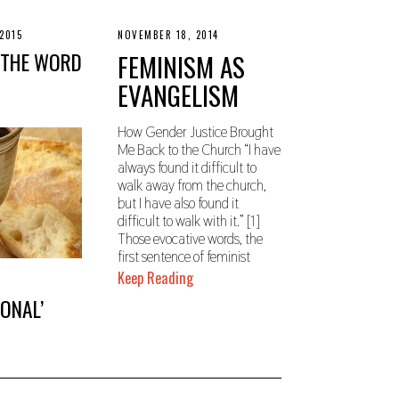
2015
N
NOVEMBER 18, 2014
N
O
O
 THE WORD
FEMINISM AS
V
V
E
E
EVANGELISM
M
M
B
B
E
E
R
R
How Gender Justice Brought
1
2
Me Back to the Church “I have
8
2
always found it difficult to
,
,
2
2
walk away from the church,
0
0
but I have also found it
1
1
difficult to walk with it.” [1]
9
9
Those evocative words, the
first sentence of feminist
Keep Reading
IONAL’