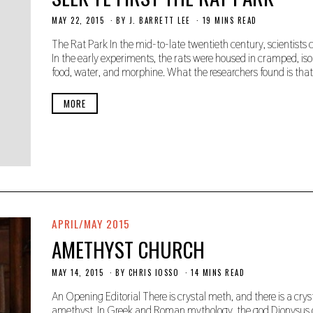
MAY 22, 2015
N
BY
J. BARRETT LEE
19 MINS READ
O
V
The Rat Park In the mid-to-late twentieth century, scientists 
E
In the early experiments, the rats were housed in cramped, iso
M
food, water, and morphine. What the researchers found is that
B
E
R
MORE
2
2
,
2
0
1
9
APRIL/MAY 2015
AMETHYST CHURCH
MAY 14, 2015
N
BY
CHRIS IOSSO
14 MINS READ
O
V
An Opening Editorial There is crystal meth, and there is a crys
E
amethyst. In Greek and Roman mythology, the god Dionysus o