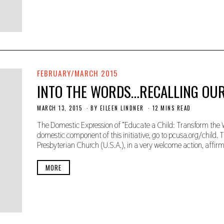
,
2
0
1
9
FEBRUARY/MARCH 2015
INTO THE WORDS…RECALLING OU
MARCH 13, 2015
N
BY
EILEEN LINDNER
12 MINS READ
O
V
The Domestic Expression of “Educate a Child: Transform the W
E
domestic component of this initiative, go to pcusa.org/child.
M
Presbyterian Church (U.S.A.), in a very welcome action, affi
B
E
R
MORE
2
2
,
2
0
1
9