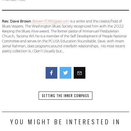
Rev. Dave Brown
dbrown7086@aol.com
is a writer and the creator/host of
Blues Vespers. The Washington Blues Society recognized him with the 2022
Keeping the Blues Alive award. The former pastor of Immanuel Presbyterian
Church, Tacoma WA he is a member of the Self Development of People National
Committee and serves on the PCUSA Education Roundtable. Dave, with Imam
Jamal Rahman, does programs around interfaith relationships. His most recent
poetry collection is, I Don’t Usually but…
Facebook
Twitter
SETTING THE INNER COMPASS
YOU MIGHT BE INTERESTED IN