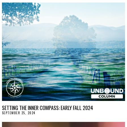
SETTING THE INNER COMPASS: EARLY FALL 2024
SEPTEMBER 25, 2024
O
C
T
O