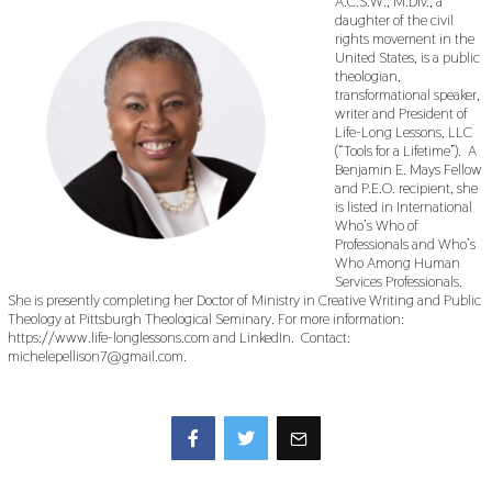
A.C.S.W., M.Div., a
daughter of the civil
rights movement in the
United States, is a public
theologian,
transformational speaker,
writer and President of
Life-Long Lessons, LLC
(“Tools for a Lifetime”). A
Benjamin E. Mays Fellow
and P.E.O. recipient, she
is listed in International
Who’s Who of
Professionals and Who’s
Who Among Human
Services Professionals.
She is presently completing her Doctor of Ministry in Creative Writing and Public
Theology at Pittsburgh Theological Seminary. For more information:
https://www.life-longlessons.com and LinkedIn. Contact:
michelepellison7@gmail.com.
Facebook
Twitter