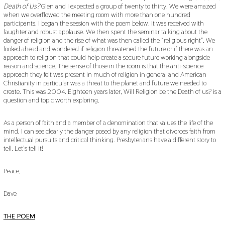
Death of Us?
Glen and I expected a group of twenty to thirty. We were amazed
when we overflowed the meeting room with more than one hundred
participants. I began the session with the poem below. It was received with
laughter and robust applause. We then spent the seminar talking about the
danger of religion and the rise of what was then called the “religious right”. We
looked ahead and wondered if religion threatened the future or if there was an
approach to religion that could help create a secure future working alongside
reason and science. The sense of those in the room is that the anti-science
approach they felt was present in much of religion in general and American
Christianity in particular was a threat to the planet and future we needed to
create. This was 2004. Eighteen years later, Will Religion be the Death of us? is a
question and topic worth exploring.
As a person of faith and a member of a denomination that values the life of the
mind, I can see clearly the danger posed by any religion that divorces faith from
intellectual pursuits and critical thinking. Presbyterians have a different story to
tell. Let’s tell it!
Peace,
Dave
THE POEM