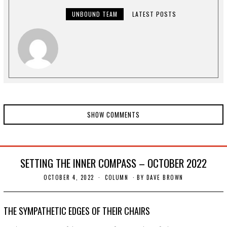
,
2
UNBOUND TEAM
LATEST POSTS
0
2
2
SHOW COMMENTS
SETTING THE INNER COMPASS – OCTOBER 2022
OCTOBER 4, 2022
O
COLUMN
BY
DAVE BROWN
C
T
O
B
THE SYMPATHETIC EDGES OF THEIR CHAIRS
E
R