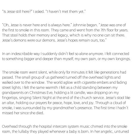
“Is Jesse still here?” I asked. “I haven’t met them yet.”
“Oh, Jesse is never here and is always here.” Johnnie began. “Jesse was one of
the first to smoke in this room. They came and went from the 7th floor for years.
That stool holds their memory and legacy, which is why no one can sit there.
Jesse’s demons were our demons. Jesse’s hopes remain ours, too.”
In an indescribable way I suddenly didn’t feel so alone anymore. I felt connected
to something bigger and deeper than myself, my own pain, or my own longings.
The smoke room went silent, while only for minutes it felt like generations had
passed. The small group of us gathered turned off the overhead lights and
walked over to the window. The world aglow with cigarette embers and fading
street lights. I felt the same warmth I felt as a child standing between my
grandparents on Christmas Eve, holding a lit candle, wax dripping on my
fingertips, singing Silent Night at the end of the church service. Jesse’s stool like
an altar, holding our prayers for peace, hope, love, and joy. Through a cloud of
smoke, I was surrounded by my grandmother’s presence. The first time I hadn’t
missed her since she died.
Overhead through the hospital intercom system music chimed into the smoke
room, the lullaby they played whenever a baby is born. In her angelic, untuned