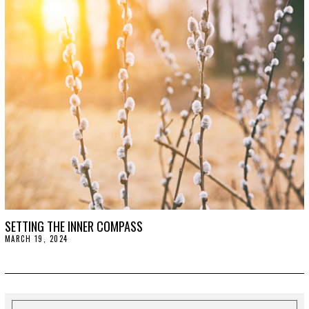
2
0
2
4
SETTING THE INNER COMPASS
MARCH 19, 2024
M
A
R
C
H
1
9