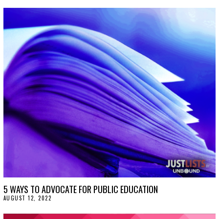
5 WAYS TO ADVOCATE FOR PUBLIC EDUCATION
AUGUST 12, 2022
A
U
G