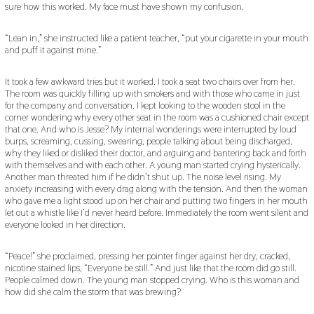
sure how this worked. My face must have shown my confusion.
“Lean in,” she instructed like a patient teacher, “put your cigarette in your mouth
and puff it against mine.”
It took a few awkward tries but it worked. I took a seat two chairs over from her.
The room was quickly filling up with smokers and with those who came in just
for the company and conversation. I kept looking to the wooden stool in the
corner wondering why every other seat in the room was a cushioned chair except
that one. And who is Jesse? My internal wonderings were interrupted by loud
burps, screaming, cussing, swearing, people talking about being discharged,
why they liked or disliked their doctor, and arguing and bantering back and forth
with themselves and with each other. A young man started crying hysterically.
Another man threated him if he didn’t shut up. The noise level rising. My
anxiety increasing with every drag along with the tension. And then the woman
who gave me a light stood up on her chair and putting two fingers in her mouth
let out a whistle like I’d never heard before. Immediately the room went silent and
everyone looked in her direction.
“Peace!” she proclaimed, pressing her pointer finger against her dry, cracked,
nicotine stained lips, “Everyone be still.” And just like that the room did go still.
People calmed down. The young man stopped crying. Who is this woman and
how did she calm the storm that was brewing?