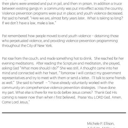
their plans were arrested and put in jail, and then in prison. In addition a truce
between existing gangs in a community was put into effect across the country.
Violence prevention programs were put in place; and youth violence decreased.
Pat said to herself. “Here we are, almost forty years later. What is taking so long?
If we don’t have a law, make a law.”
Pat remembered how people moved to end youth violence – detaining those
who perpetuated violence, and providing violence prevention programming
throughout the City of New York.
Pat rose from the couch, and made something hot to drink. She reached for her
evening meditations. After reading the Scripture and meditation, she prayed,
asking God “What more should I do?” She was still. A thought came into her
mind and connected with her heart. “Tomorrow I will contact my government
representatives and try to meet with them or send a letter. I’ll talk to some friends
as well.” She said to herself – “I have already voluntarily worked with the
community on comprehensive violence prevention strategies. I have done
my part. What else is there for me to do before Jesus comes? Thank God His
coming is nearer now than when I first believed. Praise You LORD God. Amen.
Come Lord Jesus.”
Michele P. Ellison,