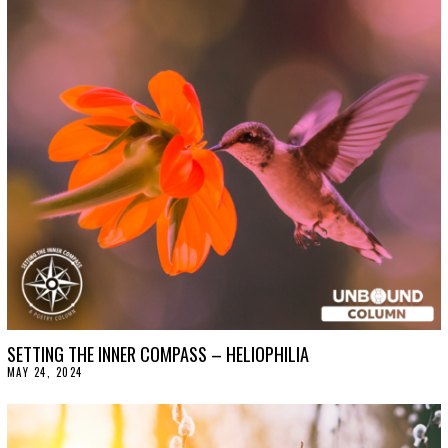
B
E
R
1
5
,
2
0
2
4
SETTING THE INNER COMPASS – HELIOPHILIA
MAY 24, 2024
J
U
N
E
4
,