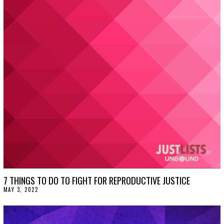
U
S
T
1
2
,
2
0
2
2
7 THINGS TO DO TO FIGHT FOR REPRODUCTIVE JUSTICE
MAY 3, 2022
M
A
Y
3
,