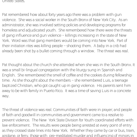
United States.
Pat remembered how about forty years ago there was a problem with gun
violence. She was a social worker in the South Bronx of New York City. As an
administrator, she was involved setting policies and developing programs for
homeless and adjudicated youth. She remembered how there were the threats
of gang influence and gun violence – killings increasing in the state of New
York. Word was that gang members would be coming into New York. Part of
their initiation rites was killing people – shooting them. A baby in a crib had
already been shot by a bullet coming through a window. The threat was real.
Pat thought about the church she attended when she was in the South Bronx. It
was a small bi-lingual congregation with the liturgy sung in Spanish and
English. She remembered the smell of coffee and the cookies during fellowship
time. As she thought about the members – she remembered Luis, a teenage
baptized Christian, who got caught up in gang violence. His parents sent him
away to be with family in Puerto Rico. It was a time of saving Luis in a concrete
way.
The threat of violence was real. Communities of faith were in prayer; and people
of faith and goodwill in communities and government came to a resolve to
prevent violence. The New York State Division for Youth coordinated efforts with
law enforcement. The results were people being arrested at every point of entry
as they crossed state lines into New York. Whether they came by car or bus, train,
airplane, or ferry, those with pre-meditated murder and influencing of minors in