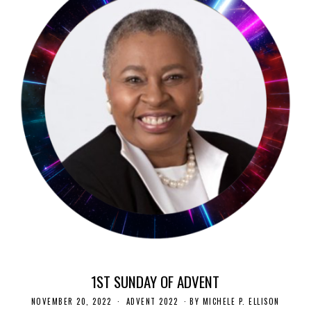
1ST SUNDAY OF ADVENT
NOVEMBER 20, 2022
N
ADVENT 2022
BY
MICHELE P. ELLISON