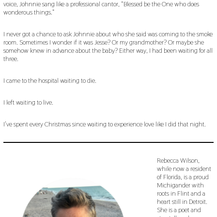
voice, Johnnie sang like a professional cantor, “Blessed be the One who does
wonderous things.”
I never got a chance to ask Johnnie about who she said was coming to the smoke
room. Sometimes I wonder if it was Jesse? Or my grandmother? Or maybe she
somehow knew in advance about the baby? Either way, I had been waiting for all
three.
I came to the hospital waiting to die.
I left waiting to live.
I’ve spent every Christmas since waiting to experience love like I did that night.
Rebecca Wilson,
while now a resident
of Florida, is a proud
Michigander with
roots in Flint and a
heart still in Detroit.
She is a poet and