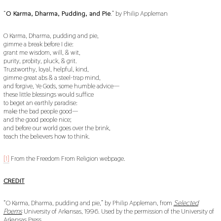
“
O Karma, Dharma, Pudding, and Pie
.” by Philip Appleman
O Karma, Dharma, pudding and pie,
gimme a break before I die:
grant me wisdom, will, & wit,
purity, probity, pluck, & grit.
Trustworthy, loyal, helpful, kind,
gimme great abs & a steel-trap mind,
and forgive, Ye Gods, some humble advice—
these little blessings would suffice
to beget an earthly paradise:
make the bad people good—
and the good people nice;
and before our world goes over the brink,
teach the believers how to think.
[1]
From the Freedom From Religion webpage.
CREDIT
“O Karma, Dharma, pudding and pie,” by Philip Appleman, from
Selected
Poems
University of Arkansas, 1996. Used by the permission of the University of
Arkansas Press.