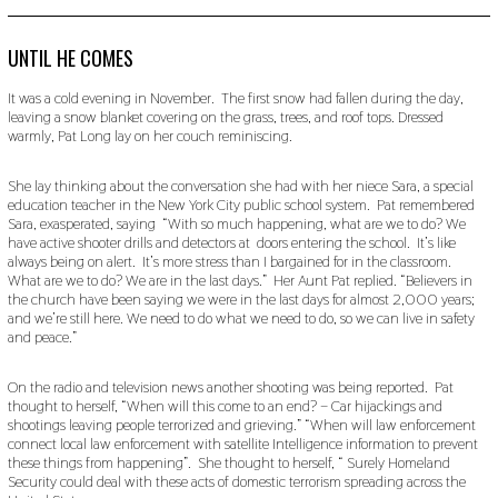
O
V
E
M
UNTIL HE COMES
B
E
It was a cold evening in November. The first snow had fallen during the day,
R
leaving a snow blanket covering on the grass, trees, and roof tops. Dressed
2
warmly, Pat Long lay on her couch reminiscing.
0
,
2
She lay thinking about the conversation she had with her niece Sara, a special
0
2
education teacher in the New York City public school system. Pat remembered
2
Sara, exasperated, saying “With so much happening, what are we to do? We
have active shooter drills and detectors at doors entering the school. It’s like
always being on alert. It’s more stress than I bargained for in the classroom.
What are we to do? We are in the last days.” Her Aunt Pat replied. “Believers in
the church have been saying we were in the last days for almost 2,000 years;
and we’re still here. We need to do what we need to do, so we can live in safety
and peace.”
On the radio and television news another shooting was being reported. Pat
thought to herself, “When will this come to an end? – Car hijackings and
shootings leaving people terrorized and grieving.” “When will law enforcement
connect local law enforcement with satellite Intelligence information to prevent
these things from happening”. She thought to herself, “ Surely Homeland
Security could deal with these acts of domestic terrorism spreading across the