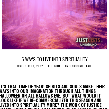
6 WAYS TO LIVE INTO SPIRITUALITY
OCTOBER 13, 2022
O
RELIGION
BY
UNBOUND TEAM
C
T
O
B
E
IT’S THAT TIME OF YEAR! SPIRITS AND SOULS MAKE THEIR
R
WAYS INTO OUR IMAGINATION THROUGH ALL THINGS
1
HALLOWEEN OR ALL HALLOWS EVE. BUT WHAT WOULD IT
3
,
LOOK LIKE IF WE DE-COMMERCIALIZED THIS SEASON AND
2
LIVED INTO SPIRITUALITY MORE? THE WORK OF JUSTICE
0