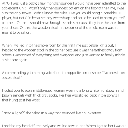
At 18, I was just a baby; a few months younger I would have been admitted to the
adolescent unit. I wasn’t only the youngest patient on the floor at the time, I was
also the only rookie. I didn’t know the rules. Like you could bring a portable CD
player, but not CDs because they were sharp and could be used to harm yourself
or others. Or that I should have brought sandals because they take the laces from
your shoes. Or that the wooden stool in the corner of the smoke room wasn’t
meant to be sat on.
When I walked into the smoke room for the first time just before lights out, I
headed to the wooden stool in the corner because it was the farthest away from
others. I was scared of everything and everyone, and just wanted to finally inhale
a Marlboro again.
A commanding yet calming voice from the opposite corner spoke, “No one sits on
Jesse’s stool.”
I looked over to see a middle-aged woman wearing a long white nightgown and
brown sandals with thick gray socks. Her hair was slicked back into a ponytail
that hung past her waist.
“Need a light?” she asked in a way that sounded like an invitation.
I nodded my head affirmatively and walked toward her. When I got to her I wasn’t