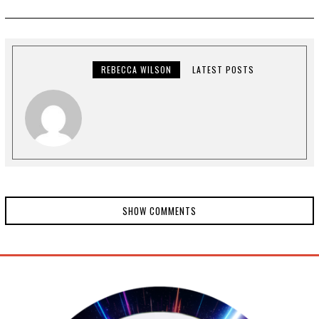
REBECCA WILSON
LATEST POSTS
SHOW COMMENTS