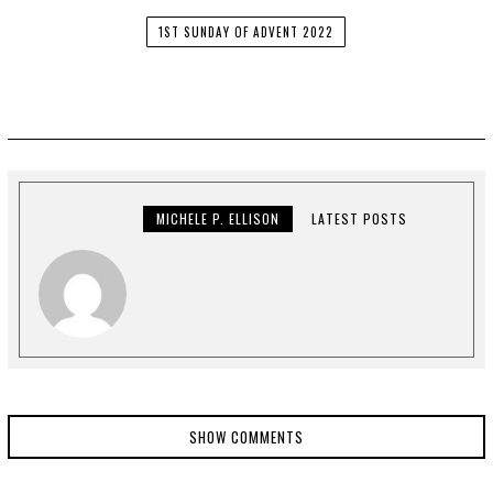
1ST SUNDAY OF ADVENT 2022
MICHELE P. ELLISON
LATEST POSTS
SHOW COMMENTS