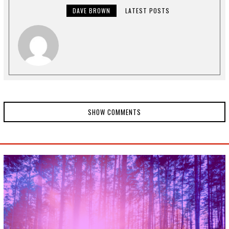
,
2
DAVE BROWN
LATEST POSTS
0
2
4
SHOW COMMENTS