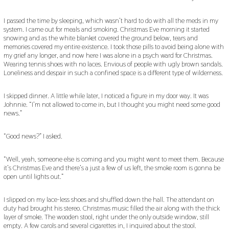
I passed the time by sleeping, which wasn’t hard to do with all the meds in my
system. I came out for meals and smoking. Christmas Eve morning it started
snowing and as the white blanket covered the ground below, tears and
memories covered my entire existence. I took those pills to avoid being alone with
my grief any longer, and now here I was alone in a psych ward for Christmas.
Wearing tennis shoes with no laces. Envious of people with ugly brown sandals.
Loneliness and despair in such a confined space is a different type of wilderness.
I skipped dinner. A little while later, I noticed a figure in my door way. It was
Johnnie. “I’m not allowed to come in, but I thought you might need some good
news.”
“Good news?” I asked.
“Well, yeah, someone else is coming and you might want to meet them. Because
it’s Christmas Eve and there’s a just a few of us left, the smoke room is gonna be
open until lights out.”
I slipped on my lace-less shoes and shuffled down the hall. The attendant on
duty had brought his stereo. Christmas music filled the air along with the thick
layer of smoke. The wooden stool, right under the only outside window, still
empty. A few carols and several cigarettes in, I inquired about the stool.