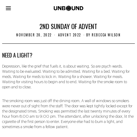
2ND SUNDAY OF ADVENT
NOVEMBER 20, 2022
N
ADVENT 2022
BY
REBECCA WILSON
O
V
E
M
NEED A LIGHT?
B
E
Depression, like the grief that fuels it, is about waiting. So are psych wards.
R
Waiting to be evaluated. Waiting to be admitted. Waiting for a bed. Waiting for
2
meds. Waiting for meds to kick in. Waiting for a shower. Waiting for meals.
0
,
Waiting for visiting hours to begin and to end. Waiting for the smoke room to
2
open and to close.
0
2
2
The smoking room was just off the dining room. A wall of windows so smokers
were never out of sight from the staff. The door was kept tightly locked except for
the designated times. Smoking was permitted the last twenty minutes of every
hour from 8:00 am to 9:00 pm. The attendant, after unlocking the door, lit the
cigarette of the first person to enter. Everyone else had to bum a light, and
sometimes a smoke from a fellow patient.