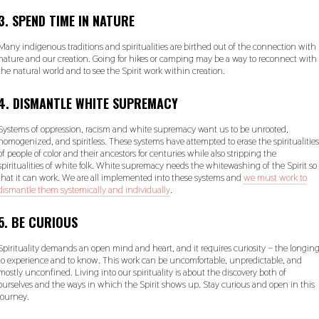
3. SPEND TIME IN NATURE
Many indigenous traditions and spiritualities are birthed out of the connection with
nature and our creation. Going for hikes or camping may be a way to reconnect with
the natural world and to see the Spirit work within creation.
4. DISMANTLE WHITE SUPREMACY
Systems of oppression, racism and white supremacy want us to be unrooted,
homogenized, and spiritless. These systems have attempted to erase the spiritualities
of people of color and their ancestors for centuries while also stripping the
spiritualities of white folk. White supremacy needs the whitewashing of the Spirit so
that it can work. We are all implemented into these systems and
we must work to
dismantle them systemically and individually
.
5. BE CURIOUS
Spirituality demands an open mind and heart, and it requires curiosity – the longin
to experience and to know. This work can be uncomfortable, unpredictable, and
mostly unconfined. Living into our spirituality is about the discovery both of
ourselves and the ways in which the Spirit shows up. Stay curious and open in this
journey.