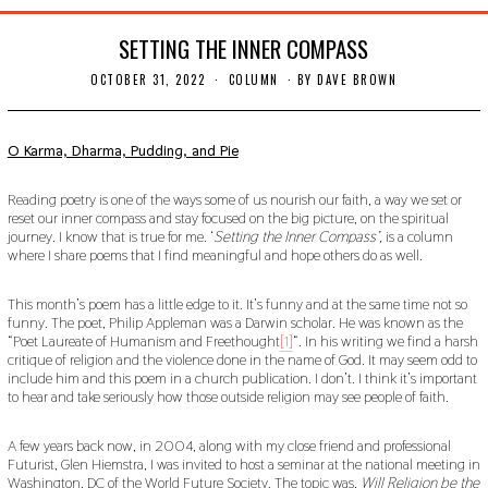
SETTING THE INNER COMPASS
OCTOBER 31, 2022
N
COLUMN
BY
DAVE BROWN
O
V
E
M
O Karma, Dharma, Pudding, and Pie
B
E
R
Reading poetry is one of the ways some of us nourish our faith, a way we set or
2
reset our inner compass and stay focused on the big picture, on the spiritual
1
journey. I know that is true for me. ‘
Setting the Inner Compass’,
is a column
,
where I share poems that I find meaningful and hope others do as well.
2
0
2
This month’s poem has a little edge to it. It’s funny and at the same time not so
2
funny. The poet, Philip Appleman was a Darwin scholar. He was known as the
“Poet Laureate of Humanism and Freethought
[1]
“. In his writing we find a harsh
critique of religion and the violence done in the name of God. It may seem odd to
include him and this poem in a church publication. I don’t. I think it’s important
to hear and take seriously how those outside religion may see people of faith.
A few years back now, in 2004, along with my close friend and professional
Futurist, Glen Hiemstra, I was invited to host a seminar at the national meeting in
Washington, DC of the World Future Society. The topic was,
Will Religion be the