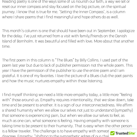
Reading poetry is one of the ways some of us nourish our faith, a way we set or
4
reset our inner compass and stay focused on the big picture, on the spiritual
,
journey. I know that is true for me. ‘Setting the Inner Compass’, is a column
2
0
where I share poems that I find meaningful and hope others do as well.
2
2
This month’s column is one that should have been out in September. I apologize
for the delay. I’ve just returned from a visit with family/friends on the Danish
Island of Bornholm. It was beautiful and filled with love. More about that another
time.
The first poem in this column is “The Blues” by Billy Collins. I used part of the
poem last year but due to lack of publisher permission not the whole poem. This
year I have the permission of the publisher to use the entire poem and I am
grateful. It is one of my favorites. I love the picture of a Blues club the poet paints
and how the music nurtures empathy within those listening.
I find myself thinking we need a little more empathy today, a little more “feeling
with” those around us. Empathy requires intentionality, that we slow down, take
time and be present to another. It is a sign of our interconnectedness. We affirm
a shared humanity when we allow our selves not just to understand (sympathy)
that someone is experiencing pain, but when we allow our selves to feel, as
much as one can, what someone is feeling. Having empathy with someone is
taking time to be present to their humanity. That is easy when the other person
is a fellow traveler. The challenge is to have empathy with someone whom we
disagree. Empathy, “shifting to the sympathetic edges of our chairs”, reminds us