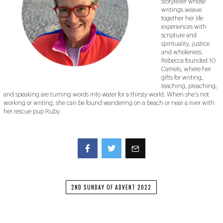
storyteller whose
writings weave
together her life
experiences with
scripture and
spirituality, justice
and wholeness.
Rebecca founded 10
Camels, where her
gifts for writing,
teaching, preaching,
and speaking are turning words into water for a thirsty world. When she’s not
working or writing, she can be found wandering on a beach or near a river with
her rescue pup Ruby.
Facebook
Twitter
2ND SUNDAY OF ADVENT 2022