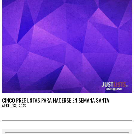
2
0
2
2
CINCO PREGUNTAS PARA HACERSE EN SEMANA SANTA
APRIL 13, 2022
A
P
R
I
L
1
3