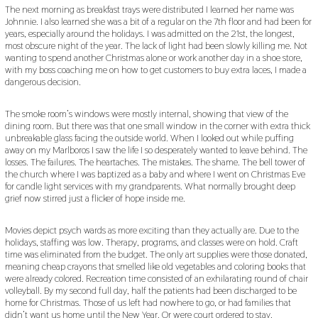
The next morning as breakfast trays were distributed I learned her name was
Johnnie. I also learned she was a bit of a regular on the 7th floor and had been for
years, especially around the holidays. I was admitted on the 21st, the longest,
most obscure night of the year. The lack of light had been slowly killing me. Not
wanting to spend another Christmas alone or work another day in a shoe store,
with my boss coaching me on how to get customers to buy extra laces, I made a
dangerous decision.
The smoke room’s windows were mostly internal, showing that view of the
dining room. But there was that one small window in the corner with extra thick
unbreakable glass facing the outside world. When I looked out while puffing
away on my Marlboros I saw the life I so desperately wanted to leave behind. The
losses. The failures. The heartaches. The mistakes. The shame. The bell tower of
the church where I was baptized as a baby and where I went on Christmas Eve
for candle light services with my grandparents. What normally brought deep
grief now stirred just a flicker of hope inside me.
Movies depict psych wards as more exciting than they actually are. Due to the
holidays, staffing was low. Therapy, programs, and classes were on hold. Craft
time was eliminated from the budget. The only art supplies were those donated,
meaning cheap crayons that smelled like old vegetables and coloring books that
were already colored. Recreation time consisted of an exhilarating round of chair
volleyball. By my second full day, half the patients had been discharged to be
home for Christmas. Those of us left had nowhere to go, or had families that
didn’t want us home until the New Year. Or were court ordered to stay.