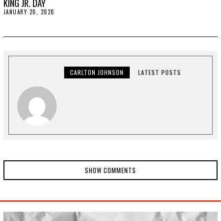
KING JR. DAY
JANUARY 20, 2020
J
A
N
U
A
R
Y
2
0
CARLTON JOHNSON
LATEST POSTS
,
2
0
2
0
SHOW COMMENTS