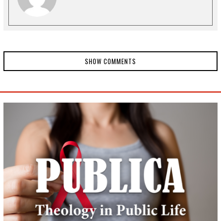
SHOW COMMENTS