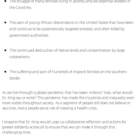
The struggle of many families living in poverty and are essential workers in
the Covid era.
The pain of young African descendants in the United States that have been
and continue to be systematically targeted arrested, and often killed by
government authorities.
The continued destruction of Native lands and contamination by large
corporations.
The suffering and pain of hundreds of migrant families on the southern
border.
As we live through a global pandemic that has taken millions’ lives, what would
Dr. King say or write? The pandemic has made the injustices and inequality even
more visible throughout society. As a segment of people still does not believe in
vaccines, many people are at risk of creating a health crisis.
I imagine that Dr. King would urge us collaborative reflection and actions for
greater solidarity across all to ensure that we can make it through this
challenging time.