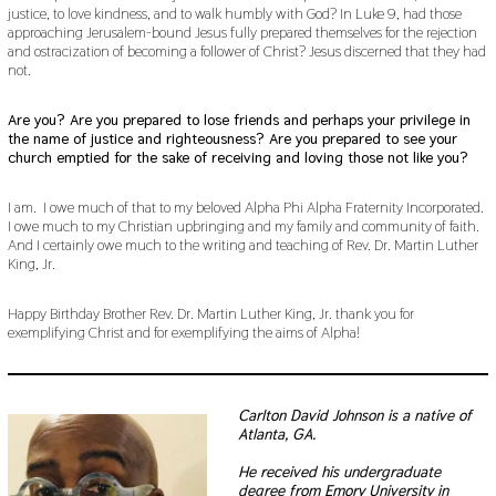
justice, to love kindness, and to walk humbly with God? In Luke 9, had those
approaching Jerusalem-bound Jesus fully prepared themselves for the rejection
and ostracization of becoming a follower of Christ? Jesus discerned that they had
not.
Are you? Are you prepared to lose friends and perhaps your privilege in
the name of justice and righteousness? Are you prepared to see your
church emptied for the sake of receiving and loving those not like you?
I am. I owe much of that to my beloved Alpha Phi Alpha Fraternity Incorporated.
I owe much to my Christian upbringing and my family and community of faith.
And I certainly owe much to the writing and teaching of Rev. Dr. Martin Luther
King, Jr.
Happy Birthday Brother Rev. Dr. Martin Luther King, Jr. thank you for
exemplifying Christ and for exemplifying the aims of Alpha!
Carlton David Johnson is a native of
Atlanta, GA.
He received his undergraduate
degree from Emory University in