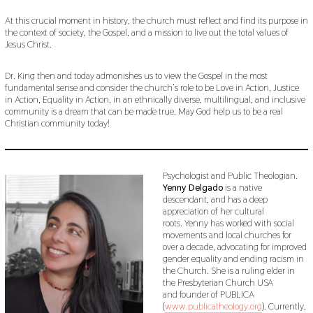
At this crucial moment in history, the church must reflect and find its purpose in
the context of society, the Gospel, and a mission to live out the total values of
Jesus Christ.
Dr. King then and today admonishes us to view the Gospel in the most
fundamental sense and consider the church’s role to be Love in Action, Justice
in Action, Equality in Action, in an ethnically diverse, multilingual, and inclusive
community is a dream that can be made true. May God help us to be a real
Christian community today!
Psychologist and Public Theologian.
Yenny Delgado
is a native
descendant, and has a deep
appreciation of her cultural
roots. Yenny has worked with social
movements and local churches for
over a decade, advocating for improved
gender equality and ending racism in
the Church. She is a ruling elder in
the Presbyterian Church USA
and founder of PUBLICA
(
www.publicatheology.org
). Currently,