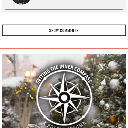
SHOW COMMENTS