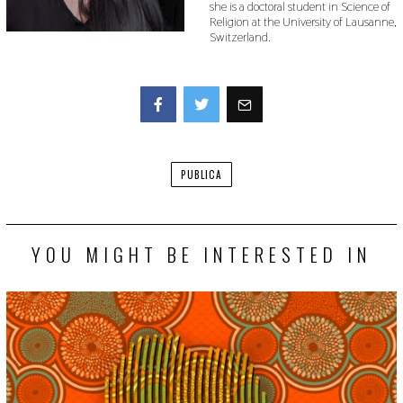
she is a doctoral student in Science of
Religion at the University of Lausanne,
Switzerland.
Facebook
Twitter
PUBLICA
YOU MIGHT BE INTERESTED IN