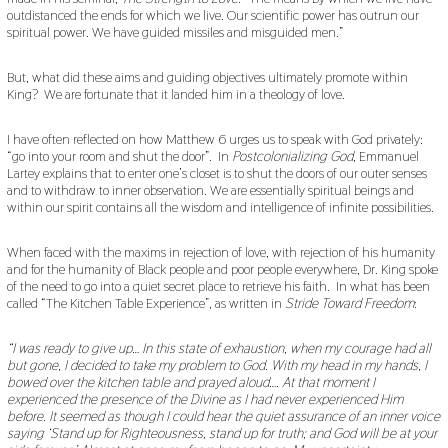
outdistanced the ends for which we live. Our scientific power has outrun our
spiritual power. We have guided missiles and misguided men.”
But, what did these aims and guiding objectives ultimately promote within
King? We are fortunate that it landed him in a theology of love.
I have often reflected on how Matthew 6 urges us to speak with God privately:
“go into your room and shut the door”. In
Postcolonializing God
, Emmanuel
Lartey explains that to enter one’s closet is to shut the doors of our outer senses
and to withdraw to inner observation. We are essentially spiritual beings and
within our spirit contains all the wisdom and intelligence of infinite possibilities.
When faced with the maxims in rejection of love, with rejection of his humanity
and for the humanity of Black people and poor people everywhere, Dr. King spoke
of the need to go into a quiet secret place to retrieve his faith. In what has been
called “The Kitchen Table Experience”, as written in
Stride Toward Freedom
:
“I was ready to give up… In this state of exhaustion, when my courage had all
but gone, I decided to take my problem to God. With my head in my hands, I
bowed over the kitchen table and prayed aloud…. At that moment I
experienced the presence of the Divine as I had never experienced Him
before. It seemed as though I could hear the quiet assurance of an inner voice
saying ‘Stand up for Righteousness, stand up for truth; and God will be at your