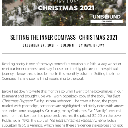
SETTING THE INNER COMPASS- CHRISTMAS 2021
DECEMBER 27, 2021
D
COLUMN
BY
DAVE BROWN
E
C
E
M
Reading poetry is one of the ways some of us nourish our faith, a way we set or
B
reset our inner compass and stay focused on the big picture, on the spiritual
E
journey. I know that is true for me. In this monthly column, ‘Setting the Inner
R
Compass,’ I share poems I find nourishing to the soul.
2
7
,
Before I sat down to write this month’s column I went to the bookshelves in our
2
basement and brought up a well-worn paperback copy of the book,
The Best
0
Christmas Pageant Eve
by Barbara Robinson. The cover is faded, the pages
2
1
marked with paper clips, sentences are highlighted and sticky notes with arrows
are under some paragraphs. On many, many Christmas Eve “Family” services I
read from this beat up little paperback that has the price of $2.25 on the cover.
Published in 1972, the story of
The Best Christmas Pageant Ever
reflects a
suburban 1950’s America, which means there are gender stereotypes and lack