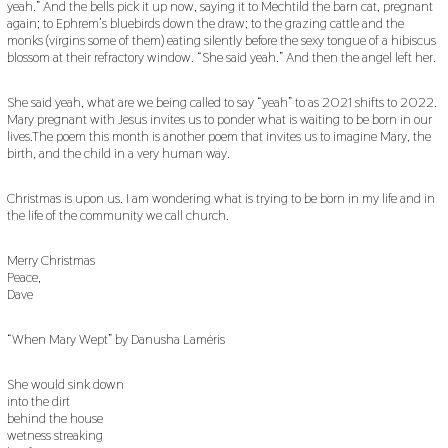
yeah.” And the bells pick it up now, saying it to Mechtild the barn cat, pregnant
again; to Ephrem’s bluebirds down the draw; to the grazing cattle and the
monks (virgins some of them) eating silently before the sexy tongue of a hibiscus
blossom at their refractory window. “She said yeah.” And then the angel left her.
She said yeah, what are we being called to say “yeah” to as 2021 shifts to 2022.
Mary pregnant with Jesus invites us to ponder what is waiting to be born in our
lives.The poem this month is another poem that invites us to imagine Mary, the
birth, and the child in a very human way.
Christmas is upon us. I am wondering what is trying to be born in my life and in
the life of the community we call church.
Merry Christmas
Peace,
Dave
“When Mary Wept” by Danusha Laméris
She would sink down
into the dirt
behind the house
wetness streaking