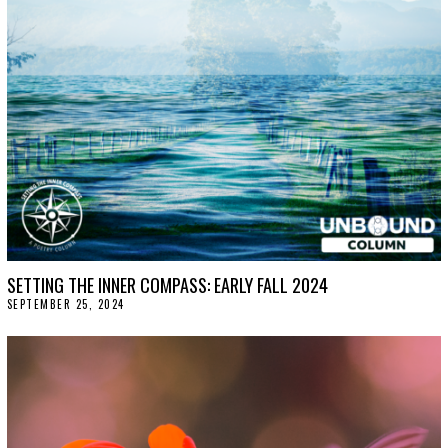
SETTING THE INNER COMPASS: EARLY FALL 2024
SEPTEMBER 25, 2024
O
C
T
O
B
E
R
1
5
,