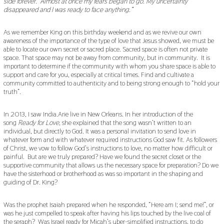
side forever.’ Almost at once my fears began to go. My uncertainty
disappeared and I was ready to face anything.”
As we remember King on this birthday weekend and as we revive our own
awareness of the importance of the type of love that Jesus showed, we must be
able to locate our own secret or sacred place. Sacred space is often not private
space. That space may not be away from community, but in community. It is
important to determine if the community with whom you share space is able to
support and care for you, especially at critical times. Find and cultivate a
community committed to authenticity and to being strong enough to “hold your
truth”.
In 2013, I saw India.Arie live in New Orleans. In her introduction of the
song
Ready for Love
, she explained that the song wasn’t written to an
individual, but directly to God. It was a personal invitation to send love in
whatever form and with whatever required instructions God saw fit. As followers
of Christ, we vow to follow God’s instructions to love, no matter how difficult or
painful. But are we truly prepared? Have we found the secret closet or the
supportive community that allows us the necessary space for preparation? Do we
have the sisterhood or brotherhood as was so important in the shaping and
guiding of Dr. King?
Was the prophet Isaiah prepared when he responded, “Here am I; send me!”, or
was he just compelled to speak after having his lips touched by the live coal of
the seraph? Was Israel ready for Micah’s uber-simplified instructions, to do