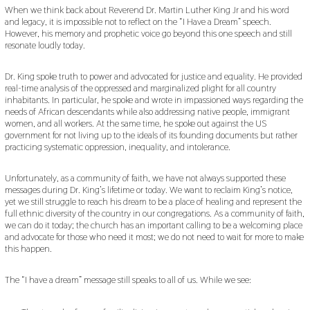
A
When we think back about Reverend Dr. Martin Luther King Jr and his word
R
and legacy, it is impossible not to reflect on the “I Have a Dream” speech.
Y
However, his memory and prophetic voice go beyond this one speech and still
1
resonate loudly today.
6
,
2
Dr. King spoke truth to power and advocated for justice and equality. He provided
0
real-time analysis of the oppressed and marginalized plight for all country
2
inhabitants. In particular, he spoke and wrote in impassioned ways regarding the
2
needs of African descendants while also addressing native people, immigrant
women, and all workers. At the same time, he spoke out against the US
government for not living up to the ideals of its founding documents but rather
practicing systematic oppression, inequality, and intolerance.
Unfortunately, as a community of faith, we have not always supported these
messages during Dr. King’s lifetime or today. We want to reclaim King’s notice,
yet we still struggle to reach his dream to be a place of healing and represent the
full ethnic diversity of the country in our congregations. As a community of faith,
we can do it today; the church has an important calling to be a welcoming place
and advocate for those who need it most; we do not need to wait for more to make
this happen.
The “I have a dream” message still speaks to all of us. While we see: