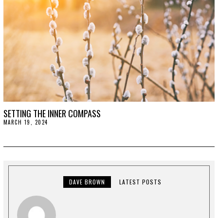
SETTING THE INNER COMPASS
MARCH 19, 2024
M
A
R
C
H
1
9
,
2
DAVE BROWN
LATEST POSTS
0
2
4