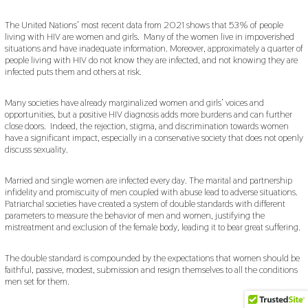
The United Nations’ most recent data from 2021 shows that 53% of people
living with HIV are women and girls. Many of the women live in impoverished
situations and have inadequate information. Moreover, approximately a quarter of
people living with HIV do not know they are infected, and not knowing they are
infected puts them and others at risk.
Many societies have already marginalized women and girls’ voices and
opportunities, but a positive HIV diagnosis adds more burdens and can further
close doors. Indeed, the rejection, stigma, and discrimination towards women
have a significant impact, especially in a conservative society that does not openly
discuss sexuality.
Married and single women are infected every day. The marital and partnership
infidelity and promiscuity of men coupled with abuse lead to adverse situations.
Patriarchal societies have created a system of double standards with different
parameters to measure the behavior of men and women, justifying the
mistreatment and exclusion of the female body, leading it to bear great suffering.
The double standard is compounded by the expectations that women should be
faithful, passive, modest, submission and resign themselves to all the conditions
men set for them.