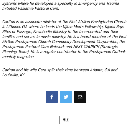
Systems where he developed a specialty in Emergency and Trauma
Initiated Palliative Pastoral Care.
Carlton is an associate minister at the First Afrikan Presbyterian Church
in Lithonia, GA where he leads the Ujima Men’s Fellowship, Kijana Boys
Rites of Passage, Fawohodie Ministry to the Incarcerated and their
families and serves in music ministry. He is a board member of the First
Afrikan Presbyterian Church Community Development Corporation, the
Presbyterian Pastoral Care Network and NEXT CHURCH (Strategic
Planning Team). He is a regular contributor to the Presbyterian Outlook
monthly magazine.
Carlton and his wife Cara split their time between Atlanta, GA and
Louisville, KY
Facebook
Twitter
MLK