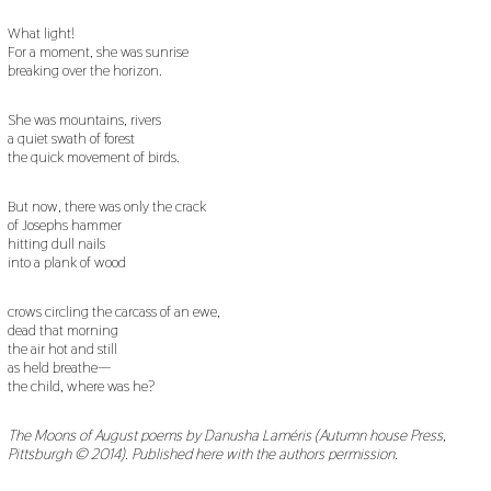
What light!
For a moment, she was sunrise
breaking over the horizon.
She was mountains, rivers
a quiet swath of forest
the quick movement of birds.
But now, there was only the crack
of Josephs hammer
hitting dull nails
into a plank of wood
crows circling the carcass of an ewe,
dead that morning
the air hot and still
as held breathe—
the child, where was he?
The Moons of August poems by Danusha Laméris (Autumn house Press,
Pittsburgh © 2014). Published here with the authors permission.