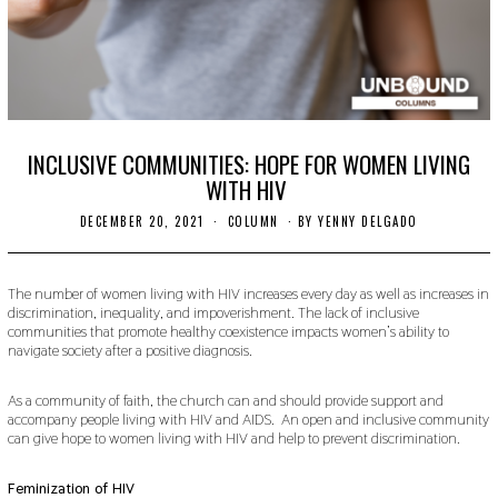
INCLUSIVE COMMUNITIES: HOPE FOR WOMEN LIVING
WITH HIV
DECEMBER 20, 2021
D
COLUMN
BY
YENNY DELGADO
E
C
E
M
The number of women living with HIV increases every day as well as increases in
B
discrimination, inequality, and impoverishment. The lack of inclusive
E
communities that promote healthy coexistence impacts women’s ability to
R
navigate society after a positive diagnosis.
2
0
,
As a community of faith, the church can and should provide support and
2
accompany people living with HIV and AIDS. An open and inclusive community
0
can give hope to women living with HIV and help to prevent discrimination.
2
1
Feminization of HIV