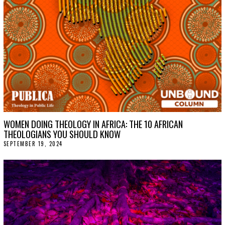
WOMEN DOING THEOLOGY IN AFRICA: THE 10 AFRICAN
THEOLOGIANS YOU SHOULD KNOW
SEPTEMBER 19, 2024
S
E
P
T
E
M
B
E
R
2
5