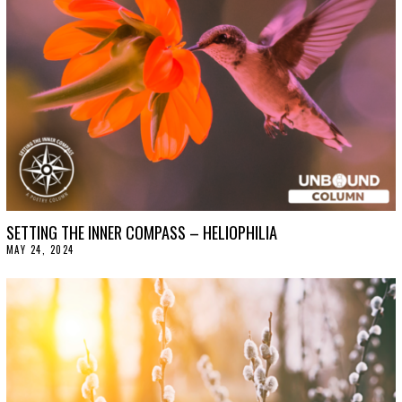
2
0
2
4
SETTING THE INNER COMPASS – HELIOPHILIA
MAY 24, 2024
J
U
N
E
4
,
2
0
2
4