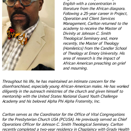
English with a concentration in
literature from the African diaspora.
Following a 25-year career in Project,
Operation and Client Services
Management, Carlton returned to the
academy to receive the Master of
Divinity at Johnson C. Smith
Theological Seminary and, more
recently, the Master of Theology
(Homiletics) from the Candler School
of Theology at Emory University. His
area of research is the impact of
African American preaching on grief
and mourning.
Throughout his life, he has maintained an intimate concern for the
disenfranchised, especially young African-American males. He has worked
diligently in the outreach ministries of the church and given himself to
mentorship with the United States National Guard Youth Challenge
Academy and his beloved Alpha Phi Alpha Fraternity, Inc.
Carlton serves as the Coordinator for the Office of Vital Congregations
for the Presbyterian Church USA (PCUSA). He previously served as Chief
Operations Officer for Johnson C. Smith Theological Seminary. Carlton
recently completed a two-year residency in Chaplaincy with Grady Health