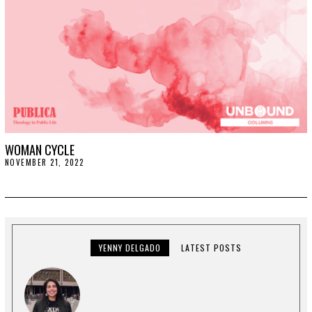
WOMAN CYCLE
NOVEMBER 21, 2022
N
O
V
E
M
B
E
R
2
YENNY DELGADO
LATEST POSTS
9
,
2
0
2
2