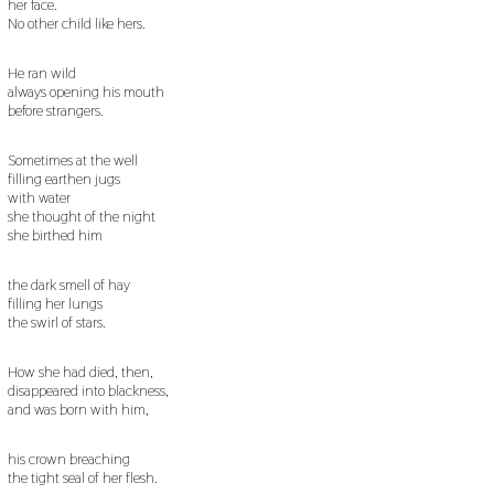
her face.
No other child like hers.
He ran wild
always opening his mouth
before strangers.
Sometimes at the well
filling earthen jugs
with water
she thought of the night
she birthed him
the dark smell of hay
filling her lungs
the swirl of stars.
How she had died, then,
disappeared into blackness,
and was born with him,
his crown breaching
the tight seal of her flesh.