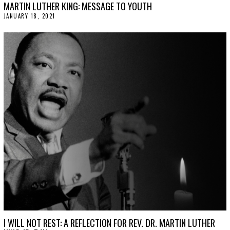
MARTIN LUTHER KING: MESSAGE TO YOUTH
JANUARY 18, 2021
J
A
N
U
A
R
Y
2
0
,
2
0
2
1
I WILL NOT REST: A REFLECTION FOR REV. DR. MARTIN LUTHER