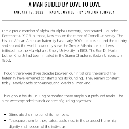
A MAN GUIDED BY LOVE TO LOVE
JANUARY 17, 2022
J
RACIAL JUSTICE
BY
CARLTON JOHNSON
A
N
U
A
I am a proud member of Alpha Phi Alpha Fraternity, Incorporated. Founded
R
December 4, 1906 in Ithaca, New York on the camps of Cornell University. The
Y
historic African American fraternity has nearly 900 chapters around the country
1
and around the world. I currently serve the Greater Atlanta chapter. I was
6
initiated into the Mu Alpha at Emory University in 1983. The Rev. Dr. Martin
,
Luther King, Jr had been initiated in the Sigma Chapter at Boston University in
2
0
1952.
2
2
Though there were three decades between our initiations, the aims of the
fraternity have remained constant since its founding. They remain constant
today. Manly deeds, scholarship, and love for all mankind.
Throughout his life, Dr. King personified these simple but profound marks. The
aims were expanded to include a set of guiding objectives:
Stimulate the ambition of its members;
To prepare them for the greatest usefulness in the causes of humanity,
dignity and freedom of the individual;