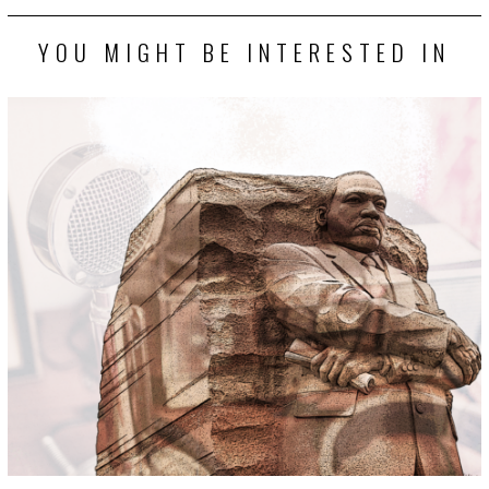
YOU MIGHT BE INTERESTED IN