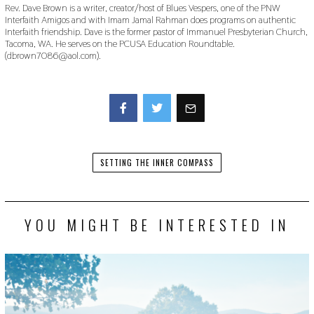
Rev. Dave Brown is a writer, creator/host of Blues Vespers, one of the PNW
Interfaith Amigos and with Imam Jamal Rahman does programs on authentic
Interfaith friendship. Dave is the former pastor of Immanuel Presbyterian Church,
Tacoma, WA. He serves on the PCUSA Education Roundtable.
(dbrown7086@aol.com).
Facebook
Twitter
SETTING THE INNER COMPASS
YOU MIGHT BE INTERESTED IN