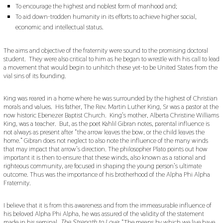
To encourage the highest and noblest form of manhood and;
To aid down-trodden humanity in its efforts to achieve higher social,
economic and intellectual status.
The aims and objective of the fraternity were sound to the promising doctoral
student. They were also critical to him as he began to wrestle with his call to lead
a movement that would begin to unhitch these yet-to be United States from the
vial sins of its founding.
King was reared in a home where he was surrounded by the highest of Christian
morals and values. His father, The Rev. Martin Luther King, Sr was a pastor at the
now historic Ebenezer Baptist Church. King’s mother, Alberta Christine Williams
King, was a teacher. But, as the poet Kahlil Gibran notes, parental influence is
not always as present after “the arrow leaves the bow, or the child leaves the
home.” Gibran does not neglect to also note the influence of the many winds
that may impact that arrow’s direction. The philosopher Plato points out how
important it is then to ensure that these winds, also known as a rational and
righteous community, are focused in shaping the young person’s ultimate
outcome. Thus was the importance of his brotherhood of the Alpha Phi Alpha
Fraternity.
I believe that it is from this awareness and from the immeasurable influence of
his beloved Alpha Phi Alpha, he was assured of the validity of the statement
made in his seminal,
The Strength to Love
: “The means by which we live have