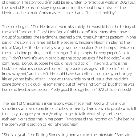
of diversity. The story could/should be re-written to reflect our world in 2021 but
the heart of Robinson’s story is good and true. It’s about how ‘outsiders’ the
Herdmans, help make Christmas real, more than a “Hallmark holiday”.
The book begins, “The Herdman’s were absolutely the worst kids in the history of
the world.” and ends, “Hey! Unto You a Child is born!” It is a story about how a
group of outsiders, the Herdmans, crashed a churches Christmas pageant. In one
part of the story, at a rehearsal for the pageant, Imogene Herdman playing the
role of Mary has the Jesus baby slung over her shoulder. She thumps it twice on
the back before putting it in the manger. This prompts the very proper Alice to
say, “I don’t think it’s very nice to burp the baby Jesus as if he had colic.” Alice
continues, “Do you suppose he could have had colic?” The child, who is the
book’s narrator, responds with one of my favorite passages in the book, “I don’t
know why not,” and I didn’t. He could have had colic, or been fussy, or hungry
like any other baby. After all, that was the whole point of Jesus-that he didn’t
come down on a cloud like something out of “Amazing Comics” but that he was
born and lived…a real person. Pretty good theology from a 1972 children’s book!
The heart of Christmas is incarnation, word made flesh. God with us in our
sometimes wise and sometimes clueless humanity. I am drawn to people who tell
that story using very human/earthy images to talk about Mary and Jesus.
Kathleen Norris does this in her poem, “Mysteries of the Incarnation.” She begins
the poem with a section called “She Said Yeah”:
“She said yeah,” the Rolling Stones sing from a car on the interstate. “She said