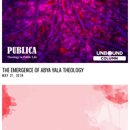
,
2
0
2
4
THE EMERGENCE OF ABYA YALA THEOLOGY
MAY 21, 2024
M
A
Y
2
4
,
2
0
2
4