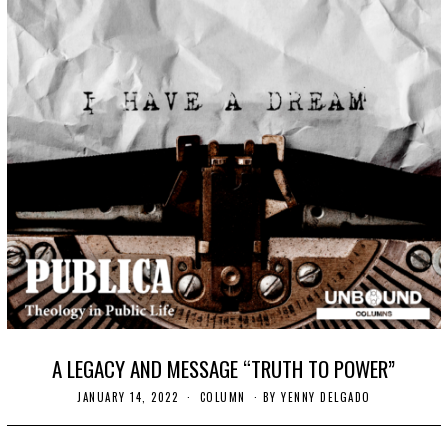
A LEGACY AND MESSAGE “TRUTH TO POWER”
JANUARY 14, 2022
J
COLUMN
BY
YENNY DELGADO
A
N
U