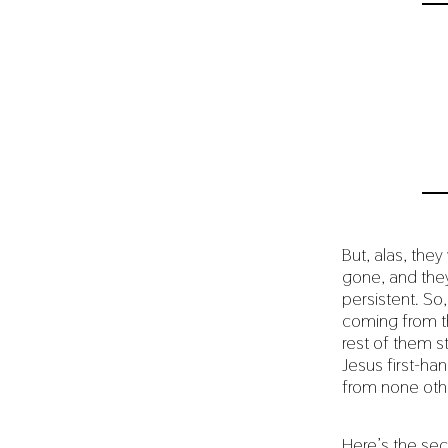
But, alas, th
gone, and they
persistent. So
coming from th
rest of them s
Jesus first-ha
from none oth
Here’s the sec