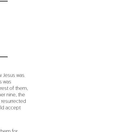
w Jesus was
us was
 rest of them,
er nine, the
 resurrected
uld accept
 them for