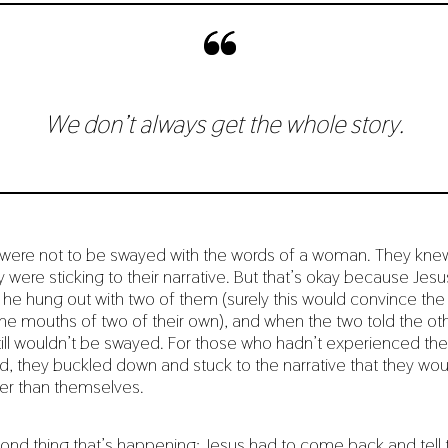
We don’t always get the whole story.
ey were not to be swayed with the words of a woman. They kne
 were sticking to their narrative. But that’s okay because Jes
, he hung out with two of them (surely this would convince the
e mouths of two of their own), and when the two told the oth
till wouldn’t be swayed. For those who hadn’t experienced the
nd, they buckled down and stuck to the narrative that they wo
er than themselves.
ond thing that’s happening: Jesus had to come back and tell