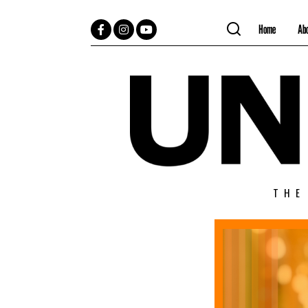
Home
Ab
Facebook
Instagram
YouTube
THE