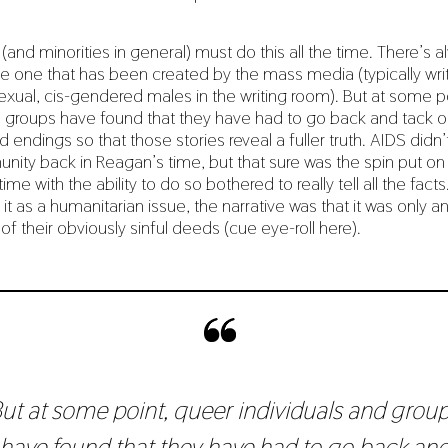
and minorities in general) must do this all the time. There’s a
the one that has been created by the mass media (typically wri
exual, cis-gendered males in the writing room). But at some p
d groups have found that they have had to go back and tack o
 endings so that those stories reveal a fuller truth. AIDS didn’
ity back in Reagan’s time, but that sure was the spin put on 
ime with the ability to do so bothered to really tell all the facts
t as a humanitarian issue, the narrative was that it was only an
 their obviously sinful deeds (cue eye-roll here).
ut at some point, queer individuals and grou
have found that they have had to go back an