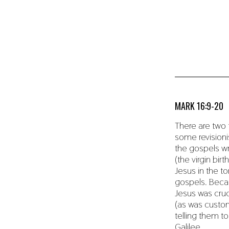
MARK 16:9-20
There are two 
some revisioni
the gospels wr
(the virgin bi
Jesus in the to
gospels. Becaus
Jesus was cru
(as was custom
telling them t
Galilee.