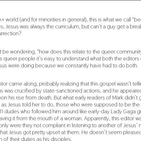
+ world (and for minorities in general), this is what we call “
es, Jesus was always the curriculum, but can’t a guy get a break
rrection?
 be wondering, “how does this relate to the queer communit
as queer people it’s easy to understand what both the editors 
sus were doing because we constantly have had to do both.
itor came along, probably realizing that this gospel wasn’t tel
sus was crucified by state-sanctioned actions, and he appeare
on his rise from death. But what early readers of Mark didn’t 
as Jesus told her to do, those who were supposed to be the 
e 11 dudes who followed him around like early-day Lady Gaga gr
aving it from the mouth of a woman. Apparently, this editor w
only were they not compliant in listening to another of Jesus’ m
 that Jesus got pretty upset at them. He doesn’t seem please
of their duties as his disciples.