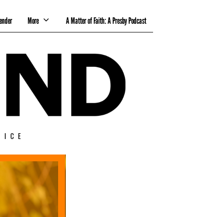
ender
More
A Matter of Faith: A Presby Podcast
TICE