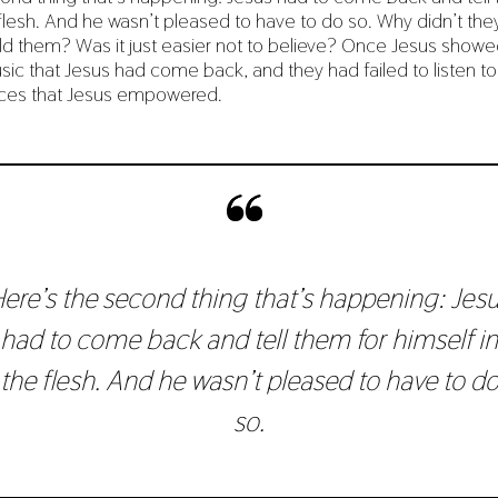
 flesh. And he wasn’t pleased to have to do so. Why didn’t they
ld them? Was it just easier not to believe? Once Jesus showe
sic that Jesus had come back, and they had failed to listen to
ices that Jesus empowered.
ere’s the second thing that’s happening: Jes
had to come back and tell them for himself in
the flesh. And he wasn’t pleased to have to d
so.