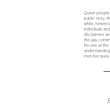
Queer people (
public story, 
white, heteros
individuals an
disclaimers and
the gay commun
No one at the t
understanding i
men because of
B