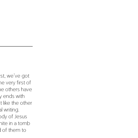
rst, we’ve got
e very first of
the others have
ry ends with
t like the other
l writing.
ody of Jesus
hite in a tomb
d of them to