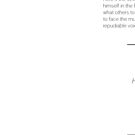
himself in the
what others to
to face the mu
repudiable vo
H