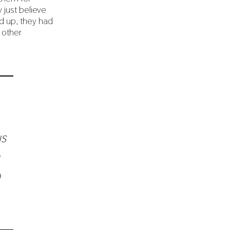
 just believe
d up, they had
 other
us
o