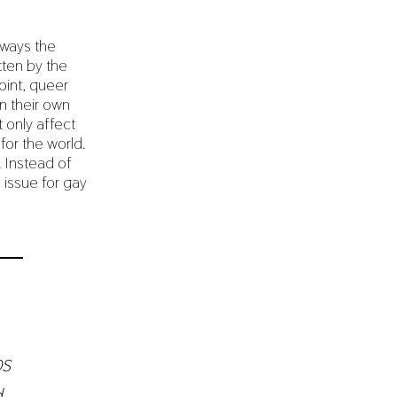
lways the
tten by the
oint, queer
n their own
t only affect
for the world.
. Instead of
 issue for gay
ps
d