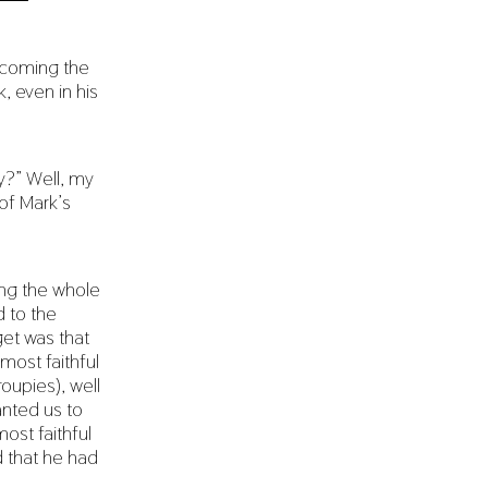
becoming the
, even in his
y?” Well, my
of Mark’s
ling the whole
d to the
get was that
most faithful
oupies), well
anted us to
ost faithful
d that he had