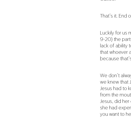
That’s it. End o
Luckily for us
9-20) the part
lack of abilit
that whoever a
because that’
We don’t alway
we knew that J
Jesus had to k
from the mouth
Jesus, did her
she had experi
you want to h