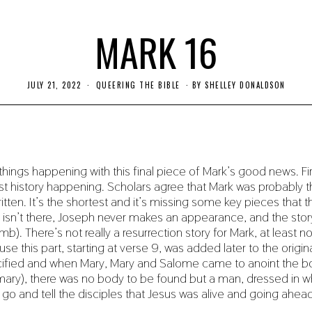
MARK 16
JULY 21, 2022
J
QUEERING THE BIBLE
BY
SHELLEY DONALDSON
U
L
Y
2
2
,
2
things happening with this final piece of Mark’s good news. Fi
0
2
st history happening. Scholars agree that Mark was probably th
2
itten. It’s the shortest and it’s missing some key pieces that 
rth isn’t there, Joseph never makes an appearance, and the sto
mb). There’s not really a resurrection story for Mark, at least no
e this part, starting at verse 9, was added later to the origina
cified and when Mary, Mary and Salome came to anoint the b
ary), there was no body to be found but a man, dressed in w
o go and tell the disciples that Jesus was alive and going ahea