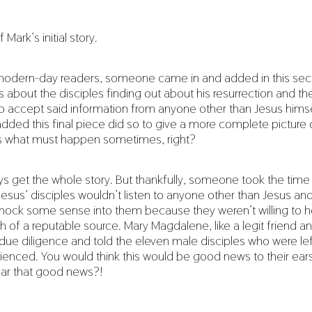
f Mark’s initial story.
 modern-day readers, someone came in and added in this sect
s about the disciples finding out about his resurrection and t
y to accept said information from anyone other than Jesus hims
dded this final piece did so to give a more complete picture o
s what must happen sometimes, right?
s get the whole story. But thankfully, someone took the time
esus’ disciples wouldn’t listen to anyone other than Jesus an
nock some sense into them because they weren’t willing to he
 of a reputable source. Mary Magdalene, like a legit friend an
 due diligence and told the eleven male disciples who were le
enced. You would think this would be good news to their ear
ear that good news?!