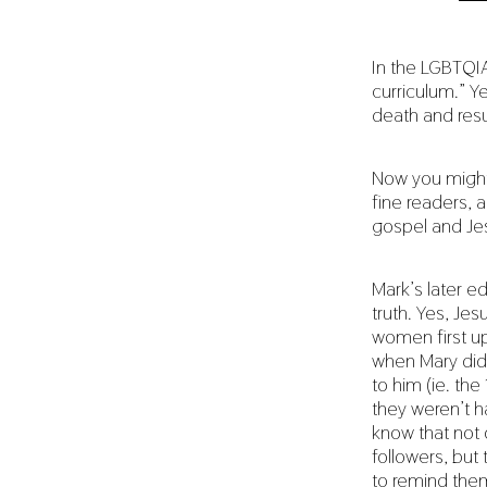
In the LGBTQIA
curriculum.” Y
death and resu
Now you might
fine readers, 
gospel and Je
Mark’s later ed
truth. Yes, Je
women first up
when Mary did 
to him (ie. th
they weren’t h
know that not 
followers, but
to remind them 