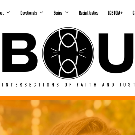
out
Devotionals
Series
Racial Justice
LGBTQIA+
G
 INTERSECTIONS OF FAITH AND JUS