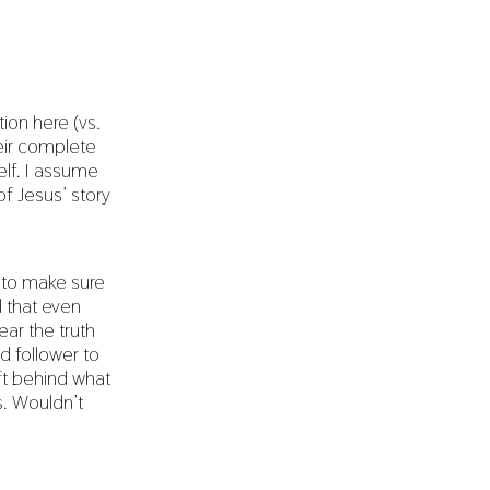
ion here (vs.
heir complete
elf. I assume
f Jesus’ story
 to make sure
d that even
ar the truth
d follower to
ft behind what
s. Wouldn’t