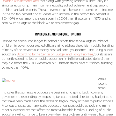
Reardon also demonstrates
that along with growing residential inequality is a
simultaneous jump in an income-inequality school achievement gap among
children and adolescents. The achievement gap between students with income
in the top ten percent and students with income in the bottom ten percent is
30-40% wider among children born in 2001 than those born in 1975, and is
now twice as large as the black-white achievement gap.
INADEQUATE AND UNEQUAL FUNDING
Despite the special challenges for school districts that serve a large number of
children in poverty, our elected officials fail to address the crisis in public funding
of many of the services our society has traditionally supported—including public
education.
According to the Center on Budget and Policy Priorities
, 30 states are
currently spending less on public education (in inflation adjusted dollars) than
they did before the 2008 recession hit. Thirteen states have cut school funding
by more than 10%.
While
recent
news
indicates that some state budgets are beginning to spring back, too many
governors are responding by proposing tax cuts instead of restoring budget cuts
that have been made since the recession began, many of them to public schools.
A serious crisis across many state budgets endangers public schools and many
other public services that affect the most vulnerable families. Funding of public
education will continue to be an overwhelming problem until we as citizens are