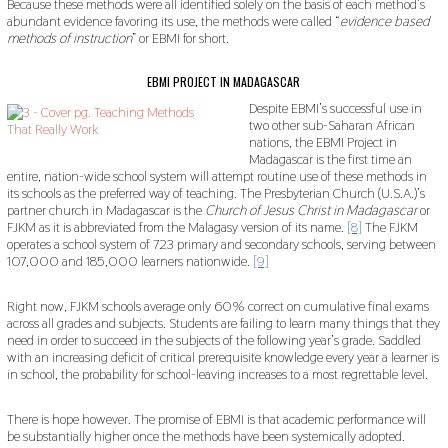
Because these methods were all identified solely on the basis of each method’s
abundant evidence favoring its use, the methods were called “
evidence based
methods of instruction
” or EBMI for short.
EBMI PROJECT IN MADAGASCAR
Despite EBMI’s successful use in
two other sub-Saharan African
nations, the EBMI Project in
Madagascar is the first time an
entire, nation-wide school system will attempt routine use of these methods in
its schools as the preferred way of teaching. The Presbyterian Church (U.S.A.)’s
partner church in Madagascar is the
Church of Jesus Christ in Madagascar
or
FJKM as it is abbreviated from the Malagasy version of its name.
[8]
The FJKM
operates a school system of 723 primary and secondary schools, serving between
107,000 and 185,000 learners nationwide.
[9]
Right now, FJKM schools average only 60% correct on cumulative final exams
across all grades and subjects. Students are failing to learn many things that they
need in order to succeed in the subjects of the following year’s grade. Saddled
with an increasing deficit of critical prerequisite knowledge every year a learner is
in school, the probability for school-leaving increases to a most regrettable level.
There is hope however. The promise of EBMI is that academic performance will
be substantially higher once the methods have been systemically adopted.