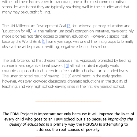
with all of these factors taken into account, one of the most common traits of
school-leavers is that they are typically
not
doing well in their studies and that
many may be outright failing.
The UN Millennium Development Goal
[3]
for universal primary education and
‘Education for All,’
[4]
the millennium goal’s companion initiative, have certainly
made progress regarding access to primary education. However, a special task
force by the World Bank
[5]
some years ago was one of the first groups to formally
observe the widespread, unwitting, negative effect of these efforts.
The task force found that these ambitious aims, vigorously promoted by leading
economic and organizational powers,
[6]
all but required majority world
countries to push their children into free public schools at unparalleled levels.
The unanticipated result of having 100% enrollment in the early grades,
however, was over-crowded classrooms, dramatic reductions in the quality of
teaching, and very high school-leaving rates in the first few years of school.
___________________________________________
The EBMI Project is important not only because it will improve the lives of
every child who goes to an FJKM school but also because
improving the
quality of education
is a primary way the PC(USA) is attempting to
address the root causes of poverty.
___________________________________________