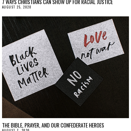
7 WAYS CHRISTIANS CAN SHOW UP FOR RACIAL JUSTICE
AUGUST 25, 2020
A
U
G
U
S
T
2
5
,
2
0
2
0
THE BIBLE, PRAYER, AND OUR CONFEDERATE HEROES
AUGUST 7, 2020
A