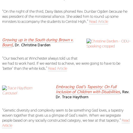
“On the night of the third, Daisy Bates phoned Rev. Dunbar Ogden because he
was president of the ministerial alliance. She asked him to round up some
ministers to accompany the students to Central High.”
Read Article
sdf
Growing up in the South during Brown v.
Board
, Dr. Christine Darden
“Our teachers at Winchester always told us that
we had to work hard. If we wanted to achieve, we were going to have to be
‘better’ than the white kids.”
Read Article
sdf
Embracing God’s Tapestry: On Full
Inclusion of Children with Disabilities
, Rev.
Dr. Trace Haythorn
“Genetic diversity and complexity seem to be something God loves, a tapestry
woven together that gives us a glimpse of God’s realm. When we segregate
people based on any socially constructed category, we tear at that tapestry.”
Read
Article