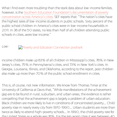
What I find even more troubling than the stark data about low-income families,
however, is the
Southern Education Foundation’s documentation of poverty
concentration across America’s cities
. SEF reports that: “The nation’s cities have
the highest rates of low-income students in public schools. Sixty percent of the
public school children in America’s cities were in low-income households in
2011. In 38 of the 50 states, no less than half of all children attending public
schools in cities…were low income.”
Low-
income children make up 83% of all children in Mississippi’s cities, 78% in New
Jersey’s cities, 75% in Pennsylvania’s cities, and 73% in New York’s cities. In
Georgia, Louisiana, Illinois, and Oklahoma, according to the report, poor children
also make up more than 70% of the public school enrollment in cities.
This is, of course, not new information. We know from Thomas Timar at the
University of California at Davis that, “While manifestations of the achievement
gap are to be found in rural, suburban, and urban areas, the evidence is rather
compelling that the achievement gap is largely a problem of urban education:
Black children are more likely to live in conditions of concentrated poverty…. Child
poverty rose in nearly every city from 1970-1990…. Urban students are more than
twice as likely to attend high-poverty schools…. In 1990, the child poverty rate for
the United States as a whole was 18%. For the ten worst cities it was between 40