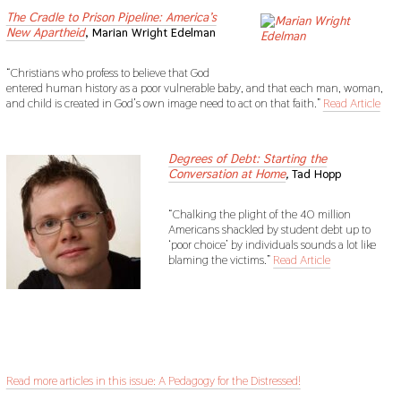
The Cradle to Prison Pipeline: America’s
New Apartheid
, Marian Wright Edelman
“Christians who profess to believe that God
entered human history as a poor vulnerable baby, and that each man, woman,
and child is created in God’s own image need to act on that faith.”
Read Article
sdf
Degrees of Debt: Starting the
Conversation at Home
,
Tad Hopp
“Chalking the plight of the 40 million
Americans shackled by student debt up to
‘poor choice’ by individuals sounds a lot like
blaming the victims.”
Read Article
sdf
sdf
Read more articles in this issue: A Pedagogy for the Distressed!