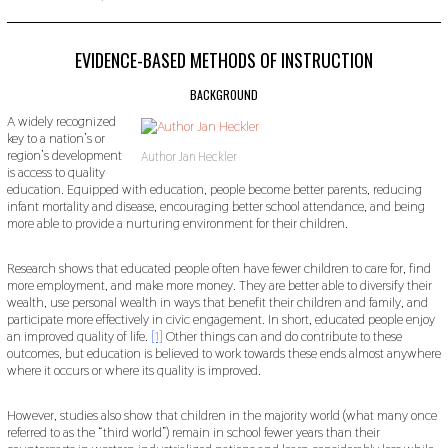
O
V
E
M
EVIDENCE-BASED METHODS OF INSTRUCTION
B
E
BACKGROUND
R
2
A widely recognized
2
key to a nation’s or
,
region’s development
Author Jan Heckler
2
is access to quality
0
education. Equipped with education, people become better parents, reducing
1
9
infant mortality and disease, encouraging better school attendance, and being
more able to provide a nurturing environment for their children.
Research shows that educated people often have fewer children to care for, find
more employment, and make more money. They are better able to diversify their
wealth, use personal wealth in ways that benefit their children and family, and
participate more effectively in civic engagement. In short, educated people enjoy
an improved quality of life.
[1]
Other things can and do contribute to these
outcomes, but education is believed to work towards these ends almost anywhere
where it occurs or where its quality is improved.
However, studies also show that children in the majority world (what many once
referred to as the “third world”) remain in school fewer years than their