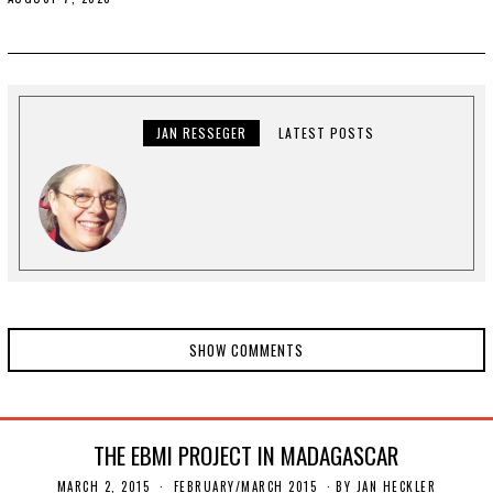
U
G
U
S
T
1
1
,
JAN RESSEGER
LATEST POSTS
2
0
2
0
SHOW COMMENTS
THE EBMI PROJECT IN MADAGASCAR
MARCH 2, 2015
N
FEBRUARY/MARCH 2015
BY
JAN HECKLER