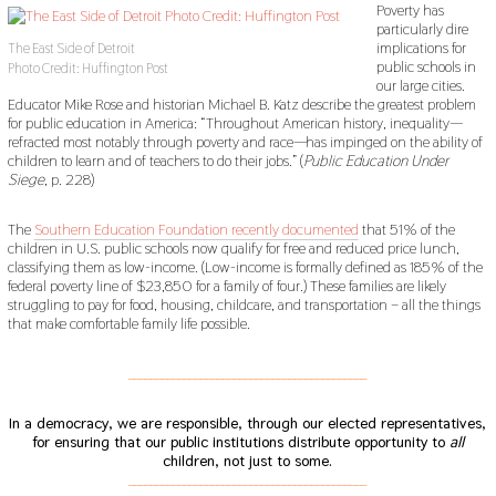
Poverty has
particularly dire
implications for
The East Side of Detroit
public schools in
Photo Credit: Huffington Post
our large cities.
Educator Mike Rose and historian Michael B. Katz describe the greatest problem
for public education in America: “Throughout American history, inequality—
refracted most notably through poverty and race—has impinged on the ability of
children to learn and of teachers to do their jobs.” (
Public Education Under
Siege
, p. 228)
The
Southern Education Foundation recently documented
that 51% of the
children in U.S. public schools now qualify for free and reduced price lunch,
classifying them as low-income. (Low-income is formally defined as 185% of the
federal poverty line of $23,850 for a family of four.) These families are likely
struggling to pay for food, housing, childcare, and transportation – all the things
that make comfortable family life possible.
___________________________________________
In a democracy, we are responsible, through our elected representatives,
for ensuring that our public institutions distribute opportunity to
all
children, not just to some.
___________________________________________