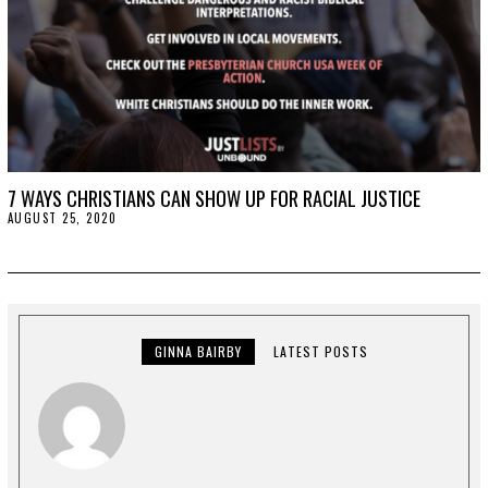
7 WAYS CHRISTIANS CAN SHOW UP FOR RACIAL JUSTICE
AUGUST 25, 2020
A
U
G
U
S
T
2
5
,
GINNA BAIRBY
LATEST POSTS
2
0
2
0