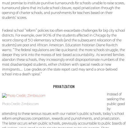
must promise to institute punitive turnarounds for schools unable to raise scores,
turnaround plans that include school closure, rapid privatization through the
opening of charter schools, and punishments for teachers based on their
students’ scores.
Federal school “reform” policies too often exacerbate challenges for big city school
districts. For example, over 90% of the students affected in Chicago by the
recent closing of 50 elementary schools (and the subsequent relocation of the
students) are poor and African American. Education historian Diane Ravitch
warns: “The federal regulations are like quicksand: the more schools struggle, the
deeper they sink into the morass of test-based accountability. As worried families
abandon these schools, they increasingly enroll disproportionate numbers of the
most disadvantaged students, either children with special needs or new
immigrants…. Low grades on the state report card may send a once-beloved
school into a death spiral.”
PRIVATIZATION
Instead of
seeking the
public good
Photo Credit: Zimbio.com
by
attending to these serious issues with our nation’s public schools, today’s school
reform emphasizes competition, rewards and punishments, and privatization.
The latter occurs when public schools, previously accountable to public boards of
education, are turned over to private managers or private owners. State