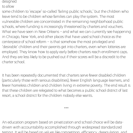
designed
to allow
some children to ‘escape’ so-called ‘failing public schools,’ but the children who
leave tend to be children whose families can play the system. The most
vulnerable children are concentrated in the remaining neighborhood public
schools, where funding is increasingly threatened by charters and vouchers.
What we have seen in New Orleans – and what we can currently see happening
in Chicago, New York, and other places that have used school choice as the
centerpiece of school reform – is that somehow the most privileged and
‘desirable’ children and their parents get into charters, even when lotteries are
employed. They know how to apply early before charters reach enrollment caps.
And they are less likely to be pushed out if their scores will be a discredit to the
charter school.
It has been repeatedly documented that charters serve fewer disabled children
(particularly those with serious disabilities), fewer English language learners, and
fewer homeless children and children living in extreme poverty. The end result is
that these children are relegated to what becomes a public school district of last
resort, a school district for the children nobody else wants.
***
An education program based on privatization and school choice will be data-
driven with accountability accomplished through widespread standardized
testing. It will be based on values like competition, efficiency, deregulation, and