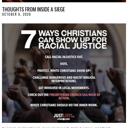
THOUGHTS FROM INSIDE A SIEGE
OCTOBER 6, 2020
O
C
T
O
B
E
R
9
,
2
0
2
0