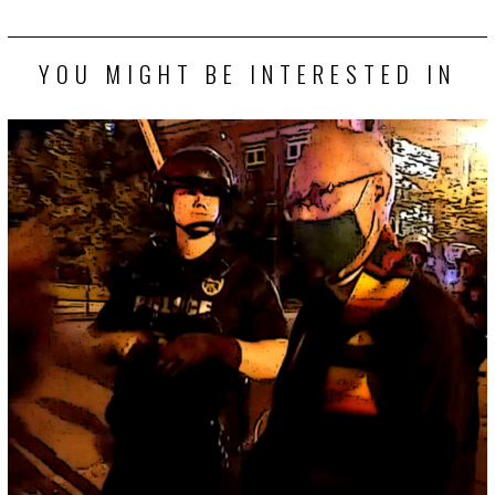
YOU MIGHT BE INTERESTED IN