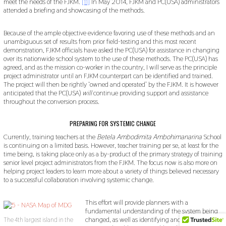
meet the needs of the FJKM.
[11]
In May 2014, FJKM and PC(USA) administrators
attended a briefing and showcasing of the methods.
Because of the ample objective evidence favoring use of these methods and an
unambiguous set of results from prior field-testing and this most recent
demonstration, FJKM officials have asked the PC(USA) for assistance in changing
over its nationwide school system to the use of these methods. The PC(USA) has
agreed, and as the mission co-worker in the country, I will serve as the principle
project administrator until an FJKM counterpart can be identified and trained.
The project will then be rightly ‘owned and operated’ by the FJKM. It is however
anticipated that the PC(USA)
will
continue providing support and assistance
throughout the conversion process.
PREPARING FOR SYSTEMIC CHANGE
Currently, training teachers at the
Betela Ambodimita Ambohimanarina
School
is continuing on a limited basis. However, teacher training per se, at least for the
time being, is taking place only as a by-product of the primary strategy of training
senior level project administrators from the FJKM. The focus now is also more on
helping project leaders to learn more about a variety of things believed necessary
to a successful collaboration involving systemic change.
This effort will provide planners with a
fundamental understanding of the system being
changed, as well as identifying and solving many
The 4th largest island in the