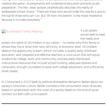
creative disruption. Its proponents will understand education primarily as job
preparation. The Rev. Jesse Jackson prophetically describes the reality of
widespread school choice: “There are those who would make the case for a race to
the top for those who can run. But ‘lift from the bottom’ is the moral imperative
because it includes everybody.”
A just system
would seek to meet
the needs and
protect the rights of
all
children in our nation – no matter who their family or
where they live or what their race, ethnicity, or economic level. All children
deserve the opportunity to learn, which includes: a quality early childhood
education; well-prepared and effective teachers; a curriculum that will equip
students for college, work, and community; and equitably distributed
instructional resources that include school funding, adequate libraries and
computers, enough counselors to assist with college placement, and sufficiently
small classes.
In
Consumed
, a 2007 book by political philosopher Benjamin Barber about our
society’s consumer culture, Barber contrasts a the consumerist vision of society
based on privatization with the vision of a society based on the kind of social
contract our faith calls us to support: