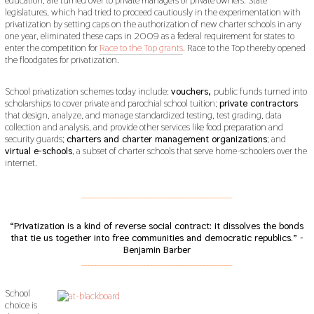
legislatures, which had tried to proceed cautiously in the experimentation with
privatization by setting caps on the authorization of new charter schools in any
one year, eliminated these caps in 2009 as a federal requirement for states to
enter the competition for
Race to the Top grants
. Race to the Top thereby opened
the floodgates for privatization.
School privatization schemes today include:
vouchers,
public funds turned into
scholarships to cover private and parochial school tuition;
private contractors
that design, analyze, and manage standardized testing, test grading, data
collection and analysis, and provide other services like food preparation and
security guards;
charters and charter management organizations
; and
virtual e-schools
, a subset of charter schools that serve home-schoolers over the
internet.
___________________________________________
“Privatization is a kind of reverse social contract: it dissolves the bonds
that tie us together into free communities and democratic republics.” -
Benjamin Barber
___________________________________________
School
choice is