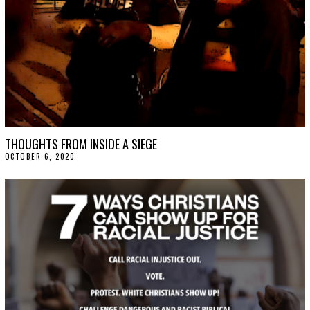
THOUGHTS FROM INSIDE A SIEGE
OCTOBER 6, 2020
O
C
T
O
B
E
R
9
,
2
0
2
0