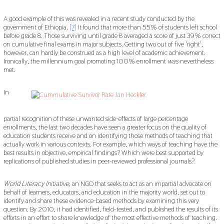
A good example of this was revealed in a recent study conducted by the
government of Ethiopia.
[7]
It found that more than 55% of students left school
before grade 8. Those surviving until grade 8 averaged a score of just 39% correct
on cumulative final exams in major subjects. Getting two out of five ‘right’,
however, can hardly be construed as a high level of academic achievement.
Ironically, the millennium goal promoting 100% enrollment
was
nevertheless
met.
In
partial recognition of these unwanted side-effects of large percentage
enrollments, the last two decades have seen a greater focus on the quality of
education students receive and on identifying those methods of teaching that
actually work in various contexts. For example, which ways of teaching have the
best results in objective, empirical findings? Which were best supported by
replications of published studies in peer-reviewed professional journals?
World Literacy Initiative
, an NGO that seeks to act as an impartial advocate on
behalf of learners, educators, and education in the majority world, set out to
identify and share these evidence-based methods by examining this very
question. By 2010, it had identified, field-tested, and published the results of its
efforts in an effort to share knowledge of the most effective methods of teaching.