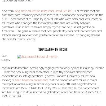
Opportunity Gap
, p. 112)
And from
long-time education researcher David Berliner
: “For reasons that are
hard to fathom, too many people believe that in education the exceptions are the
rule… These stories of triumph by individuals who were born poor, or success by
educators who changed the lives of their students, are widely believed
narratives… But in fact, these are simply myths that help us feel good to be
American… The general case is that poor people stay poor and that teachers and
schools serving impoverished youth do not often succeed in changing the life
chances for their students.”
SEGREGATION BY INCOME
Our
society
continues to become increasingly segregated not only by race but also by income
—with the rich living near each other in wealthy enclaves and the poor
concentrated in intergenerational ghettos. Stanford University educational
sociologist
Sean Reardon documents
that the proportion of families in major
metropolitan areas living in either very poor or very affluent neighborhoods
increased from 15% in 1970 to 33% by 2009; meanwhile, the proportion of
families living in middle income neighborhoods declined from 65% in 1970 to
42% in 2009.