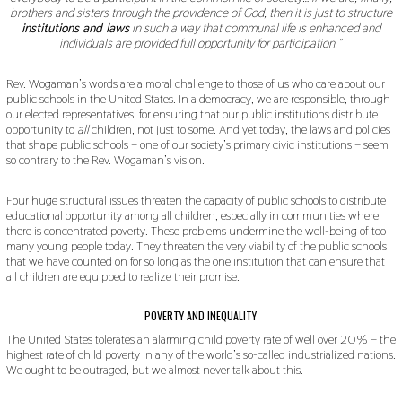
brothers and sisters through the providence of God, then it is just to structure
institutions and laws
in such a way that communal life is enhanced and
individuals are provided full opportunity for participation.”
Rev. Wogaman’s words are a moral challenge to those of us who care about our
public schools in the United States. In a democracy, we are responsible, through
our elected representatives, for ensuring that our public institutions distribute
opportunity to
all
children, not just to some. And yet today, the laws and policies
that shape public schools – one of our society’s primary civic institutions – seem
so contrary to the Rev. Wogaman’s vision.
Four huge structural issues threaten the capacity of public schools to distribute
educational opportunity among all children, especially in communities where
there is concentrated poverty. These problems undermine the well-being of too
many young people today. They threaten the very viability of the public schools
that we have counted on for so long as the one institution that can ensure that
all children are equipped to realize their promise.
POVERTY AND INEQUALITY
The United States tolerates an alarming child poverty rate of well over 20% – the
highest rate of child poverty in any of the world’s so-called industrialized nations.
We ought to be outraged, but we almost never talk about this.