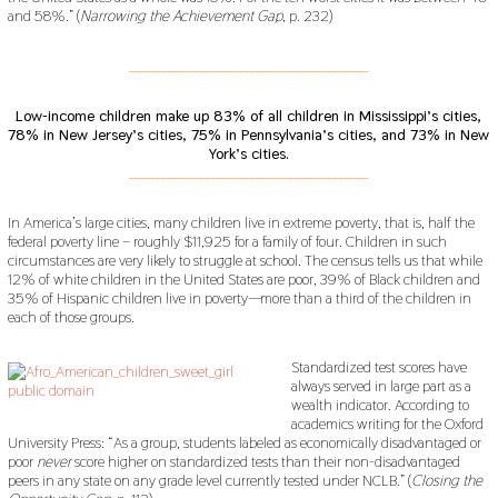
and 58%.” (
Narrowing the Achievement Gap
, p. 232)
___________________________________________
Low-income children make up 83% of all children in Mississippi’s cities,
78% in New Jersey’s cities, 75% in Pennsylvania’s cities, and 73% in New
York’s cities.
___________________________________________
In America’s large cities, many children live in extreme poverty, that is, half the
federal poverty line – roughly $11,925 for a family of four. Children in such
circumstances are very likely to struggle at school. The census tells us that while
12% of white children in the United States are poor, 39% of Black children and
35% of Hispanic children live in poverty—more than a third of the children in
each of those groups.
Standardized test scores have
always served in large part as a
wealth indicator. According to
academics writing for the Oxford
University Press: “As a group, students labeled as economically disadvantaged or
poor
never
score higher on standardized tests than their non-disadvantaged
peers in any state on any grade level currently tested under NCLB.” (
Closing the