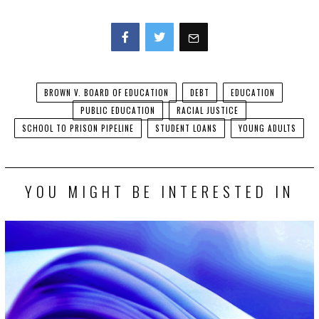
Facebook
Twitter
BROWN V. BOARD OF EDUCATION
DEBT
EDUCATION
PUBLIC EDUCATION
RACIAL JUSTICE
SCHOOL TO PRISON PIPELINE
STUDENT LOANS
YOUNG ADULTS
YOU MIGHT BE INTERESTED IN