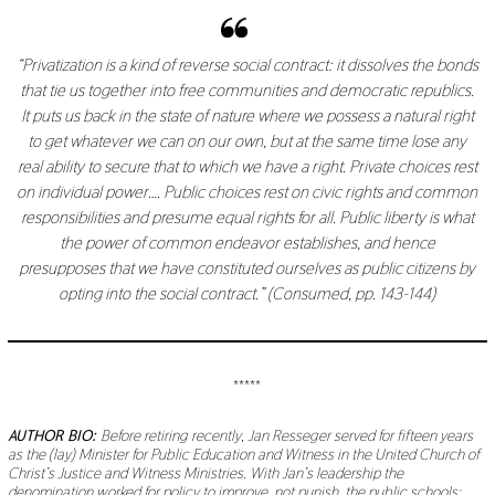
“Privatization is a kind of reverse social contract: it dissolves the bonds
that tie us together into free communities and democratic republics.
It puts us back in the state of nature where we possess a natural right
to get whatever we can on our own, but at the same time lose any
real ability to secure that to which we have a right. Private choices rest
on individual power…. Public choices rest on civic rights and common
responsibilities and presume equal rights for all. Public liberty is what
the power of common endeavor establishes, and hence
presupposes that we have constituted ourselves as public citizens by
opting into the social contract.” (
Consumed
, pp. 143-144)
*****
AUTHOR BIO:
Before retiring recently, Jan Resseger served for fifteen years
as the (lay) Minister for Public Education and Witness in the United Church of
Christ’s Justice and Witness Ministries. With Jan’s leadership the
denomination worked for policy to improve, not punish, the public schools;