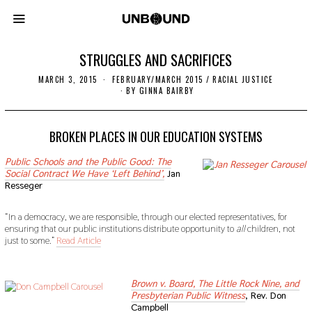
STRUGGLES AND SACRIFICES
MARCH 3, 2015
N
FEBRUARY/MARCH 2015
/
RACIAL JUSTICE
O
BY
GINNA BAIRBY
V
E
M
B
BROKEN PLACES IN OUR EDUCATION SYSTEMS
E
R
Public Schools and the Public Good: The
2
Social Contract We Have ‘Left Behind’,
Jan
2
,
Resseger
2
0
1
“In a democracy, we are responsible, through our elected representatives, for
9
ensuring that our public institutions distribute opportunity to
all
children, not
just to some.”
Read Article
sdf
Brown v. Board, The Little Rock Nine, and
Presbyterian Public Witness
, Rev. Don
Campbell