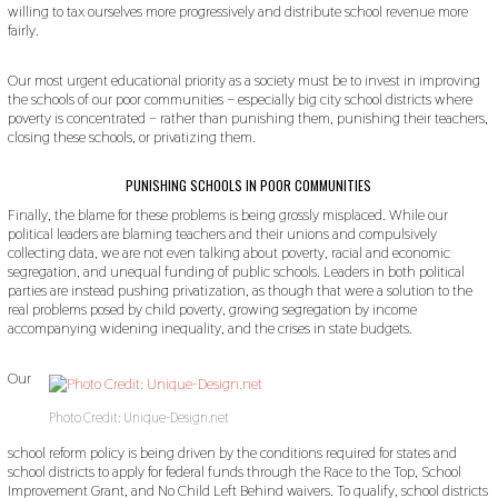
willing to tax ourselves more progressively and distribute school revenue more
fairly.
Our most urgent educational priority as a society must be to invest in improving
the schools of our poor communities – especially big city school districts where
poverty is concentrated – rather than punishing them, punishing their teachers,
closing these schools, or privatizing them.
PUNISHING SCHOOLS IN POOR COMMUNITIES
Finally, the blame for these problems is being grossly misplaced. While our
political leaders are blaming teachers and their unions and compulsively
collecting data, we are not even talking about poverty, racial and economic
segregation, and unequal funding of public schools. Leaders in both political
parties are instead pushing privatization, as though that were a solution to the
real problems posed by child poverty, growing segregation by income
accompanying widening inequality, and the crises in state budgets.
Our
Photo Credit: Unique-Design.net
school reform policy is being driven by the conditions required for states and
school districts to apply for federal funds through the Race to the Top, School
Improvement Grant, and No Child Left Behind waivers. To qualify, school districts