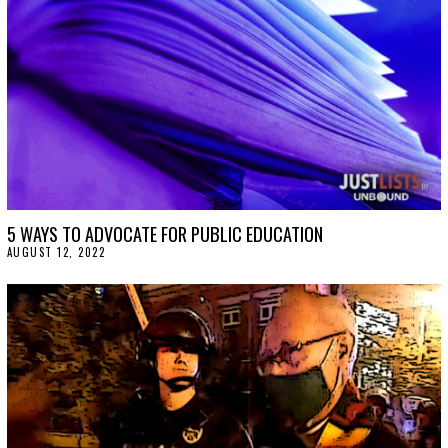
5 WAYS TO ADVOCATE FOR PUBLIC EDUCATION
AUGUST 12, 2022
A
U
G
U
S
T
1
2
,
2
0
2
2