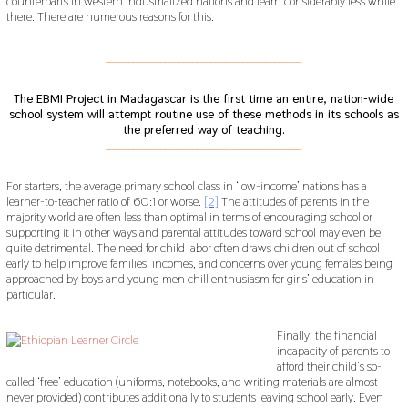
counterparts in western industrialized nations and learn considerably less while
there. There are numerous reasons for this.
___________________________________________
The EBMI Project in Madagascar is the first time an entire, nation-wide
school system will attempt routine use of these methods in its schools as
the preferred way of teaching.
___________________________________________
For starters, the average primary school class in ‘low-income’ nations has a
learner-to-teacher ratio of 60:1 or worse.
[2]
The attitudes of parents in the
majority world are often less than optimal in terms of encouraging school or
supporting it in other ways and parental attitudes toward school may even be
quite detrimental. The need for child labor often draws children out of school
early to help improve families’ incomes, and concerns over young females being
approached by boys and young men chill enthusiasm for girls’ education in
particular.
Finally, the financial
incapacity of parents to
afford their child’s so-
called ‘free’ education (uniforms, notebooks, and writing materials are almost
never provided) contributes additionally to students leaving school early. Even