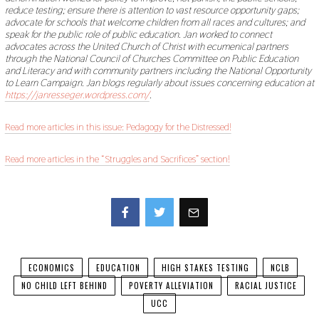
reduce testing; ensure there is attention to vast resource opportunity gaps;
advocate for schools that welcome children from all races and cultures; and
speak for the public role of public education. Jan worked to connect
advocates across the United Church of Christ with ecumenical partners
through the National Council of Churches Committee on Public Education
and Literacy and with community partners including the National Opportunity
to Learn Campaign. Jan blogs regularly about issues concerning education at
https://janresseger.wordpress.com/
.
Read more articles in this issue: Pedagogy for the Distressed!
Read more articles in the “Struggles and Sacrifices” section!
Facebook
Twitter
ECONOMICS
EDUCATION
HIGH STAKES TESTING
NCLB
NO CHILD LEFT BEHIND
POVERTY ALLEVIATION
RACIAL JUSTICE
UCC