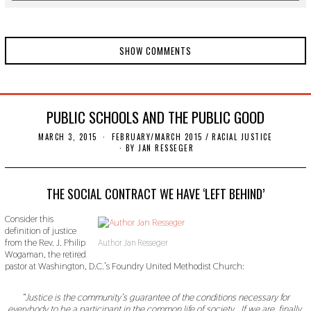
SHOW COMMENTS
PUBLIC SCHOOLS AND THE PUBLIC GOOD
MARCH 3, 2015
N
FEBRUARY/MARCH 2015
/
RACIAL JUSTICE
O
BY
JAN RESSEGER
V
E
M
B
THE SOCIAL CONTRACT WE HAVE ‘LEFT BEHIND’
E
R
Consider this
2
definition of justice
2
,
from the Rev. J. Philip
Author Jan Resseger
2
Wogaman, the retired
0
pastor at Washington, D.C.’s Foundry United Methodist Church:
1
9
“Justice is the community’s guarantee of the conditions necessary for
everybody to be a participant in the common life of society… If we are, finally,