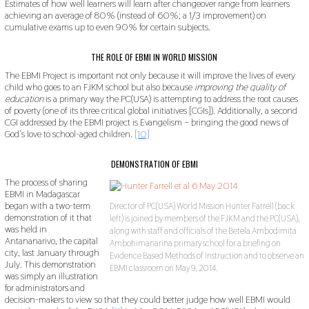
Estimates of how well learners will learn after changeover range from learners
achieving an average of 80% (instead of 60%; a 1/3 improvement) on
cumulative exams up to even 90% for certain subjects.
THE ROLE OF EBMI IN WORLD MISSION
The EBMI Project is important not only because it will improve the lives of every
child who goes to an FJKM school but also because
improving the quality of
education
is a primary way the PC(USA) is attempting to address the root causes
of poverty (one of its three critical global initiatives [CGIs]). Additionally, a second
CGI addressed by the EBMI project is Evangelism – bringing the good news of
God’s love to school-aged children.
[10]
DEMONSTRATION OF EBMI
The process of sharing
EBMI in Madagascar
began with a two-term
Director of PC(USA) World Mission Hunter Farrell (back
demonstration of it that
left) is joined by members of the FJKM and the PC(USA),
was held in
along with staff and officials of the Betela Ambodimita
Antananarivo, the capital
Ambohimanarina primary school for a briefing on
city, last January through
Evidence Based Methods of Instruction and to observe an
July. This demonstration
EBMI classroom on May 9, 2014.
was simply an illustration
for administrators and
decision-makers to view so that they could better judge how well EBMI would