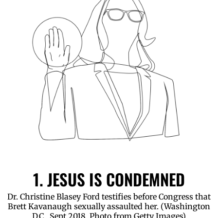
1. JESUS IS CONDEMNED
Dr. Christine Blasey Ford testifies before Congress that
Brett Kavanaugh sexually assaulted her. (Washington
D.C., Sept 2018. Photo from Getty Images)