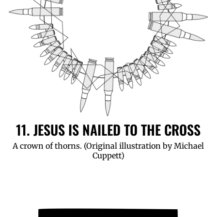
11. JESUS IS NAILED TO THE CROSS
A crown of thorns. (Original illustration by Michael
Cuppett)