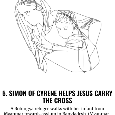
5. SIMON OF CYRENE HELPS JESUS CARRY
THE CROSS
A Rohingya refugee walks with her infant from
Myanmar towards asylum in Bangladesh. (Myanmar-