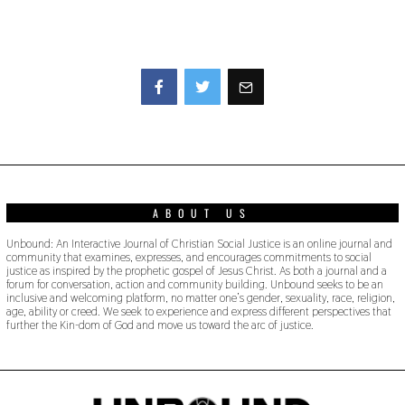
Facebook
Twitter
ABOUT US
Unbound: An Interactive Journal of Christian Social Justice is an online journal and
community that examines, expresses, and encourages commitments to social
justice as inspired by the prophetic gospel of Jesus Christ. As both a journal and a
forum for conversation, action and community building. Unbound seeks to be an
inclusive and welcoming platform, no matter one’s gender, sexuality, race, religion,
age, ability or creed. We seek to experience and express different perspectives that
further the Kin-dom of God and move us toward the arc of justice.