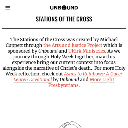
STATIONS OF THE CROSS
The Stations of the Cross was created by Michael
Cuppett through
the Arts and Justice Project
which is
sponsored by
Unbound
and
UKirk Ministries
. As we
journey through Holy Week together, may this
experience bring our current context into focus
alongside the narrative of Christ’s death. For more Holy
Week reflection, check out
Ashes to Rainbows: A Queer
Lenten Devotional
by
Unbound
and
More Light
Presbyterians
.