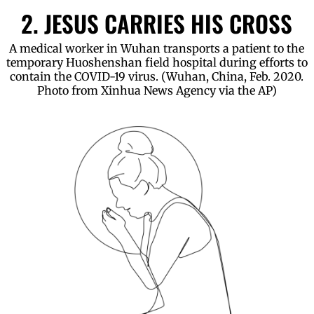
2. JESUS CARRIES HIS CROSS
A medical worker in Wuhan transports a patient to the
temporary Huoshenshan field hospital during efforts to
contain the COVID-19 virus. (Wuhan, China, Feb. 2020.
Photo from Xinhua News Agency via the AP)