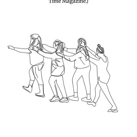
Time Magazine.)