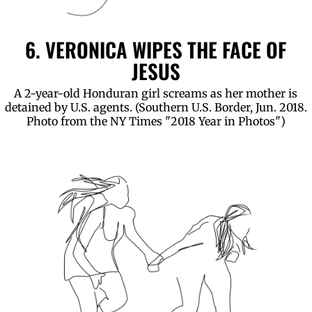
6. VERONICA WIPES THE FACE OF
JESUS
A 2-year-old Honduran girl screams as her mother is
detained by U.S. agents. (Southern U.S. Border, Jun. 2018.
Photo from the NY Times "2018 Year in Photos")