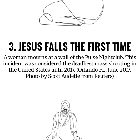
3. JESUS FALLS THE FIRST TIME
A woman mourns at a wall of the Pulse Nightclub. This
incident was considered the deadliest mass shooting in
the United States until 2017. (Orlando FL, June 2017.
Photo by Scott Audette from Reuters)