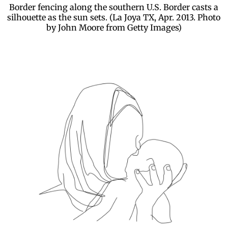
Border fencing along the southern U.S. Border casts a
silhouette as the sun sets. (La Joya TX, Apr. 2013. Photo
by John Moore from Getty Images)