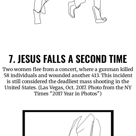
7. JESUS FALLS A SECOND TIME
Two women flee from a concert, where a gunman killed
58 individuals and wounded another 413. This incident
is still considered the deadliest mass shooting in the
United States. (Las Vegas, Oct. 2017. Photo from the NY
Times "2017 Year in Photos")