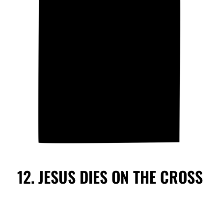
12. JESUS DIES ON THE CROSS