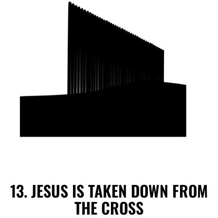
13. JESUS IS TAKEN DOWN FROM
THE CROSS