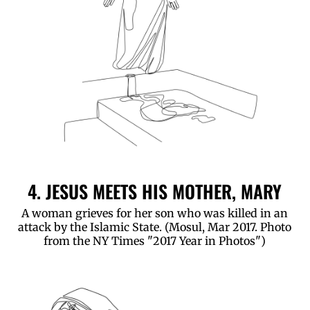
4. JESUS MEETS HIS MOTHER, MARY
A woman grieves for her son who was killed in an
attack by the Islamic State. (Mosul, Mar 2017. Photo
from the NY Times "2017 Year in Photos")