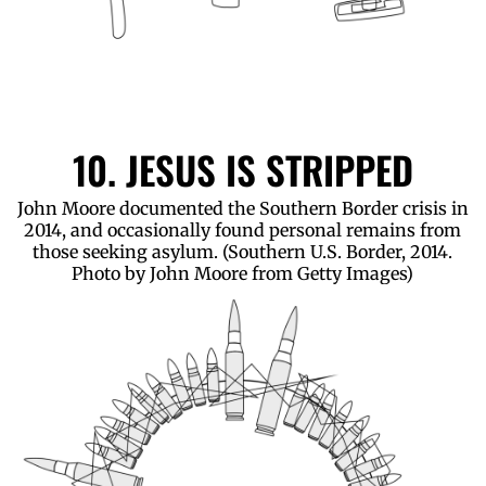
10. JESUS IS STRIPPED
John Moore documented the Southern Border crisis in
2014, and occasionally found personal remains from
those seeking asylum. (Southern U.S. Border, 2014.
Photo by John Moore from Getty Images)