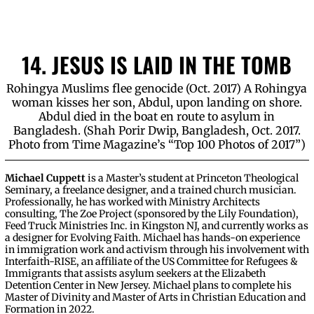
14. JESUS IS LAID IN THE TOMB
Rohingya Muslims flee genocide (Oct. 2017) A Rohingya
woman kisses her son, Abdul, upon landing on shore.
Abdul died in the boat en route to asylum in
Bangladesh. (Shah Porir Dwip, Bangladesh, Oct. 2017.
Photo from Time Magazine’s “Top 100 Photos of 2017”)
Michael Cuppett
is a Master’s student at Princeton Theological
Seminary, a freelance designer, and a trained church musician.
Professionally, he has worked with Ministry Architects
consulting, The Zoe Project (sponsored by the Lily Foundation),
Feed Truck Ministries Inc. in Kingston NJ, and currently works as
a designer for Evolving Faith. Michael has hands-on experience
in immigration work and activism through his involvement with
Interfaith-RISE, an affiliate of the US Committee for Refugees &
Immigrants that assists asylum seekers at the Elizabeth
Detention Center in New Jersey. Michael plans to complete his
Master of Divinity and Master of Arts in Christian Education and
Formation in 2022.