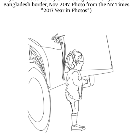
Bangladesh border, Nov. 2017. Photo from the NY Times
"2017 Year in Photos")