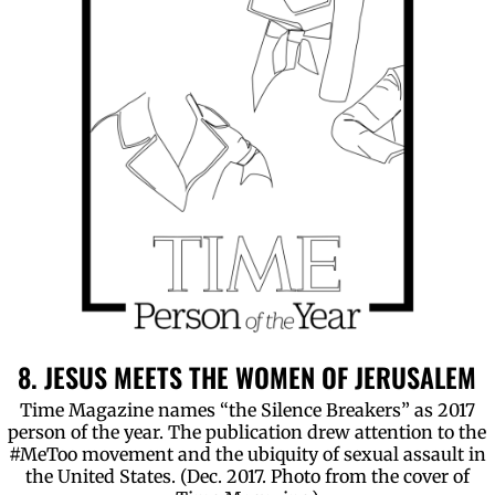
8. JESUS MEETS THE WOMEN OF JERUSALEM
Time Magazine names “the Silence Breakers” as 2017
person of the year. The publication drew attention to the
#MeToo movement and the ubiquity of sexual assault in
the United States. (Dec. 2017. Photo from the cover of