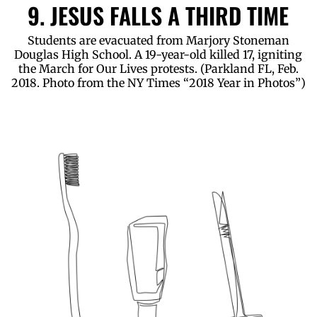
9. JESUS FALLS A THIRD TIME
Students are evacuated from Marjory Stoneman
Douglas High School. A 19-year-old killed 17, igniting
the March for Our Lives protests. (Parkland FL, Feb.
2018. Photo from the NY Times “2018 Year in Photos”)