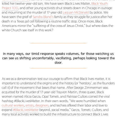
killed her twelve-year-old son. We have seen Black Lives Matter,
Black Youth
Project 100
, and other young activists shut streets down in Chicago in outrage
and mourning at the murder of 17-year-old
Laquan McDonald
by police. We
have seen the grief of
Sandra Bland’s
family as they struggle for justice after her
death in a Texas jail cell following a routine traffic stop. Once more, Black
Americans mirror the “suffering of the cross of Jesus Christ,” but where does the
white Church see itself in this work?
___________________________________________
In many ways, our timid response speaks volumes, for those watching us
can see us shifting uncomfortably, vacillating, perhaps looking toward the
door.
___________________________________________
As we as a denomination test our courage to affirm that Black lives matter, it is
important to understand the origins and the history (or ‘herstory’, as the founders
call it) of the movement that bears that name. After George Zimmerman was
acquitted for the murder of 17-year-old Trayvon Martin, three queer, Black
women named Alicia Garza, Opal Tometi, and Patrisse Cullors coined the viral
hashtag #BlackLivesMatter. In their own words, “We were humbled when
cultural workers
,
artists
,
designers,
and techies offered their labor and love to
expand
#BlackLivesMatter
beyond…social media.” Garza, Tometi, Cullors, and
many local activists worked to build the infrastructure to connect Black Lives