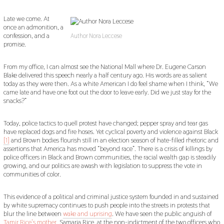
Late we come. At
once an admonition, a
confession, and a
Author Nora Leccese
promise.
From my office, I can almost see the National Mall where Dr. Eugene Carson
Blake delivered this speech nearly a half century ago. His words are as salient
today as they were then. As a white American I do feel shame when I think, “We
came late and have one foot out the door to leave early. Did we just stay for the
snacks?”
Today, police tactics to quell protest have changed; pepper spray and tear gas
have replaced dogs and fire hoses. Yet cyclical poverty and violence against Black
[1]
and Brown bodies flourish still in an election season of hate-filled rhetoric and
assertions that America has moved “beyond race”. There is a crisis of killings by
police officers in Black and Brown communities, the racial wealth gap is steadily
growing, and our politics are awash with legislation to suppress the vote in
communities of color.
This evidence of a political and criminal justice system founded in and sustained
by white supremacy continues to push people into the streets in protests that
blur the line between
wake and uprising
. We have seen the public anguish of
Tamir Rice’s mother
, Samaria Rice, at the non-indictment of the two officers who