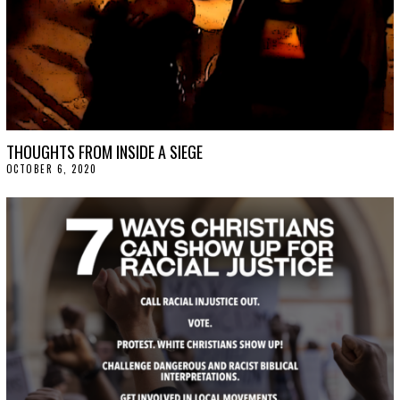
THOUGHTS FROM INSIDE A SIEGE
OCTOBER 6, 2020
O
C
T
O
B
E
R
9
,
2
0
2
0