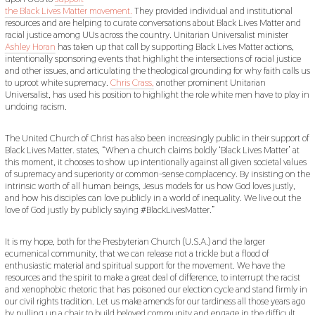
the Black Lives Matter movement.
They provided individual and institutional
resources and are helping to curate conversations about Black Lives Matter and
racial justice among UUs across the country. Unitarian Universalist minister
Ashley Horan
has taken up that call by supporting Black Lives Matter actions,
intentionally sponsoring events that highlight the intersections of racial justice
and other issues, and articulating the theological grounding for why faith calls us
to uproot white supremacy.
Chris Crass,
another prominent Unitarian
Universalist, has used his position to highlight the role white men have to play in
undoing racism.
The United Church of Christ has also been increasingly public in their support of
Black Lives Matter. states, “When a church claims boldly ‘Black Lives Matter’ at
this moment, it chooses to show up intentionally against all given societal values
of supremacy and superiority or common-sense complacency. By insisting on the
intrinsic worth of all human beings, Jesus models for us how God loves justly,
and how his disciples can love publicly in a world of inequality. We live out the
love of God justly by publicly saying #BlackLivesMatter.”
It is my hope, both for the Presbyterian Church (U.S.A.) and the larger
ecumenical community, that we can release not a trickle but a flood of
enthusiastic material and spiritual support for the movement. We have the
resources and the spirit to make a great deal of difference, to interrupt the racist
and xenophobic rhetoric that has poisoned our election cycle and stand firmly in
our civil rights tradition. Let us make amends for our tardiness all those years ago
by pulling up a chair to build beloved community and engage in the difficult