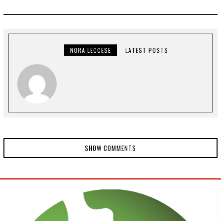
T
O
B
E
R
9
,
NORA LECCESE
LATEST POSTS
2
0
2
0
SHOW COMMENTS