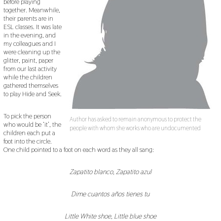
before playing
together. Meanwhile,
their parents are in
ESL classes. It was late
in the evening, and
my colleagues and I
were cleaning up the
glitter, paint, paper
from our last activity
while the children
gathered themselves
to play Hide and Seek.
To pick the person
Author has asked to remain anonymous to protect the
who would be ‘it’, the
people with whom she works who are undocumented
children each put a
foot into the circle.
One child pointed to a foot on each word as they all sang:
Zapatito blanco, Zapatito azul
Dime cuantos años tienes tu
Little White shoe, Little blue shoe