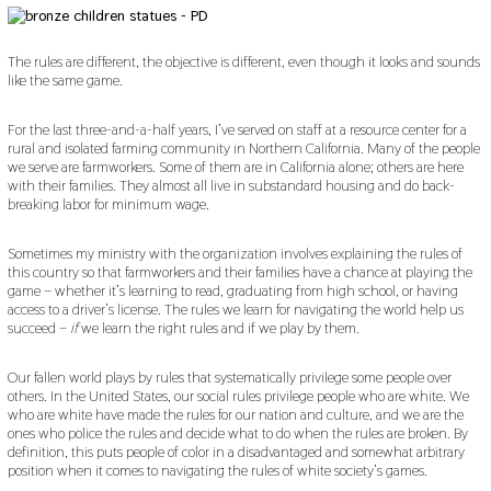
The rules are different, the objective is different, even though it looks and sounds
like the same game.
For the last three-and-a-half years, I’ve served on staff at a resource center for a
rural and isolated farming community in Northern California. Many of the people
we serve are farmworkers. Some of them are in California alone; others are here
with their families. They almost all live in substandard housing and do back-
breaking labor for minimum wage.
Sometimes my ministry with the organization involves explaining the rules of
this country so that farmworkers and their families have a chance at playing the
game – whether it’s learning to read, graduating from high school, or having
access to a driver’s license. The rules we learn for navigating the world help us
succeed –
if
we learn the right rules and if we play by them.
Our fallen world plays by rules that systematically privilege some people over
others. In the United States, our social rules privilege people who are white. We
who are white have made the rules for our nation and culture, and we are the
ones who police the rules and decide what to do when the rules are broken. By
definition, this puts people of color in a disadvantaged and somewhat arbitrary
position when it comes to navigating the rules of white society’s games.