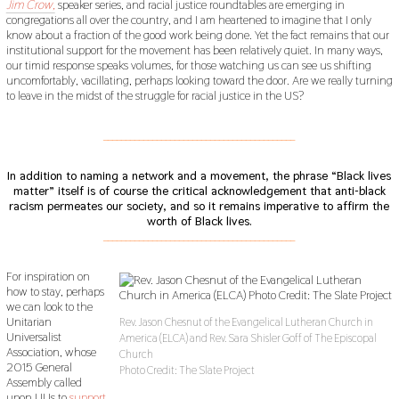
Jim Crow,
speaker series, and racial justice roundtables are emerging in
congregations all over the country, and I am heartened to imagine that I only
know about a fraction of the good work being done. Yet the fact remains that our
institutional support for the movement has been relatively quiet. In many ways,
our timid response speaks volumes, for those watching us can see us shifting
uncomfortably, vacillating, perhaps looking toward the door. Are we really turning
to leave in the midst of the struggle for racial justice in the US?
___________________________________________
In addition to naming a network and a movement, the phrase “Black lives
matter” itself is of course the critical acknowledgement that anti-black
racism permeates our society, and so it remains imperative to affirm the
worth of Black lives.
___________________________________________
For inspiration on
how to stay, perhaps
we can look to the
Unitarian
Rev. Jason Chesnut of the Evangelical Lutheran Church in
Universalist
America (ELCA) and Rev. Sara Shisler Goff of The Episcopal
Association, whose
Church
2015 General
Photo Credit: The Slate Project
Assembly called
upon UUs to
support