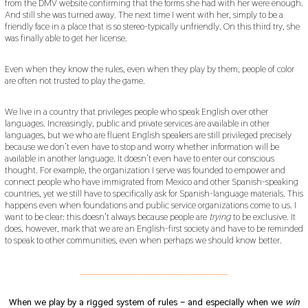
from the DMV website confirming that the forms she had with her were enough.
And still she was turned away. The next time I went with her, simply to be a
friendly face in a place that is so stereo-typically unfriendly. On this third try, she
was finally able to get her license.
Even when they know the rules, even when they play by them, people of color
are often not trusted to play the game.
We live in a country that privileges people who speak English over other
languages. Increasingly, public and private services are available in other
languages, but we who are fluent English speakers are still privileged precisely
because we don’t even have to stop and worry whether information will be
available in another language. It doesn’t even have to enter our conscious
thought. For example, the organization I serve was founded to empower and
connect people who have immigrated from Mexico and other Spanish-speaking
countries, yet we still have to specifically ask for Spanish-language materials. This
happens even when foundations and public service organizations come to us. I
want to be clear: this doesn’t always because people are
trying
to be exclusive. It
does, however, mark that we are an English-first society and have to be reminded
to speak to other communities, even when perhaps we should know better.
___________________________________________
When we play by a rigged system of rules – and especially when we
win