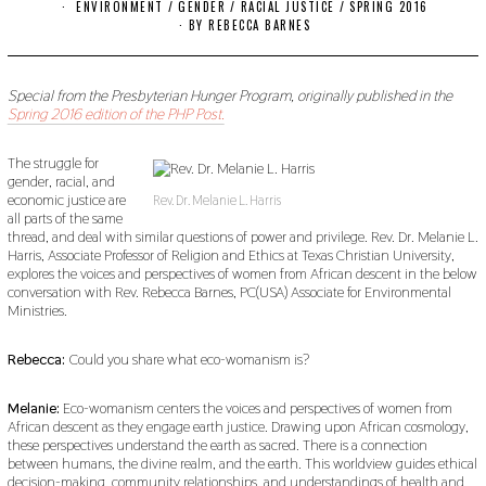
O
ENVIRONMENT
/
GENDER
/
RACIAL JUSTICE
/
SPRING 2016
V
BY
REBECCA BARNES
E
M
B
E
Special from the Presbyterian Hunger Program, originally published in the
R
Spring 2016 edition of the PHP Post.
1
8
,
The struggle for
2
gender, racial, and
0
economic justice are
1
Rev. Dr. Melanie L. Harris
all parts of the same
9
thread, and deal with similar questions of power and privilege. Rev. Dr. Melanie L.
Harris, Associate Professor of Religion and Ethics at Texas Christian University,
explores the voices and perspectives of women from African descent in the below
conversation with Rev. Rebecca Barnes, PC(USA) Associate for Environmental
Ministries.
Rebecca:
Could you share what eco-womanism is?
Melanie:
Eco-womanism centers the voices and perspectives of women from
African descent as they engage earth justice. Drawing upon African cosmology,
these perspectives understand the earth as sacred. There is a connection
between humans, the divine realm, and the earth. This worldview guides ethical
decision-making, community relationships, and understandings of health and