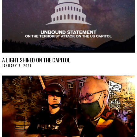
A LIGHT SHINED ON THE CAPITOL
JANUARY 7, 2021
J
A
N
U
A
R
Y
1
5
,
2
0
2
1