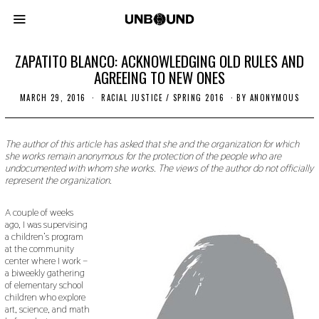
ZAPATITO BLANCO: ACKNOWLEDGING OLD RULES AND
AGREEING TO NEW ONES
MARCH 29, 2016
N
RACIAL JUSTICE
/
SPRING 2016
BY
ANONYMOUS
O
V
E
M
The author of this article has asked that she and the organization for which
B
she works remain anonymous for the protection of the people who are
E
undocumented with whom she works. The views of the author do not officially
R
represent the organization.
1
8
,
A couple of weeks
2
ago, I was supervising
0
a children’s program
1
9
at the community
center where I work –
a biweekly gathering
of elementary school
children who explore
art, science, and math