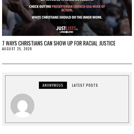
7 WAYS CHRISTIANS CAN SHOW UP FOR RACIAL JUSTICE
AUGUST 25, 2020
A
U
G
U
S
T
2
5
,
ANONYMOUS
LATEST POSTS
2
0
2
0