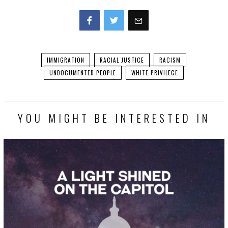
Facebook
Twitter
IMMIGRATION
RACIAL JUSTICE
RACISM
UNDOCUMENTED PEOPLE
WHITE PRIVILEGE
YOU MIGHT BE INTERESTED IN