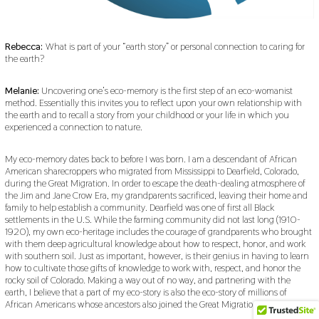
Rebecca:
What is part of your “earth story” or personal connection to caring for
the earth?
Melanie:
Uncovering one’s eco-memory is the first step of an eco-womanist
method. Essentially this invites you to reflect upon your own relationship with
the earth and to recall a story from your childhood or your life in which you
experienced a connection to nature.
My eco-memory dates back to before I was born. I am a descendant of African
American sharecroppers who migrated from Mississippi to Dearfield, Colorado,
during the Great Migration. In order to escape the death-dealing atmosphere of
the Jim and Jane Crow Era, my grandparents sacrificed, leaving their home and
family to help establish a community. Dearfield was one of first all Black
settlements in the U.S. While the farming community did not last long (1910-
1920), my own eco-heritage includes the courage of grandparents who brought
with them deep agricultural knowledge about how to respect, honor, and work
with southern soil. Just as important, however, is their genius in having to learn
how to cultivate those gifts of knowledge to work with, respect, and honor the
rocky soil of Colorado. Making a way out of no way, and partnering with the
earth, I believe that a part of my eco-story is also the eco-story of millions of
African Americans whose ancestors also joined the Great Migration.