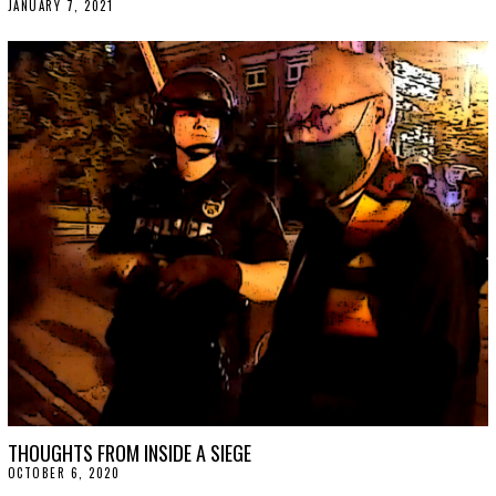
JANUARY 7, 2021
J
A
N
U
A
R
Y
1
5
,
2
0
2
1
THOUGHTS FROM INSIDE A SIEGE
OCTOBER 6, 2020
O
C