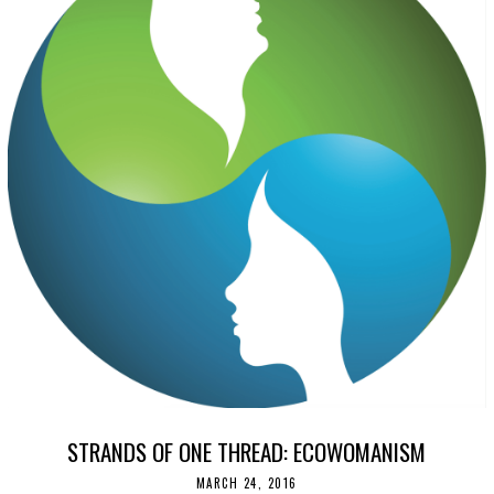
STRANDS OF ONE THREAD: ECOWOMANISM
MARCH 24, 2016
N