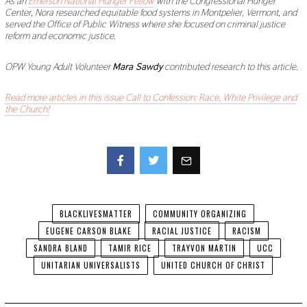
As an
Emerson National Hunger Fellow
with the Congressional Hunger
Center, Nora researched equitable food systems in Montpelier, Vermont, and
served the Office of Public Witness where she focused on criminal justice
reform and economic justice.
OPW Young Adult Volunteer
Mara Sawdy
contributed research to this article.
Read more articles in this issue Call to Confession: Race, White Privilege and
the Church!
Facebook
Twitter
BLACKLIVESMATTER
COMMUNITY ORGANIZING
EUGENE CARSON BLAKE
RACIAL JUSTICE
RACISM
SANDRA BLAND
TAMIR RICE
TRAYVON MARTIN
UCC
UNITARIAN UNIVERSALISTS
UNITED CHURCH OF CHRIST