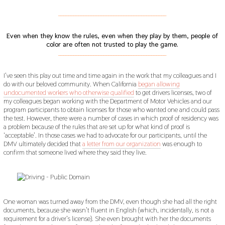
___________________________________________
Even when they know the rules, even when they play by them, people of
color are often not trusted to play the game.
___________________________________________
I’ve seen this play out time and time again in the work that my colleagues and I
do with our beloved community. When California
began allowing
undocumented workers who otherwise qualified
to get drivers licenses, two of
my colleagues began working with the Department of Motor Vehicles and our
program participants to obtain licenses for those who wanted one and could pass
the test. However, there were a number of cases in which proof of residency was
a problem because of the rules that are set up for what kind of proof is
‘acceptable’. In those cases we had to advocate for our participants, until the
DMV ultimately decided that
a letter from our organization
was enough to
confirm that someone lived where they said they live.
One woman was turned away from the DMV, even though she had all the right
documents, because she wasn’t fluent in English (which, incidentally, is not a
requirement for a driver’s license). She even brought with her the documents