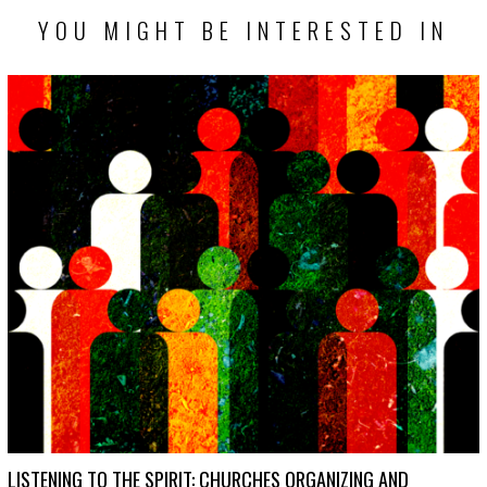
YOU MIGHT BE INTERESTED IN
LISTENING TO THE SPIRIT: CHURCHES ORGANIZING AND