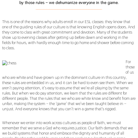
by those rules – we dehumanize everyone in the game.
___________________________________________
This is one of the reasons why adults enroll in our ESL classes: they know that
one of the guiding rules of our culture is that knowing English opens doors. And
they come to class with great commitment and devotion. Many of the students
show up to evening classes after getting up before dawn and working in the
fields for hours, with hardly enough time to go home and shower before coming
to class.
For
those
of us
who are white and have grown up in the dominant culture in this country,
these rules are embedded in us, and it can be hard to even see them. When we
aren’t paying attention, it’s easy to assume that we’re all playing by the same
rules. But when we do pay attention, we learn that the rules are different for
different people. That the rules that we who are white know and benefit from are
unfair, making the system – the ‘game’ that we’ve been taught believe in –
unjust. And everyone knows that you can’t win a game that’s rigged.
Whenever we enter into work across cultures as people of faith, we must
remember that we serve a God who requires justice. Our faith demands that we
we build systems that honor and embrace the dignity and humanity of all