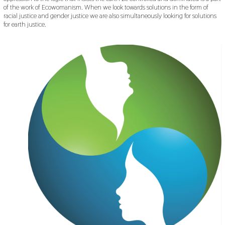
of the work of Ecowomanism. When we look towards solutions in the form of
racial justice and gender justice we are also simultaneously looking for solutions
for earth justice.