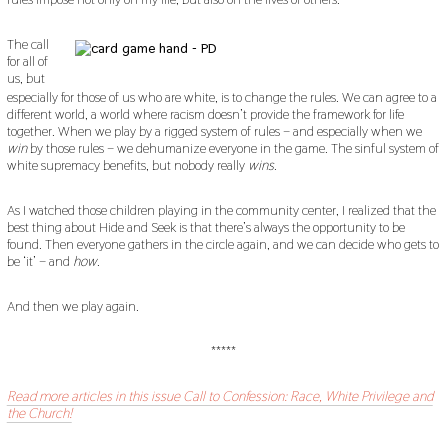
The call
for all of
us, but
especially for those of us who are white, is to change the rules. We can agree to a
different world, a world where racism doesn’t provide the framework for life
together. When we play by a rigged system of rules – and especially when we
win
by those rules – we dehumanize everyone in the game. The sinful system of
white supremacy benefits, but nobody really
wins
.
As I watched those children playing in the community center, I realized that the
best thing about Hide and Seek is that there’s always the opportunity to be
found. Then everyone gathers in the circle again, and we can decide who gets to
be ‘it’ – and
how
.
And then we play again.
*****
Read more articles in this issue Call to Confession: Race, White Privilege and
the Church!