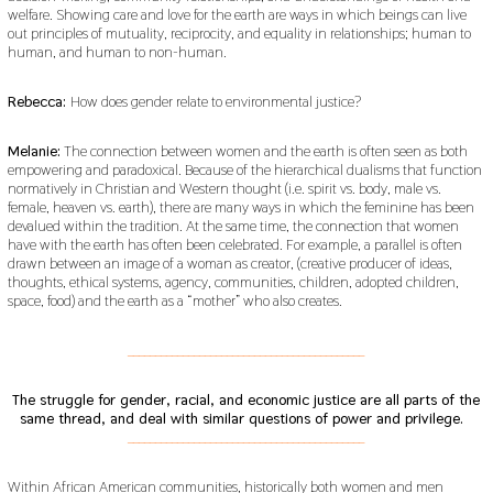
welfare. Showing care and love for the earth are ways in which beings can live
out principles of mutuality, reciprocity, and equality in relationships; human to
human, and human to non-human.
Rebecca:
How does gender relate to environmental justice?
Melanie:
The connection between women and the earth is often seen as both
empowering and paradoxical. Because of the hierarchical dualisms that function
normatively in Christian and Western thought (i.e. spirit vs. body, male vs.
female, heaven vs. earth), there are many ways in which the feminine has been
devalued within the tradition. At the same time, the connection that women
have with the earth has often been celebrated. For example, a parallel is often
drawn between an image of a woman as creator, (creative producer of ideas,
thoughts, ethical systems, agency, communities, children, adopted children,
space, food) and the earth as a “mother” who also creates.
___________________________________________
The struggle for gender, racial, and economic justice are all parts of the
same thread, and deal with similar questions of power and privilege.
___________________________________________
Within African American communities, historically both women and men