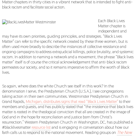
Matter chapters in thirty cities in a vibrant network that is intended to fight anti-
black racism and facilitate social action.
Each Black Lives
Matter chapter is
independent and
may have its own priorities, guiding principles, and strategies. “Black Lives
Matter” can refer to the specific network created by these three women, but is
often used more broadly to describe the instances of collective resistance and
ongoing campaigns to address extrajudicial killings, police brutality, and systemic
racism. In addition to naming a network and a movement, the phrase “Black lives
matter” itself is of course the critical acknowledgement that anti-black racism
permeates our society, and so it remains imperative to affirm the worth of Black
lives.
So again, where does the white Church see itself in this work? In the
denomination I serve, the Presbyterian Church (U.S.A.), I see congregations
taking action in their own communities. Westminster Presbyterian Church in
Grand Rapids,
Michigan, distributes signs that read “Black Lives Matter”
to their
members and guests, and has publicly stated that “the insistence that black lives
matter is rooted in the theological conviction that all are created in the image of
God and in the hope for reconciliation and justice born from Christ’s
resurrection.” Western Presbyterian Church in Washington, DC, has published a
#blacklivesmatter
resource list
and is engaging in conversation about how our
faith calls us to respond to the national movement. Reading groups on
The New