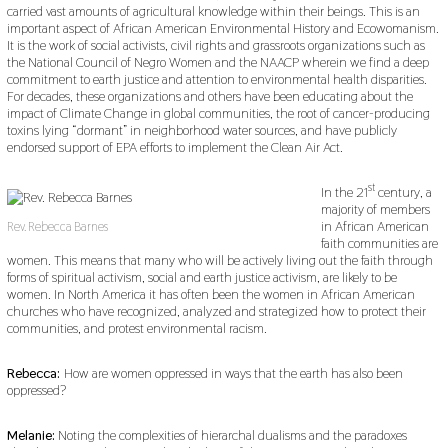
carried vast amounts of agricultural knowledge within their beings. This is an
important aspect of African American Environmental History and Ecowomanism.
It is the work of social activists, civil rights and grassroots organizations such as
the National Council of Negro Women and the NAACP wherein we find a deep
commitment to earth justice and attention to environmental health disparities.
For decades, these organizations and others have been educating about the
impact of Climate Change in global communities, the root of cancer-producing
toxins lying “dormant” in neighborhood water sources, and have publicly
endorsed support of EPA efforts to implement the Clean Air Act.
st
In the 21
century, a
majority of members
in African American
Rev. Rebecca Barnes
faith communities are
women. This means that many who will be actively living out the faith through
forms of spiritual activism, social and earth justice activism, are likely to be
women. In North America it has often been the women in African American
churches who have recognized, analyzed and strategized how to protect their
communities, and protest environmental racism.
Rebecca:
How are women oppressed in ways that the earth has also been
oppressed?
Melanie:
Noting the complexities of hierarchal dualisms and the paradoxes