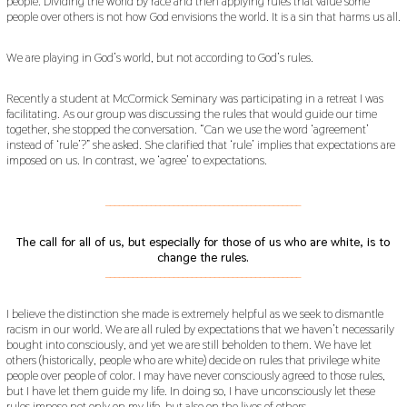
people. Dividing the world by race and then applying rules that value some
people over others is not how God envisions the world. It is a sin that harms us all.
We are playing in God’s world, but not according to God’s rules.
Recently a student at McCormick Seminary was participating in a retreat I was
facilitating. As our group was discussing the rules that would guide our time
together, she stopped the conversation. “Can we use the word ‘agreement’
instead of ‘rule’?” she asked. She clarified that ‘rule’ implies that expectations are
imposed on us. In contrast, we ‘agree’ to expectations.
___________________________________________
The call for all of us, but especially for those of us who are white, is to
change the rules.
___________________________________________
I believe the distinction she made is extremely helpful as we seek to dismantle
racism in our world. We are all ruled by expectations that we haven’t necessarily
bought into consciously, and yet we are still beholden to them. We have let
others (historically, people who are white) decide on rules that privilege white
people over people of color. I may have never consciously agreed to those rules,
but I have let them guide my life. In doing so, I have unconsciously let these
rules impose not only on my life, but also on the lives of others.