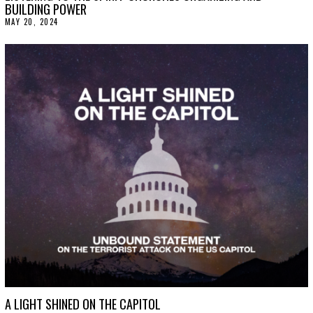
BUILDING POWER
MAY 20, 2024
M
A
Y
2
1
,
2
0
2
4
A LIGHT SHINED ON THE CAPITOL