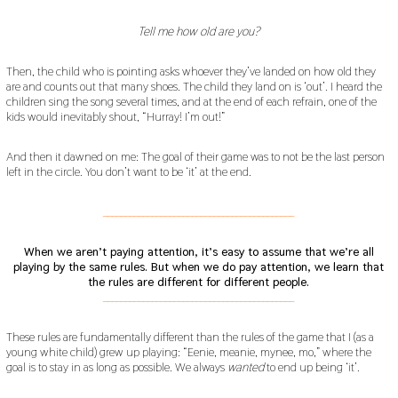
Tell me how old are you?
Then, the child who is pointing asks whoever they’ve landed on how old they
are and counts out that many shoes. The child they land on is ‘out’. I heard the
children sing the song several times, and at the end of each refrain, one of the
kids would inevitably shout, “Hurray! I’m out!”
And then it dawned on me: The goal of their game was to not be the last person
left in the circle. You don’t want to be ‘it’ at the end.
___________________________________________
When we aren’t paying attention, it’s easy to assume that we’re all
playing by the same rules. But when we do pay attention, we learn that
the rules are different for different people.
___________________________________________
These rules are fundamentally different than the rules of the game that I (as a
young white child) grew up playing: “Eenie, meanie, mynee, mo,” where the
goal is to stay in as long as possible. We always
wanted
to end up being ‘it’.