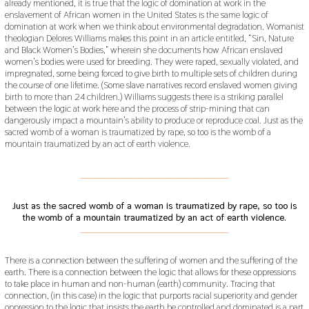
already mentioned, it is true that the logic of domination at work in the
enslavement of African women in the United States is the same logic of
domination at work when we think about environmental degradation. Womanist
theologian Delores Williams makes this point in an article entitled, “Sin, Nature
and Black Women’s Bodies,” wherein she documents how African enslaved
women’s bodies were used for breeding. They were raped, sexually violated, and
impregnated, some being forced to give birth to multiple sets of children during
the course of one lifetime. (Some slave narratives record enslaved women giving
birth to more than 24 children.) Williams suggests there is a striking parallel
between the logic at work here and the process of strip-mining that can
dangerously impact a mountain’s ability to produce or reproduce coal. Just as the
sacred womb of a woman is traumatized by rape, so too is the womb of a
mountain traumatized by an act of earth violence.
___________________________________________
Just as the sacred womb of a woman is traumatized by rape, so too is
the womb of a mountain traumatized by an act of earth violence.
___________________________________________
There is a connection between the suffering of women and the suffering of the
earth. There is a connection between the logic that allows for these oppressions
to take place in human and non-human (earth) community. Tracing that
connection, (in this case) in the logic that purports racial superiority and gender
oppression to the logic that insists the earth be controlled and dominated is a part