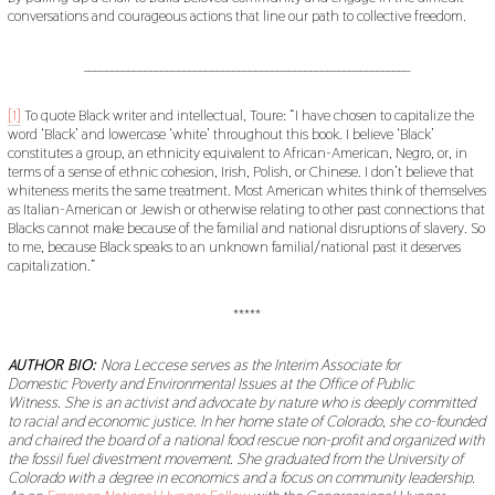
conversations and courageous actions that line our path to collective freedom.
___________________________________________________________
[1]
To quote Black writer and intellectual, Toure: “I have chosen to capitalize the
word ‘Black’ and lowercase ‘white’ throughout this book. I believe ‘Black’
constitutes a group, an ethnicity equivalent to African-American, Negro, or, in
terms of a sense of ethnic cohesion, Irish, Polish, or Chinese. I don’t believe that
whiteness merits the same treatment. Most American whites think of themselves
as Italian-American or Jewish or otherwise relating to other past connections that
Blacks cannot make because of the familial and national disruptions of slavery. So
to me, because Black speaks to an unknown familial/national past it deserves
capitalization.”
*****
AUTHOR BIO:
Nora Leccese serves as the Interim Associate for
Domestic Poverty and Environmental Issues at the Office of Public
Witness.
She is an activist and advocate by nature who is deeply committed
to racial and economic justice. In her home state of Colorado, she co-founded
and chaired the board of a national food rescue non-profit and organized with
the fossil fuel divestment movement. She graduated from the University of
Colorado with a degree in economics and a focus on community leadership.