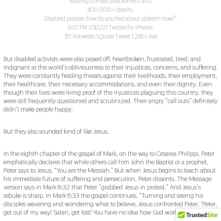
leading to mass disablement and
400,000+ deaths.
Disabled people: how do you feel about ableism now?”
6:07 PM 1/30/21 Twitter for iPhone
351 Retweets 1 Quote Tweet 1,295 Likes
But disabled activists were also pissed off, heartbroken, frustrated, tired, and
indignant at the world’s obliviousness to their injustices, concerns, and suffering.
They were constantly fielding threats against their livelihoods, their employment,
their healthcare, their necessary accommodations, and even their dignity. Even
though their lives were living proof of the injustices plaguing this country, they
were still frequently questioned and scrutinized. Their angry “call outs” definitely
didn’t make people happy.
But they also sounded kind of like Jesus.
In the eighth chapter of the gospel of Mark, on the way to Cesarea Philippi, Peter
emphatically declares that while others call him John the Baptist or a prophet,
Peter says to Jesus, “You are the Messiah.” But when Jesus begins to teach about
his immediate future of suffering and persecution, Peter dissents. The Message
version says in Mark 8:32 that Peter “grabbed Jesus in protest.” And Jesus’s
rebuke is sharp. In Mark 8:33 the gospel continues, “Turning and seeing his
disciples wavering and wondering what to believe, Jesus confronted Peter. ‘Peter,
get out of my way! Satan, get lost! You have no idea how God works.’”