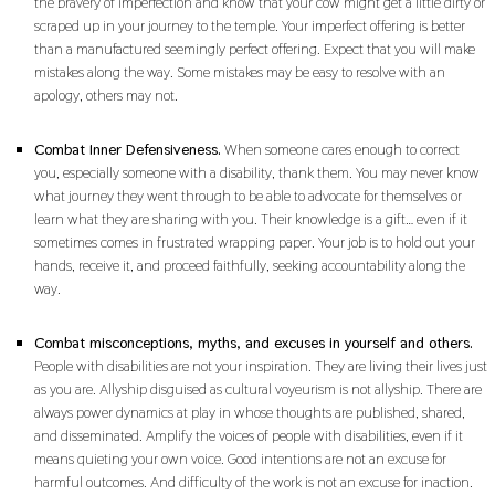
the bravery of imperfection and know that your cow might get a little dirty or
scraped up in your journey to the temple. Your imperfect offering is better
than a manufactured seemingly perfect offering. Expect that you will make
mistakes along the way. Some mistakes may be easy to resolve with an
apology, others may not.
Combat Inner Defensiveness.
When someone cares enough to correct
you, especially someone with a disability, thank them. You may never know
what journey they went through to be able to advocate for themselves or
learn what they are sharing with you. Their knowledge is a gift… even if it
sometimes comes in frustrated wrapping paper. Your job is to hold out your
hands, receive it, and proceed faithfully, seeking accountability along the
way.
Combat misconceptions, myths, and excuses in yourself and others.
People with disabilities are not your inspiration. They are living their lives just
as you are. Allyship disguised as cultural voyeurism is not allyship. There are
always power dynamics at play in whose thoughts are published, shared,
and disseminated. Amplify the voices of people with disabilities, even if it
means quieting your own voice. Good intentions are not an excuse for
harmful outcomes. And difficulty of the work is not an excuse for inaction.