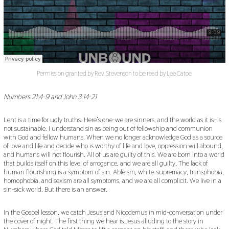
Permission granted by Rev. Stevenson to be read by Lee Catoe
Numbers 21:4-9 and John 3:14-21
Lent is a time for ugly truths. Here’s one-we are sinners, and the world as it is–is
not sustainable. I understand sin as being out of fellowship and communion
with God and fellow humans. When we no longer acknowledge God as a source
of love and life and decide who is worthy of life and love, oppression will abound,
and humans will not flourish. All of us are guilty of this. We are born into a world
that builds itself on this level of arrogance, and we are all guilty. The lack of
human flourishing is a symptom of sin. Ableism, white-supremacy, transphobia,
homophobia, and sexism are all symptoms, and we are all complicit. We live in a
sin-sick world. But there is an answer.
In the Gospel lesson, we catch Jesus and Nicodemus in mid-conversation under
the cover of night. The first thing we hear is Jesus alluding to the story in