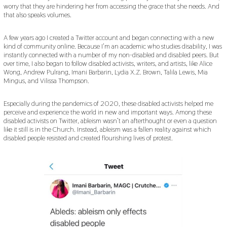
worry that they are hindering her from accessing the grace that she needs. And
that also speaks volumes.
A few years ago I created a Twitter account and began connecting with a new
kind of community online. Because I’m an academic who studies disability, I was
instantly connected with a number of my non-disabled and disabled peers. But
over time, I also began to follow disabled activists, writers, and artists, like Alice
Wong, Andrew Pulrang, Imani Barbarin, Lydia X.Z. Brown, Talila Lewis, Mia
Mingus, and Vilissa Thompson.
Especially during the pandemics of 2020, these disabled activists helped me
perceive and experience the world in new and important ways. Among these
disabled activists on Twitter, ableism wasn’t an afterthought or even a question
like it still is in the Church. Instead, ableism was a fallen reality against which
disabled people resisted and created flourishing lives of protest.