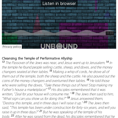
Cleansing the Temple of Performative Allyship
13
14
The Passover of the Jews was near, and Jesus went up to Jerusalem.
In
the temple he found people selling cattle, sheep, and doves, and the money
15
changers seated at their tables.
Making a whip of cords, he drove all of
them out of the temple, both the sheep and the cattle. He also poured out the
16
coins of the money changers and overturned their tables.
He told those
who were selling the doves, “Take these things out of here! Stop making my
17
Father’s house a marketplace!”
His disciples remembered that it was
18
written, “Zeal for your house will consume me.”
The Jews then said to him,
19
“What sign can you show us for doing this?”
Jesus answered them,
20
“Destroy this temple, and in three days I will raise it up.”
The Jews then
said, “This temple has been under construction for forty-six years, and will you
21
raise it up in three days?”
But he was speaking of the temple of his
22
body.
After he was raised from the dead, his disciples remembered that he