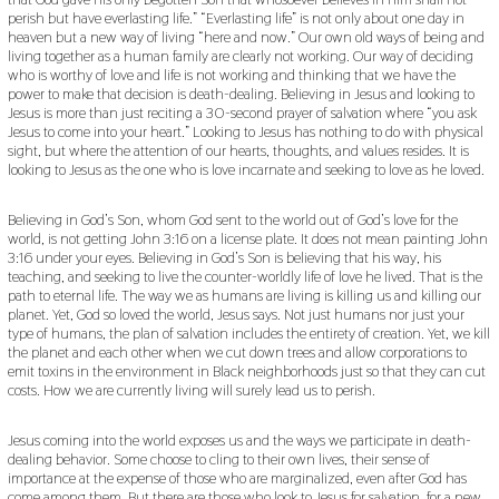
perish but have everlasting life.” “Everlasting life” is not only about one day in
heaven but a new way of living “here and now.” Our own old ways of being and
living together as a human family are clearly not working. Our way of deciding
who is worthy of love and life is not working and thinking that we have the
power to make that decision is death-dealing. Believing in Jesus and looking to
Jesus is more than just reciting a 30-second prayer of salvation where “you ask
Jesus to come into your heart.” Looking to Jesus has nothing to do with physical
sight, but where the attention of our hearts, thoughts, and values resides. It is
looking to Jesus as the one who is love incarnate and seeking to love as he loved.
Believing in God’s Son, whom God sent to the world out of God’s love for the
world, is not getting John 3:16 on a license plate. It does not mean painting John
3:16 under your eyes. Believing in God’s Son is believing that his way, his
teaching, and seeking to live the counter-worldly life of love he lived. That is the
path to eternal life. The way we as humans are living is killing us and killing our
planet. Yet, God so loved the world, Jesus says. Not just humans nor just your
type of humans, the plan of salvation includes the entirety of creation. Yet, we kill
the planet and each other when we cut down trees and allow corporations to
emit toxins in the environment in Black neighborhoods just so that they can cut
costs. How we are currently living will surely lead us to perish.
Jesus coming into the world exposes us and the ways we participate in death-
dealing behavior. Some choose to cling to their own lives, their sense of
importance at the expense of those who are marginalized, even after God has
come among them. But there are those who look to Jesus for salvation, for a new