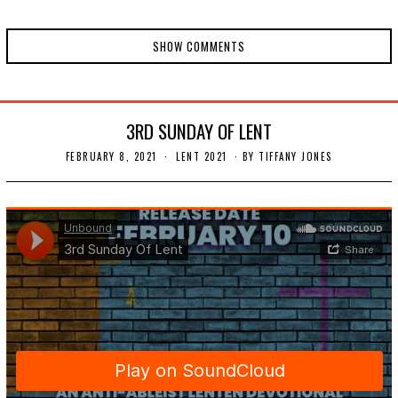
SHOW COMMENTS
3RD SUNDAY OF LENT
FEBRUARY 8, 2021
F
LENT 2021
BY
TIFFANY JONES
E
B
R
U
A
R
Y
1
4
,
2
0
2
1