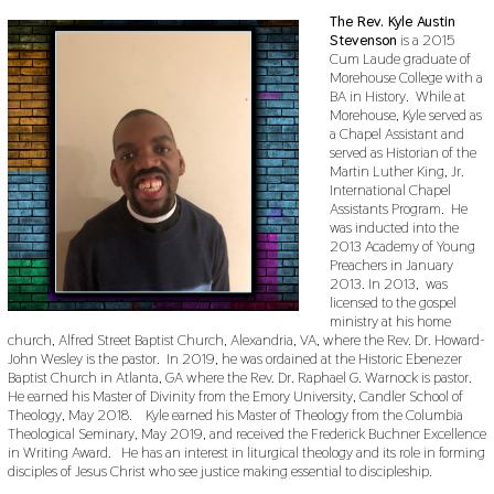
The Rev. Kyle Austin
Stevenson
is a 2015
Cum Laude graduate of
Morehouse College with a
BA in History. While at
Morehouse, Kyle served as
a Chapel Assistant and
served as Historian of the
Martin Luther King, Jr.
International Chapel
Assistants Program. He
was inducted into the
2013 Academy of Young
Preachers in January
2013. In 2013, was
licensed to the gospel
ministry at his home
church, Alfred Street Baptist Church, Alexandria, VA, where the Rev. Dr. Howard-
John Wesley is the pastor. In 2019, he was ordained at the Historic Ebenezer
Baptist Church in Atlanta, GA where the Rev. Dr. Raphael G. Warnock is pastor.
He earned his Master of Divinity from the Emory University, Candler School of
Theology, May 2018. Kyle earned his Master of Theology from the Columbia
Theological Seminary, May 2019, and received the Frederick Buchner Excellence
in Writing Award. He has an interest in liturgical theology and its role in forming
disciples of Jesus Christ who see justice making essential to discipleship.