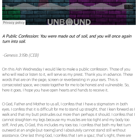
A Public Confession: You were made out of soil, and you will once again
turn into soil.
-Genesis 3:19b (CEB)
On this Ash Wednesday I would like to make a public confession. Those of you
who will read or listen to it, will serve as my priest. Thank you in advance. These
words that are on the page, screen or reverberating in your ears. This is
consecrated space, we create together for me to be honest and vulnerable. So,
here it goes. I hope you have open hearts and hands to receive it.
O God, Father and Mother to us all, I confess that I have a stigmatism in both
eyes. I confess that it is difficult for me to stand up straight, that I lean forward as I
walk and that my butt protrudes out more than perhaps it should. I confess that I
cannot straighten my legs because my muscles are too tight and my body too
stiff. And yes, O God, this includes my toes too. I confess that both my feet turn
outward at an angle (out-toeing) and I absolutely cannot stand still without
assistance. One last thing God, I confess that I am a spaz; that’s right, there are