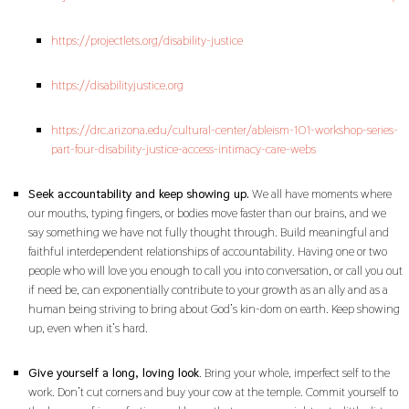
https://projectlets.org/disability-justice
https://disabilityjustice.org
https://drc.arizona.edu/cultural-center/ableism-101-workshop-series-
part-four-disability-justice-access-intimacy-care-webs
Seek accountability and keep showing up.
We all have moments where
our mouths, typing fingers, or bodies move faster than our brains, and we
say something we have not fully thought through. Build meaningful and
faithful interdependent relationships of accountability. Having one or two
people who will love you enough to call you into conversation, or call you out
if need be, can exponentially contribute to your growth as an ally and as a
human being striving to bring about God’s kin-dom on earth. Keep showing
up, even when it’s hard.
Give yourself a long, loving look
. Bring your whole, imperfect self to the
work. Don’t cut corners and buy your cow at the temple. Commit yourself to