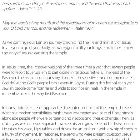
had said this; and they believed the scripture and the word that Jesus had
spoken.
– John 2:13-22
May the words of my mouth and the meditations of my heart be acceptable to
you, O Lord, my rock and my redeemer.
– Psalm 19:14
As we continue our Lenten journey chronicling the life and ministry of Jesus, I
invite you to quiet your body, allow oxygen to fill your lungs, and to hear anew
the story of Jesus cleansing the temple.
In Jesus’ time, the Passover was one of the three times a year that Jewish people
were to report to Jerusalem to participate in religious festivals. The feast of the
Passover, the backdrop for our story, is one of these festivals and commemorates
God delivering God’s people from slavery in Egypt. During this festival each year,
Jewish people came from far and wide to sacrifice animals in the temple in
remembrance of the very first Passover.
In our scripture, as Jesus approaches the outermost part of the temple, he sees
what our modern sensibilities might have interpreted as a barn of fine animals
alongside people who were bartering and negotiating their exchange. Then, as
quickly as we see Jesus approach, we see his face grow red and his fists clench.
He raises his voice, flips tables, and drives the animals out with a whip of cords in
a flurry of movement. In response, the Jews who were present question Jesus’
actions, asking “who are
you
to do this?” His response was simple, but coded,