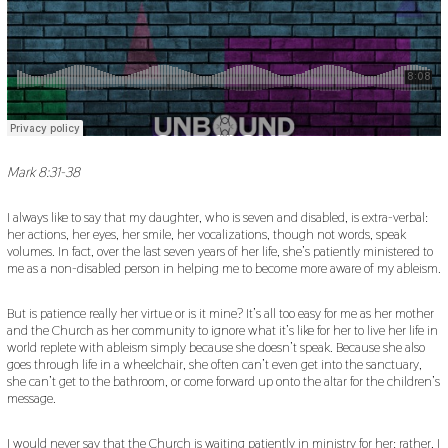
Mark 8:31-38
I always like to say that my daughter, who is seven and disabled, is extra-verbal:
her actions, her eyes, her smile, her vocalizations, though not words, speak
volumes. In fact, over the last seven years of her life, she’s patiently ministered to
me as a non-disabled person in helping me to become more aware of my ableism.
But is patience really her virtue or is it mine? It’s all too easy for me as her mother
and the Church as her community to ignore what it’s like for her to live her life in
world replete with ableism simply because she doesn’t speak. Because she also
goes through life in a wheelchair, she often can’t even get into the sanctuary,
she can’t get to the bathroom, or come forward up onto the altar for the children’s
message.
I would never say that the Church is waiting patiently in ministry for her: rather, I