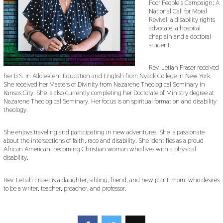
Poor People’s Campaign; A
National Call for Moral
Revival, a disability rights
advocate, a hospital
chaplain and a doctoral
student.
Rev. Letiah Fraser received
her B.S. in Adolescent Education and English from Nyack College in New York.
She received her Masters of Divinity from Nazarene Theological Seminary in
Kansas City. She is also currently completing her Doctorate of Ministry degree at
Nazarene Theological Seminary. Her focus is on spiritual formation and disability
theology.
She enjoys traveling and participating in new adventures. She is passionate
about the intersections of faith, race and disability. She identifies as a proud
African American, becoming Christian woman who lives with a physical
disability.
Rev. Letiah Fraser is a daughter, sibling, friend, and new plant-mom, who desires
to be a writer, teacher, preacher, and professor.