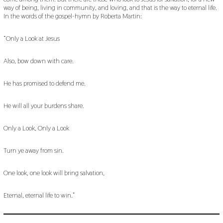
way of being, living in community, and loving, and that is the way to eternal life.
In the words of the gospel-hymn by Roberta Martin:
“Only a Look at Jesus
Also, bow down with care.
He has promised to defend me.
He will all your burdens share.
Only a Look, Only a Look
Turn ye away from sin.
One look, one look will bring salvation,
Eternal, eternal life to win.”