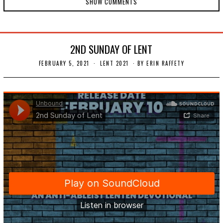
SHOW COMMENTS
2ND SUNDAY OF LENT
FEBRUARY 5, 2021
F
LENT 2021
BY
ERIN RAFFETY
E
B
R
U
A
R
Y
1
4
,
2
0
2
1