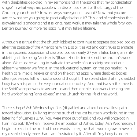
with disabilities depicted in my sermons and in the songs that my congregation
sings? In what ways are people with disabilities a part of the Liturgy of the
Church, your church? In what ways have you left us out? Now that you are
aware, what are you going to practically do about it? This kind of confession that
is awakened is ongoing and it is long, hard work. It may take the whole forty-day
Lenten journey, or more realistically, it may take a lifetime.
Although it is true that the church lobbied to continue to oppress disabled bodies
after the passage of the Americans with Disabilities Act and continues to engage
in the systemic oppression of disabled bodies nearly 27 years later, being an anti-
ableist, just like being “anti-racist”(Ibram Kendi’s term) is not the church’s work
alone. We must be willing to evaluate the whole of our society and root out
ableism wherever we find it. In the educational system, on the job market, in
health care, media, television and on the dating apps, where disabled bodies
often get swiped left without a second thought. The ableist idea that my disabled
body is a sin is part of the very foundation of society. And that is a sin that needs
the Spirit’s deeper work to awaken us and then enable us to work the long and
hard work of being “anti-ableist” in the Church for the life of the world.
There is hope! Ash Wednesday offers (dis) abled and abled bodies alike a path
toward absolution. By living into the truth of the last fourteen words found in the
latter half of Genesis 3:19. “you were made out of soil, and you will once again
turn into soil.” If/when I receive the imposition of Ashes, today, Ash Wednesday, I
begin to practice the truth of those words, I imagine that I would grow in awe of
my disabled body more than I am frustrated by it. After all, “my body is not an