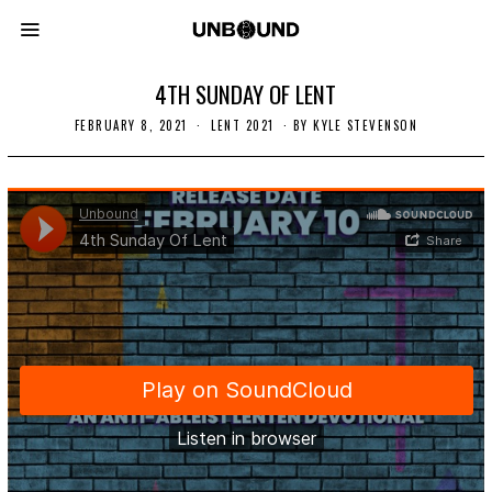
4TH SUNDAY OF LENT
FEBRUARY 8, 2021
F
LENT 2021
BY
KYLE STEVENSON
E
B
R
U
A
R
Y
1
4
,
2
0
2
1