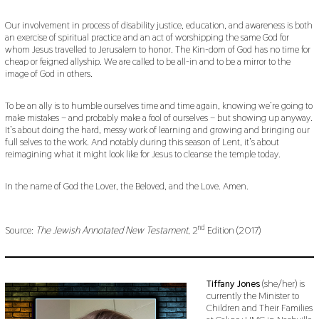
Our involvement in process of disability justice, education, and awareness is both
an exercise of spiritual practice and an act of worshipping the same God for
whom Jesus travelled to Jerusalem to honor. The Kin-dom of God has no time for
cheap or feigned allyship. We are called to be all-in and to be a mirror to the
image of God in others.
To be an ally is to humble ourselves time and time again, knowing we’re going to
make mistakes – and probably make a fool of ourselves – but showing up anyway.
It’s about doing the hard, messy work of learning and growing and bringing our
full selves to the work. And notably during this season of Lent, it’s about
reimagining what it might look like for Jesus to cleanse the temple today.
In the name of God the Lover, the Beloved, and the Love. Amen.
nd
Source:
The Jewish Annotated New Testament
, 2
Edition (2017)
Tiffany Jones
(she/her) is
currently the Minister to
Children and Their Families