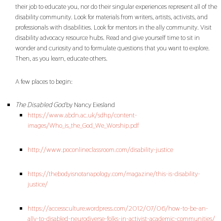
their job to educate you, nor do their singular experiences represent all of the
disability community. Look for materials from writers, artists, activists, and
professionals with disabilities. Look for mentors in the ally community. Visit
disability advocacy resource hubs. Read and give yourself time to sit in
wonder and curiosity and to formulate questions that you want to explore.
Then, as you learn, educate others.
A few places to begin:
The Disabled God
by Nancy Eiesland
https://www.abdn.ac.uk/sdhp/content-
images/Who_is_the_God_We_Worship.pdf
http://www.poconlineclassroom.com/disability-justice
https://thebodyisnotanapology.com/magazine/this-is-disability-
justice/
https://accessculture.wordpress.com/2012/07/06/how-to-be-an-
ally-to-disabled-neurodiverse-folks-in-activist-academic-communities/