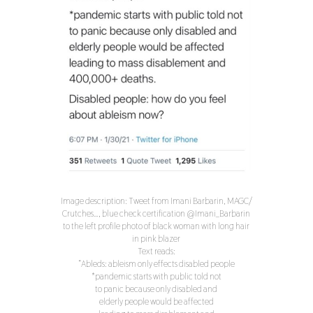
Image description: Tweet from Imani Barbarin, MAGC/
Crutches…, blue check certification @Imani_Barbarin
to the left profile photo of black woman with long hair
in pink blazer
Text reads:
“Ableds: ableism only effects disabled people
*pandemic starts with public told not
to panic because only disabled and
elderly people would be affected