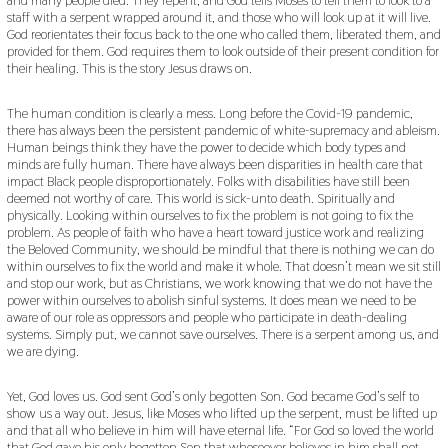
and many people died. They repent, and God tells Moses to tell them to look to a
staff with a serpent wrapped around it, and those who will look up at it will live.
God reorientates their focus back to the one who called them, liberated them, and
provided for them. God requires them to look outside of their present condition for
their healing. This is the story Jesus draws on.
The human condition is clearly a mess. Long before the Covid-19 pandemic,
there has always been the persistent pandemic of white-supremacy and ableism.
Human beings think they have the power to decide which body types and
minds are fully human. There have always been disparities in health care that
impact Black people disproportionately. Folks with disabilities have still been
deemed not worthy of care. This world is sick-unto death. Spiritually and
physically. Looking within ourselves to fix the problem is not going to fix the
problem. As people of faith who have a heart toward justice work and realizing
the Beloved Community, we should be mindful that there is nothing we can do
within ourselves to fix the world and make it whole. That doesn’t mean we sit still
and stop our work, but as Christians, we work knowing that we do not have the
power within ourselves to abolish sinful systems. It does mean we need to be
aware of our role as oppressors and people who participate in death-dealing
systems. Simply put, we cannot save ourselves. There is a serpent among us, and
we are dying.
Yet, God loves us. God sent God’s only begotten Son. God became God’s self to
show us a way out. Jesus, like Moses who lifted up the serpent, must be lifted up
and that all who believe in him will have eternal life. “For God so loved the world
that God gave his only begotten Son that whosoever believes in him shall not