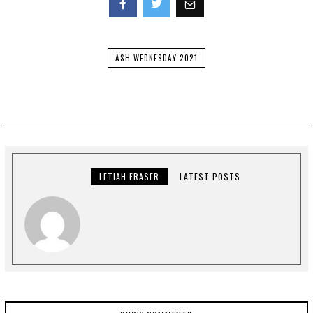
Facebook
Twitter
ASH WEDNESDAY 2021
LETIAH FRASER
LATEST POSTS