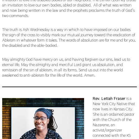
an invitation to love our own bodies, abled or disabled. All of what was written
and now being written in the law and the prophets proclaims the truth of God’s
two commands.
The truth is Ash Wednesday is a way in which to have imposed on our bodies
the sign of the cross to visibly mark our mutual journey toward the eradication of
Ableism in whatever form it takes. The words of absolution are for me and for you,
the disabled and the able-bodied.
May almighty God have mercy on us, and having forgiven our sins, lead us to
eternal life. May the almighty and merciful Lord grant us absolution, and
remission of the sin of ableism, in all its forms. Send us out into the world
awakened to anti-ableism for the life of the world. Amen.
Rev. Letiah Fraser
is a
New York City Native that
now lives in Kansas City.
She is an ordained pastor
with the Church of the
Nazarene, an
activist/organizer
connected with the KS