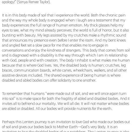
apology!” (Sonya Renee Taylor).
It is in this body made of soil that I experience the world. Both the chronic pain
and the way my whole body is engaged when I laugh are a testament that my
body experiences the full range of human emotion. My thick glasses help my
eyes to see, what my mind already perceives; the world is full of horror, but it also
bursting with beauty. My legs assisted by my crutches make a rhythmic sound
that announces my presence even before I enter the room. And my bent knees
and angled feet set a slow pace for me that enables me to engage in
conversations and enjoy the kindness of strangers. This body that comes from soil
and is diagnosed with a disability is the way through which I am in relationship
with God, people and with creation. The body I inhabit is what makes me human
because that is where God lives. Yes, the disabled body is human; crutches, leg
braces, communication boards, white canes, wheelchairs, walkers, and all other
assistive devices included. The shared experience of being human is where
disabled and abled bodies can offer solidarity to one another.
To remember that humans “were made out of soil, and we will once again turn
into soil” is to make space for both the fragility of abled and disabled bodies. And it
invites all to befriend our mortality. We will all die. It will not matter whose bodies
are abled or disabled. All our bodies will provide nutrients for the earth.
Perhaps this Lenten journey is an invitation to love God who made our bodies out
of soil and gives our bodies back to Mother Earth—God’s very Body. It is an
invitation to love the disabled bodies of our neighbors. The Lenten journey is also