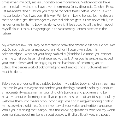
times when my body makes uncontrollable movements. Medical doctors have
examined all my sins and have given them-me a fancy diagnosis. Cerebral Palsy.
Let me answer the question you may be too polite to ask before I continue with
my confession. Yes, I was born this way. While I am being honest, let me also say
that the older I get, the stronger my internal ableism gets. If I am not careful, it is
harder for me to like my body, let alone, love it. It feels good to tell the truth about
myself aloud. I think I may engage in this customary Lenten practice in the
future.
My words are raw. You may be tempted to break the awkward silence. Do not. Not
yet. Do not rush to offer me absolution. Not until your own ableism is
acknowledged. Whether your body is abled or (dis)abled like mine, you cannot
offer me what you have not yet received yourself. After you have acknowledged
your own ableism and are engaging in the hard work of becoming an anti-
ableist, the deeper work of acknowledging and eradicating structural ableism
must be done.
Before you pronounce that disabled bodies, my disabled body is not a sin, perhaps
it’s time for you to exegete and confess your theology around disability. Conduct
an accessibility assessment of your church’s building and programs and be
proactive about welcoming into all your spaces those with disabilities, particularly
welcome them into the life of your congregations and hiring/extending a call to
ministers with disabilities. Do an inventory of your verbal and written language.
While you are doing that, ask yourself the following questions: what do my words
communicate about my beliefs about people with disabilities? How are people