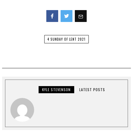
Facebook
Twitter
4 SUNDAY OF LENT 2021
KYLE STEVENSON
LATEST POSTS