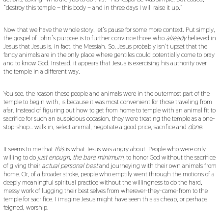
“destroy this temple – this body – and in three days I will raise it up.”
Now that we have the whole story, let’s pause for some more context. Put simply,
the gospel of John’s purpose is to further convince those who
already
believed in
Jesus that Jesus is, in fact, the Messiah. So, Jesus probably isn’t upset that the
fancy animals are in the only place where gentiles could potentially come to pray
and to know God. Instead, it appears that Jesus is exercising his authority over
the temple in a different way.
You see, the reason these people and animals were in the outermost part of the
temple to begin with, is because it was most convenient for those traveling from
afar. Instead of figuring out how to get from home to temple with an animal fit to
sacrifice for such an auspicious occasion, they were treating the temple as a one-
stop-shop… walk in, select animal, negotiate a good price, sacrifice and
done
.
It seems to me that
this
is what Jesus was angry about. People who were only
willing to do
just enough, the bare minimum,
to honor God without the sacrifice
of giving their
actual personal best
and journeying with their own animals from
home. Or, of a broader stroke, people who emptily went through the motions of a
deeply meaningful spiritual practice without the willingness to do the hard,
messy work of lugging their best selves from wherever-they-came-from to the
temple for sacrifice. I imagine Jesus might have seen this as cheap, or perhaps
feigned, worship.