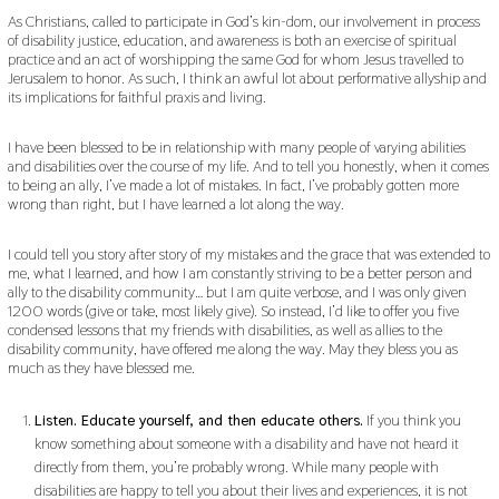
As Christians, called to participate in God’s kin-dom, our involvement in process
of disability justice, education, and awareness is both an exercise of spiritual
practice and an act of worshipping the same God for whom Jesus travelled to
Jerusalem to honor. As such, I think an awful lot about performative allyship and
its implications for faithful praxis and living.
I have been blessed to be in relationship with many people of varying abilities
and disabilities over the course of my life. And to tell you honestly, when it comes
to being an ally, I’ve made a lot of mistakes. In fact, I’ve probably gotten more
wrong than right, but I have learned a lot along the way.
I could tell you story after story of my mistakes and the grace that was extended to
me, what I learned, and how I am constantly striving to be a better person and
ally to the disability community… but I am quite verbose, and I was only given
1200 words (give or take, most likely give). So instead, I’d like to offer you five
condensed lessons that my friends with disabilities, as well as allies to the
disability community, have offered me along the way. May they bless you as
much as they have blessed me.
Listen. Educate yourself, and then educate others.
If you think you
know something about someone with a disability and have not heard it
directly from them, you’re probably wrong. While many people with
disabilities are happy to tell you about their lives and experiences, it is not