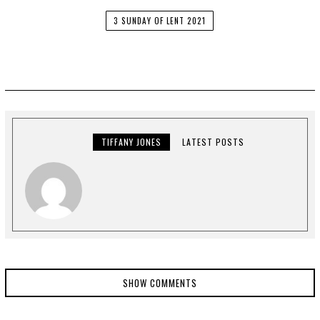
3 SUNDAY OF LENT 2021
TIFFANY JONES
LATEST POSTS
SHOW COMMENTS