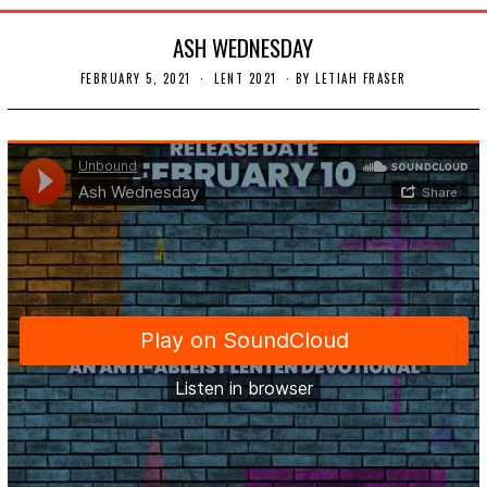
ASH WEDNESDAY
FEBRUARY 5, 2021
F
LENT 2021
BY
LETIAH FRASER
E
B
R
U
A
R
Y
1
8
,
2
0
2
1