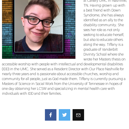
at Calvary UMC in Nashville,
TN. Having grown up with
a best friend with Down
Syndrome, she has always
identified as an ally to the
disability community. She
sees her role as not only
seeking to educate herself,
but also to educate others
along the way. Tiffany is a
graduate of Vanderbilt
Divinity School where she
wrote her Masters thesis on
accessible worship with people with intellectual and developmental disabilities
(IDD) in the UMC. She served as a Resident Director with Our Place Nashville for
nearly three years and is passionate about accessible churches, worship and
community for all people, just as God made them. Tiffany is currently pursuing a
Masters of Science in Social Work from the University of Tennessee in hopes of
one day obtaining her LCSW and specializing in mental health care with
individuals with IDD and their families.
Facebook
Twitter