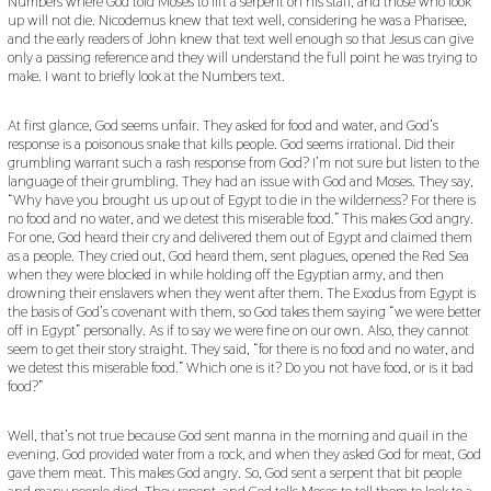
Numbers where God told Moses to lift a serpent on his staff, and those who look
up will not die. Nicodemus knew that text well, considering he was a Pharisee,
and the early readers of John knew that text well enough so that Jesus can give
only a passing reference and they will understand the full point he was trying to
make. I want to briefly look at the Numbers text.
At first glance, God seems unfair. They asked for food and water, and God’s
response is a poisonous snake that kills people. God seems irrational. Did their
grumbling warrant such a rash response from God? I’m not sure but listen to the
language of their grumbling. They had an issue with God and Moses. They say,
“Why have you brought us up out of Egypt to die in the wilderness? For there is
no food and no water, and we detest this miserable food.” This makes God angry.
For one, God heard their cry and delivered them out of Egypt and claimed them
as a people. They cried out, God heard them, sent plagues, opened the Red Sea
when they were blocked in while holding off the Egyptian army, and then
drowning their enslavers when they went after them. The Exodus from Egypt is
the basis of God’s covenant with them, so God takes them saying “we were better
off in Egypt” personally. As if to say we were fine on our own. Also, they cannot
seem to get their story straight. They said, “for there is no food and no water, and
we detest this miserable food.” Which one is it? Do you not have food, or is it bad
food?”
Well, that’s not true because God sent manna in the morning and quail in the
evening. God provided water from a rock, and when they asked God for meat, God
gave them meat. This makes God angry. So, God sent a serpent that bit people