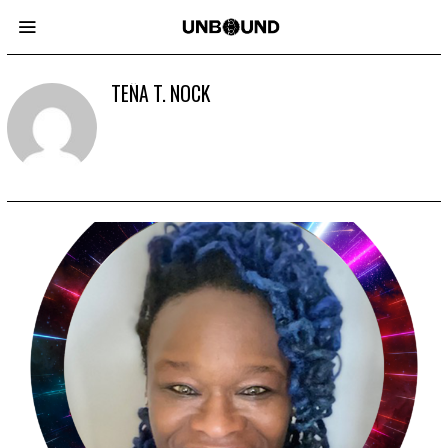
TEÑA T. NOCK