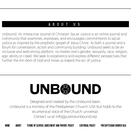
0
2
2
ABOUT US
Unbound: An Interactive Journal of Christian Social Justice is an online journal and
community that examines, expresses, and encourages commitments to social
justice as inspired by the prophetic gospel of Jesus Christ. As both a journal and a
forum for conversation, action and community building. Unbound seeks to be an
inclusive and welcoming platform, no matter one’s gender, sexuality, race, religion,
age, ability or creed. We seek to experience and express different perspectives that
further the Kin-dom of God and move us toward the arc of justice.
Designed and created by the Unbound team.
Unbound is a ministry of the Presbyterian Church USA but holds to the
ecumenical voice of the Church universal.
Contact us at info@justiceunbound.org
HOME
ABOUT
TERMS OF SERVICE AGREEMENT AND PRIVATE POLICY
EDITORIAL POLICY
PRESBYTERIAN CHURCH USA