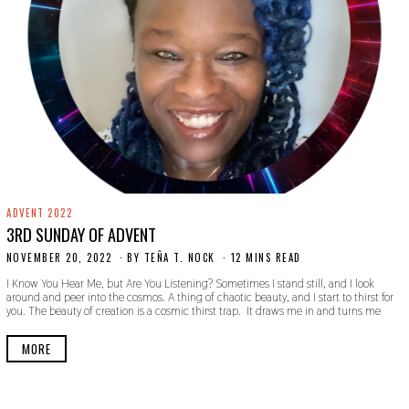
ADVENT 2022
3RD SUNDAY OF ADVENT
NOVEMBER 20, 2022
N
BY
TEÑA T. NOCK
12 MINS READ
O
I Know You Hear Me, but Are You Listening? Sometimes I stand still, and I look
V
around and peer into the cosmos. A thing of chaotic beauty, and I start to thirst for
E
you. The beauty of creation is a cosmic thirst trap. It draws me in and turns me
M
B
E
MORE
R
2
0
,
2