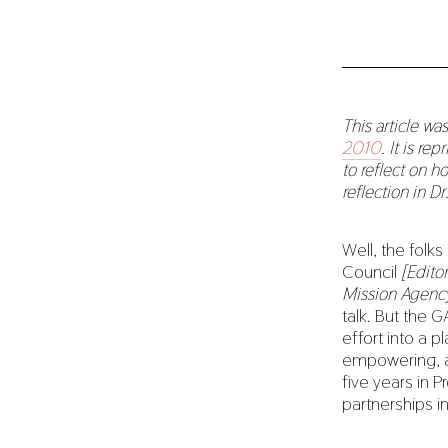
This article wa
2010
. It is re
to reflect on h
reflection in D
Well, the folk
Council
[Edito
Mission Agenc
talk. But the 
effort into a p
empowering, a
five years in P
partnerships i