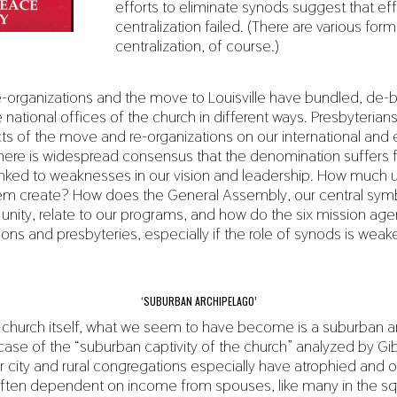
efforts to eliminate synods suggest that eff
centralization failed. (There are various for
centralization, of course.)
-organizations and the move to Louisville have bundled, de-
 national offices of the church in different ways. Presbyteria
cts of the move and re-organizations on our international and
 there is widespread consensus that the denomination suffers 
s linked to weaknesses in our vision and leadership. How much un
em create? How does the General Assembly, our central sym
unity, relate to our programs, and how do the six mission agen
ons and presbyteries, especially if the role of synods is weak
‘SUBURBAN ARCHIPELAGO’
 church itself, what we seem to have become is a suburban a
ase of the “suburban captivity of the church” analyzed by Gi
 city and rural congregations especially have atrophied and o
 often dependent on income from spouses, like many in the 