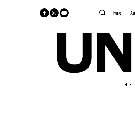
Home
Ab
Facebook
Instagram
YouTube
THE