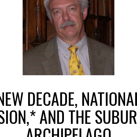
NEW DECADE, NATIONA
SION,* AND THE SUBU
ARCHIPELAGO