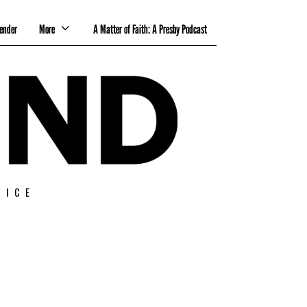
ender
More
A Matter of Faith: A Presby Podcast
TICE