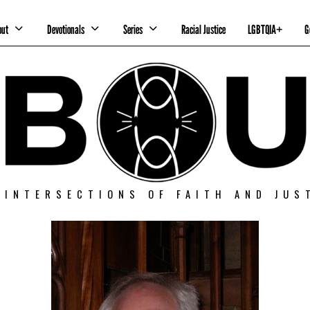
out
Devotionals
Series
Racial Justice
LGBTQIA+
G
 INTERSECTIONS OF FAITH AND JUS