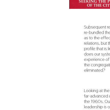
Subsequent re
re-bundled the
as to the effe
relations, but
profile that i
does our syst
experience of 
the congregati
eliminated?
Looking at the
far-advanced c
the 1960s. Our
leadership is