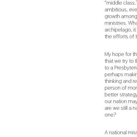
“middle class.
ambitious, ev
growth among 
ministries. Wh
archipelago, it
the efforts of 
My hope for th
that we try to 
to a Presbyteri
perhaps making
thinking and re
person of more
better strategy
our nation may 
are we still a
one?
A national mis