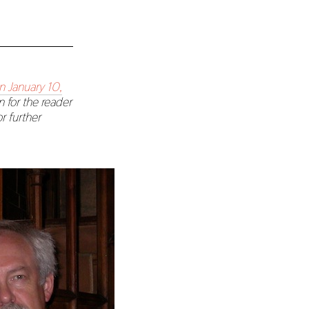
n January 10,
n for the reader
r further