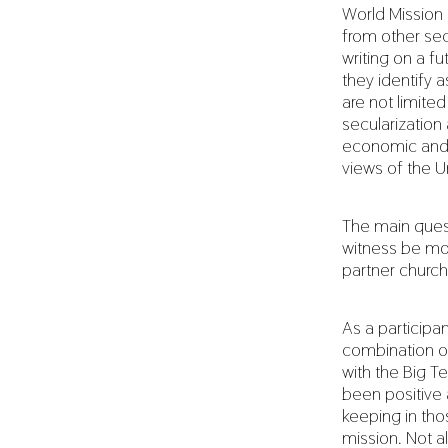
World Mission 
from other se
writing on a fu
they identify 
are not limite
secularizatio
economic and 
views of the U
The main ques
witness be mos
partner churc
As a participa
combination of
with the Big T
been positive a
keeping in tho
mission. Not a