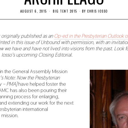
AUGUST 6, 2015
N
BIG TENT 2015
BY
CHRIS IOSSO
O
V
E
M
B
s originally published as an
Op-ed in the Presbyterian Outlook o
E
printed in this issue of Unbound with permission, with an invitatio
R
2
ow we have and have not lived into visions from the past. Look fo
2
r. Iosso’s upcoming Closing Editorial.
,
2
0
1
s in the General Assembly Mission
9
r’s Note: Now the Presbyterian
y – PMA]
have helped foster the
GAMC has also been pouring their
lanning process for enlarging,
nd extending our work for the next
resbyterian international
n mission.