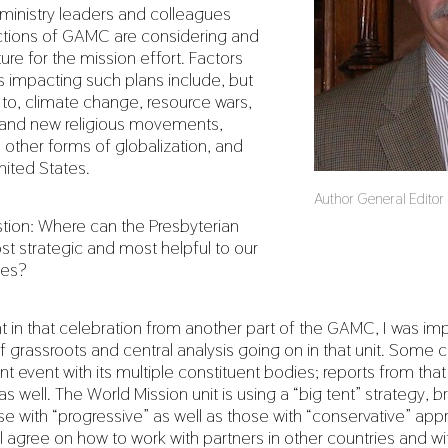
ministry leaders and colleagues
ctions of GAMC are considering and
ture for the mission effort. Factors
as impacting such plans include, but
d to, climate change, resource wars,
n and new religious movements,
other forms of globalization, and
nited States.
Author General Editor R
tion: Where can the Presbyterian
t strategic and most helpful to our
hes?
nt in that celebration from another part of the GAMC, I was im
 grassroots and central analysis going on in that unit. Some c
ent event with its multiple constituent bodies; reports from tha
s well. The World Mission unit is using a “big tent” strategy, br
se with “progressive” as well as those with “conservative” ap
ll agree on how to work with partners in other countries and wi