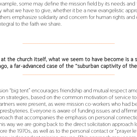
 example, some may define the mission field by its needs and 
y what we have to give, whether it be a new evangelistic app
hers emphasize solidarity and concern for human rights and 
tegral to the faith we share.
___________________________________________
 at the church itself, what we seem to have become is a 
ago, a far-advanced case of the “suburban captivity of the
___________________________________________
sion “big tent” encourages friendship and mutual respect am
ion strategies, based on the common motivation of service to 
 partners were present, as were mission co-workers who had 
 presbyteries. Everyone is aware of funding issues and affirmi
pproach that accompanies the emphasis on personal connecti
this way we are going back to the direct solicitation approach 
ore the 1970s, as well as to the personal contact or “prayer l