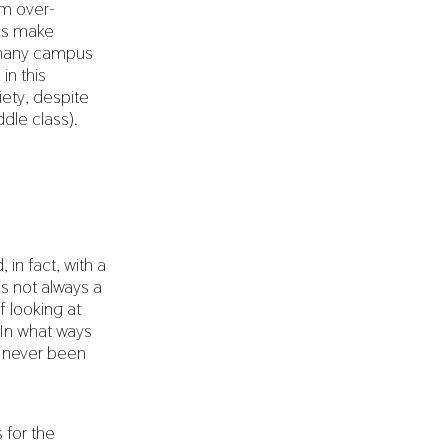
em over-
cs make
f many campus
in this
iety, despite
ddle class).
 in fact, with a
is not always a
f looking at
. In what ways
e never been
 for the