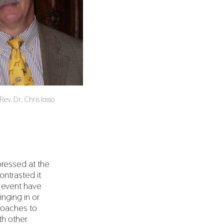
ev. Dr. Chris Iosso
pressed at the
ontrasted it
t event have
inging in or
proaches to
th other