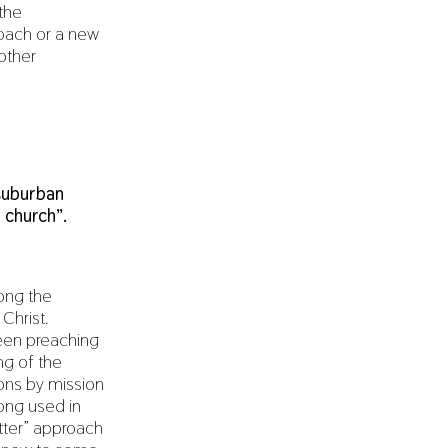
the
roach or a new
other
suburban
 church”.
ong the
Christ.
been preaching
ng of the
ons by mission
long used in
etter” approach