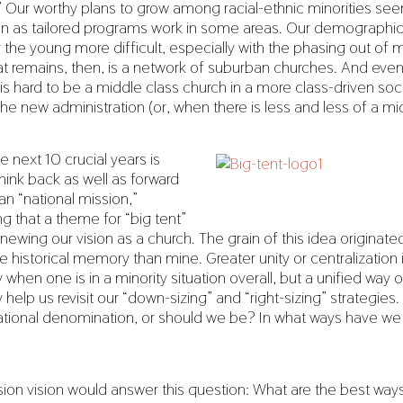
” Our worthy plans to grow among racial-ethnic minorities se
en as tailored programs work in some areas. Our demographi
the young more difficult, especially with the phasing out o
at remains, then, is a network of suburban churches. And even 
 is hard to be a middle class church in a more class-driven soc
the new administration (or, when there is less and less of a mi
e next 10 crucial years is
think back as well as forward
an “national mission,”
 that a theme for “big tent”
newing our vision as a church. The grain of this idea originated,
 historical memory than mine. Greater unity or centralization 
 when one is in a minority situation overall, but a unified way o
help us revisit our “down-sizing” and “right-sizing” strategies
 national denomination, or should we be? In what ways have w
sion vision would answer this question: What are the best ways