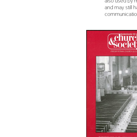
also used by 
and may still h
communicatio