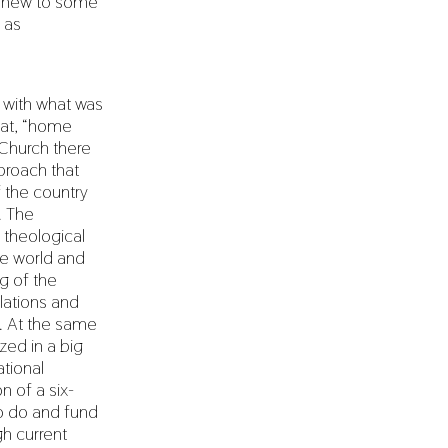
m new to some
 as
n with what was
hat, “home
 Church there
proach that
f the country
. The
theological
he world and
g of the
ations and
s. At the same
zed in a big
tional
n of a six-
o do and fund
gh current