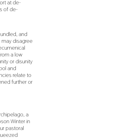
ort at de-
ms of de-
bundled, and
ns may disagree
 ecumenical
from a low
ity or disunity
bol and
cies relate to
ened further or
rchipelago, a
bson Winter in
ur pastoral
squeezed