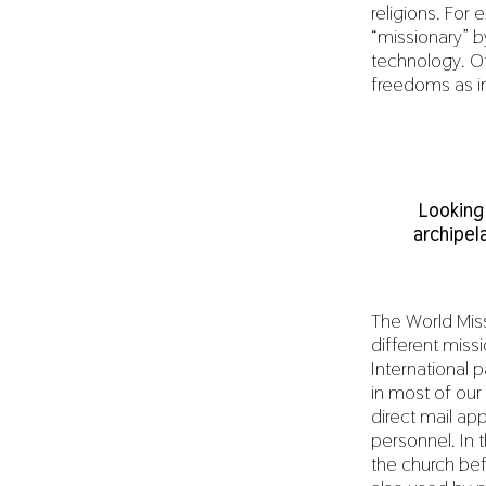
religions. For
“missionary” b
technology. Ot
freedoms as in
Looking
archipel
The World Mis
different miss
International
in most of our
direct mail a
personnel. In 
the church bef