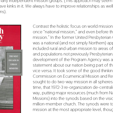
many independent mission groups. (This approach may see
ave kinks in it. We always have to improve relationships as well
ns).
Contrast the holistic focus on world missio
once “national mission,” and even before t
mission.” In the former United Presbyterian
was a national (and not simply Northern) ap
included rural and urban mission to areas o
and populations not previously Presbyterian
development of the Program Agency was a 
statement about our nation being part of t
vice versa. It took some of the good thinkin
Commission on Ecumenical Mission and Rel
sought to do two-way mission in all sphere
time, that 1972-3 re-organization de-centrali
way, putting major resources (much from Na
Missions) into the synods based on the visio
million-member church. The synods were t
mission at the most appropriate level, thou