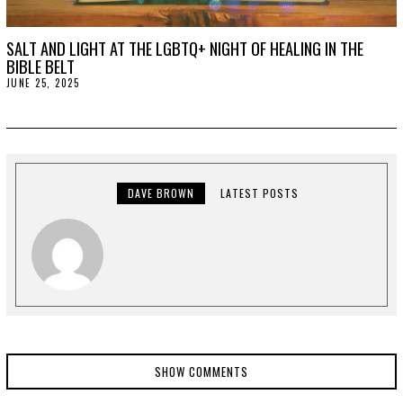
SALT AND LIGHT AT THE LGBTQ+ NIGHT OF HEALING IN THE
BIBLE BELT
JUNE 25, 2025
J
U
L
Y
2
,
2
0
2
DAVE BROWN
LATEST POSTS
5
SHOW COMMENTS