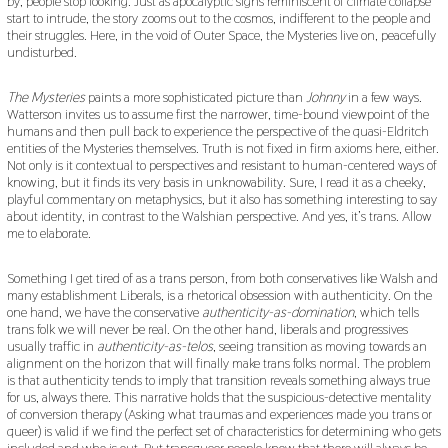
by, people stop looking. Just as apocalyptic signs reminiscent of climate collapse
start to intrude, the story zooms out to the cosmos, indifferent to the people and
their struggles. Here, in the void of Outer Space, the Mysteries live on, peacefully
undisturbed.
The Mysteries
paints a more sophisticated picture than
Johnny
in a few ways.
Watterson invites us to assume first the narrower, time-bound viewpoint of the
humans and then pull back to experience the perspective of the quasi-Eldritch
entities of the Mysteries themselves. Truth is not fixed in firm axioms here, either.
Not only is it contextual to perspectives and resistant to human-centered ways of
knowing, but it finds its very basis in unknowability. Sure, I read it as a cheeky,
playful commentary on metaphysics, but it also has something interesting to say
about identity, in contrast to the Walshian perspective. And yes, it’s trans. Allow
me to elaborate.
Something I get tired of as a trans person, from both conservatives like Walsh and
many establishment Liberals, is a rhetorical obsession with authenticity. On the
one hand, we have the conservative
authenticity-as-domination
, which tells
trans folk we will never be real. On the other hand, liberals and progressives
usually traffic in
authenticity-as-telos
, seeing transition as moving towards an
alignment on the horizon that will finally make trans folks normal. The problem
is that authenticity tends to imply that transition reveals something always true
for us, always there. This narrative holds that the suspicious-detective mentality
of conversion therapy (Asking what traumas and experiences made you trans or
queer) is valid if we find the perfect set of characteristics for determining who gets
included and who is out. But transqueer people know that there will always be