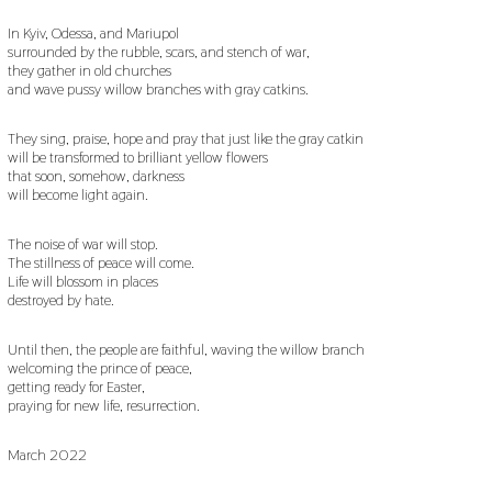
In Kyiv, Odessa, and Mariupol
surrounded by the rubble, scars, and stench of war,
they gather in old churches
and wave pussy willow branches with gray catkins.
They sing, praise, hope and pray that just like the gray catkin
will be transformed to brilliant yellow flowers
that soon, somehow, darkness
will become light again.
The noise of war will stop.
The stillness of peace will come.
Life will blossom in places
destroyed by hate.
Until then, the people are faithful, waving the willow branch
welcoming the prince of peace,
getting ready for Easter,
praying for new life, resurrection.
March 2022