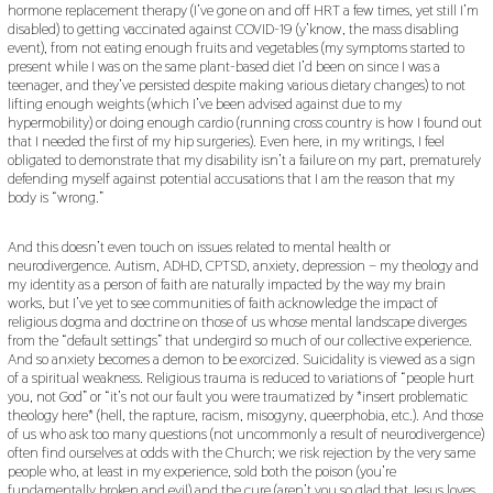
hormone replacement therapy (I’ve gone on and off HRT a few times, yet still I’m
disabled) to getting vaccinated against COVID-19 (y’know, the mass disabling
event), from not eating enough fruits and vegetables (my symptoms started to
present while I was on the same plant-based diet I’d been on since I was a
teenager, and they’ve persisted despite making various dietary changes) to not
lifting enough weights (which I’ve been advised against due to my
hypermobility) or doing enough cardio (running cross country is how I found out
that I needed the first of my hip surgeries). Even here, in my writings, I feel
obligated to demonstrate that my disability isn’t a failure on my part, prematurely
defending myself against potential accusations that I am the reason that my
body is “wrong.”
And this doesn’t even touch on issues related to mental health or
neurodivergence. Autism, ADHD, CPTSD, anxiety, depression – my theology and
my identity as a person of faith are naturally impacted by the way my brain
works, but I’ve yet to see communities of faith acknowledge the impact of
religious dogma and doctrine on those of us whose mental landscape diverges
from the “default settings” that undergird so much of our collective experience.
And so anxiety becomes a demon to be exorcized. Suicidality is viewed as a sign
of a spiritual weakness. Religious trauma is reduced to variations of “people hurt
you, not God” or “it’s not our fault you were traumatized by *insert problematic
theology here* (hell, the rapture, racism, misogyny, queerphobia, etc.). And those
of us who ask too many questions (not uncommonly a result of neurodivergence)
often find ourselves at odds with the Church; we risk rejection by the very same
people who, at least in my experience, sold both the poison (you’re
fundamentally broken and evil) and the cure (aren’t you so glad that Jesus loves