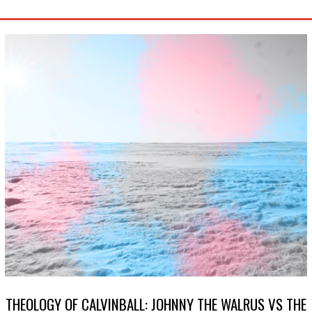
THEOLOGY OF CALVINBALL: JOHNNY THE WALRUS VS THE