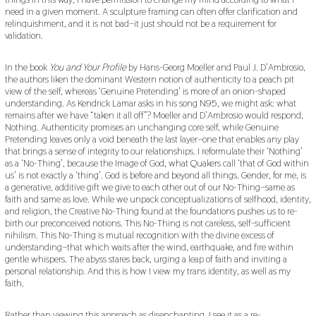
need in a given moment. A sculpture framing can often offer clarification and
relinquishment, and it is not bad–it just should not be a requirement for
validation.
In the book
You and Your Profile
by Hans-Georg Moeller and Paul J. D’Ambrosio,
the authors liken the dominant Western notion of authenticity to a peach pit
view of the self, whereas ‘Genuine Pretending’ is more of an onion-shaped
understanding. As Kendrick Lamar asks in his song N95, we might ask: what
remains after we have “taken it all off”? Moeller and D’Ambrosio would respond,
Nothing. Authenticity promises an unchanging core self, while Genuine
Pretending leaves only a void beneath the last layer–one that enables any play
that brings a sense of integrity to our relationships. I reformulate their ‘Nothing’
as a ‘No-Thing’, because the Image of God, what Quakers call ‘that of God within
us’ is not exactly a ‘thing’. God is before and beyond all things. Gender, for me, is
a generative, additive gift we give to each other out of our No-Thing–same as
faith and same as love. While we unpack conceptualizations of selfhood, identity,
and religion, the Creative No-Thing found at the foundations pushes us to re-
birth our preconceived notions. This No-Thing is not careless, self-sufficient
nihilism. This No-Thing is mutual recognition with the divine excess of
understanding–that which waits after the wind, earthquake, and fire within
gentle whispers. The abyss stares back, urging a leap of faith and inviting a
personal relationship. And this is how I view my trans identity, as well as my
faith.
Rather than viewing this approach as disenchanting, I see it as a re-