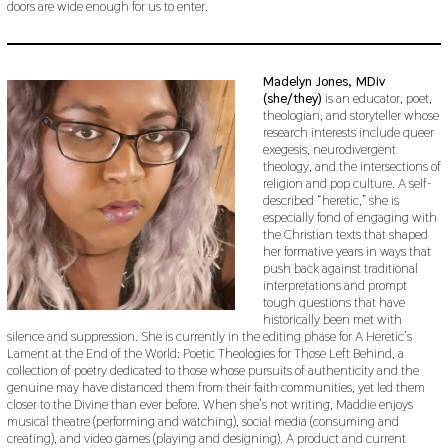
doors are wide enough for us to enter.
Madelyn Jones, MDiv
(she/they)
is an educator, poet,
theologian, and storyteller whose
research interests include queer
exegesis, neurodivergent
theology, and the intersections of
religion and pop culture. A self-
described “heretic,” she is
especially fond of engaging with
the Christian texts that shaped
her formative years in ways that
push back against traditional
interpretations and prompt
tough questions that have
historically been met with
silence and suppression. She is currently in the editing phase for A Heretic’s
Lament at the End of the World: Poetic Theologies for Those Left Behind, a
collection of poetry dedicated to those whose pursuits of authenticity and the
genuine may have distanced them from their faith communities, yet led them
closer to the Divine than ever before. When she’s not writing, Maddie enjoys
musical theatre (performing and watching), social media (consuming and
creating), and video games (playing and designing). A product and current