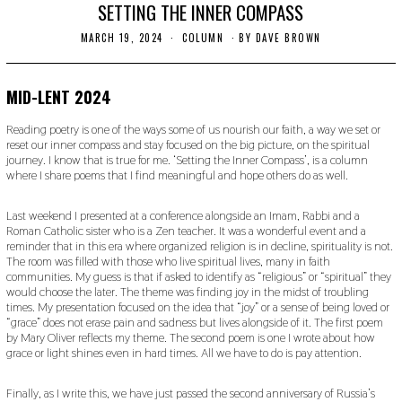
SETTING THE INNER COMPASS
MARCH 19, 2024
M
COLUMN
BY
DAVE BROWN
A
R
C
H
MID-LENT 2024
1
9
Reading poetry is one of the ways some of us nourish our faith, a way we set or
,
reset our inner compass and stay focused on the big picture, on the spiritual
2
journey. I know that is true for me. ‘Setting the Inner Compass’, is a column
0
2
where I share poems that I find meaningful and hope others do as well.
4
Last weekend I presented at a conference alongside an Imam, Rabbi and a
Roman Catholic sister who is a Zen teacher. It was a wonderful event and a
reminder that in this era where organized religion is in decline, spirituality is not.
The room was filled with those who live spiritual lives, many in faith
communities. My guess is that if asked to identify as “religious” or “spiritual” they
would choose the later. The theme was finding joy in the midst of troubling
times. My presentation focused on the idea that “joy” or a sense of being loved or
“grace” does not erase pain and sadness but lives alongside of it. The first poem
by Mary Oliver reflects my theme. The second poem is one I wrote about how
grace or light shines even in hard times. All we have to do is pay attention.
Finally, as I write this, we have just passed the second anniversary of Russia’s