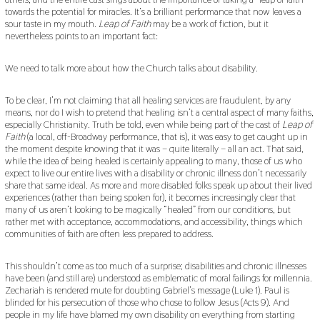
towards the potential for miracles. It’s a brilliant performance that now leaves a
sour taste in my mouth.
Leap of Faith
may be a work of fiction, but it
nevertheless points to an important fact:
We need to talk more about how the Church talks about disability.
To be clear, I’m not claiming that all healing services are fraudulent, by any
means, nor do I wish to pretend that healing isn’t a central aspect of many faiths,
especially Christianity. Truth be told, even while being part of the cast of
Leap of
Faith
(a local, off-Broadway performance, that is), it was easy to get caught up in
the moment despite knowing that it was – quite literally – all an act. That said,
while the idea of being healed is certainly appealing to many, those of us who
expect to live our entire lives with a disability or chronic illness don’t necessarily
share that same ideal. As more and more disabled folks speak up about their lived
experiences (rather than being spoken for), it becomes increasingly clear that
many of us aren’t looking to be magically “healed” from our conditions, but
rather met with acceptance, accommodations, and accessibility, things which
communities of faith are often less prepared to address.
This shouldn’t come as too much of a surprise; disabilities and chronic illnesses
have been (and still are) understood as emblematic of moral failings for millennia.
Zechariah is rendered mute for doubting Gabriel’s message (Luke 1). Paul is
blinded for his persecution of those who chose to follow Jesus (Acts 9). And
people in my life have blamed my own disability on everything from starting