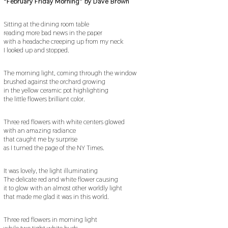
“February Friday Morning” by Dave Brown
Sitting at the dining room table
reading more bad news in the paper
with a headache creeping up from my neck
I looked up and stopped.
The morning light, coming through the window
brushed against the orchard growing
in the yellow ceramic pot highlighting
the little flowers brilliant color.
Three red flowers with white centers glowed
with an amazing radiance
that caught me by surprise
as I turned the page of the NY Times.
It was lovely, the light illuminating
The delicate red and white flower causing
it to glow with an almost other worldly light
that made me glad it was in this world.
Three red flowers in morning light
while two tight white buds