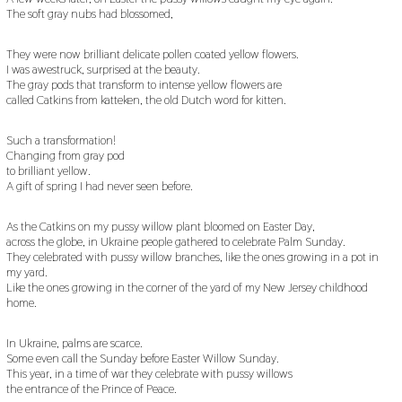
The soft gray nubs had blossomed,
They were now brilliant delicate pollen coated yellow flowers.
I was awestruck, surprised at the beauty.
The gray pods that transform to intense yellow flowers are
called Catkins from katteken, the old Dutch word for kitten.
Such a transformation!
Changing from gray pod
to brilliant yellow.
A gift of spring I had never seen before.
As the Catkins on my pussy willow plant bloomed on Easter Day,
across the globe, in Ukraine people gathered to celebrate Palm Sunday.
They celebrated with pussy willow branches, like the ones growing in a pot in
my yard.
Like the ones growing in the corner of the yard of my New Jersey childhood
home.
In Ukraine, palms are scarce.
Some even call the Sunday before Easter Willow Sunday.
This year, in a time of war they celebrate with pussy willows
the entrance of the Prince of Peace.