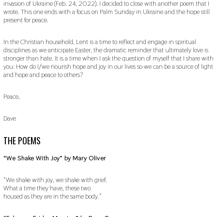
invasion of Ukraine (Feb. 24, 2022). I decided to close with another poem that I
wrote. This one ends with a focus on Palm Sunday in Ukraine and the hope still
present for peace.
In the Christian household, Lent is a time to reflect and engage in spiritual
disciplines as we anticipate Easter, the dramatic reminder that ultimately love is
stronger than hate. It is a time when I ask the question of myself that I share with
you: How do I/we nourish hope and joy in our lives so we can be a source of light
and hope and peace to others?
Peace,
Dave
THE POEMS
“We Shake With Joy” by Mary Oliver
“We shake with joy, we shake with grief.
What a time they have, these two
housed as they are in the same body.”