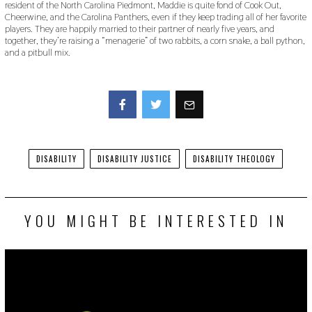
resident of the North Carolina Piedmont, Maddie is quite fond of Cook Out,
Cheerwine, and the Carolina Panthers, even if they keep trading all of her favorite
players. They are happily married to their partner of nearly five years, and
together, they’re raising a “menagerie” of two rabbits, a corn snake, a ball python,
and a pitbull mix.
Facebook
Twitter
DISABILITY
DISABILITY JUSTICE
DISABILITY THEOLOGY
YOU MIGHT BE INTERESTED IN