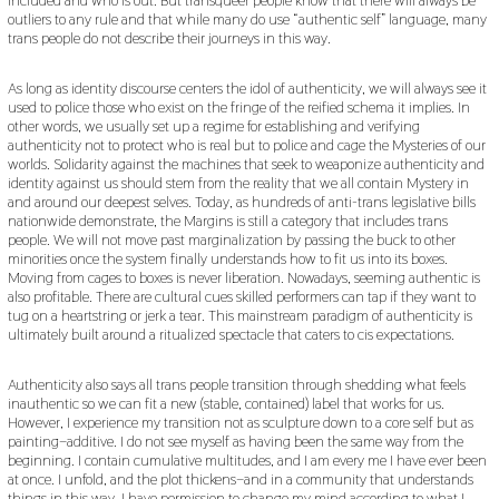
outliers to any rule and that while many do use “authentic self” language, many
trans people do not describe their journeys in this way.
As long as identity discourse centers the idol of authenticity, we will always see it
used to police those who exist on the fringe of the reified schema it implies. In
other words, we usually set up a regime for establishing and verifying
authenticity not to protect who is real but to police and cage the Mysteries of our
worlds. Solidarity against the machines that seek to weaponize authenticity and
identity against us should stem from the reality that we all contain Mystery in
and around our deepest selves. Today, as hundreds of anti-trans legislative bills
nationwide demonstrate, the Margins is still a category that includes trans
people. We will not move past marginalization by passing the buck to other
minorities once the system finally understands how to fit us into its boxes.
Moving from cages to boxes is never liberation. Nowadays, seeming authentic is
also profitable. There are cultural cues skilled performers can tap if they want to
tug on a heartstring or jerk a tear. This mainstream paradigm of authenticity is
ultimately built around a ritualized spectacle that caters to cis expectations.
Authenticity also says all trans people transition through shedding what feels
inauthentic so we can fit a new (stable, contained) label that works for us.
However, I experience my transition not as sculpture down to a core self but as
painting–additive. I do not see myself as having been the same way from the
beginning. I contain cumulative multitudes, and I am every me I have ever been
at once. I unfold, and the plot thickens–and in a community that understands
things in this way, I have permission to change my mind according to what I