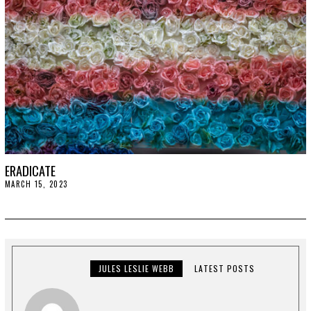
ERADICATE
MARCH 15, 2023
M
A
R
C
H
2
7
,
2
JULES LESLIE WEBB
LATEST POSTS
0
2
3