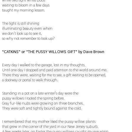
waiting to bloom in a few days
taught my morning lesson.
The light is still shining
illuminating beauty even when
we don’t look up to see it,
so why not remember to look up?
“CATKINS” or “THE PUSSY WILLOWS GIFT” by Dave Brown
Every day I walked to the garage, lost in my thoughts.
Until one day I stopped and paid attention to the world around me.
There they were, waiting for me to see, a gift waiting to be opened,
a doorway or portal to walk through.
Standing in a pot on a late winter’s day were the
pussy willows I rooted the spring before.
Gray fur-like nubs were growing on three branches.
They were soft and tightly bound against the cold.
I remembered that my mother liked the pussy willow plants
that grew in the corner of the yard in our New Jersey suburb.
A few weeks later, on Easter the pussy willows caught my eye again.