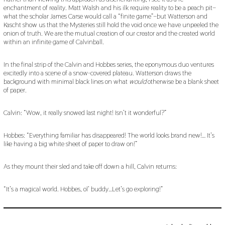
enchantment of reality. Matt Walsh and his ilk require reality to be a peach pit–
what the scholar James Carse would call a “finite game”–but Watterson and
Kascht show us that the Mysteries still hold the void once we have unpeeled the
onion of truth. We are the mutual creation of our creator and the created world
within an infinite game of Calvinball.
In the final strip of the Calvin and Hobbes series, the eponymous duo ventures
excitedly into a scene of a snow-covered plateau. Watterson draws the
background with minimal black lines on what
would
otherwise be a blank sheet
of paper.
Calvin: “Wow, it really snowed last night! Isn’t it wonderful?”
Hobbes: “Everything familiar has disappeared! The world looks brand new!… It’s
like having a big white sheet of paper to draw on!”
As they mount their sled and take off down a hill, Calvin returns:
“It’s a magical world. Hobbes, ol’ buddy…Let’s go exploring!”