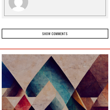
SHOW COMMENTS