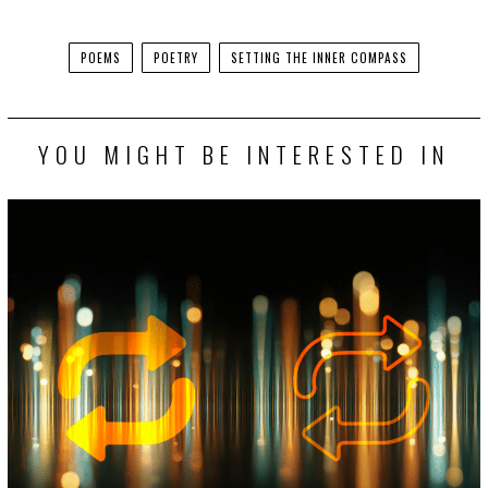
Facebook
Twitter
POEMS
POETRY
SETTING THE INNER COMPASS
YOU MIGHT BE INTERESTED IN