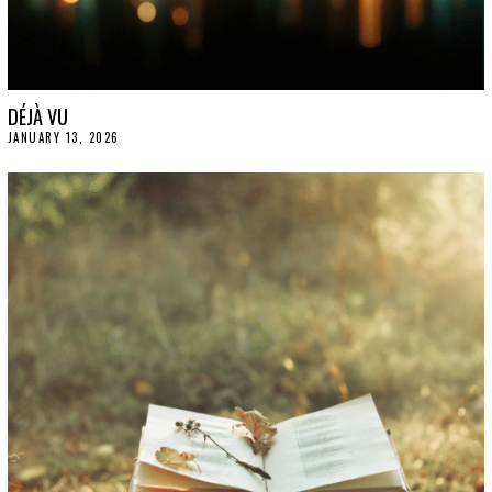
DÉJÀ VU
JANUARY 13, 2026
J
A
N
U
A
R
Y
1
5
,
2
0
2
6