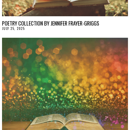
POETRY COLLECTION BY JENNIFER FRAYER-GRIGGS
JULY 25, 2025