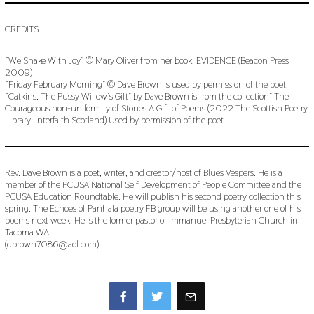
CREDITS
“We Shake With Joy” © Mary Oliver from her book, EVIDENCE (Beacon Press
2009)
“Friday February Morning” © Dave Brown is used by permission of the poet.
“Catkins, The Pussy Willow’s Gift” by Dave Brown is from the collection” The
Courageous non-uniformity of Stones A Gift of Poems (2022 The Scottish Poetry
Library: Interfaith Scotland) Used by permission of the poet.
Rev. Dave Brown is a poet, writer, and creator/host of Blues Vespers. He is a
member of the PCUSA National Self Development of People Committee and the
PCUSA Education Roundtable. He will publish his second poetry collection this
spring. The Echoes of Panhala poetry FB group will be using another one of his
poems next week. He is the former pastor of Immanuel Presbyterian Church in
Tacoma WA
(dbrown7086@aol.com).