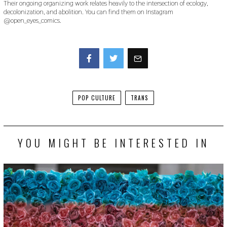
Their ongoing organizing work relates heavily to the intersection of ecology,
decolonization, and abolition. You can find them on Instagram
@open_eyes_comics.
Facebook
Twitter
POP CULTURE
TRANS
YOU MIGHT BE INTERESTED IN