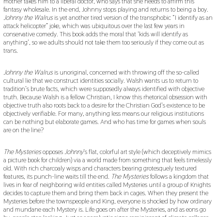
mother takes him to a liberal doctor, who says that she needs to affirm this
fantasy wholesale. In the end, Johnny stops playing and returns to being a boy.
Johnny the Walrus
is yet another tired version of the transphobic “I identify as an
attack helicopter” joke, which was ubiquitous over the last few years in
conservative comedy. This book adds the moral that ‘kids will identify as
anything’, so we adults should not take them too seriously if they come out as
trans.
Johnny the Walrus
is unoriginal, concerned with throwing off the so-called
cultural lie that we construct identities socially. Walsh wants us to return to
tradition’s brute facts, which were supposedly always identified with objective
truth. Because Walsh is a fellow Christian, I know this rhetorical obsession with
objective truth also roots back to a desire for the Christian God’s existence to be
objectively verifiable. For many, anything less means our religious institutions
can be nothing but elaborate games. And who has time for games when souls
are on the line?
The Mysteries
opposes
Johnny
‘s flat, colorful art style (which deceptively mimics
a picture book for children) via a world made from something that feels timelessly
old. With rich charcoaly wisps and characters bearing grotesquely textured
features, its punch-line waits till the end.
The Mysteries
follows a kingdom that
lives in fear of neighboring wild entities called Mysteries until a group of Knights
decides to capture them and bring them back in cages. When they present the
Mysteries before the townspeople and King, everyone is shocked by how ordinary
and mundane each Mystery is. Life goes on after the Mysteries, and as eons go