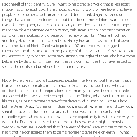
risk oneself of that identity. Sure, I want to help create a world that is less racist,
misogynistic, homophobic, transphobic, ableist – a world where fewer and fewer
people are demonized, dehumanized, and discriminated against based on
things that are out of their control – but that doesn’t mean I don’t want to be
Black, femme, queer, trans, disabled, or any other identity that currently subjects
me to the aforementioned demonization, dehumanization, and discrimination. I
stand on the shoulders of a diverse community of giants – Marsha P. Johnson
and Judy Heumann, Linn Tonstad and Nancy Eiesland, those who shut down
my home state of North Carolina to protest HB2 and those who dragged
themselves up the stairs to demand passage of the ADA – and I refuse to abdicate
my responsibility to continue the revolutionary struggles of those who have come
before me by distancing myself from the very communities that have helped to
secure the rights and privileges that I currently have.
Not only are the rights of all oppressed peoples intertwined, but the claim that all
human beings are created in the image of God must include those who exist
outside the domain of the expressions of humanity that we deem comfortable
and acceptable. If we cannot conceptualize the Divine, whatever that may look
like for us, as being representative of the diversity of humanity – white, Black,
Latine, Asian, Arab, Polynesian, Indigenous, masculine, feminine, androgynous,
straight, queer, cis, trans, nonbinary, rich, poor, young, old, neurotypical,
neurodivergent, abled, disabled – we miss the opportunity to witness the ways in
which the Divine operates in the context of those who we might otherwise
overlook. When Jesus declared that “the least of these” were so close to his own
heart that he considered them to be his representatives here on earth – “what