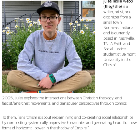
jules leslie webb
(they/she)
is a
writer, artist, and
organizer from a
small town
Northeast Indiana
and is currently
based in Nashville,
TN. A Faith and
Social Justice
student at Belmont
University in the
Class of
2025, Jules explores the intersections between Christian theology, anti-
fascist/anarchist movements, and transqueer perspectives through comics.
To them, “anarchism is about reexamining and co-creating social relationships
by composting systemically oppressive hierarchies and generating beautiful new
forms of horizontal power in the shadow of Empire.”