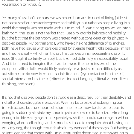
you enough to fix you?).
Yet many of us don’t see ourselves as broken humans in need of fixing (at least
not because of our neurodivergence or disability), but rather as people living in a
world that simply was not made with us in mind. If I can’t bring my walker into a
bathroom, the issue is not the fact that I use a rollator for balance and mobility,
but the fact that the bathroom was created without consideration for physically
disabled people. My partner and I, who have a height difference of 15 inches,
both have had issues with cars designed for average height folks because I’m tall
and they’re short – which isn’t to say that car design is necessarily a disability
issue (though it certainly can be), but it
is
most definitely an accessibility issue!
And it isn’t hard to imagine that if autism were the norm instead of the
exception, allistic folks would likely probably have just as much difficulty as
autistic people do now in various social situations (eye contact or lack thereof,
special interests or lack thereof, direct vs. indirect language, literal vs. non-literal
thinking, and so on).
It’s not that disabled people don’t struggle as a direct result of their disability, and
not all of those struggles are societal. We may be capable of redesigning our
infrastructure, but no amount of reform, no matter how bold or ambitious, is
going to suddenly alleviate my chronic pain or allow me to be seizure-free long
enough to drive safely again. I desperately wish that I could dance again without
worrying about collapsing, and as much as I used to complain about having to
walk my dog, the thought sounds absolutely wonderful these days. But having a
salient identity that comes with unique struggles doesn’t equate to wanting to