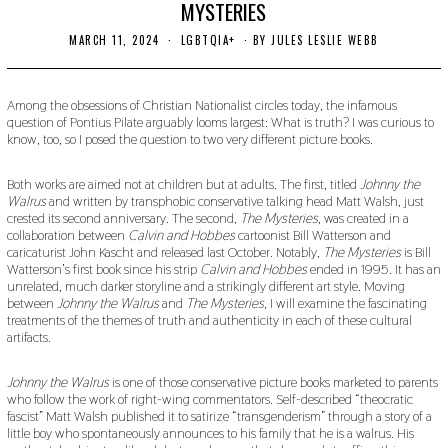
MYSTERIES
MARCH 11, 2024
M
LGBTQIA+
BY
JULES LESLIE WEBB
A
R
C
H
Among the obsessions of Christian Nationalist circles today, the infamous
1
question of Pontius Pilate arguably looms largest: What is truth? I was curious to
9
know, too, so I posed the question to two very different picture books.
,
2
0
Both works are aimed not at children but at adults. The first, titled
Johnny the
2
Walrus
and written by transphobic conservative talking head Matt Walsh, just
4
crested its second anniversary. The second,
The Mysteries,
was created in a
collaboration between
Calvin and Hobbes
cartoonist Bill Watterson and
caricaturist John Kascht and released last October. Notably,
The Mysteries
is Bill
Watterson’s first book since his strip
Calvin and Hobbes
ended in 1995. It has an
unrelated, much darker storyline and a strikingly different art style. Moving
between
Johnny the Walrus
and
The Mysteries,
I will examine the fascinating
treatments of the themes of truth and authenticity in each of these cultural
artifacts.
Johnny the Walrus
is one of those conservative picture books marketed to parents
who follow the work of right-wing commentators. Self-described “theocratic
fascist” Matt Walsh published it to satirize “transgenderism” through a story of a
little boy who spontaneously announces to his family that he is a walrus. His