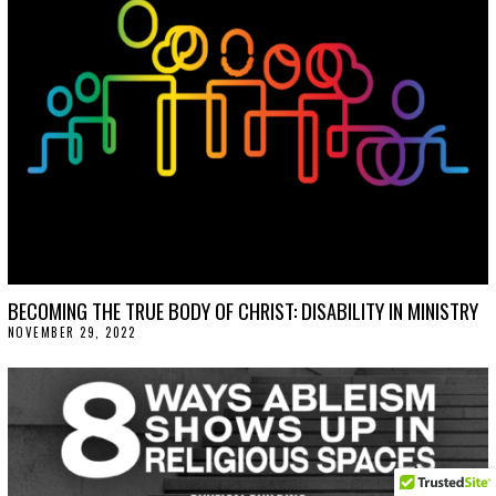
BECOMING THE TRUE BODY OF CHRIST: DISABILITY IN MINISTRY
NOVEMBER 29, 2022
N
O
V
E
M
B
E
R
2
9