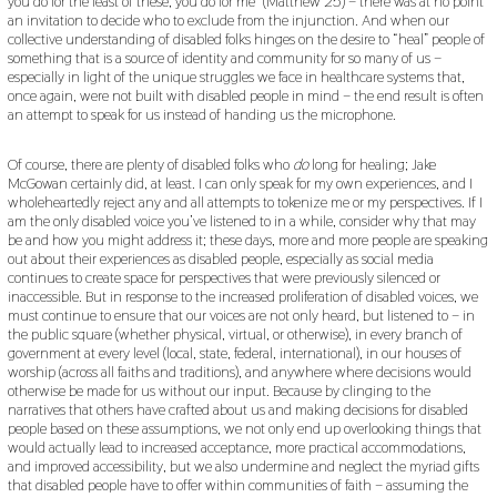
you do for the least of these, you do for me” (Matthew 25) – there was at no point
an invitation to decide who to exclude from the injunction. And when our
collective understanding of disabled folks hinges on the desire to “heal” people of
something that is a source of identity and community for so many of us –
especially in light of the unique struggles we face in healthcare systems that,
once again, were not built with disabled people in mind – the end result is often
an attempt to speak for us instead of handing us the microphone.
Of course, there are plenty of disabled folks who
do
long for healing; Jake
McGowan certainly did, at least. I can only speak for my own experiences, and I
wholeheartedly reject any and all attempts to tokenize me or my perspectives. If I
am the only disabled voice you’ve listened to in a while, consider why that may
be and how you might address it; these days, more and more people are speaking
out about their experiences as disabled people, especially as social media
continues to create space for perspectives that were previously silenced or
inaccessible. But in response to the increased proliferation of disabled voices, we
must continue to ensure that our voices are not only heard, but listened to – in
the public square (whether physical, virtual, or otherwise), in every branch of
government at every level (local, state, federal, international), in our houses of
worship (across all faiths and traditions), and anywhere where decisions would
otherwise be made for us without our input. Because by clinging to the
narratives that others have crafted about us and making decisions for disabled
people based on these assumptions, we not only end up overlooking things that
would actually lead to increased acceptance, more practical accommodations,
and improved accessibility, but we also undermine and neglect the myriad gifts
that disabled people have to offer within communities of faith – assuming the