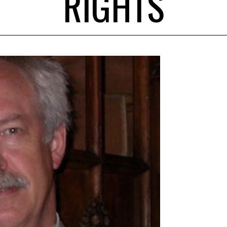
RIGHTS