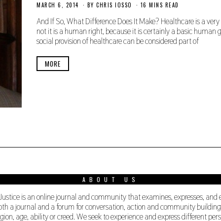
MARCH 6, 2014
N
BY
CHRIS IOSSO
16 MINS READ
O
V
And If So, What Difference Does It Make? Healthcare is a very
E
not it is a human right, because it is certainly a basic human
M
social provision of healthcare can be considered part of
B
E
R
MORE
2
7
,
2
0
1
9
ABOUT US
 Justice is an online journal and community that examines, expresses, and
s both a journal and a forum for conversation, action and community buildi
ligion, age, ability or creed. We seek to experience and express different 