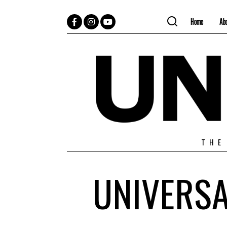
Home
Ab
Facebook
Instagram
YouTube
THE
UNIVERSA