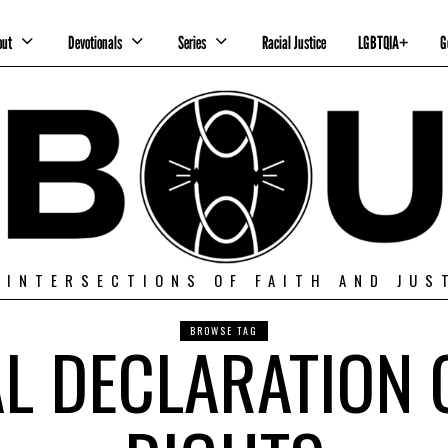
out
Devotionals
Series
Racial Justice
LGBTQIA+
G
 INTERSECTIONS OF FAITH AND JUS
BROWSE TAG
L DECLARATION