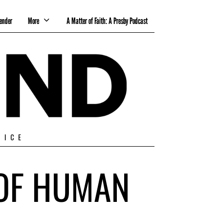
ender
More
A Matter of Faith: A Presby Podcast
TICE
 OF HUMAN