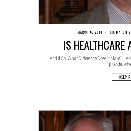
MARCH 6, 2014
N
FEB/MARCH 2
O
IS HEALTHCARE 
V
E
M
B
And If So, What Difference Does It Make? Heal
E
R
provide, whet
2
7
,
KEEP R
2
0
1
9