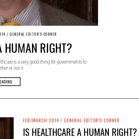
014
/
GENERAL EDITOR'S CORNER
A HUMAN RIGHT?
thcare is a very good thing for governments to
her or not it
EADING
FEB/MARCH 2014
/
GENERAL EDITOR'S CORNER
IS HEALTHCARE A HUMAN RIGHT?