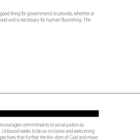
 good thing for governments to provide, whether or
 good and is necessary for human flourishing. The
 encourages commitments to social justice as
ng. Unbound seeks to be an inclusive and welcoming
perspectives that further the Kin-dom of God and move