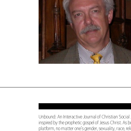
Unbound: An Interactive Journal of Christian Social
inspired by the prophetic gospel of Jesus Christ. A
platform, no matter one’s gender, sexuality, race, re